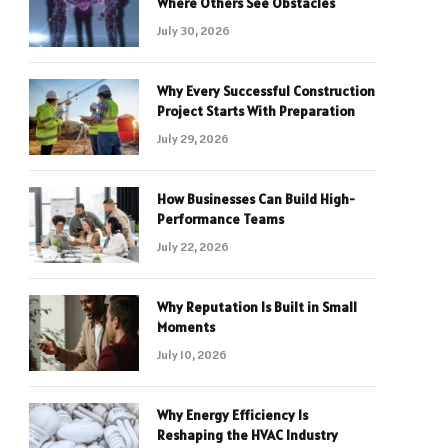
Where Others See Obstacles
July 30, 2026
Why Every Successful Construction
Project Starts With Preparation
July 29, 2026
How Businesses Can Build High-
Performance Teams
July 22, 2026
Why Reputation Is Built in Small
Moments
July 10, 2026
Why Energy Efficiency Is
Reshaping the HVAC Industry