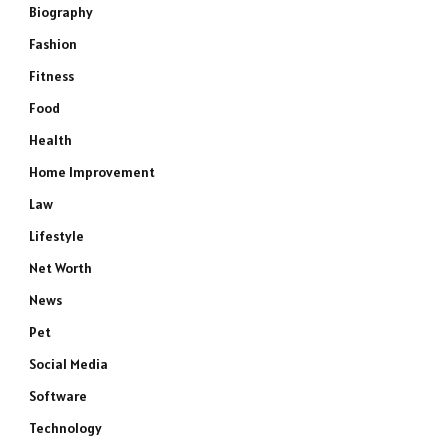
Biography
Fashion
Fitness
Food
Health
Home Improvement
Law
Lifestyle
Net Worth
News
Pet
Social Media
Software
Technology