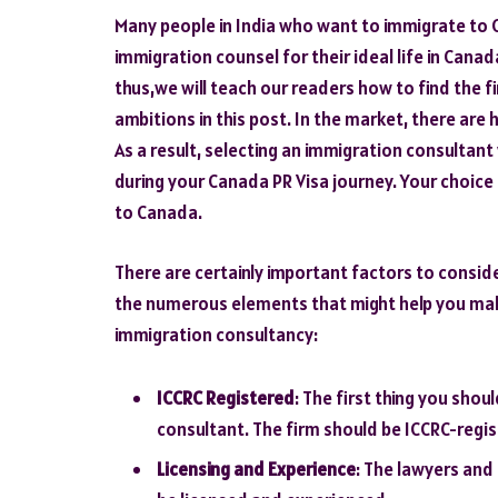
Many people in India who want to immigrate to 
immigration counsel for their ideal life in Cana
thus,we will teach our readers how to find the f
ambitions in this post. In the market, there ar
As a result, selecting an immigration consultant 
during your Canada PR Visa journey. Your choic
to Canada.
There are certainly important factors to consider
the numerous elements that might help you make
immigration consultancy:
ICCRC Registered
: The first thing you shou
consultant. The firm should be ICCRC-regi
Licensing and Experience
: The lawyers and