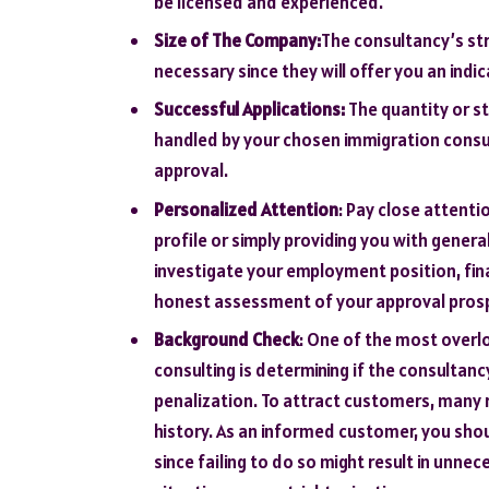
be licensed and experienced.
Size of The Company:
The consultancy’s st
necessary since they will offer you an indic
Successful Applications:
The quantity or st
handled by your chosen immigration consult
approval.
Personalized Attention
: Pay close attenti
profile or simply providing you with genera
investigate your employment position, fina
honest assessment of your approval prosp
Background Check
: One of the most overl
consulting is determining if the consultan
penalization. To attract customers, many 
history. As an informed customer, you sh
since failing to do so might result in unne