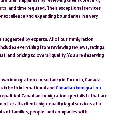
osts, and time required. Their exceptional services
r excellence and expanding boundaries in a very
s suggested by experts. All of our immigration
includes everything from reviewing reviews, ratings,
st, and pricing to overall quality. You are deserving
known immigration consultancy in Toronto, Canada.
ts in both international and
Canadian immigration
y qualified Canadian immigration specialists that are
offers its clients high-quality legal services at a
s of families, people, and companies with