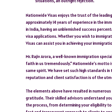
situations, an outright rejection.
Nationwide Visas enjoys the trust of the leading
approximately 14 years of experience in the im
in India, having an unblemished success percen
visa applications. Whether you wish to immigrat
Visas can assist you in achieving your immigrati
Mr. Rajiv Arora, a well-known immigration specia
faith in us tremendously.” Nationwide’s motto i
same spirit. We have set such high standards in t
reputation and client satisfaction is of the ut
The elements above have resulted in numerous cl
gratitude. Their skilled advisors understand y
the process, from determining your eligibility to
fast and transparent approach to clients to ens