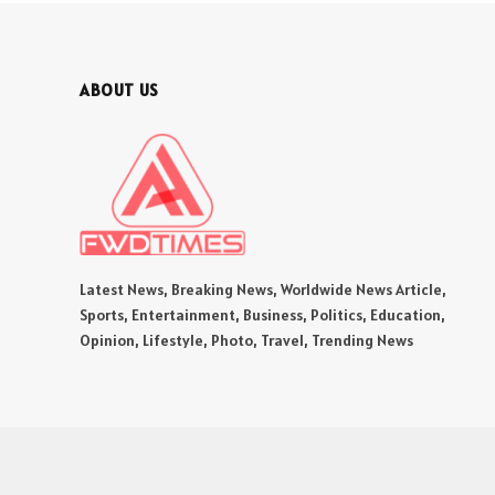
ABOUT US
Latest News, Breaking News, Worldwide News Article,
Sports, Entertainment, Business, Politics, Education,
Opinion, Lifestyle, Photo, Travel, Trending News