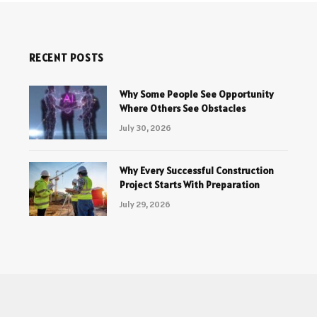
RECENT POSTS
Why Some People See Opportunity
Where Others See Obstacles
July 30, 2026
Why Every Successful Construction
Project Starts With Preparation
July 29, 2026