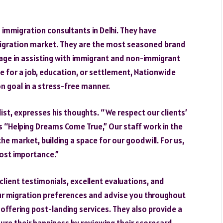
 immigration consultants in Delhi. They have
migration market. They are the most seasoned brand
tage in assisting with immigrant and non-immigrant
e for a job, education, or settlement, Nationwide
on goal in a stress-free manner.
list, expresses his thoughts. “We respect our clients’
s “Helping Dreams Come True,” Our staff work in the
he market, building a space for our goodwill. For us,
most importance.”
ient testimonials, excellent evaluations, and
our migration preferences and advise you throughout
 offering post-landing services. They also provide a
ure their happiness by reviewing their scorecard,