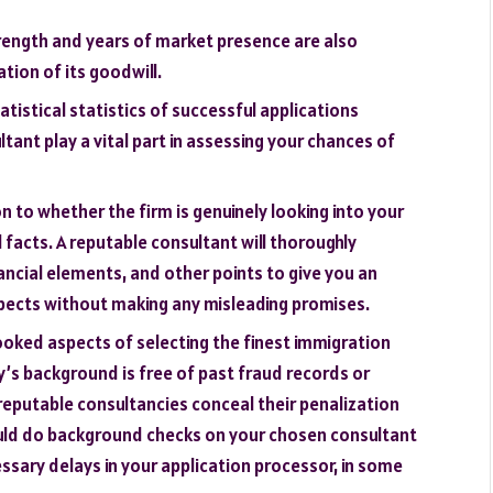
rength and years of market presence are also
ation of its goodwill.
atistical statistics of successful applications
ant play a vital part in assessing your chances of
on to whether the firm is genuinely looking into your
l facts. A reputable consultant will thoroughly
ncial elements, and other points to give you an
ects without making any misleading promises.
ooked aspects of selecting the finest immigration
cy’s background is free of past fraud records or
reputable consultancies conceal their penalization
ould do background checks on your chosen consultant
cessary delays in your application processor, in some