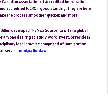
e Canadian Association of Accredited Immigration
and accredited ICCRC in good standing. They are here
make the process smoother, quicker, and more
illon developed ‘My Visa Source’ to offer a global
r anyone desiring to study, work, invest, or reside in
isciplinary legal practice comprised of Immigration
ull-service
immigration law
.