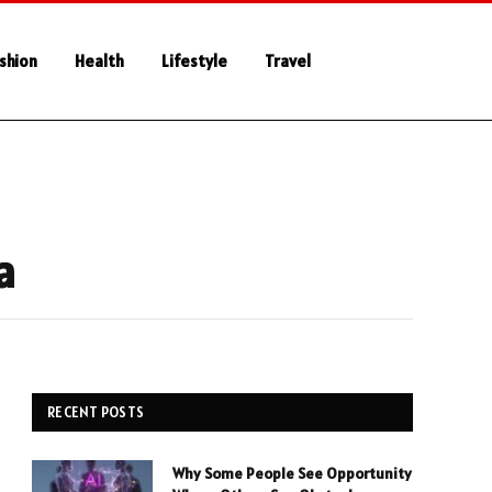
shion
Health
Lifestyle
Travel
a
RECENT POSTS
Why Some People See Opportunity