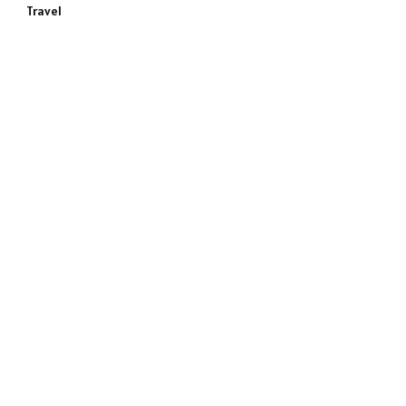
Travel