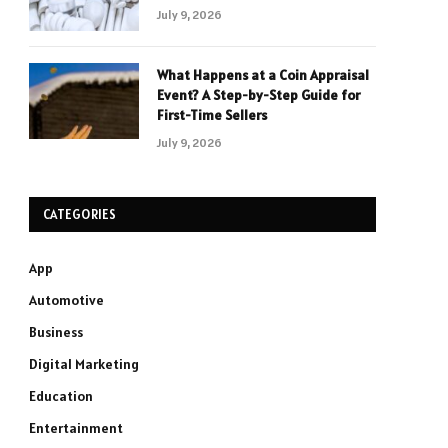
July 9, 2026
What Happens at a Coin Appraisal
Event? A Step-by-Step Guide for
First-Time Sellers
July 9, 2026
CATEGORIES
App
Automotive
Business
Digital Marketing
Education
Entertainment