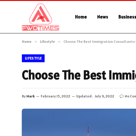
Home
News
Busines
Home
»
Lifestyle
»
Choose The Best Immigration Consultants
LIFESTYLE
Choose The Best Immi
By
Mark
February 15, 2022
Updated:
July 9, 2022
No Co