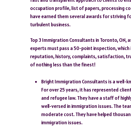
occupation profile, list of papers, processing c
have earned them several awards for striving fo
turbulent business.
Top 3 Immigration Consultants in Toronto, ON, a
experts must pass a 50-point inspection, which 
reputation, history, complaints, satisfaction, tru
of nothing less than the finest!
Bright Immigration Consultants is a well-
For over 25 years, it has represented clien
and refugee law. They have a staff of highl
well-versed in immigration issues. The team 
moderate cost. They have helped thousand
immigration issues.