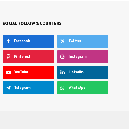
SOCIAL FOLLOW & COUNTERS
Facebook
Twitter
Pinterest
Instagram
YouTube
LinkedIn
Telegram
WhatsApp