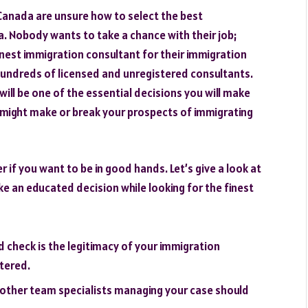
Canada are unsure how to select the best
da. Nobody wants to take a chance with their job;
inest immigration consultant for their immigration
e hundreds of licensed and unregistered consultants.
will be one of the essential decisions you will make
e might make or break your prospects of immigrating
 if you want to be in good hands. Let’s give a look at
 an educated decision while looking for the finest
ld check is the legitimacy of your immigration
stered.
 other team specialists managing your case should