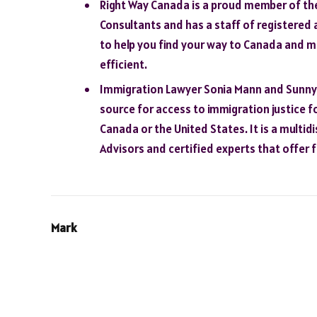
Right Way Canada is a proud member of th
Consultants and has a staff of registered 
to help you find your way to Canada and 
efficient.
Immigration Lawyer Sonia Mann and Sunny D
source for access to immigration justice fo
Canada or the United States. It is a multid
Advisors and certified experts that offer f
Mark