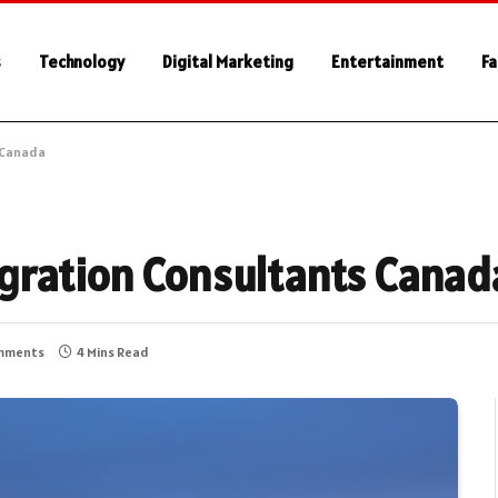
s
Technology
Digital Marketing
Entertainment
Fa
 Canada
gration Consultants Canad
mments
4 Mins Read