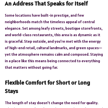
An Address That Speaks for Itself
Some locations have built-in prestige, and few
neighborhoods match the timeless appeal of central
elegance. Set among leafy streets, boutique storefronts,
and world-class restaurants, this area is as dynamic as it
is graceful. Step outside, and you’re met with the energy
of high-end retail, cultural landmarks, and green spaces—
yet the atmosphere remains calm and composed. Staying
in a place like this means being connected to everything
that matters without going far.
Flexible Comfort for Short or Long
Stays
The length of stay doesn’t change the need for quality.