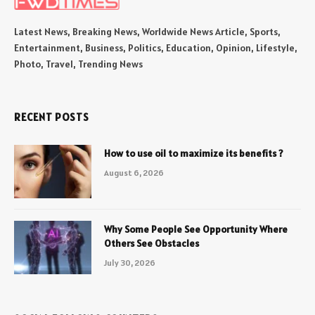
Latest News, Breaking News, Worldwide News Article, Sports,
Entertainment, Business, Politics, Education, Opinion, Lifestyle,
Photo, Travel, Trending News
RECENT POSTS
How to use oil to maximize its benefits ?
August 6, 2026
Why Some People See Opportunity Where
Others See Obstacles
July 30, 2026