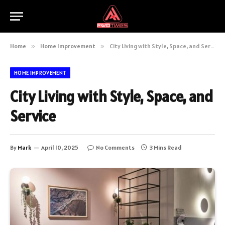
Home
»
Home Improvement
»
City Living with Style, Space, and Service
HOME IMPROVEMENT
City Living with Style, Space, and
Service
By
Mark
April 10, 2025
No Comments
3 Mins Read