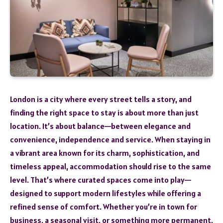
London is a city where every street tells a story, and
finding the right space to stay is about more than just
location. It’s about balance—between elegance and
convenience, independence and service. When staying in
a vibrant area known for its charm, sophistication, and
timeless appeal, accommodation should rise to the same
level. That’s where curated spaces come into play—
designed to support modern lifestyles while offering a
refined sense of comfort. Whether you’re in town for
business, a seasonal visit, or something more permanent,