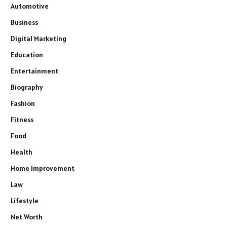
Automotive
Business
Digital Marketing
Education
Entertainment
Biography
Fashion
Fitness
Food
Health
Home Improvement
Law
Lifestyle
Net Worth