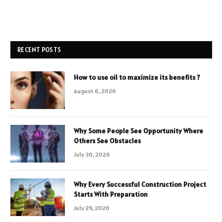
RECENT POSTS
How to use oil to maximize its benefits ?
August 6, 2026
Why Some People See Opportunity Where
Others See Obstacles
July 30, 2026
Why Every Successful Construction Project
Starts With Preparation
July 29, 2026