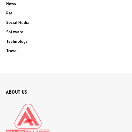
News
Pet
Social Media
Software
Technology
Travel
ABOUT US