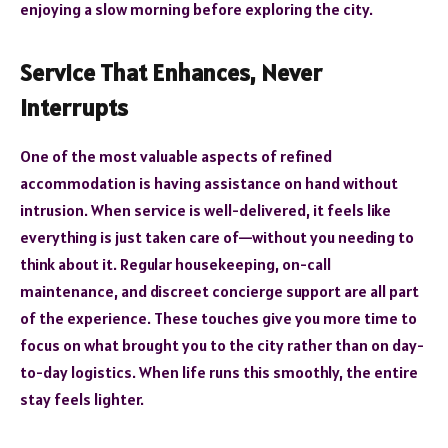
enjoying a slow morning before exploring the city.
Service That Enhances, Never
Interrupts
One of the most valuable aspects of refined
accommodation is having assistance on hand without
intrusion. When service is well-delivered, it feels like
everything is just taken care of—without you needing to
think about it. Regular housekeeping, on-call
maintenance, and discreet concierge support are all part
of the experience. These touches give you more time to
focus on what brought you to the city rather than on day-
to-day logistics. When life runs this smoothly, the entire
stay feels lighter.