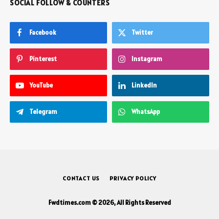
SOCIAL FOLLOW & COUNTERS
Facebook
Twitter
Pinterest
Instagram
YouTube
LinkedIn
Telegram
WhatsApp
CONTACT US
PRIVACY POLICY
Fwdtimes.com © 2026, All Rights Reserved