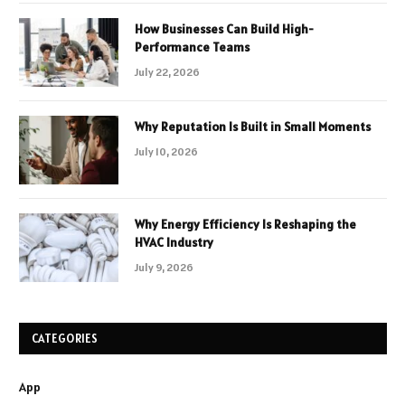
How Businesses Can Build High-
Performance Teams
July 22, 2026
Why Reputation Is Built in Small Moments
July 10, 2026
Why Energy Efficiency Is Reshaping the
HVAC Industry
July 9, 2026
CATEGORIES
App