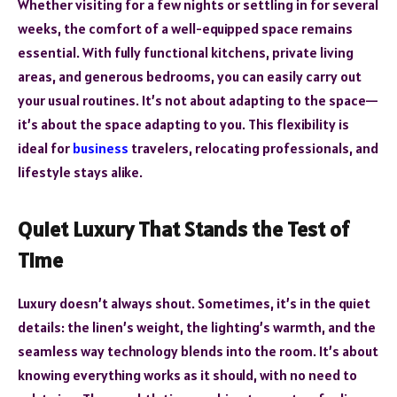
Whether visiting for a few nights or settling in for several
weeks, the comfort of a well-equipped space remains
essential. With fully functional kitchens, private living
areas, and generous bedrooms, you can easily carry out
your usual routines. It’s not about adapting to the space—
it’s about the space adapting to you. This flexibility is
ideal for
business
travelers, relocating professionals, and
lifestyle stays alike.
Quiet Luxury That Stands the Test of
Time
Luxury doesn’t always shout. Sometimes, it’s in the quiet
details: the linen’s weight, the lighting’s warmth, and the
seamless way technology blends into the room. It’s about
knowing everything works as it should, with no need to