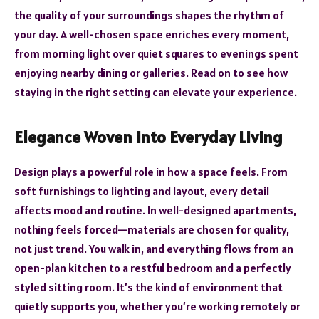
the quality of your surroundings shapes the rhythm of
your day. A well-chosen space enriches every moment,
from morning light over quiet squares to evenings spent
enjoying nearby dining or galleries. Read on to see how
staying in the right setting can elevate your experience.
Elegance Woven into Everyday Living
Design plays a powerful role in how a space feels. From
soft furnishings to lighting and layout, every detail
affects mood and routine. In well-designed apartments,
nothing feels forced—materials are chosen for quality,
not just trend. You walk in, and everything flows from an
open-plan kitchen to a restful bedroom and a perfectly
styled sitting room. It’s the kind of environment that
quietly supports you, whether you’re working remotely or