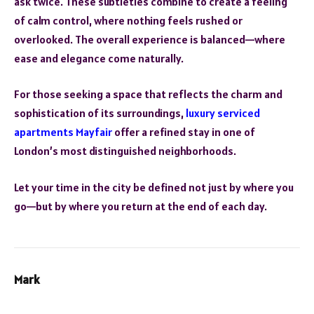
ask twice. These subtleties combine to create a feeling
of calm control, where nothing feels rushed or
overlooked. The overall experience is balanced—where
ease and elegance come naturally.
For those seeking a space that reflects the charm and
sophistication of its surroundings,
luxury serviced
apartments Mayfair
offer a refined stay in one of
London’s most distinguished neighborhoods.
Let your time in the city be defined not just by where you
go—but by where you return at the end of each day.
Mark