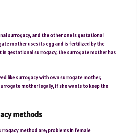
onal surrogacy, and the other one is gestational
ate mother uses its egg and is fertilized by the
ut in gestational surrogacy, the surrogate mother has
lved like surrogacy with own surrogate mother,
urrogate mother legally, if she wants to keep the
gacy methods
urrogacy method are; problems in female