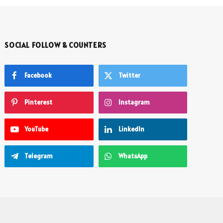
SOCIAL FOLLOW & COUNTERS
Facebook
Twitter
Pinterest
Instagram
YouTube
LinkedIn
Telegram
WhatsApp