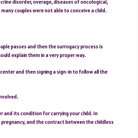
rine disorder, overage, diseases of oncological,
s many couples were not able to conceive a child.
couple passes and then the surrogacy process is
uld explain them in a very proper way.
 center and then signing a sign-in to follow all the
involved.
 and its condition for carrying your child. In
 pregnancy, and the contract between the childless