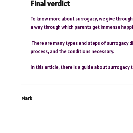
Final verdict
To know more about surrogacy, we give throughou
a way through which parents get immense happin
There are many types and steps of surrogacy dis
process, and the conditions necessary.
In this article, there is a guide about surrogacy 
Mark