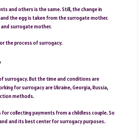
nts and others is the same. Still, the change in
, and the egg is taken from the surrogate mother.
ts and surrogate mother.
or the process of surrogacy.
y
 of surrogacy. But the time and conditions are
working for surrogacy are Ukraine, Georgia, Russia,
uction methods.
 for collecting payments from a childless couple. So
t land and its best center for surrogacy purposes.