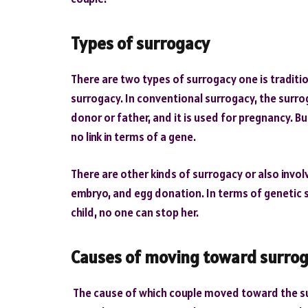
Types of surrogacy
There are two types of surrogacy one is traditi
surrogacy. In conventional surrogacy, the surrog
donor or father, and it is used for pregnancy. B
no link in terms of a gene.
There are other kinds of surrogacy or also invo
embryo, and egg donation. In terms of genetic s
child, no one can stop her.
Causes of moving toward surro
The cause of which couple moved toward the s