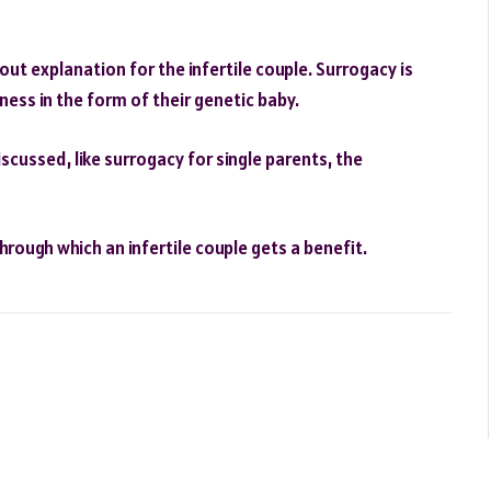
t explanation for the infertile couple. Surrogacy is
ess in the form of their genetic baby.
cussed, like surrogacy for single parents, the
through which an infertile couple gets a benefit.