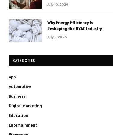
July 10, 2026
Why Energy Efficiency Is
Reshaping the HVAC Industry
July 9, 2026
CATEGORIES
App
Automotive
Business
Digital Marketing
Education
Entertainment
Biography