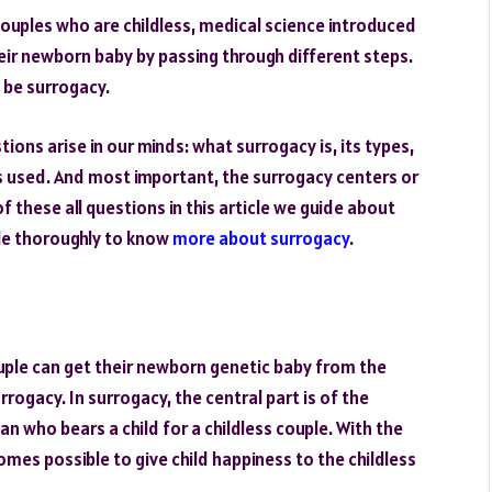
ouples who are childless, medical science introduced
eir newborn baby by passing through different steps.
 be surrogacy.
ions arise in our minds: what surrogacy is, its types,
s used. And most important, the surrogacy centers or
f these all questions in this article we guide about
cle thoroughly to know
more about surrogacy
.
ouple can get their newborn genetic baby from the
rogacy. In surrogacy, the central part is of the
 who bears a child for a childless couple. With the
es possible to give child happiness to the childless