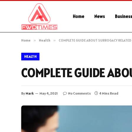
Home
News
Busines
Home
»
Health
»
COMPLETE GUIDE ABOUT SURROGACY RELATE
HEALTH
COMPLETE GUIDE ABO
By
Mark
May 4, 2021
No Comments
4 Mins Read