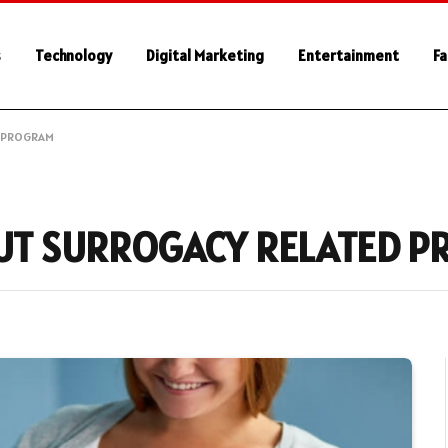
s
Technology
Digital Marketing
Entertainment
Fa
D PROGRAM
UT SURROGACY RELATED 