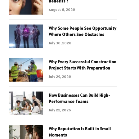
benefits ?
August 6, 2026
Why Some People See Opportunity
Where Others See Obstacles
July 30, 2026
Why Every Successful Construction
Project Starts With Preparation
July 29, 2026
How Businesses Can Build High-
Performance Teams
July 22, 2026
Why Reputation Is Built in Small
Moments