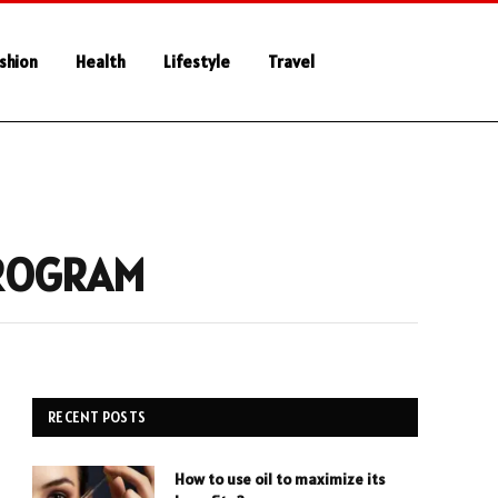
shion
Health
Lifestyle
Travel
PROGRAM
RECENT POSTS
How to use oil to maximize its