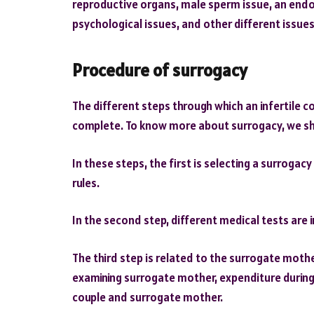
reproductive organs, male sperm issue, an endoc
psychological issues, and other different issue
Procedure of surrogacy
The different steps through which an infertile 
complete. To know more about surrogacy, we sho
In these steps, the first is selecting a surrogacy
rules.
In the second step, different medical tests are 
The third step is related to the surrogate mother
examining surrogate mother, expenditure during
couple and surrogate mother.