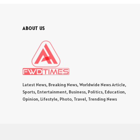
ABOUT US
Latest News, Breaking News, Worldwide News Article,
Sports, Entertainment, Business, Politics, Education,
Opinion, Lifestyle, Photo, Travel, Trending News