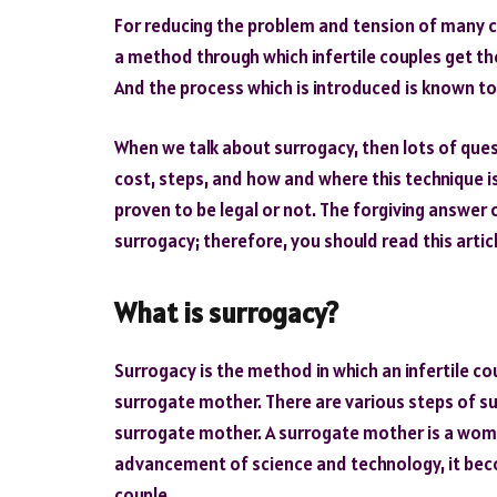
For reducing the problem and tension of many c
a method through which infertile couples get th
And the process which is introduced is known to
When we talk about surrogacy, then lots of quest
cost, steps, and how and where this technique i
proven to be legal or not. The forgiving answer o
surrogacy; therefore, you should read this arti
What is surrogacy?
Surrogacy is the method in which an infertile c
surrogate mother. There are various steps of sur
surrogate mother. A surrogate mother is a woman
advancement of science and technology, it becom
couple.