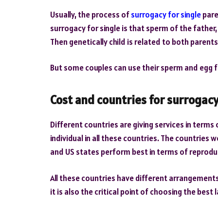
Usually, the process of
surrogacy for single
pare
surrogacy for single is that sperm of the father
Then genetically child is related to both paren
But some couples can use their sperm and egg f
Cost and countries for surrogac
Different countries are giving services in terms
individual in all these countries. The countries 
and US states perform best in terms of reprod
All these countries have different arrangements
it is also the critical point of choosing the bes