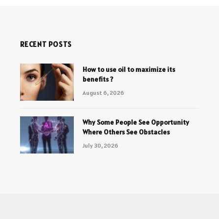
RECENT POSTS
How to use oil to maximize its
benefits ?
August 6, 2026
Why Some People See Opportunity
Where Others See Obstacles
July 30, 2026