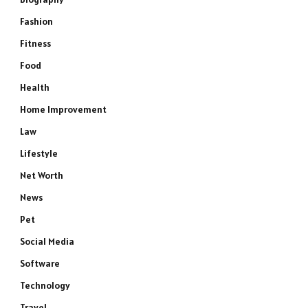
Fashion
Fitness
Food
Health
Home Improvement
Law
Lifestyle
Net Worth
News
Pet
Social Media
Software
Technology
Travel