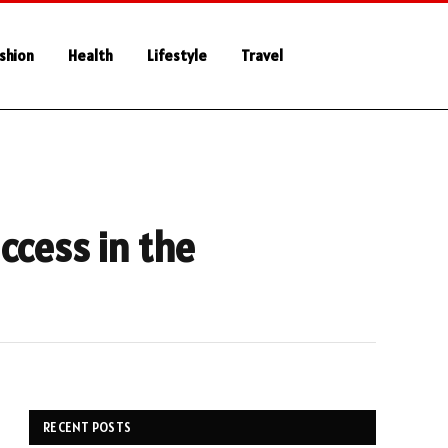
shion
Health
Lifestyle
Travel
ccess in the
RECENT POSTS