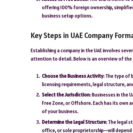
offering 100% foreign ownership, simplifi
business setup options.
Key Steps in UAE Company Form
Establishing a company in the UAE involves severa
attention to detail. Below is an overview of the
Choose the Business Activity
: The type of
licensing requirements, legal structure, a
Select the Jurisdiction
: Businesses in the U
Free Zone, or Offshore. Each has its own 
of your business.
Determine the Legal Structure
: The legal 
office, or sole proprietorship—will depend 