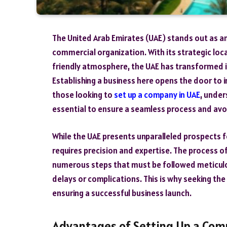
The United Arab Emirates (UAE) stands out as an 
commercial organization. With its strategic loc
friendly atmosphere, the UAE has transformed 
Establishing a business here opens the door to 
those looking to
set up a company in UAE
, under
essential to ensure a seamless process and avoid
While the UAE presents unparalleled prospects f
requires precision and expertise. The process 
numerous steps that must be followed meticulou
delays or complications. This is why seeking the
ensuring a successful business launch.
Advantages of Setting Up a Com