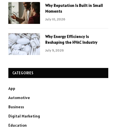
Why Reputation Is Built in Small
Moments
July 10, 2026
Why Energy Efficiency Is
Reshaping the HVAC Industry
July 9, 2026
CATEGORIES
App
Automotive
Business
Digital Marketing
Education