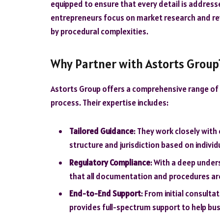
equipped to ensure that every detail is addresse
entrepreneurs focus on market research and r
by procedural complexities.
Why Partner with Astorts Group
Astorts Group offers a comprehensive range of
process. Their expertise includes:
Tailored Guidance
: They work closely with
structure and jurisdiction based on indivi
Regulatory Compliance
: With a deep under
that all documentation and procedures ar
End-to-End Support
: From initial consult
provides full-spectrum support to help busi