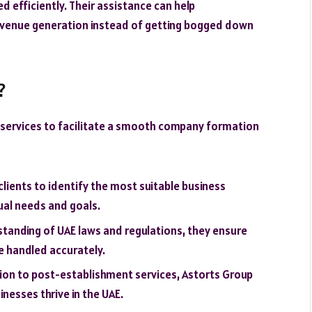
d efficiently. Their assistance can help
evenue generation instead of getting bogged down
?
 services to facilitate a smooth company formation
 clients to identify the most suitable business
dual needs and goals.
standing of UAE laws and regulations, they ensure
e handled accurately.
ation to post-establishment services, Astorts Group
nesses thrive in the UAE.