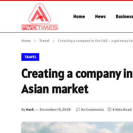
Home
News
Busines
Home
»
Travel
»
Creating a company in the UAE – a gateway to
TRAVEL
Creating a company in
Asian market
By
Mark
December 19, 2024
No Comments
4 Mins Read