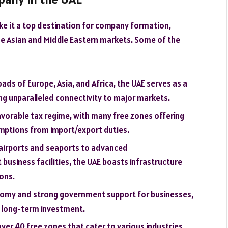
ke it a top destination for company formation,
 the Asian and Middle Eastern markets. Some of the
oads of Europe, Asia, and Africa, the UAE serves as a
ng unparalleled connectivity to major markets.
favorable tax regime, with many free zones offering
mptions from import/export duties.
airports and seaports to advanced
usiness facilities, the UAE boasts infrastructure
ons.
onomy and strong government support for businesses,
r long-term investment.
over 40 free zones that cater to various industries,