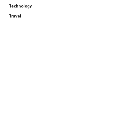
Technology
Travel