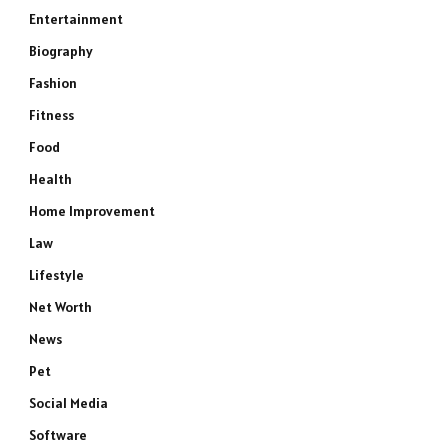
Entertainment
Biography
Fashion
Fitness
Food
Health
Home Improvement
Law
Lifestyle
Net Worth
News
Pet
Social Media
Software