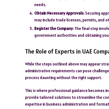
needs.
Obtain Necessary Approvals
: Securing appr
may include trade licenses, permits, and 
Register the Company
: The final step inv
government authorities and obtaining your
The Role of Experts in UAE Com
While the steps outlined above may appear strai
administrative requirements can pose challenge
process daunting without the right support.
This is where professional guidance becomes ind
provide tailored solutions to streamline the co
expertise in business administration and formatio