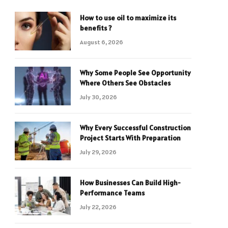
How to use oil to maximize its
benefits ?
August 6, 2026
Why Some People See Opportunity
Where Others See Obstacles
July 30, 2026
Why Every Successful Construction
Project Starts With Preparation
July 29, 2026
How Businesses Can Build High-
Performance Teams
July 22, 2026