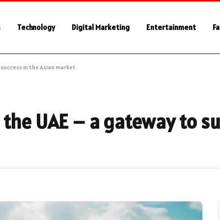
s
Technology
Digital Marketing
Entertainment
Fa
 success in the Asian market
 the UAE – a gateway to su