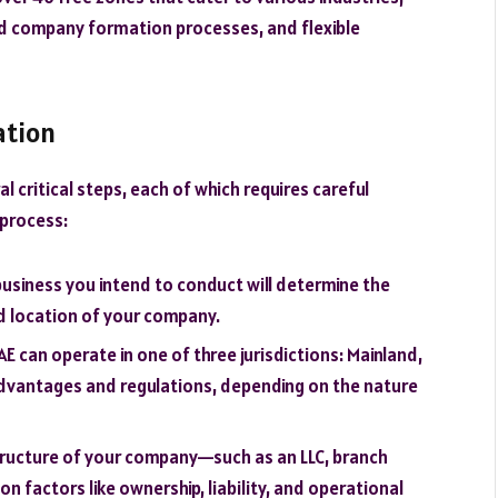
ed company formation processes, and flexible
ation
l critical steps, each of which requires careful
 process:
 business you intend to conduct will determine the
nd location of your company.
AE can operate in one of three jurisdictions: Mainland,
advantages and regulations, depending on the nature
structure of your company—such as an LLC, branch
on factors like ownership, liability, and operational