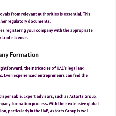
ovals from relevant authorities is essential. This
other regulatory documents.
olves registering your company with the appropriate
 trade license.
pany Formation
ghtforward, the intricacies of UAE’s legal and
s. Even experienced entrepreneurs can find the
ispensable. Expert advisors, such as Astorts Group,
mpany formation process. With their extensive global
n, particularly in the UAE, Astorts Group is well-