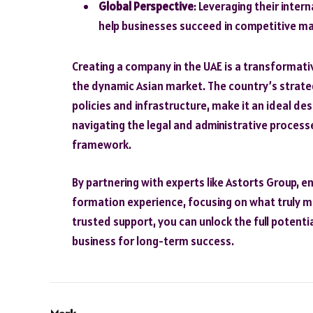
Global Perspective
: Leveraging their inter
help businesses succeed in competitive ma
Creating a company in the UAE is a transformati
the dynamic Asian market. The country’s strate
policies and infrastructure, make it an ideal de
navigating the legal and administrative process
framework.
By partnering with experts like Astorts Group,
formation experience, focusing on what truly ma
trusted support, you can unlock the full potenti
business for long-term success.