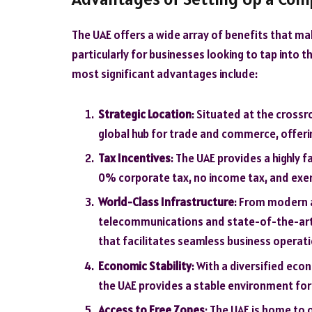
The UAE offers a wide array of benefits that ma
particularly for businesses looking to tap into
most significant advantages include:
Strategic Location
: Situated at the crossr
global hub for trade and commerce, offeri
Tax Incentives
: The UAE provides a highly 
0% corporate tax, no income tax, and exe
World-Class Infrastructure
: From modern 
telecommunications and state-of-the-art b
that facilitates seamless business operati
Economic Stability
: With a diversified ec
the UAE provides a stable environment fo
Access to Free Zones
: The UAE is home to 