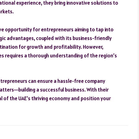
national experience, they bring innovative solutions to
rkets.
ve opportunity for entrepreneurs aiming to tap into
gic advantages, coupled with its business-friendly
stination for growth and profitability. However,
es requires a thorough understanding of the region’s
 entrepreneurs can ensure a hassle-free company
tters—building a successful business. With their
al of the UAE’s thriving economy and position your