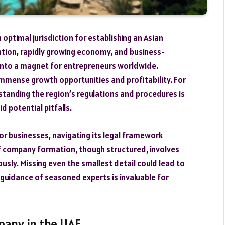
optimal jurisdiction for establishing an Asian
ation, rapidly growing economy, and business-
into a magnet for entrepreneurs worldwide.
immense growth opportunities and profitability. For
standing the region’s regulations and procedures is
 potential pitfalls.
or businesses, navigating its legal framework
of company formation, though structured, involves
sly. Missing even the smallest detail could lead to
 guidance of seasoned experts is invaluable for
pany in the UAE