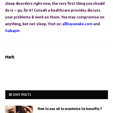
sleep disorders right now, the very first thing you should
do is – go, fix it! Consult a healthcare provider, discuss
your problems & work on them. You may compromise on
anything, but not sleep. Visit us:
allDayawake.com
and
Gabapin
Mark
RECENT POSTS
How to use oil to maximize its benefits ?