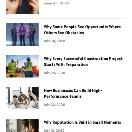
August 6, 2026
Why Some People See Opportunity Where
Others See Obstacles
July 30, 2026
Why Every Successful Construction Project
Starts With Preparation
July 29, 2026
How Businesses Can Build High-
Performance Teams
July 22, 2026
Why Reputation Is Built in Small Moments
July 10, 2026