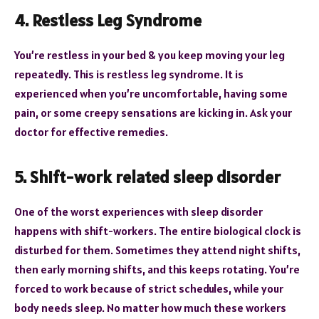
4. Restless Leg Syndrome
You’re restless in your bed & you keep moving your leg
repeatedly. This is restless leg syndrome. It is
experienced when you’re uncomfortable, having some
pain, or some creepy sensations are kicking in. Ask your
doctor for effective remedies.
5. Shift-work related sleep disorder
One of the worst experiences with sleep disorder
happens with shift-workers. The entire biological clock is
disturbed for them. Sometimes they attend night shifts,
then early morning shifts, and this keeps rotating. You’re
forced to work because of strict schedules, while your
body needs sleep. No matter how much these workers