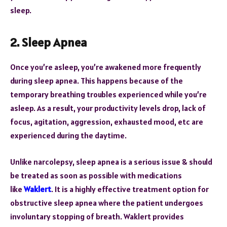
sleep.
2. Sleep Apnea
Once you’re asleep, you’re awakened more frequently
during sleep apnea. This happens because of the
temporary breathing troubles experienced while you’re
asleep. As a result, your productivity levels drop, lack of
focus, agitation, aggression, exhausted mood, etc are
experienced during the daytime.
Unlike narcolepsy, sleep apnea is a serious issue & should
be treated as soon as possible with medications
like
Waklert
. It is a highly effective treatment option for
obstructive sleep apnea where the patient undergoes
involuntary stopping of breath. Waklert provides