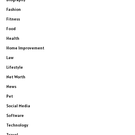
Fashion
Fitness
Food
Health
Home Improvement
Law
Lifestyle
Net Worth
News
Pet
Social Media
Software
Technology
Travel