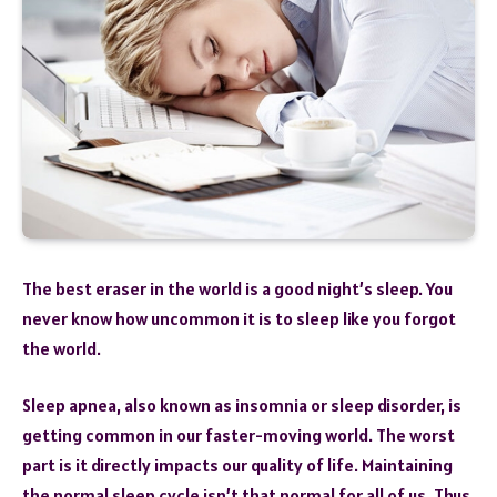
The best eraser in the world is a good night’s sleep. You
never know how uncommon it is to sleep like you forgot
the world.
Sleep apnea, also known as insomnia or sleep disorder, is
getting common in our faster-moving world. The worst
part is it directly impacts our quality of life. Maintaining
the normal sleep cycle isn’t that normal for all of us. Thus,