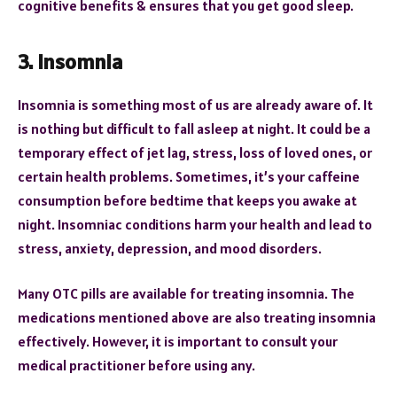
cognitive benefits & ensures that you get good sleep.
3. Insomnia
Insomnia is something most of us are already aware of. It
is nothing but difficult to fall asleep at night. It could be a
temporary effect of jet lag, stress, loss of loved ones, or
certain health problems. Sometimes, it’s your caffeine
consumption before bedtime that keeps you awake at
night. Insomniac conditions harm your health and lead to
stress, anxiety, depression, and mood disorders.
Many OTC pills are available for treating insomnia. The
medications mentioned above are also treating insomnia
effectively. However, it is important to consult your
medical practitioner before using any.