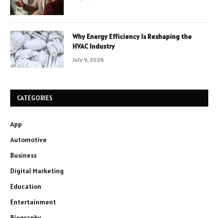
Why Energy Efficiency Is Reshaping the
HVAC Industry
July 9, 2026
CATEGORIES
App
Automotive
Business
Digital Marketing
Education
Entertainment
Biography