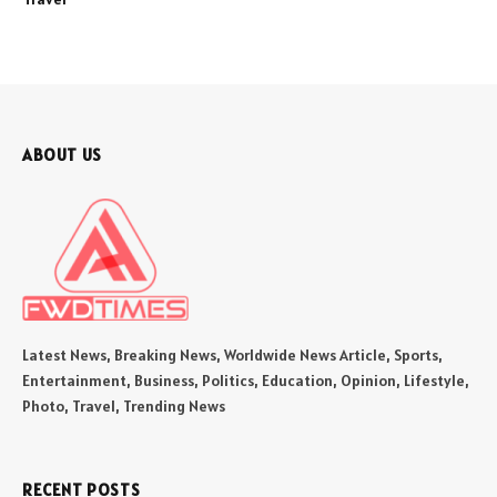
ABOUT US
Latest News, Breaking News, Worldwide News Article, Sports,
Entertainment, Business, Politics, Education, Opinion, Lifestyle,
Photo, Travel, Trending News
RECENT POSTS