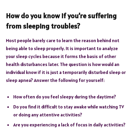
How do you know if you’re suffering
from sleeping troubles?
Most people barely care to learn the reason behind not
being able to sleep properly. It is important to analyze
your sleep cycles because it forms the basis of other
health disturbances later. The question is how would an
individual know if it is just a temporarily disturbed sleep or
sleep apnea? Answer the following for yourself:
How often do you feel sleepy during the daytime?
Do you find it difficult to stay awake while watching TV
or doing any attentive activities?
Are you experiencing a lack of focus in daily activities?