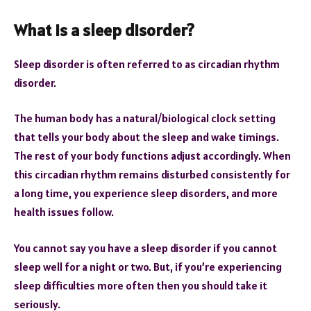
What is a sleep disorder?
Sleep disorder is often referred to as circadian rhythm
disorder.
The human body has a natural/biological clock setting
that tells your body about the sleep and wake timings.
The rest of your body functions adjust accordingly. When
this circadian rhythm remains disturbed consistently for
a long time, you experience sleep disorders, and more
health issues follow.
You cannot say you have a sleep disorder if you cannot
sleep well for a night or two. But, if you’re experiencing
sleep difficulties more often then you should take it
seriously.