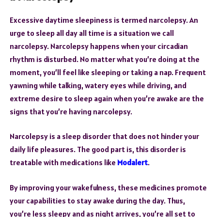
Excessive daytime sleepiness is termed narcolepsy. An
urge to sleep all day all time is a situation we call
narcolepsy. Narcolepsy happens when your circadian
rhythm is disturbed. No matter what you’re doing at the
moment, you’ll feel like sleeping or taking a nap. Frequent
yawning while talking, watery eyes while driving, and
extreme desire to sleep again when you’re awake are the
signs that you’re having narcolepsy.
Narcolepsy is a sleep disorder that does not hinder your
daily life pleasures. The good part is, this disorder is
treatable with medications like
Modalert
.
By improving your wakefulness, these medicines promote
your capabilities to stay awake during the day. Thus,
you’re less sleepy and as night arrives, you’re all set to