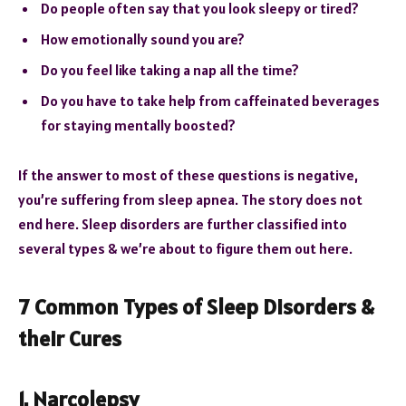
Do people often say that you look sleepy or tired?
How emotionally sound you are?
Do you feel like taking a nap all the time?
Do you have to take help from caffeinated beverages
for staying mentally boosted?
If the answer to most of these questions is negative,
you’re suffering from sleep apnea. The story does not
end here. Sleep disorders are further classified into
several types & we’re about to figure them out here.
7 Common Types of Sleep Disorders &
their Cures
1. Narcolepsy