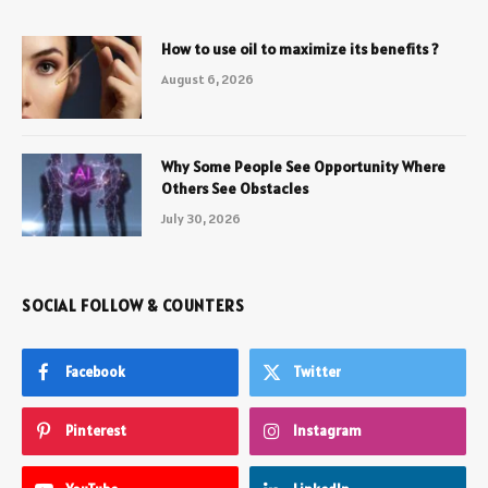
How to use oil to maximize its benefits ?
August 6, 2026
Why Some People See Opportunity Where
Others See Obstacles
July 30, 2026
SOCIAL FOLLOW & COUNTERS
Facebook
Twitter
Pinterest
Instagram