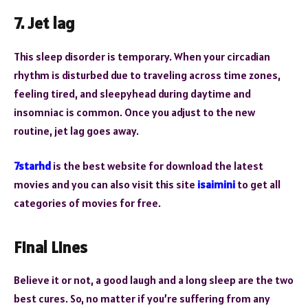
7. Jet lag
This sleep disorder is temporary. When your circadian
rhythm is disturbed due to traveling across time zones,
feeling tired, and sleepyhead during daytime and
insomniac is common. Once you adjust to the new
routine, jet lag goes away.
7starhd
is the best website for download the latest
movies and you can also visit this site
isaimini
to get all
categories of movies for free.
Final Lines
Believe it or not, a good laugh and a long sleep are the two
best cures. So, no matter if you’re suffering from any