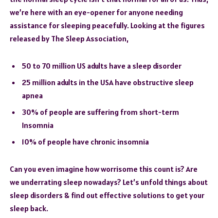
we’re here with an eye-opener for anyone needing
assistance for sleeping peacefully. Looking at the figures
released by The Sleep Association,
50 to 70 million US adults have a sleep disorder
25 million adults in the USA have obstructive sleep
apnea
30% of people are suffering from short-term
Insomnia
10% of people have chronic insomnia
Can you even imagine how worrisome this count is? Are
we underrating sleep nowadays? Let’s unfold things about
sleep disorders & find out effective solutions to get your
sleep back.