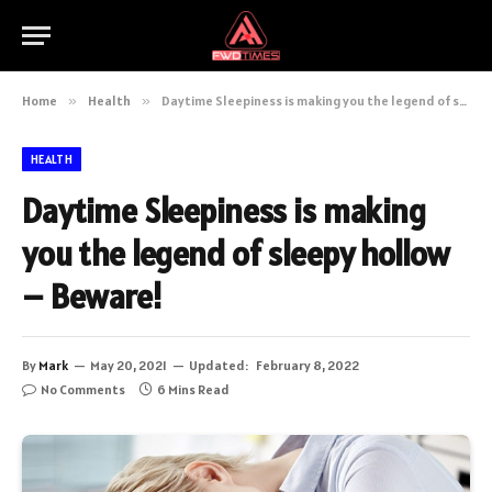
Home
»
Health
»
Daytime Sleepiness is making you the legend of sleepy hollow – Beware!
HEALTH
Daytime Sleepiness is making
you the legend of sleepy hollow
– Beware!
By
Mark
May 20, 2021
Updated:
February 8, 2022
No Comments
6 Mins Read