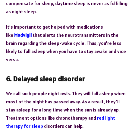
compensate for sleep, daytime sleep is never as fulfilling
as night sleep.
It’s important to get helped with medications
like
Modvigil
that alerts the neurotransmitters in the
brain regarding the sleep-wake cycle. Thus, you’re less
likely to fall asleep when you have to stay awake and vice
versa.
6. Delayed sleep disorder
We call such people night owls. They will fall asleep when
most of the night has passed away. As a result, they’ll
stay asleep for a long time when the sun is already up.
Treatment options like chronotherapy and
red light
therapy for sleep
disorders can help.