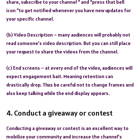
share, subscribe to your channel “ and “press that bell
icon “to get notified whenever you have new updates for
your specific channel.
(b) Video Description – many audiences will probably not
read someone’s video description. But you can still place
your request to share the videos from the channel.
(c) End screens – at every end of the video, audiences will
expect engagement bait. Meaning retention can
drastically drop. Thus be careful not to change frames and
also keep talking while the end display appears.
4. Conduct a giveaway or contest
Conducting a giveaway or contest is an excellent way to
mobilize your community and increase the channel’s