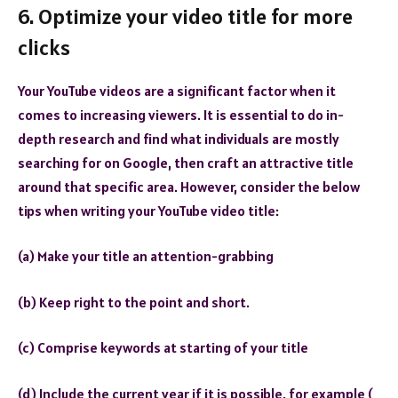
6. Optimize your video title for more
clicks
Your YouTube videos are a significant factor when it
comes to increasing viewers. It is essential to do in-
depth research and find what individuals are mostly
searching for on Google, then craft an attractive title
around that specific area. However, consider the below
tips when writing your YouTube video title:
(a) Make your title an attention-grabbing
(b) Keep right to the point and short.
(c) Comprise keywords at starting of your title
(d) Include the current year if it is possible, for example (