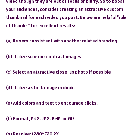
video though they are out of focus or blurry. So to boost
your audiences, consider creating an attractive custom
thumbnail for each video you post. Below are helpful “rule
of thumbs” for excellent results:
(a) Be very consistent with another related branding.
(b) Utilize superior contrast images
(c) Select an attractive close-up photo if possible
(d) Utilize a stock image in doubt
(e) Add colors and text to encourage clicks.
(f) Format, PNG. JPG. BMP. or GIF
(g) Resolve; 1280*720 PX.