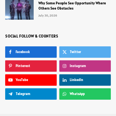
Why Some People See Opportunity Where
Others See Obstacles
July 30, 2026
SOCIAL FOLLOW & COUNTERS
Facebook
Twitter
Pinterest
Instagram
YouTube
LinkedIn
Telegram
WhatsApp