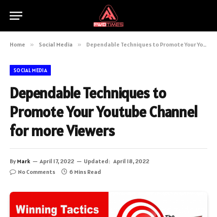
Home
»
Social Media
»
Dependable Techniques to Promote Your Youtube Channel for more Viewers
SOCIAL MEDIA
Dependable Techniques to
Promote Your Youtube Channel
for more Viewers
By
Mark
April 17, 2022
Updated:
April 18, 2022
No Comments
6 Mins Read