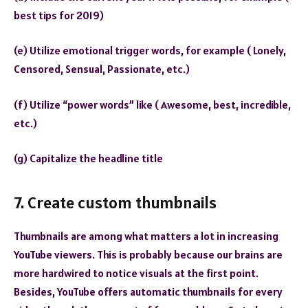
best tips for 2019)
(e) Utilize emotional trigger words, for example ( Lonely,
Censored, Sensual, Passionate, etc.)
(f) Utilize “power words” like ( Awesome, best, incredible,
etc.)
(g) Capitalize the headline title
7. Create custom thumbnails
Thumbnails are among what matters a lot in increasing
YouTube viewers. This is probably because our brains are
more hardwired to notice visuals at the first point.
Besides, YouTube offers automatic thumbnails for every