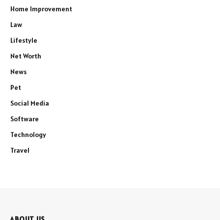
Home Improvement
Law
Lifestyle
Net Worth
News
Pet
Social Media
Software
Technology
Travel
ABOUT US