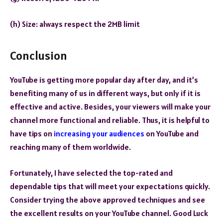
(h) Size: always respect the 2MB limit
Conclusion
YouTube is getting more popular day after day, and it’s
benefiting many of us in different ways, but only if it is
effective and active. Besides, your viewers will make your
channel more functional and reliable. Thus, it is helpful to
have tips on
increasing your audiences
on YouTube and
reaching many of them worldwide.
Fortunately, I have selected the top-rated and
dependable tips that will meet your expectations quickly.
Consider trying the above approved techniques and see
the excellent results on your YouTube channel. Good Luck