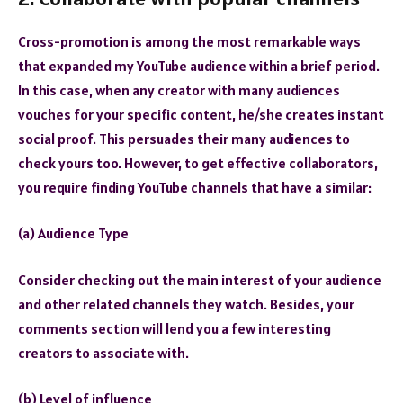
Cross-promotion is among the most remarkable ways
that expanded my YouTube audience within a brief period.
In this case, when any creator with many audiences
vouches for your specific content, he/she creates instant
social proof. This persuades their many audiences to
check yours too. However, to get effective collaborators,
you require finding YouTube channels that have a similar:
(a) Audience Type
Consider checking out the main interest of your audience
and other related channels they watch. Besides, your
comments section will lend you a few interesting
creators to associate with.
(b) Level of influence