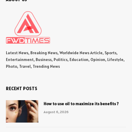
Latest News, Breaking News, Worldwide News Article, Sports,
Entertainment, Business, Politics, Education, Opinion, Lifestyle,
Photo, Travel, Trending News
RECENT POSTS
How to use oil to maximize its benefits ?
August 6, 2026