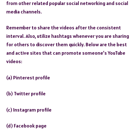
from other related popular social networking and social
media channels.
Remember to share the videos after the consistent
interval. Also, utilize hashtags whenever you are sharing
for others to discover them quickly. Below are the best
and active sites that can promote someone’s YouTube
videos:
(a) Pinterest profile
(b) Twitter profile
(c) Instagram profile
(d) Facebook page