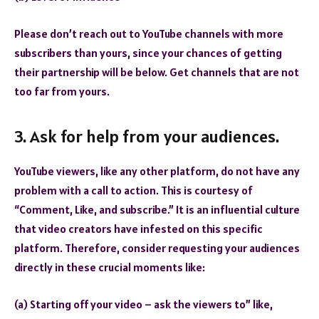
Please don’t reach out to YouTube channels with more
subscribers than yours, since your chances of getting
their partnership will be below. Get channels that are not
too far from yours.
3. Ask for help from your audiences.
YouTube viewers, like any other platform, do not have any
problem with a call to action. This is courtesy of
“Comment, Like, and subscribe.” It is an influential culture
that video creators have infested on this specific
platform. Therefore, consider requesting your audiences
directly in these crucial moments like:
(a) Starting off your video – ask the viewers to” like,