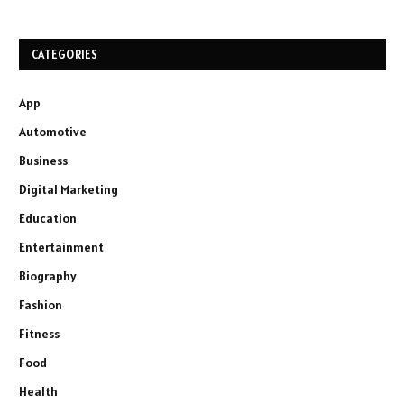
CATEGORIES
App
Automotive
Business
Digital Marketing
Education
Entertainment
Biography
Fashion
Fitness
Food
Health