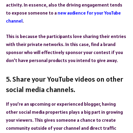
activity. In essence, also the driving engagement tends
to expose someone to a
new audience for your YouTube
channel
.
This is because the participants love sharing their entries
with their private networks. In this case, find a brand
sponsor who will effectively sponsor your contest if you
don’t have personal products you intend to give away.
5. Share your YouTube videos on other
social media channels.
If you’re an upcoming or experienced blogger, having
other social media properties plays a big part in growing
your viewers. This gives someone a chance to create
community outside of your channel and direct traffic