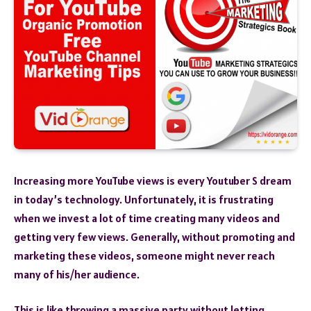
Increasing more YouTube views is every Youtuber S dream
in today’s technology. Unfortunately, it is frustrating
when we invest a lot of time creating many videos and
getting very few views. Generally, without promoting and
marketing these videos, someone might never reach
many of his/her audience.
This is like throwing a massive party without letting