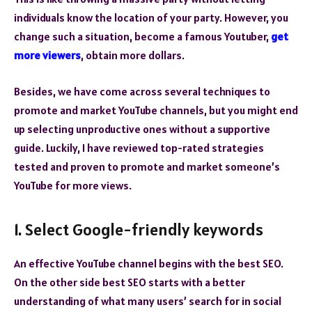
individuals know the location of your party. However, you
change such a situation, become a famous Youtuber,
get
more viewers
, obtain more dollars.
Besides, we have come across several techniques to
promote and market YouTube channels, but you might end
up selecting unproductive ones without a supportive
guide. Luckily, I have reviewed top-rated strategies
tested and proven to promote and market someone’s
YouTube for more views.
1. Select Google-friendly keywords
An effective YouTube channel begins with the best SEO.
On the other side best SEO starts with a better
understanding of what many users’ search for in social