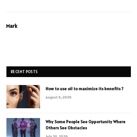
Mark
RECENT POSTS
How to use oil to maximize its benefits ?
August 6, 2026
Why Some People See Opportunity Where
Others See Obstacles
July 30, 2026