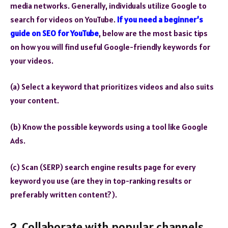
media networks. Generally, individuals utilize Google to
search for videos on YouTube.
If you need a beginner’s
guide on SEO for YouTube
, below are the most basic tips
on how you will find useful Google-friendly keywords for
your videos.
(a) Select a keyword that prioritizes videos and also suits
your content.
(b) Know the possible keywords using a tool like Google
Ads.
(c) Scan (SERP) search engine results page for every
keyword you use (are they in top-ranking results or
preferably written content?).
2. Collaborate with popular channels