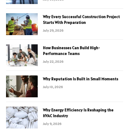
Why Every Successful Construction Project
Starts With Preparation
July 29, 2026
How Businesses Can Build High-
Performance Teams
July 22, 2026
Why Reputation Is Built in Small Moments
July 10, 2026
Why Energy Efficiency Is Reshaping the
HVAC Industry
July 9, 2026