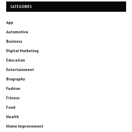
CATEGORIES
App
Automotive
Business
Digital Marketing
Education
Entertainment
Biography
Fashion
Fitness
Food
Health
Home Improvement