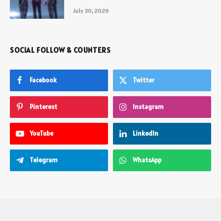
July 30, 2026
SOCIAL FOLLOW & COUNTERS
Facebook
Twitter
Pinterest
Instagram
YouTube
LinkedIn
Telegram
WhatsApp