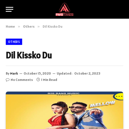
Home
»
Others
»
Dil Kissko Du
OTHERS
Dil Kissko Du
By
Mark
October 15, 2020
Updated:
October 2, 2023
No Comments
1 Min Read