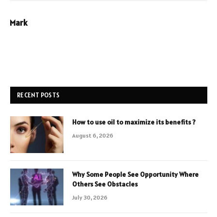
Mark
RECENT POSTS
How to use oil to maximize its benefits ?
August 6, 2026
Why Some People See Opportunity Where
Others See Obstacles
July 30, 2026