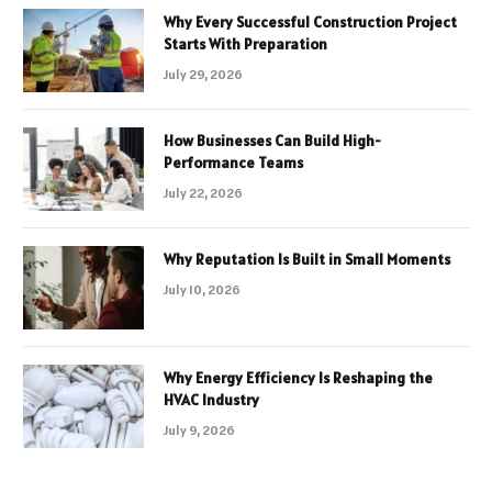
Why Every Successful Construction Project
Starts With Preparation
July 29, 2026
How Businesses Can Build High-
Performance Teams
July 22, 2026
Why Reputation Is Built in Small Moments
July 10, 2026
Why Energy Efficiency Is Reshaping the
HVAC Industry
July 9, 2026