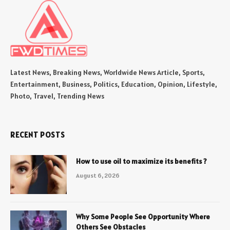
Latest News, Breaking News, Worldwide News Article, Sports,
Entertainment, Business, Politics, Education, Opinion, Lifestyle,
Photo, Travel, Trending News
RECENT POSTS
How to use oil to maximize its benefits ?
August 6, 2026
Why Some People See Opportunity Where
Others See Obstacles