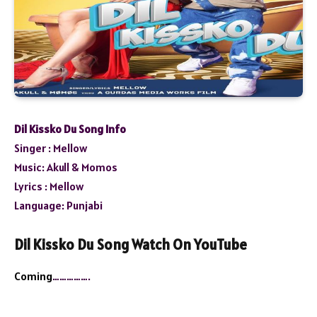
Dil Kissko Du Song Info
Singer : Mellow
Music: Akull & Momos
Lyrics : Mellow
Language: Punjabi
Dil Kissko Du Song Watch On YouTube
Coming
…………….