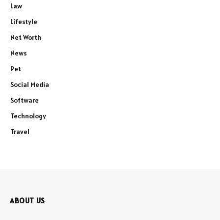
Law
Lifestyle
Net Worth
News
Pet
Social Media
Software
Technology
Travel
ABOUT US