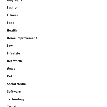
Fashion
Fitness
Food
Health
Home Improvement
Law
Lifestyle
Net Worth
News
Pet
Social Media
Software
Technology
Travel