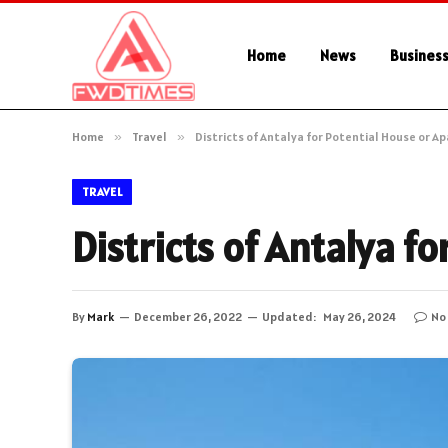
Home
News
Busines
Home
»
Travel
»
Districts of Antalya for Potential House or 
TRAVEL
Districts of Antalya f
By
Mark
December 26, 2022
Updated:
May 26, 2024
No