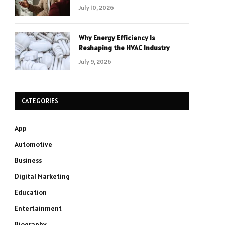
July 10, 2026
Why Energy Efficiency Is
Reshaping the HVAC Industry
July 9, 2026
CATEGORIES
App
Automotive
Business
Digital Marketing
Education
Entertainment
Biography