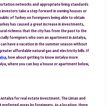
sportation networks and appropriate living standards
investors take a step forward in owning houses or
ublic of Turkey on foreigners being able to obtain
 Turkey has caused a great increase in investments,
tural richness that the city has from the past to the
cially foreigners who own an apartment in Antalya,
y, can have a vacation in the summer season without
eater affordable natural gas and electricity bills. If
alya
, how about getting to know Antalya more
ntalya, where you can buy a house or apartment below,
f Antalya for real estate investment. The Liman and
preferred areas by foreigners. As a location, there