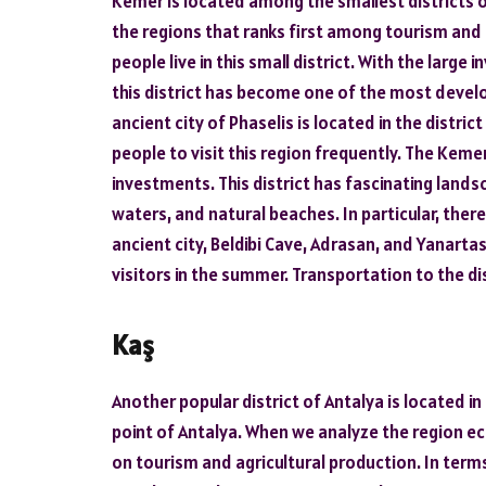
Kemer is located among the smallest districts of A
the regions that ranks first among tourism an
people live in this small district. With the larg
this district has become one of the most develo
ancient city of Phaselis is located in the distric
people to visit this region frequently. The Kemer 
investments. This district has fascinating land
waters, and natural beaches. In particular, the
ancient city, Beldibi Cave, Adrasan, and Yanarta
visitors in the summer. Transportation to the dis
Kaş
Another popular district of Antalya is located in
point of Antalya. When we analyze the region eco
on tourism and agricultural production. In terms