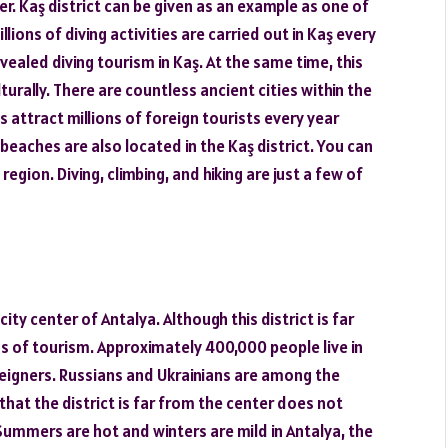
. Kaş district can be given as an example as one of
ions of diving activities are carried out in Kaş every
vealed diving tourism in Kaş. At the same time, this
ulturally. There are countless ancient cities within the
s attract millions of foreign tourists every year
eaches are also located in the Kaş district. You can
egion. Diving, climbing, and hiking are just a few of
ity center of Antalya. Although this district is far
rms of tourism. Approximately 400,000 people live in
reigners. Russians and Ukrainians are among the
hat the district is far from the center does not
Summers are hot and winters are mild in Antalya, the