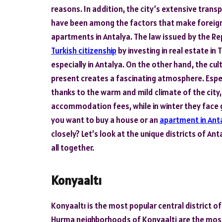
reasons. In addition, the city’s extensive tran
have been among the factors that make foreign 
apartments in Antalya. The law issued by the Rep
Turkish citizenship
by investing in real estate in
especially in Antalya. On the other hand, the cul
present creates a fascinating atmosphere. Espe
thanks to the warm and mild climate of the cit
accommodation fees, while in winter they face gr
you want to buy a house or an
apartment in Ant
closely? Let’s look at the unique districts of A
all together.
Konyaaltı
Konyaaltı is the most popular central district o
Hurma neighborhoods of Konyaalti are the most 