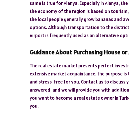
same is true for Alanya. Especially in Alanya, the
the economy of the region is based on tourism, 
the local people generally grow bananas and av
options. Although transportation to the district
Airport is frequently used as an alternative opti
Guidance About Purchasing House or
The real estate market presents perfect investm
extensive market acquaintance, the purpose is 
and stress-free for you. Contact us to discuss y
answered, and we will provide you with additiona
you want to become a real estate owner in Turke
you.