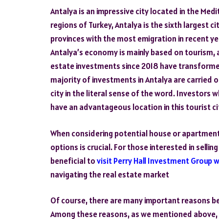
Antalya is an impressive city located in the Med
regions of Turkey, Antalya is the sixth largest cit
provinces with the most emigration in recent ye
Antalya’s economy is mainly based on tourism, a
estate investments since 2018 have transformed
majority of investments in Antalya are carried o
city in the literal sense of the word. Investors
have an advantageous location in this tourist ci
When considering potential house or apartment
options is crucial. For those interested in sellin
beneficial to
visit Perry Hall Investment Group 
navigating the real estate market
Of course, there are many important reasons beh
Among these reasons, as we mentioned above, the