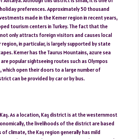
ntalya. Although this district is small, it is one of
d holiday preferences. Approximately 50 thousand
e investments made in the Kemer region in recent years,
ped tourism centers in Turkey. The fact that the
t not only attracts foreign visitors and causes local
region, in particular, is largely supported by state
scapes. Kemer has the Taurus Mountains, azure sea
re are popular sightseeing routes such as Olympos
s, which open their doors to a large number of
trict can be provided by car or by bus.
 Kaş. As a location, Kaş district is at the westernmost
nomically, the livelihoods of the district are based
 of climate, the Kaş region generally has mild