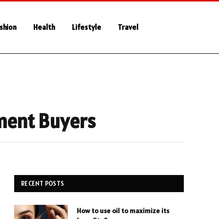
shion
Health
Lifestyle
Travel
tment Buyers
RECENT POSTS
How to use oil to maximize its