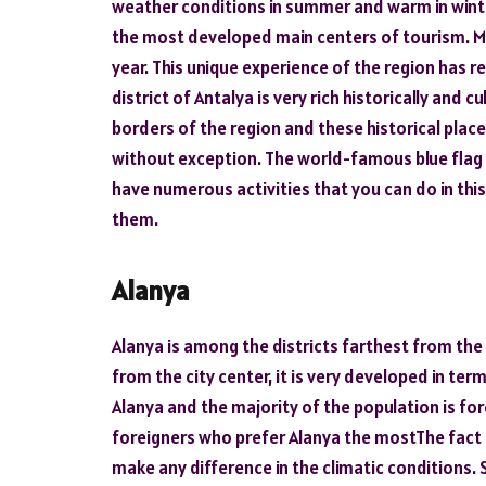
weather conditions in summer and warm in winter
the most developed main centers of tourism. Mill
year. This unique experience of the region has re
district of Antalya is very rich historically and c
borders of the region and these historical place
without exception. The world-famous blue flag b
have numerous activities that you can do in this r
them.
Alanya
Alanya is among the districts farthest from the c
from the city center, it is very developed in te
Alanya and the majority of the population is fo
foreigners who prefer Alanya the mostThe fact t
make any difference in the climatic conditions. 