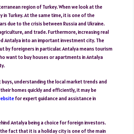
iterranean region of Turkey. When we look at the
y in Turkey. At the same time, it is one of the
ars due to the crisis between Russia and Ukraine.
griculture, and trade. Furthermore, increasing real
 Antalya into an important investment city. The
ut by foreigners in particular. Antalya means tourism
 who want to buy houses or apartments in Antalya
ty.
 buys, understanding the local market trends and
g their homes quickly and efficiently, it may be
website
for expert guidance and assistance in
ind Antalya being a choice for foreign investors.
 fact that it is a holiday city is one of the main