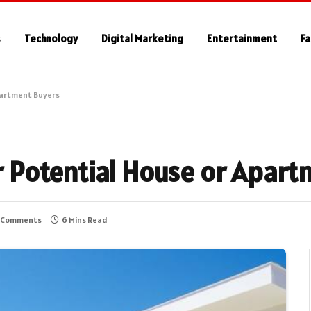
s
Technology
Digital Marketing
Entertainment
Fa
Apartment Buyers
or Potential House or Apar
 Comments
6 Mins Read