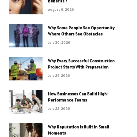
benefits ?
August 6, 2026
Why Some People See Opportunity
Where Others See Obstacles
July 30, 2026
Why Every Successful Construction
Project Starts With Preparation
July 29, 2026
How Businesses Can Build High-
Performance Teams
July 22, 2026
Why Reputation Is Built in Small
Moments