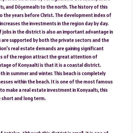
, and Döşemealtı to the north. The history of this
to the years before Christ. The development index of
 increases the investments in the region day by day.
f jobs in the district is also an important advantage in
are supported by both the private sectors and the
ion’s real estate demands are gaining significant
 of the region attract the great attention of
tage of Konyaalti is that it is a coastal district.
th in summer and winter. This beach is completely
inesses within the beach. It is one of the most famous
to make a real estate investment in Konyaaltı, this
e short and long term.