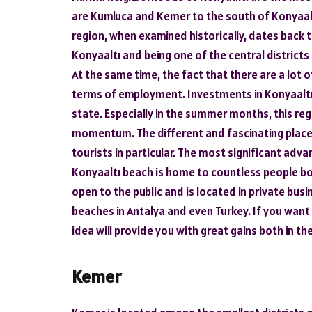
are Kumluca and Kemer to the south of Konyaaltı
region, when examined historically, dates back 
Konyaaltı and being one of the central districts
At the same time, the fact that there are a lot o
terms of employment. Investments in Konyaaltı 
state. Especially in the summer months, this reg
momentum. The different and fascinating places
tourists in particular. The most significant advan
Konyaaltı beach is home to countless people bo
open to the public and is located in private bus
beaches in Antalya and even Turkey. If you want 
idea will provide you with great gains both in th
Kemer