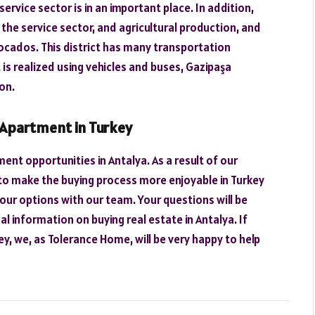
 service sector is in an important place. In addition,
the service sector, and agricultural production, and
ocados. This district has many transportation
 is realized using vehicles and buses, Gazipaşa
on.
 Apartment in Turkey
ent opportunities in Antalya. As a result of our
to make the buying process more enjoyable in Turkey
our options with our team. Your questions will be
l information on buying real estate in Antalya. If
y, we, as Tolerance Home, will be very happy to help