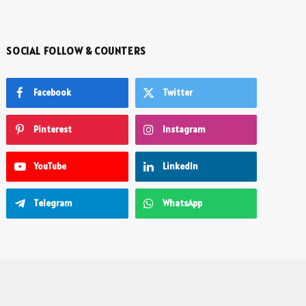
SOCIAL FOLLOW & COUNTERS
Facebook
Twitter
Pinterest
Instagram
YouTube
LinkedIn
Telegram
WhatsApp