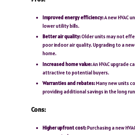
Improved energy efficiency:
A new HVAC uni
lower utility bills.
Better air quality:
Older units may not effec
poor indoor air quality. Upgrading to a ne
home.
Increased home value:
An HVAC upgrade ca
attractive to potential buyers.
Warranties and rebates:
Many new units co
providing additional savings in the long run
Cons:
Higher upfront cost:
Purchasing a new HVAC 