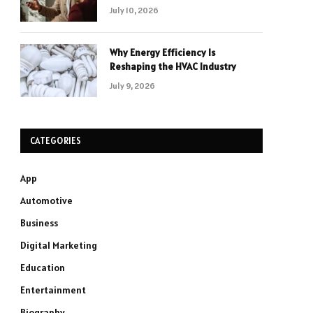
July 10, 2026
Why Energy Efficiency Is
Reshaping the HVAC Industry
July 9, 2026
CATEGORIES
App
Automotive
Business
Digital Marketing
Education
Entertainment
Biography