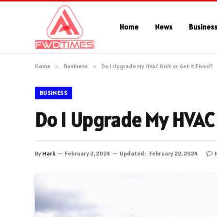
Home
News
Busines
Home
»
Business
»
Do I Upgrade My HVAC Unit or Get it Fixed?
BUSINESS
Do I Upgrade My HVAC U
By
Mark
February 2, 2024
Updated:
February 22, 2024