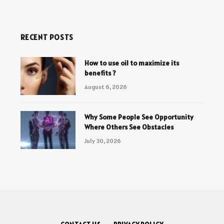
RECENT POSTS
How to use oil to maximize its
benefits ?
August 6, 2026
Why Some People See Opportunity
Where Others See Obstacles
July 30, 2026