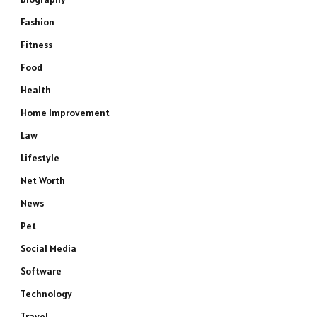
Fashion
Fitness
Food
Health
Home Improvement
Law
Lifestyle
Net Worth
News
Pet
Social Media
Software
Technology
Travel