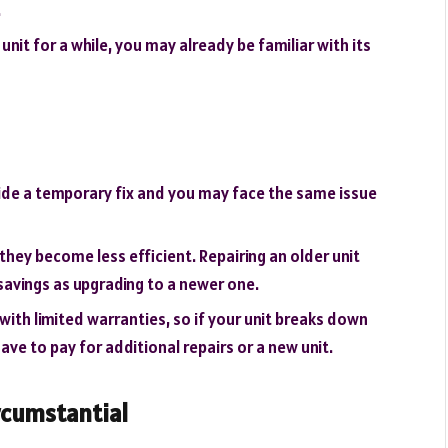
.
unit for a while, you may already be familiar with its
ide a temporary fix and you may face the same issue
 they become less efficient. Repairing an older unit
savings as upgrading to a newer one.
with limited warranties, so if your unit breaks down
ve to pay for additional repairs or a new unit.
rcumstantial