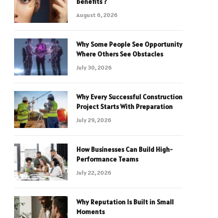
benefits ?
August 6, 2026
Why Some People See Opportunity
Where Others See Obstacles
July 30, 2026
Why Every Successful Construction
Project Starts With Preparation
July 29, 2026
How Businesses Can Build High-
Performance Teams
July 22, 2026
Why Reputation Is Built in Small
Moments