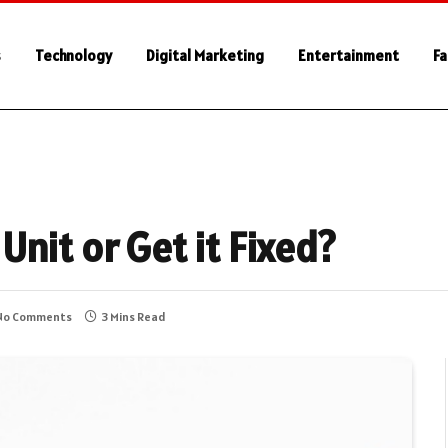
s
Technology
Digital Marketing
Entertainment
Fa
nit or Get it Fixed?
No Comments
3 Mins Read