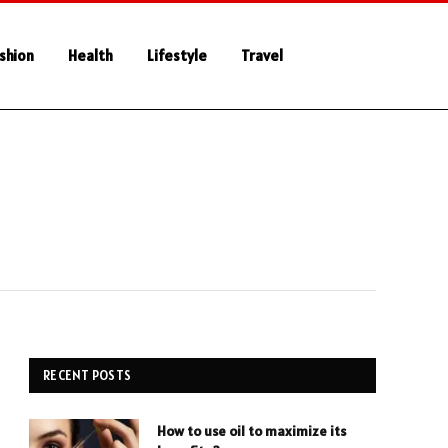
shion
Health
Lifestyle
Travel
RECENT POSTS
How to use oil to maximize its