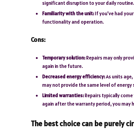
significant disruption to your daily routine
Familiarity with the unit:
If you’ve had your 
functionality and operation.
Cons:
Temporary solution:
Repairs may only prov
again in the future.
Decreased energy efficiency:
As units age,
may not provide the same level of energy 
Limited warranties:
Repairs typically come 
again after the warranty period, you may ha
The best choice can be purely ci