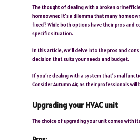
The thought of dealing with a broken or ineffic
homeowner. It’s a dilemma that many homeowner
fixed? While both options have their pros and co
specific situation.
In this article, we’ll delve into the pros and c
decision that suits your needs and budget.
If you’re dealing with a system that’s malfuncti
Consider Autumn Air, as their professionals will 
Upgrading your HVAC unit
The choice of upgrading your unit comes with it
Pros: