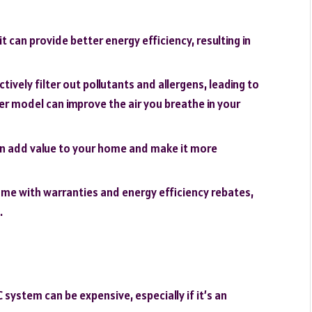
t can provide better energy efficiency, resulting in
tively filter out pollutants and allergens, leading to
wer model can improve the air you breathe in your
n add value to your home and make it more
me with warranties and energy efficiency rebates,
.
system can be expensive, especially if it’s an