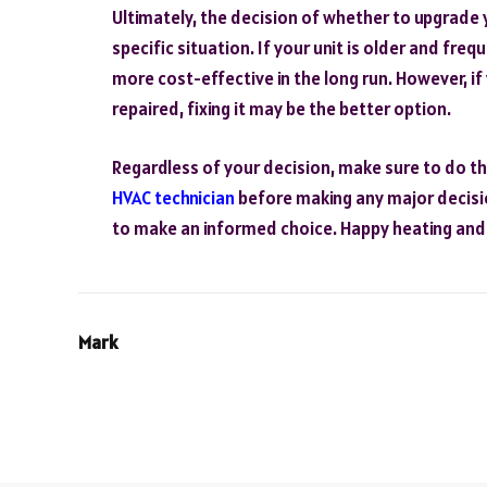
Ultimately, the decision of whether to upgrade 
specific situation. If your unit is older and fre
more cost-effective in the long run. However, if 
repaired, fixing it may be the better option.
Regardless of your decision, make sure to do t
HVAC technician
before making any major decision
to make an informed choice. Happy heating and 
Mark