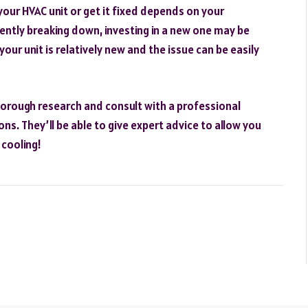
your HVAC unit or get it fixed depends on your
quently breaking down, investing in a new one may be
your unit is relatively new and the issue can be easily
horough research and consult with a professional
s. They’ll be able to give expert advice to allow you
cooling!