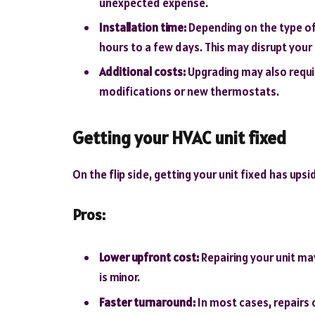
unexpected expense.
Installation time:
Depending on the type of
hours to a few days. This may disrupt your 
Additional costs:
Upgrading may also requi
modifications or new thermostats.
Getting your HVAC unit fixed
On the flip side, getting your unit fixed has ups
Pros:
Lower upfront cost:
Repairing your unit ma
is minor.
Faster turnaround:
In most cases, repairs 