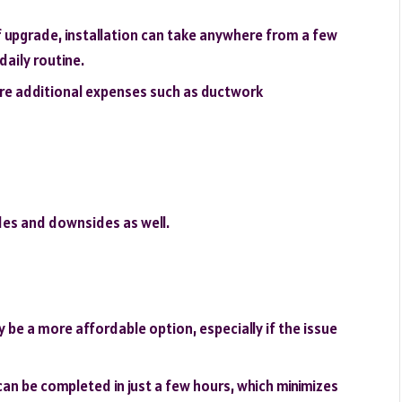
 upgrade, installation can take anywhere from a few
daily routine.
re additional expenses such as ductwork
ides and downsides as well.
y be a more affordable option, especially if the issue
can be completed in just a few hours, which minimizes