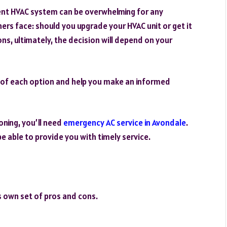
ient HVAC system can be overwhelming for any
s face: should you upgrade your HVAC unit or get it
ns, ultimately, the decision will depend on your
ons of each option and help you make an informed
oning, you’ll need
emergency AC service in Avondale
.
be able to provide you with timely service.
s own set of pros and cons.