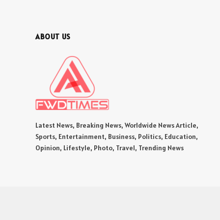
ABOUT US
Latest News, Breaking News, Worldwide News Article,
Sports, Entertainment, Business, Politics, Education,
Opinion, Lifestyle, Photo, Travel, Trending News