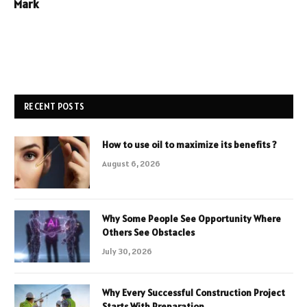
Mark
RECENT POSTS
How to use oil to maximize its benefits ?
August 6, 2026
Why Some People See Opportunity Where
Others See Obstacles
July 30, 2026
Why Every Successful Construction Project
Starts With Preparation