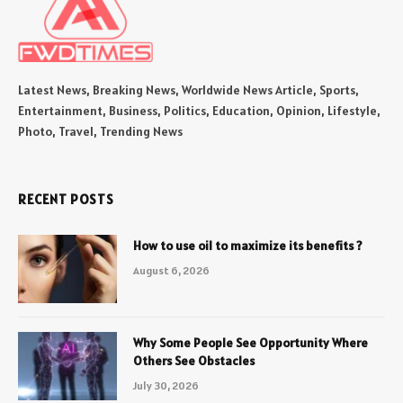
Latest News, Breaking News, Worldwide News Article, Sports,
Entertainment, Business, Politics, Education, Opinion, Lifestyle,
Photo, Travel, Trending News
RECENT POSTS
How to use oil to maximize its benefits ?
August 6, 2026
Why Some People See Opportunity Where
Others See Obstacles
July 30, 2026