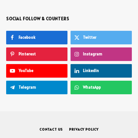
SOCIAL FOLLOW & COUNTERS
Facebook
Twitter
Pinterest
Instagram
YouTube
LinkedIn
Telegram
WhatsApp
CONTACT US
PRIVACY POLICY