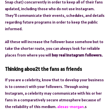
Snap chat) concurrently in order to keep all of their fans
updated, including those who do not use Instagram.
They’ll communicate their events, schedules, and details
regarding future programs in order to keep the public
informed.
All these will increase the follower base somehow but to
take the shorter route, you can always look for reliable
places from where you will
buy real Instagram followers.
Thinking abou2t the fans as friends
If you are a celebrity, know that to develop your business
is to connect with your followers. Through using
Instagram, a celebrity may communicate with his or her
fans in a comparatively secure atmosphere because of
the reliability of this medium.
alexas-morgan
.s