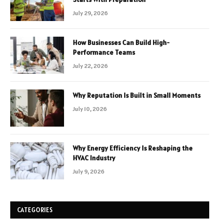
July 29, 2026
How Businesses Can Build High-
Performance Teams
July 22, 2026
Why Reputation Is Built in Small Moments
July 10, 2026
Why Energy Efficiency Is Reshaping the
HVAC Industry
July 9, 2026
CATEGORIES