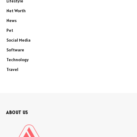
Lifestyle
Net Worth
News
Pet
Social Media
Software
Technology
Travel
ABOUT US