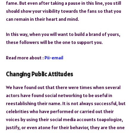
fame. But even after taking a pause in this line, you still
should show your visibility towards the fans so that you
can remain in their heart and mind.
In this way, when you will want to build a brand of yours,
these followers will be the one to support you.
Read more about :
Pii-email
Changing Public Attitudes
We have found out that there were times when several
actors have found social networking to be useful in
reestablishing their name. It is not always successful, but
celebrities who have performed or carried out their
voices by using their social media accounts toapologize,
justify, or even atone for their behavior, they are the one