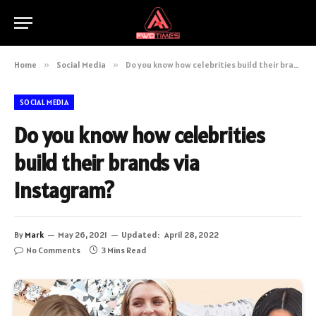
Home
»
Social Media
»
Do you know how celebrities build their brands via Instagram?
SOCIAL MEDIA
Do you know how celebrities
build their brands via
Instagram?
By
Mark
May 26, 2021
Updated:
April 28, 2022
No Comments
3 Mins Read