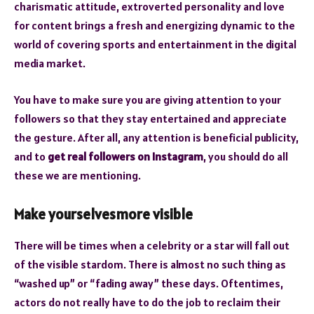
charismatic attitude, extroverted personality and love
for content brings a fresh and energizing dynamic to the
world of covering sports and entertainment in the digital
media market.
You have to make sure you are giving attention to your
followers so that they stay entertained and appreciate
the gesture. After all, any attention is beneficial publicity,
and to
get real followers on Instagram
, you should do all
these we are mentioning.
Make yourselvesmore visible
There will be times when a celebrity or a star will fall out
of the visible stardom. There is almost no such thing as
“washed up” or “fading away” these days. Oftentimes,
actors do not really have to do the job to reclaim their