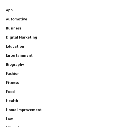
App
Automotive
Business
Digital Marketing
Education
Entertainment
Biography
Fashion
Fitness
Food
Health
Home Improvement
Law