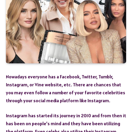
Nowadays everyone has a Facebook, Twitter, Tumblr,
Instagram, or Vine website, etc. There are chances that
you may even follow a number of your favorite celebrities
through your social media platform like Instagram.
Instagram has started its journey in 2010 and from then it
has been on people’s mind and they have been utilizing
the platform. Even celebs also utilize their Instagram