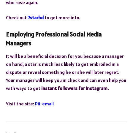
who rose again.
Check out
7starhd
to get more info.
Employing Professional Social Media
Managers
It will be a beneficial decision for you because a manager
on hand, a star is much less likely to get embroiled in a
dispute or reveal something he or she will later regret.
Your manager will keep you in check and can even help you
with ways to get
instant followers for Instagram.
Visit the site:
Pii-email