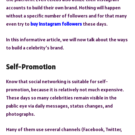
accounts to build their own brand. Nothing will happen
without a specific number of followers and for that many
even try to
buy Instagram followers
these days.
In this informative article, we will now talk about the ways
to build a celebrity’s brand.
Self-Promotion
Know that social networking is suitable for self-
promotion, because it is relatively not much expensive.
These days so many celebrities remain visible in the
public eye via daily messages, status changes, and
photographs.
Many of them use several channels (Facebook, Twitter,