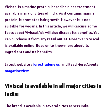
Viviscal is a marine protein-based hair loss treatment
available in major cities of India. As it contains marine
protein, it promotes hair growth. However, it is not
suitable for vegans. In this article, we will discuss some
facts about Viviscal. We will also discuss its benefits. You
can purchase it from any retail outlet. Moreover, Viviscal
is available online. Read on to know more about its
ingredients and its benefits.
Latest website :
forextradenews
and
Read More About :
magazineview
Viviscal is available in all major cities in
India:
The brand is available in several cities across India,