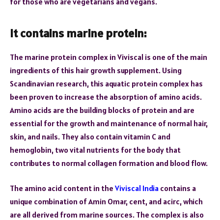
for those who are vegetarians and vegans.
It contains marine protein:
The marine protein complex in Viviscal is one of the main
ingredients of this hair growth supplement. Using
Scandinavian research, this aquatic protein complex has
been proven to increase the absorption of amino acids.
Amino acids are the building blocks of protein and are
essential for the growth and maintenance of normal hair,
skin, and nails. They also contain vitamin C and
hemoglobin, two vital nutrients for the body that
contributes to normal collagen formation and blood flow.
The amino acid content in the
Viviscal India
contains a
unique combination of Amin Omar, cent, and acirc, which
are all derived from marine sources. The complex is also