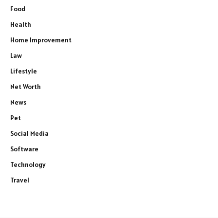
Food
Health
Home Improvement
Law
Lifestyle
Net Worth
News
Pet
Social Media
Software
Technology
Travel