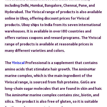
including Delhi, Mumbai, Bangalore, Chennai, Pune, and
Hyderabad. The Viviscal range of products is also available
online in Ubuy, offering discount prices for Viviscal
products. Ubuy ships to India from its seven international
warehouses. It is available in over 180 countries and
offers various coupons and reward programs. The Viviscal
range of products is available at reasonable prices in
many different varieties and colors.
The
Viviscal
Professional is a supplement that contains
amino acids that stimulate hair growth. The AminoMar
marine complex, which is the main ingredient of the
Viviscal range, is sourced from fish proteins. GAGs are
long-chain sugar molecules that are found in skin and hair.
The AminoMar marine complex contains zinc, biotin, and
silica. The product is also free of gluten, so it is suitable