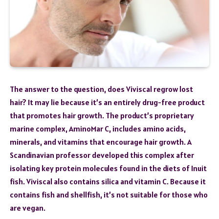
The answer to the question, does Viviscal regrow lost
hair? It may lie because it’s an entirely drug-free product
that promotes hair growth. The product’s proprietary
marine complex, AminoMar C, includes amino acids,
minerals, and vitamins that encourage hair growth. A
Scandinavian professor developed this complex after
isolating key protein molecules found in the diets of Inuit
fish. Viviscal also contains silica and vitamin C. Because it
contains fish and shellfish, it’s not suitable for those who
are vegan.