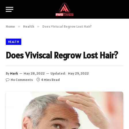
Home
»
Health
»
Does Viviscal Regrow Lost Hair?
HEALTH
Does Viviscal Regrow Lost Hair?
By
Mark
May 28, 2022
Updated:
May 29, 2022
No Comments
4 Mins Read