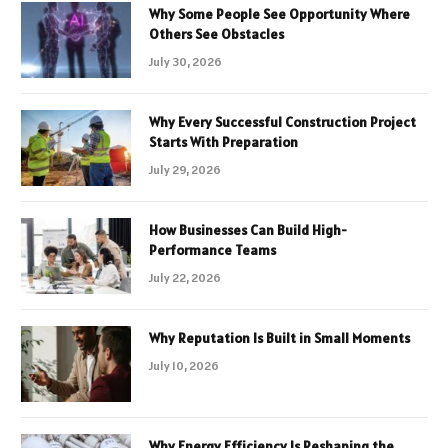
Why Some People See Opportunity Where
Others See Obstacles
July 30, 2026
Why Every Successful Construction Project
Starts With Preparation
July 29, 2026
How Businesses Can Build High-
Performance Teams
July 22, 2026
Why Reputation Is Built in Small Moments
July 10, 2026
Why Energy Efficiency Is Reshaping the