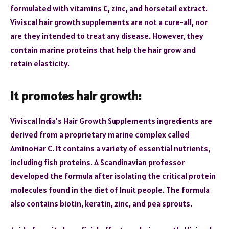
formulated with vitamins C, zinc, and horsetail extract.
Viviscal hair growth supplements are not a cure-all, nor
are they intended to treat any disease. However, they
contain marine proteins that help the hair grow and
retain elasticity.
It promotes hair growth:
Viviscal India’s Hair Growth Supplements ingredients are
derived from a proprietary marine complex called
AminoMar C. It contains a variety of essential nutrients,
including fish proteins. A Scandinavian professor
developed the formula after isolating the critical protein
molecules found in the diet of Inuit people. The formula
also contains biotin, keratin, zinc, and pea sprouts.