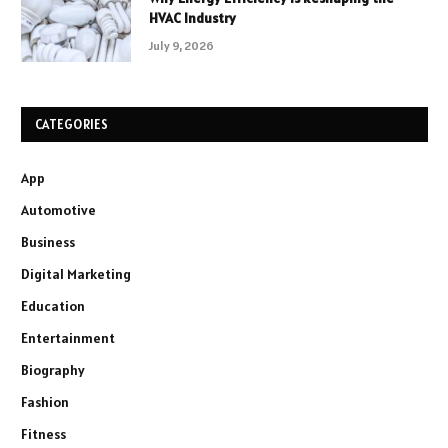
HVAC Industry
July 9, 2026
CATEGORIES
App
Automotive
Business
Digital Marketing
Education
Entertainment
Biography
Fashion
Fitness