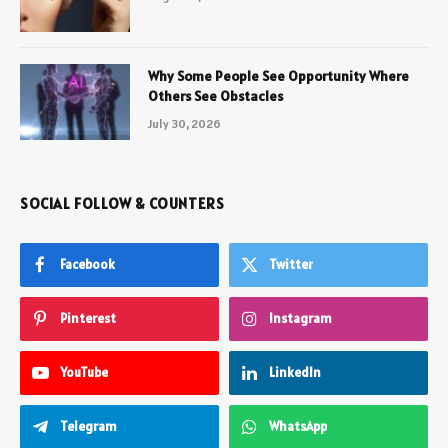
Why Some People See Opportunity Where
Others See Obstacles
July 30, 2026
SOCIAL FOLLOW & COUNTERS
Facebook
Twitter
Pinterest
Instagram
YouTube
LinkedIn
Telegram
WhatsApp