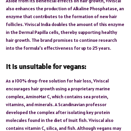
Aside from its beneficial effects on hair growth, Viviscal
also enhances the production of Alkaline Phosphatase, an
enzyme that contributes to the formation of new hair
follicles. Viviscal India doubles the amount of this enzyme
in the Dermal Papilla cells, thereby supporting healthy
hair growth. The brand promises to continue research
into the formula’s effectiveness for up to 25 years.
It is unsuitable for vegans:
As a 100% drug-free solution for hair loss, Viviscal
encourages hair growth using a proprietary marine
complex, AminoMar C, which contains sea protein,
vitamins, and minerals. A Scandinavian professor
developed the complex after isolating key protein
molecules found in the diet of Inuit fish. Viviscal also
contains vitamin C, silica, and fish. Although vegans may