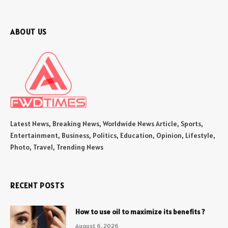
ABOUT US
Latest News, Breaking News, Worldwide News Article, Sports,
Entertainment, Business, Politics, Education, Opinion, Lifestyle,
Photo, Travel, Trending News
RECENT POSTS
How to use oil to maximize its benefits ?
August 6, 2026