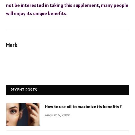
not be interested in taking this supplement, many people
will enjoy its unique benefits.
Mark
RECENT POSTS
How to use oil to maximize its benefits ?
August 6, 2026