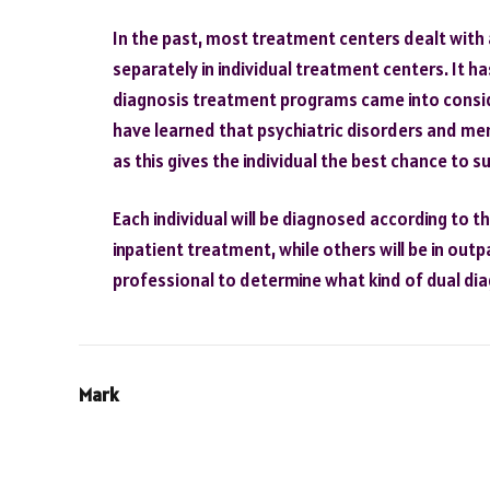
In the past, most treatment centers dealt with
separately in individual treatment centers. It ha
diagnosis treatment programs came into consid
have learned that psychiatric disorders and me
as this gives the individual the best chance to s
Each individual will be diagnosed according to t
inpatient treatment, while others will be in out
professional to determine what kind of dual di
Mark