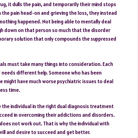
ug, it dulls the pain, and temporarily their mind stops
h the pain head-on and grieving the loss, they instead
 nothing happened. Not being able to mentally deal
igh down on that person so much that the disorder
temporary solution that only compounds the suppressed
ls must take many things into consideration. Each
and needs different help. Someone who has been
ime might have much worse psychiatric issues to deal
ess time.
the individual in the right dual diagnosis treatment
ucceed in overcoming their addictions and disorders.
 does not work out. That is why the individual with
ill and desire to succeed and get better.