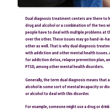
Dual diagnosis treatment centers are there to he
drug and alcohol or a combination of the two wi
people have to deal with multiple problems at t
over the other. These issues may go hand-in-ha
other as well. That is why dual diagnosis treatm
with addiction and other mental health issues. A
for addiction detox, relapse prevention plan, a
PTSD, among other mental health disorders.
Generally, the term dual diagnosis means that a
alcohol in some sort of mental incapacity or di
or alcohol to deal with this disorder.
For example, someone might use a drug or drink