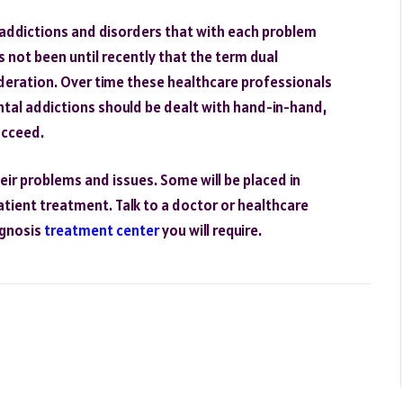
 addictions and disorders that with each problem
s not been until recently that the term dual
eration. Over time these healthcare professionals
ntal addictions should be dealt with hand-in-hand,
ucceed.
heir problems and issues. Some will be placed in
patient treatment. Talk to a doctor or healthcare
agnosis
treatment center
you will require.