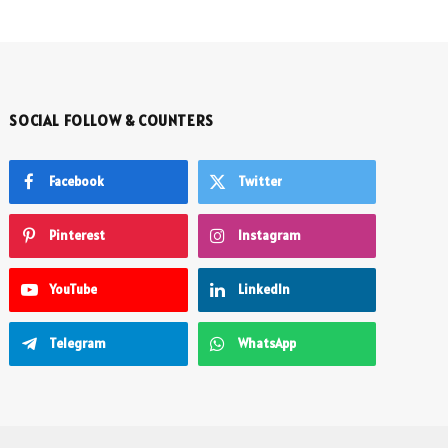
SOCIAL FOLLOW & COUNTERS
Facebook
Twitter
Pinterest
Instagram
YouTube
LinkedIn
Telegram
WhatsApp