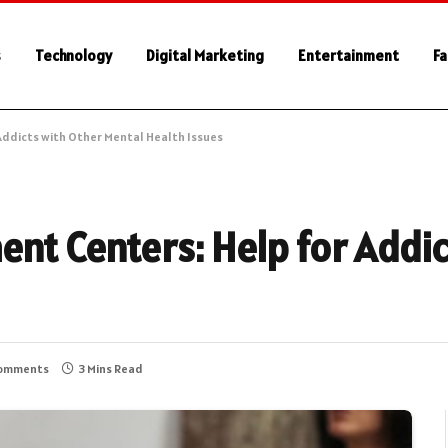
s
Technology
Digital Marketing
Entertainment
Fa
Addicts with Other Mental Health Issues
ent Centers: Help for Addi
omments
3 Mins Read