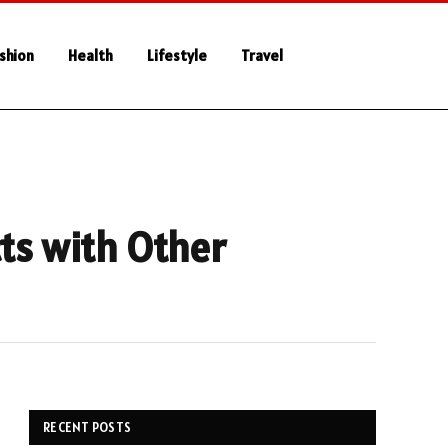
shion
Health
Lifestyle
Travel
cts with Other
RECENT POSTS