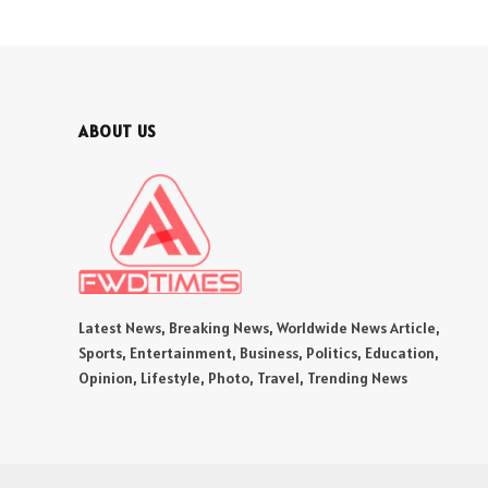
ABOUT US
Latest News, Breaking News, Worldwide News Article,
Sports, Entertainment, Business, Politics, Education,
Opinion, Lifestyle, Photo, Travel, Trending News