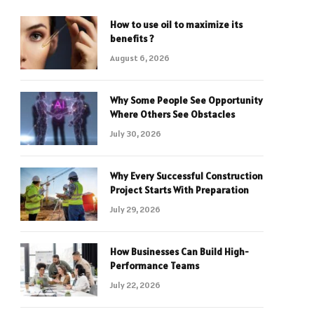
How to use oil to maximize its
benefits ?
August 6, 2026
Why Some People See Opportunity
Where Others See Obstacles
July 30, 2026
Why Every Successful Construction
Project Starts With Preparation
July 29, 2026
How Businesses Can Build High-
Performance Teams
July 22, 2026