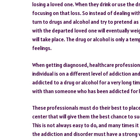
losing a loved one. When they drink or use the dr
focusing on that loss. So instead of dealing wit
turn to drugs and alcohol and try to pretend as
with the departed loved one will eventually we
will take place. The drug or alcohol is only a 
feelings.
When getting diagnosed, healthcare professiona
individual is on a different level of addiction 
addicted to a drug or alcohol for a very long t
with than someone who has been addicted for l
These professionals must do their best to place 
center that will give them the best chance to s
This is not always easy to do, and many times it
the addiction and disorder must have a strong w