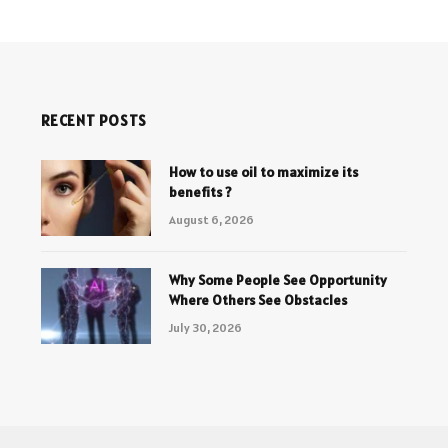
RECENT POSTS
How to use oil to maximize its
benefits ?
August 6, 2026
Why Some People See Opportunity
Where Others See Obstacles
July 30, 2026