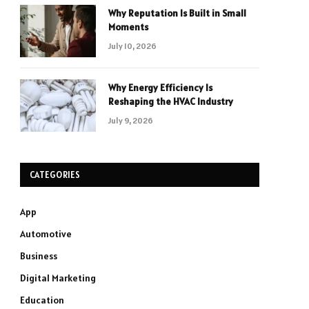
Why Reputation Is Built in Small
Moments
July 10, 2026
Why Energy Efficiency Is
Reshaping the HVAC Industry
July 9, 2026
CATEGORIES
App
Automotive
Business
Digital Marketing
Education