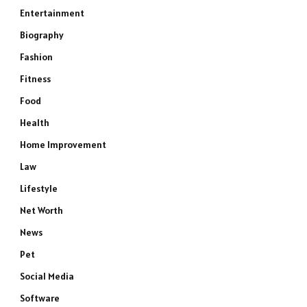
Entertainment
Biography
Fashion
Fitness
Food
Health
Home Improvement
Law
Lifestyle
Net Worth
News
Pet
Social Media
Software