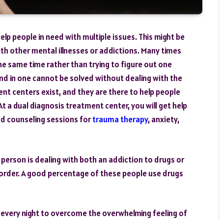
lp people in need with multiple issues. This might be
th other mental illnesses or addictions. Many times
he same time rather than trying to figure out one
nd in one cannot be solved without dealing with the
ent centers exist, and they are there to help people
t a dual diagnosis treatment center, you will get help
nd counseling sessions for
trauma therapy
, anxiety,
 person is dealing with both an addiction to drugs or
sorder. A good percentage of these people use drugs
 every night to overcome the overwhelming feeling of