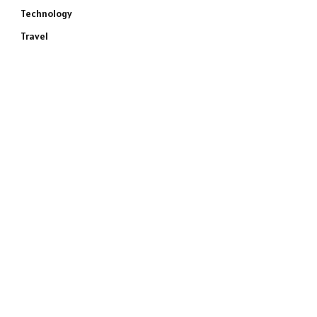
Technology
Travel