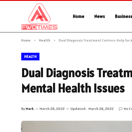
Home
News
Busines
Home
»
Health
»
Dual Diagnosis Treatment Centers: Help for 
HEALTH
Dual Diagnosis Treatm
Mental Health Issues
By
Mark
March 28, 2022
Updated:
March 28, 2022
No C