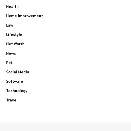
Health
Home Improvement
Law
Lifestyle
Net Worth
News
Pet
Social Media
Software
Technology
Travel