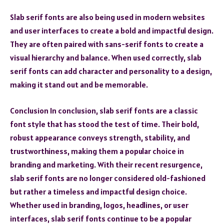
Slab serif fonts are also being used in modern websites
and user interfaces to create a bold and impactful design.
They are often paired with sans-serif fonts to create a
visual hierarchy and balance. When used correctly, slab
serif fonts can add character and personality to a design,
making it stand out and be memorable.
Conclusion In conclusion, slab serif fonts are a classic
font style that has stood the test of time. Their bold,
robust appearance conveys strength, stability, and
trustworthiness, making them a popular choice in
branding and marketing. With their recent resurgence,
slab serif fonts are no longer considered old-fashioned
but rather a timeless and impactful design choice.
Whether used in branding, logos, headlines, or user
interfaces, slab serif fonts continue to be a popular