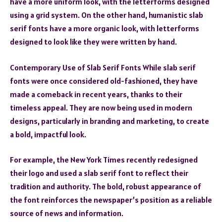
have a more uniform look, with the letterforms designed
using a grid system. On the other hand, humanistic slab
serif fonts have a more organic look, with letterforms
designed to look like they were written by hand.
Contemporary Use of Slab Serif Fonts While slab serif
fonts were once considered old-fashioned, they have
made a comeback in recent years, thanks to their
timeless appeal. They are now being used in modern
designs, particularly in branding and marketing, to create
a bold, impactful look.
For example, the New York Times recently redesigned
their logo and used a slab serif font to reflect their
tradition and authority. The bold, robust appearance of
the font reinforces the newspaper’s position as a reliable
source of news and information.