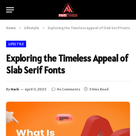
Home
»
Lifestyle
»
Exploring the Timeless Appeal of Slab Serif Fonts
LIFESTYLE
Exploring the Timeless Appeal of
Slab Serif Fonts
By
Mark
April 11, 2023
No Comments
3 Mins Read