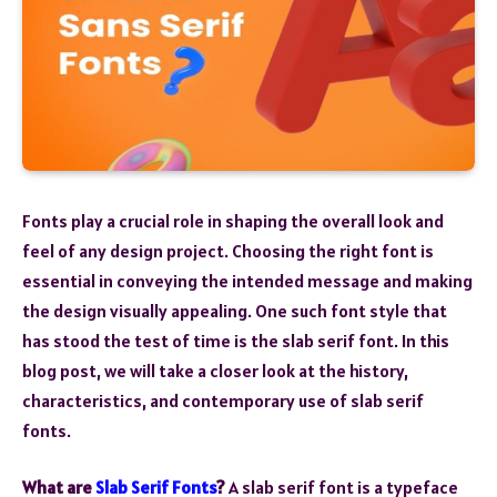
Fonts play a crucial role in shaping the overall look and
feel of any design project. Choosing the right font is
essential in conveying the intended message and making
the design visually appealing. One such font style that
has stood the test of time is the slab serif font. In this
blog post, we will take a closer look at the history,
characteristics, and contemporary use of slab serif
fonts.
What are
Slab Serif Fonts
?
A slab serif font is a typeface