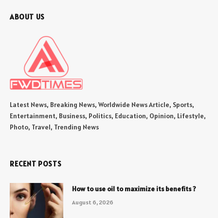
ABOUT US
Latest News, Breaking News, Worldwide News Article, Sports,
Entertainment, Business, Politics, Education, Opinion, Lifestyle,
Photo, Travel, Trending News
RECENT POSTS
How to use oil to maximize its benefits ?
August 6, 2026