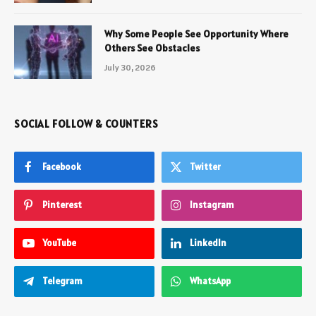
Why Some People See Opportunity Where
Others See Obstacles
July 30, 2026
SOCIAL FOLLOW & COUNTERS
Facebook
Twitter
Pinterest
Instagram
YouTube
LinkedIn
Telegram
WhatsApp