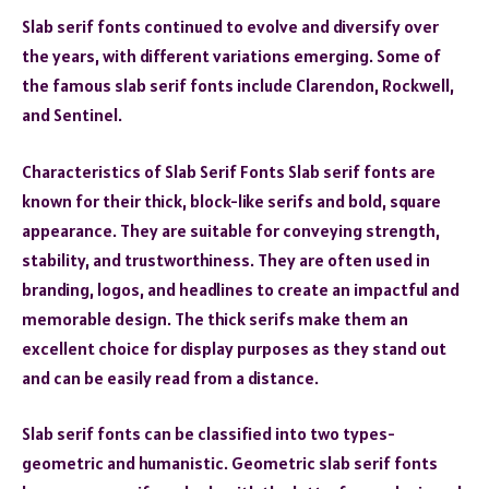
Slab serif fonts continued to evolve and diversify over
the years, with different variations emerging. Some of
the famous slab serif fonts include Clarendon, Rockwell,
and Sentinel.
Characteristics of Slab Serif Fonts Slab serif fonts are
known for their thick, block-like serifs and bold, square
appearance. They are suitable for conveying strength,
stability, and trustworthiness. They are often used in
branding, logos, and headlines to create an impactful and
memorable design. The thick serifs make them an
excellent choice for display purposes as they stand out
and can be easily read from a distance.
Slab serif fonts can be classified into two types-
geometric and humanistic. Geometric slab serif fonts