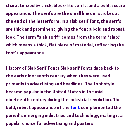
characterized by thick, block-like serifs, and a bold, square
appearance. The serifs are the small lines or strokes at
the end of the letterform. In a slab serif font, the serifs
are thick and prominent, giving the font a bold and robust
look. The term “slab serif” comes from the term “slab,”
which means a thick, flat piece of material, reflecting the
font’s appearance.
History of Slab Serif Fonts Slab serif fonts date back to
the early nineteenth century when they were used
primarily in advertising and headlines. The font style
became popular in the United States in the mid-
nineteenth century during the industrial revolution. The
bold, robust appearance of the
font
complemented the
period’s emerging industries and technology, making it a
popular choice for advertising and posters.