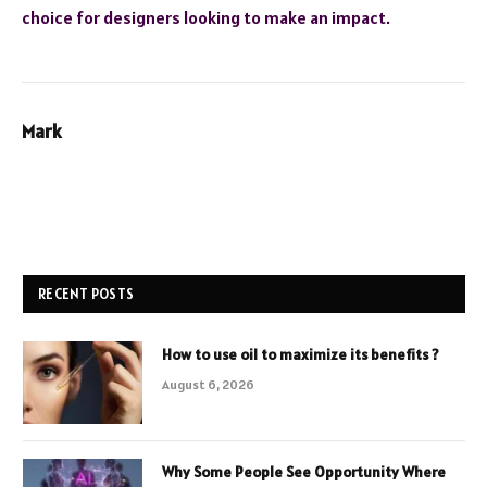
choice for designers looking to make an impact.
Mark
RECENT POSTS
How to use oil to maximize its benefits ?
August 6, 2026
Why Some People See Opportunity Where