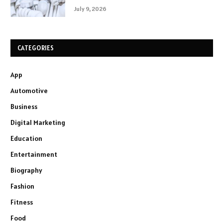
July 9, 2026
CATEGORIES
App
Automotive
Business
Digital Marketing
Education
Entertainment
Biography
Fashion
Fitness
Food