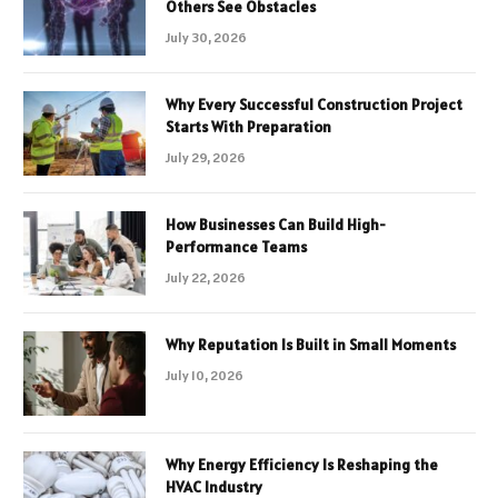
Others See Obstacles
July 30, 2026
Why Every Successful Construction Project
Starts With Preparation
July 29, 2026
How Businesses Can Build High-
Performance Teams
July 22, 2026
Why Reputation Is Built in Small Moments
July 10, 2026
Why Energy Efficiency Is Reshaping the
HVAC Industry