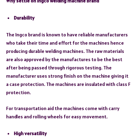
Why settle on Ingco welding machine brand
Durability
The Ingco brand is known to have reliable manufacturers
who take their time and effort for the machines hence
producing durable welding machines. The raw materials
are also approved by the manufactures to be the best
after being passed through rigorous testing. The
manufacturer uses strong finish on the machine giving it
a case protection. The machines are insulated with class F
protection.
For transportation aid the machines come with carry
handles and rolling wheels for easy movement.
High versatility