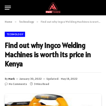
Home
»
Technology
»
Find out why Ingco Welding Machines is worth its price in Kenya
TECHNOLOGY
Find out why Ingco Welding
Machines is worth its price in
Kenya
By
Mark
January 30, 2022
Updated:
May 18, 2022
No Comments
3 Mins Read