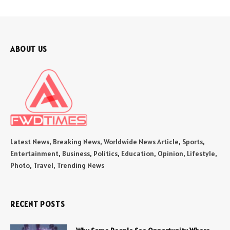
ABOUT US
Latest News, Breaking News, Worldwide News Article, Sports,
Entertainment, Business, Politics, Education, Opinion, Lifestyle,
Photo, Travel, Trending News
RECENT POSTS