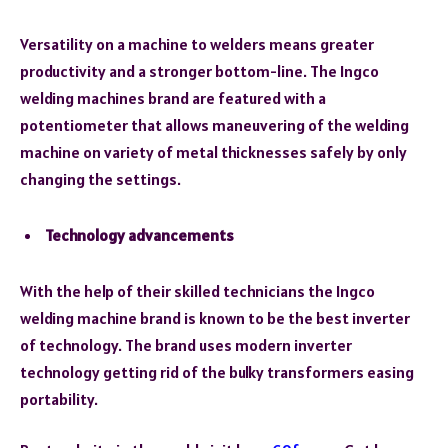
Versatility on a machine to welders means greater
productivity and a stronger bottom-line. The Ingco
welding machines brand are featured with a
potentiometer that allows maneuvering of the welding
machine on variety of metal thicknesses safely by only
changing the settings.
Technology advancements
With the help of their skilled technicians the Ingco
welding machine brand is known to be the best inverter
of technology. The brand uses modern inverter
technology getting rid of the bulky transformers easing
portability.