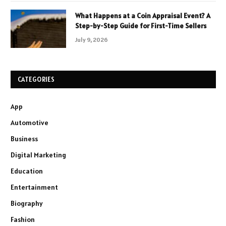
What Happens at a Coin Appraisal Event? A
Step-by-Step Guide for First-Time Sellers
July 9, 2026
CATEGORIES
App
Automotive
Business
Digital Marketing
Education
Entertainment
Biography
Fashion