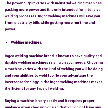
The power output varies with industrial welding machines
packing more power and it is only intended for intensive
welding processes. Ingco welding machines will save you
from electricity bills while getting more run time and
power.
Welding machines.
Ingco welding machine brand is known to have quality and
durable welding machines relying on your needs. Choosing
a machine varies with the kind of welding you will be doing
and your abilities to weld too. To your advantage the
inverter technology in the Ingco welding machines makes
it efficient for any type of welding.
Buying a machine is very costly and it requires proper
guidance when choosing one so that you do not have any