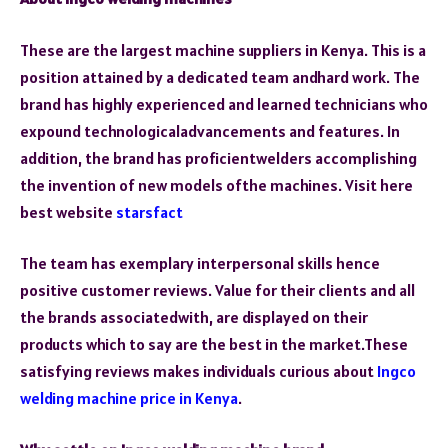
These are the largest machine suppliers in Kenya. This is a
position attained by a dedicated team andhard work. The
brand has highly experienced and learned technicians who
expound technologicaladvancements and features. In
addition, the brand has proficientwelders accomplishing
the invention of new models ofthe machines. Visit here
best website
starsfact
The team has exemplary interpersonal skills hence
positive customer reviews. Value for their clients and all
the brands associatedwith, are displayed on their
products which to say are the best in the market.These
satisfying reviews makes individuals curious about
Ingco
welding machine price in Kenya
.