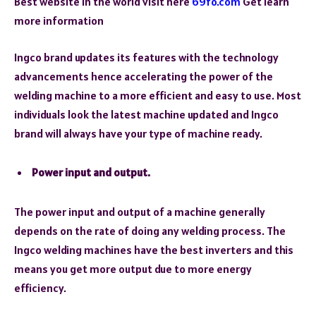
Best website in the world visit here
69fo.com
Get learn
more information
Ingco brand updates its features with the technology
advancements hence accelerating the power of the
welding machine to a more efficient and easy to use. Most
individuals look the latest machine updated and Ingco
brand will always have your type of machine ready.
Power input and output.
The power input and output of a machine generally
depends on the rate of doing any welding process. The
Ingco welding machines have the best inverters and this
means you get more output due to more energy
efficiency.