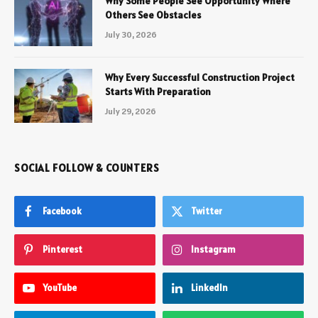
Why Some People See Opportunity Where
Others See Obstacles
July 30, 2026
Why Every Successful Construction Project
Starts With Preparation
July 29, 2026
SOCIAL FOLLOW & COUNTERS
Facebook
Twitter
Pinterest
Instagram
YouTube
LinkedIn