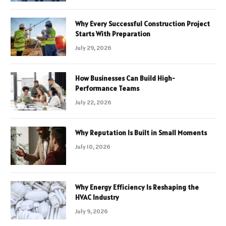
Why Every Successful Construction Project
Starts With Preparation
July 29, 2026
How Businesses Can Build High-
Performance Teams
July 22, 2026
Why Reputation Is Built in Small Moments
July 10, 2026
Why Energy Efficiency Is Reshaping the
HVAC Industry
July 9, 2026