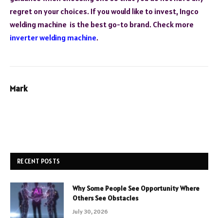
regret on your choices. If you would like to invest, Ingco
welding machine is the best go-to brand. Check more
inverter welding machine
.
Mark
RECENT POSTS
Why Some People See Opportunity Where
Others See Obstacles
July 30, 2026