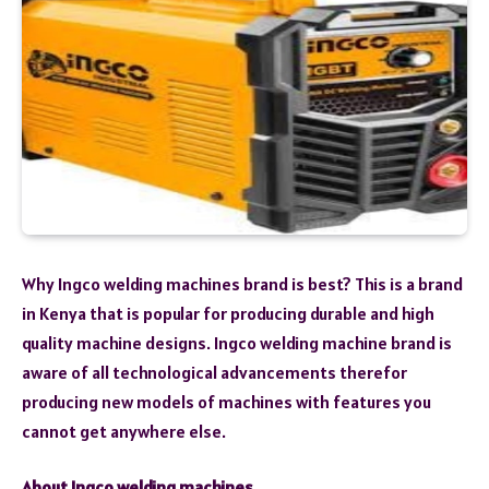
Why Ingco welding machines brand is best? This is a brand
in Kenya that is popular for producing durable and high
quality machine designs. Ingco welding machine brand is
aware of all technological advancements therefor
producing new models of machines with features you
cannot get anywhere else.
About Ingco welding machines