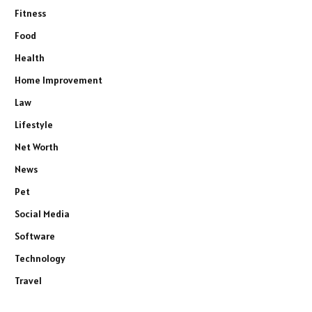
Fitness
Food
Health
Home Improvement
Law
Lifestyle
Net Worth
News
Pet
Social Media
Software
Technology
Travel