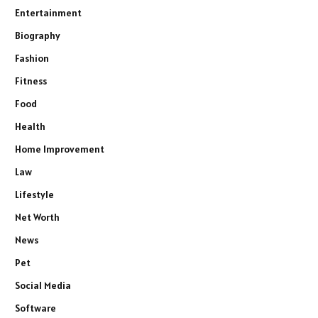
Entertainment
Biography
Fashion
Fitness
Food
Health
Home Improvement
Law
Lifestyle
Net Worth
News
Pet
Social Media
Software