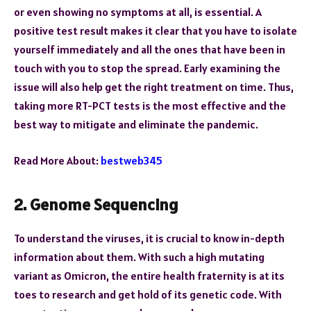
or even showing no symptoms at all, is essential. A
positive test result makes it clear that you have to isolate
yourself immediately and all the ones that have been in
touch with you to stop the spread. Early examining the
issue will also help get the right treatment on time. Thus,
taking more RT-PCT tests is the most effective and the
best way to mitigate and eliminate the pandemic.
Read More About:
bestweb345
2. Genome Sequencing
To understand the viruses, it is crucial to know in-depth
information about them. With such a high mutating
variant as Omicron, the entire health fraternity is at its
toes to research and get hold of its genetic code. With