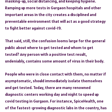
masking-up, social distancing, and keeping hygiene.
Ramping up more tests in Gurgaon hospitals and other
important areas in the city creates a disciplined and
preventable environment that will act as a good strategy
to fight better against covid-19.
That said, still, the confusion looms large for the general
public about where to get tested and whom to get
tested? Any person with a positive test result,
undeniably, contains some amount of virus in their body.
People who were in close contact with them, no matter if
asymptomatic, should immediately isolate themselves
and get tested. Today, there are many renowned
diagnostic centers working day and night to speed up
covid testing in Gurgaon. For instance, SpiceHealth, one
of the fastest-growing diagnostic labs in the country, has