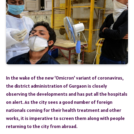
In the wake of the new ‘Omicron’ variant of coronavirus,
the district administration of Gurgaon is closely
observing the developments and has put all the hospitals
on alert. As the city sees a good number of foreign
nationals coming for their health treatment and other
works, it is imperative to screen them along with people
returning to the city from abroad.