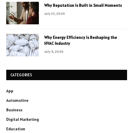
Why Reputation Is Built in Small Moments
July 10, 2026
Why Energy Efficiency Is Reshaping the
HVAC Industry
July 9, 2026
CATEGORIES
App
Automotive
Business
Digital Marketing
Education