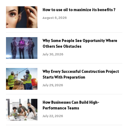
How to use oil to maximize its benefits ?
August 6, 2026
Why Some People See Opportunity Where
Others See Obstacles
July 30, 2026
Why Every Successful Construction Project
Starts With Preparation
July 29, 2026
How Businesses Can Build High-
Performance Teams
July 22, 2026