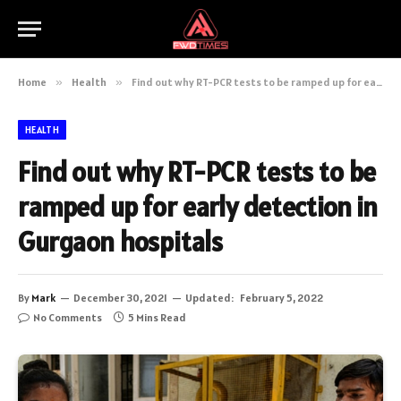
Home
»
Health
»
Find out why RT-PCR tests to be ramped up for early detection in Gurgaon hospitals
HEALTH
Find out why RT-PCR tests to be
ramped up for early detection in
Gurgaon hospitals
By
Mark
December 30, 2021
Updated:
February 5, 2022
No Comments
5 Mins Read