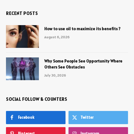
RECENT POSTS
How to use oil to maximize its benefits ?
August 6, 2026
Why Some People See Opportunity Where
Others See Obstacles
July 30, 2026
SOCIAL FOLLOW & COUNTERS
Facebook
Twitter
Pinterest
Instagram