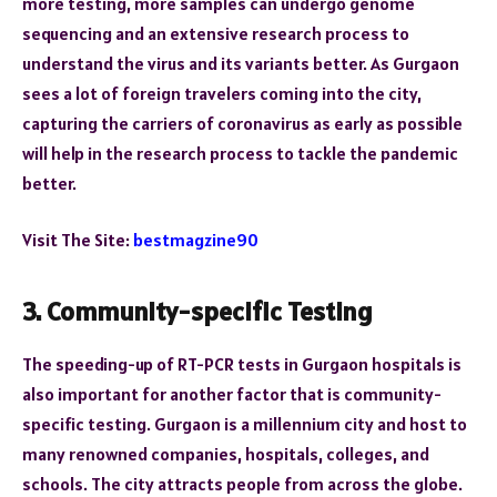
more testing, more samples can undergo genome
sequencing and an extensive research process to
understand the virus and its variants better. As Gurgaon
sees a lot of foreign travelers coming into the city,
capturing the carriers of coronavirus as early as possible
will help in the research process to tackle the pandemic
better.
Visit The Site:
bestmagzine90
3. Community-specific Testing
The speeding-up of RT-PCR tests in Gurgaon hospitals is
also important for another factor that is community-
specific testing. Gurgaon is a millennium city and host to
many renowned companies, hospitals, colleges, and
schools. The city attracts people from across the globe.