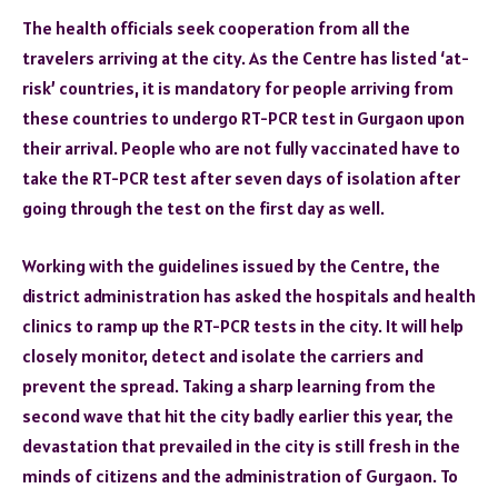
The health officials seek cooperation from all the
travelers arriving at the city. As the Centre has listed ‘at-
risk’ countries, it is mandatory for people arriving from
these countries to undergo RT-PCR test in Gurgaon upon
their arrival. People who are not fully vaccinated have to
take the RT-PCR test after seven days of isolation after
going through the test on the first day as well.
Working with the guidelines issued by the Centre, the
district administration has asked the hospitals and health
clinics to ramp up the RT-PCR tests in the city. It will help
closely monitor, detect and isolate the carriers and
prevent the spread. Taking a sharp learning from the
second wave that hit the city badly earlier this year, the
devastation that prevailed in the city is still fresh in the
minds of citizens and the administration of Gurgaon. To