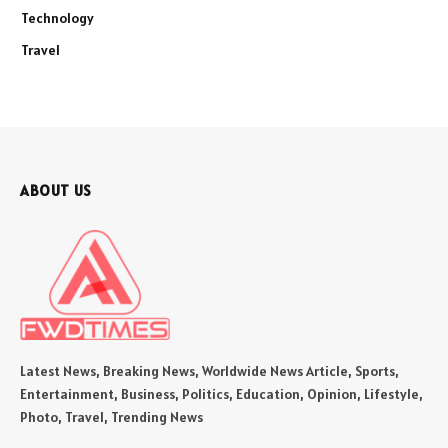
Technology
Travel
ABOUT US
Latest News, Breaking News, Worldwide News Article, Sports,
Entertainment, Business, Politics, Education, Opinion, Lifestyle,
Photo, Travel, Trending News