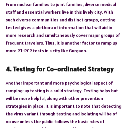
From nuclear families to joint families, diverse medical
staff and essential workers live in this lively city. With
such diverse communities and distinct groups, getting
tested gives a plethora of information that will aid in
more research and simultaneously cover major groups of
frequent travelers. Thus, it is another factor to ramp up
more RT-PCR tests in a city like Gurgaon.
4. Testing for Co-ordinated Strategy
Another important and more psychological aspect of
ramping-up testing is a solid strategy. Testing helps but
will be more helpful, along with other prevention
strategies in place. It is important to note that detecting
the virus variant through testing and isolating will be of
no use unless the public follows the basic rules of