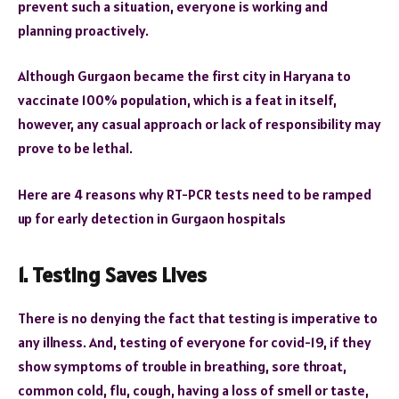
prevent such a situation, everyone is working and
planning proactively.
Although Gurgaon became the first city in Haryana to
vaccinate 100% population, which is a feat in itself,
however, any casual approach or lack of responsibility may
prove to be lethal.
Here are 4 reasons why RT-PCR tests need to be ramped
up for early detection in Gurgaon hospitals
1. Testing Saves Lives
There is no denying the fact that testing is imperative to
any illness. And, testing of everyone for covid-19, if they
show symptoms of trouble in breathing, sore throat,
common cold, flu, cough, having a loss of smell or taste,