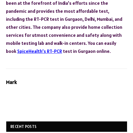
been at the forefront of India’s efforts since the
pandemic and provides the most affordable test,
including the RT-PCR test in Gurgaon, Delhi, Mumbai, and
other cities. The company also provide home collection
services for utmost convenience and safety along with
mobile testing lab and walk-in centers. You can easily
book
SpiceHealth’s RT-PCR
test in Gurgaon online.
Mark
RECENT POSTS