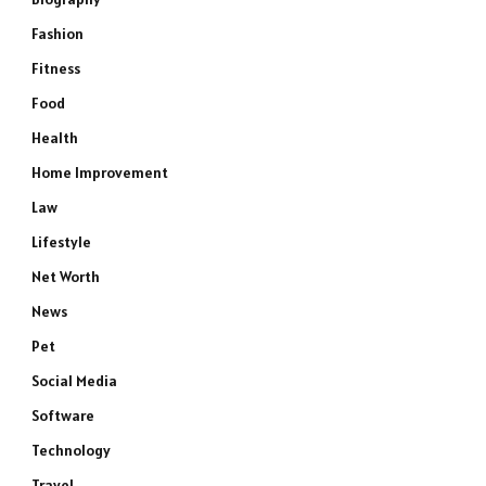
Fashion
Fitness
Food
Health
Home Improvement
Law
Lifestyle
Net Worth
News
Pet
Social Media
Software
Technology
Travel