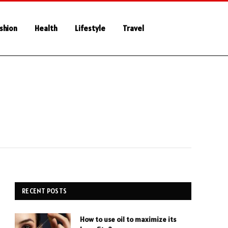
shion
Health
Lifestyle
Travel
RECENT POSTS
How to use oil to maximize its