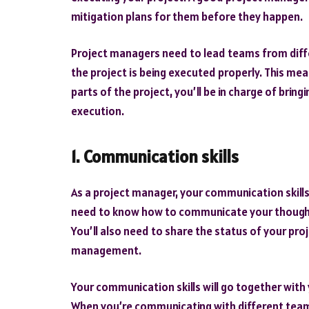
mitigation plans for them before they happen.
Project managers need to lead teams from diff
the project is being executed properly. This me
parts of the project, you’ll be in charge of brin
execution.
1. Communication skills
As a project manager, your communication skills w
need to know how to communicate your thoughts
You’ll also need to share the status of your proj
management.
Your communication skills will go together with y
When you’re communicating with different teams, 