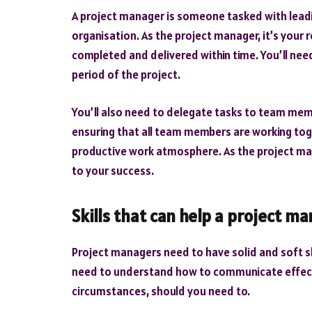
A project manager is someone tasked with leadi
organisation. As the project manager, it’s your r
completed and delivered within time. You’ll ne
period of the project.
You’ll also need to delegate tasks to team mem
ensuring that all team members are working tog
productive work atmosphere. As the project manag
to your success.
Skills that can help a project m
Project managers need to have solid and soft skil
need to understand how to communicate effecti
circumstances, should you need to.