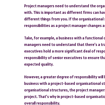
Project managers need to understand the organi
with. This is important as different firms can h
different things from you. If the organisational
responsibilities as a project manager changes as
Take, for example, a business with a functional o
managers need to understand that there’s a trad
executives hold a more significant deal of respo
responsibility of senior executives to ensure th
expected quality.
However, a greater degree of responsibility will
business with a project-based organisational st
organisational structures, the project managers
project. That’s why in project-based organisati
overall responsibility.