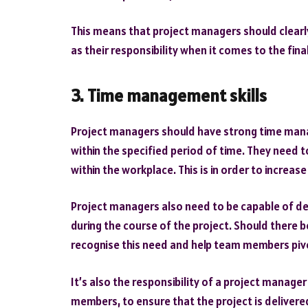
This means that project managers should clearl
as their responsibility when it comes to the fina
3. Time management skills
Project managers should have strong time mana
within the specified period of time. They need 
within the workplace. This is in order to increas
Project managers also need to be capable of de
during the course of the project. Should there 
recognise this need and help team members pivot
It’s also the responsibility of a project manag
members, to ensure that the project is delivere