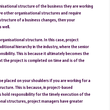
sational structure of the business they are working
ave other organisational structures and require
 structure of a business changes, then your
 well.
rganisational structure. In this case, project
itional hierarchy in the industry, where the senior
nsibility. This is because it ultimately becomes the
at the project is completed on time and is of the
 be placed on your shoulders if you are working for a
ructure. This is because, in project-based
 hold responsibility for the timely execution of the
onal structures, project managers have greater