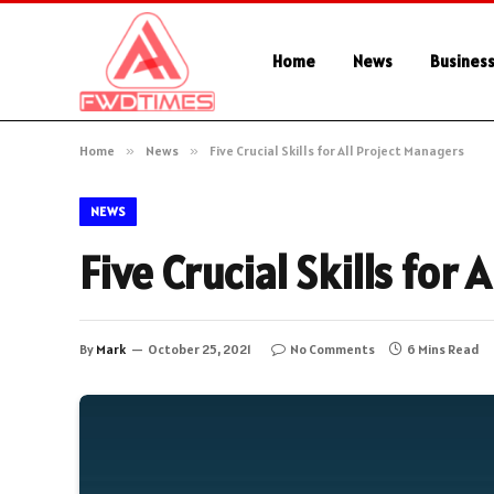
Home
News
Busines
Home
»
News
»
Five Crucial Skills for All Project Managers
NEWS
Five Crucial Skills for
By
Mark
October 25, 2021
No Comments
6 Mins Read