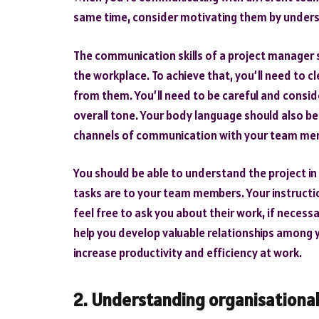
same time, consider motivating them by understa
The communication skills of a project manager s
the workplace. To achieve that, you’ll need to
from them. You’ll need to be careful and consid
overall tone. Your body language should also be 
channels of communication with your team me
You should be able to understand the project i
tasks are to your team members. Your instruct
feel free to ask you about their work, if necess
help you develop valuable relationships among y
increase productivity and efficiency at work.
2. Understanding organisational