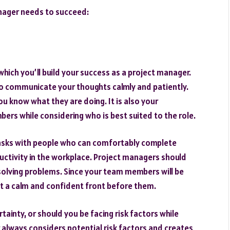
manager needs to succeed:
which you’ll build your success as a project manager.
to communicate your thoughts calmly and patiently.
ou know what they are doing. It is also your
bers while considering who is best suited to the role.
 tasks with people who can comfortably complete
ductivity in the workplace. Project managers should
solving problems. Since your team members will be
nt a calm and confident front before them.
rtainty, or should you be facing risk factors while
 always considers potential risk factors and creates