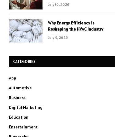
July 10, 2026
Why Energy Efficiency Is
Reshaping the HVAC Industry
July 9, 2026
CATEGORIES
App
Automotive
Business
Digital Marketing
Education
Entertainment
Biography