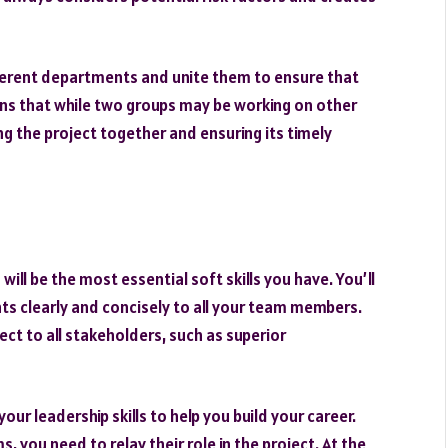
erent departments and unite them to ensure that
ans that while two groups may be working on other
ging the project together and ensuring its timely
ill be the most essential soft skills you have. You’ll
 clearly and concisely to all your team members.
ect to all stakeholders, such as superior
our leadership skills to help you build your career.
you need to relay their role in the project. At the