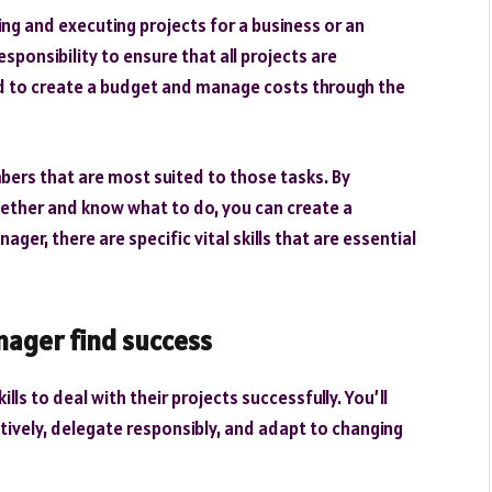
ng and executing projects for a business or an
esponsibility to ensure that all projects are
ed to create a budget and manage costs through the
bers that are most suited to those tasks. By
ether and know what to do, you can create a
er, there are specific vital skills that are essential
anager find success
ls to deal with their projects successfully. You’ll
vely, delegate responsibly, and adapt to changing