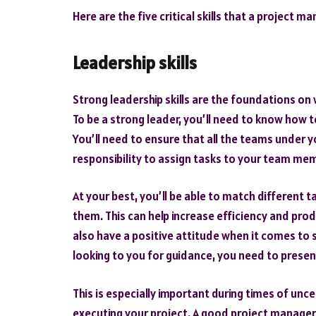
Here are the five critical skills that a project 
Leadership skills
Strong leadership skills are the foundations on 
To be a strong leader, you’ll need to know how 
You’ll need to ensure that all the teams under y
responsibility to assign tasks to your team mem
At your best, you’ll be able to match different
them. This can help increase efficiency and pro
also have a positive attitude when it comes to 
looking to you for guidance, you need to prese
This is especially important during times of unce
executing your project. A good project manager