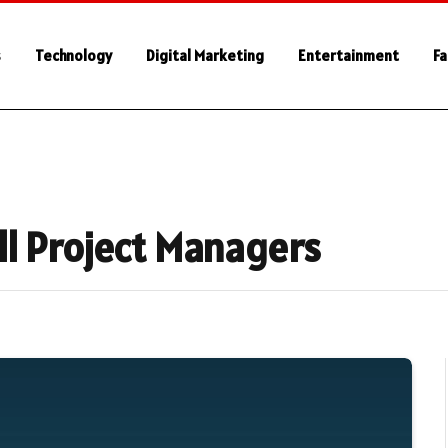
s
Technology
Digital Marketing
Entertainment
Fa
 All Project Managers