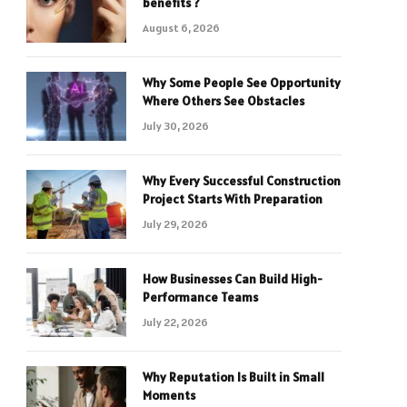
benefits ?
August 6, 2026
Why Some People See Opportunity
Where Others See Obstacles
July 30, 2026
Why Every Successful Construction
Project Starts With Preparation
July 29, 2026
How Businesses Can Build High-
Performance Teams
July 22, 2026
Why Reputation Is Built in Small
Moments