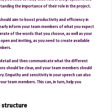
nding the importance of their role in the project.
hould aim to boost productivity and efficiency in
 clearly inform your team members of what you expect
erate of the words that you choose, as well as your
open and inviting, as you need to create available
mbers.
n detail and then communicate what the different
ions should be clear, and your team members should
ary. Empathy and sensitivity in your speech can also
our team members. This can, in turn, help you
 structure