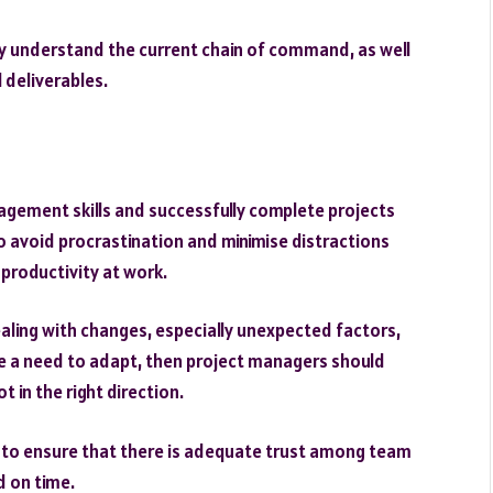
y understand the current chain of command, as well
l deliverables.
gement skills and successfully complete projects
to avoid procrastination and minimise distractions
e productivity at work.
aling with changes, especially unexpected factors,
be a need to adapt, then project managers should
 in the right direction.
er to ensure that there is adequate trust among team
d on time.