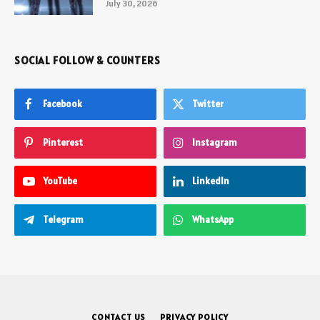
July 30, 2026
SOCIAL FOLLOW & COUNTERS
Facebook
Twitter
Pinterest
Instagram
YouTube
LinkedIn
Telegram
WhatsApp
CONTACT US
PRIVACY POLICY