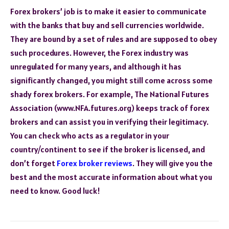
Forex brokers’ job is to make it easier to communicate
with the banks that buy and sell currencies worldwide.
They are bound by a set of rules and are supposed to obey
such procedures. However, the Forex industry was
unregulated for many years, and although it has
significantly changed, you might still come across some
shady forex brokers. For example, The National Futures
Association (www.NFA.futures.org) keeps track of forex
brokers and can assist you in verifying their legitimacy.
You can check who acts as a regulator in your
country/continent to see if the broker is licensed, and
don’t forget
Forex broker reviews
. They will give you the
best and the most accurate information about what you
need to know. Good luck!