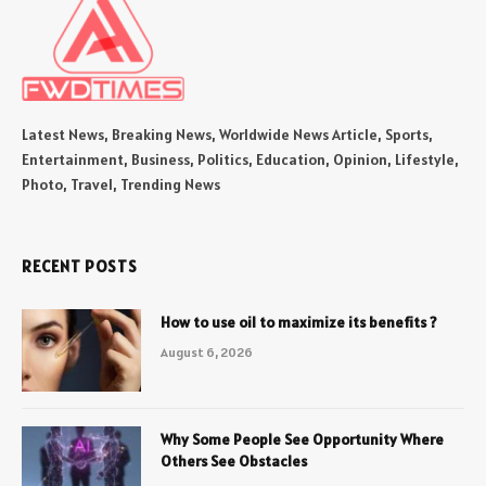
Latest News, Breaking News, Worldwide News Article, Sports,
Entertainment, Business, Politics, Education, Opinion, Lifestyle,
Photo, Travel, Trending News
RECENT POSTS
How to use oil to maximize its benefits ?
August 6, 2026
Why Some People See Opportunity Where
Others See Obstacles