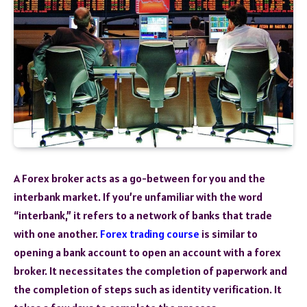
A Forex broker acts as a go-between for you and the
interbank market. If you’re unfamiliar with the word
“interbank,” it refers to a network of banks that trade
with one another.
Forex trading course
is similar to
opening a bank account to open an account with a forex
broker. It necessitates the completion of paperwork and
the completion of steps such as identity verification. It