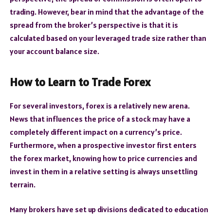
trading. However, bear in mind that the advantage of the
spread from the broker’s perspective is that it is
calculated based on your leveraged trade size rather than
your account balance size.
How to Learn to Trade Forex
For several investors, forex is a relatively new arena.
News that influences the price of a stock may have a
completely different impact on a currency’s price.
Furthermore, when a prospective investor first enters
the forex market, knowing how to price currencies and
invest in them in a relative setting is always unsettling
terrain.
Many brokers have set up divisions dedicated to education