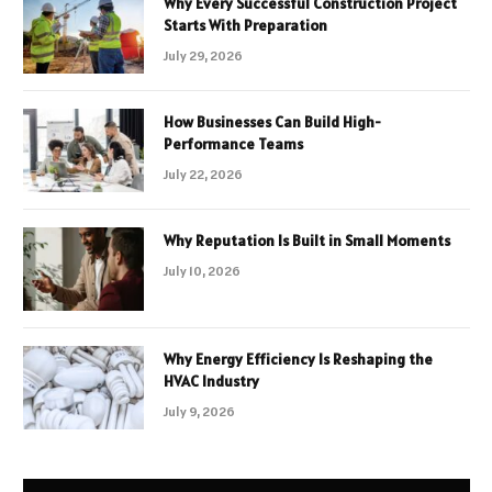
Why Every Successful Construction Project
Starts With Preparation
July 29, 2026
How Businesses Can Build High-
Performance Teams
July 22, 2026
Why Reputation Is Built in Small Moments
July 10, 2026
Why Energy Efficiency Is Reshaping the
HVAC Industry
July 9, 2026