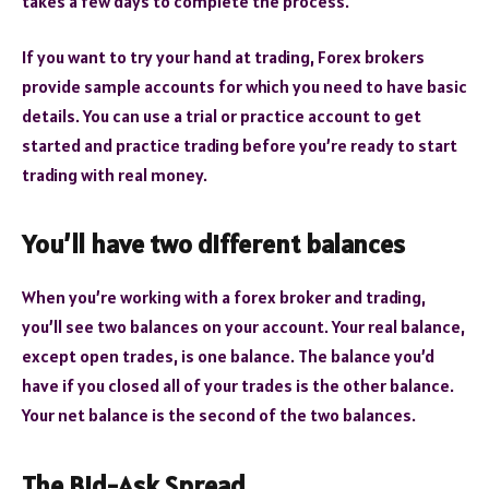
takes a few days to complete the process.
If you want to try your hand at trading, Forex brokers
provide sample accounts for which you need to have basic
details. You can use a trial or practice account to get
started and practice trading before you’re ready to start
trading with real money.
You’ll have two different balances
When you’re working with a forex broker and trading,
you’ll see two balances on your account. Your real balance,
except open trades, is one balance. The balance you’d
have if you closed all of your trades is the other balance.
Your net balance is the second of the two balances.
The Bid-Ask Spread