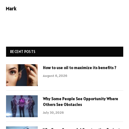
Mark
RECENT POSTS
How to use oil to maximize its benefits ?
August 6, 2026
Why Some People See Opportunity Where
Others See Obstacles
July 30, 2026