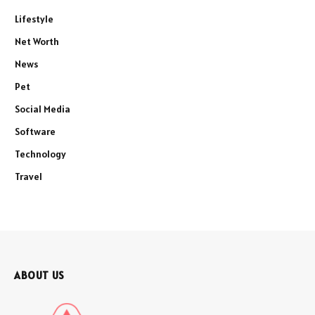
Lifestyle
Net Worth
News
Pet
Social Media
Software
Technology
Travel
ABOUT US