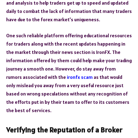
and analysis to help traders get up to speed and updated
daily to combat the lack of information that many traders
have due to the forex market’s uniqueness.
One such reliable platform offering educational resources
for traders along with the recent updates happening in
the market through their news section is IronFX. The
information offered by them could help make your trading
journey a smooth one. However, do stay away from
rumors associated with the
ironfx scam
as that would
only mislead you away from a very useful resource just
based on wrong speculations without any recognition of
the efforts put in by their team to offer to its customers
the best of services.
Verifying the Reputation of a Broker