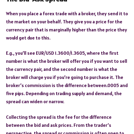
When you place a forex trade with a broker, they send it to
the market on your behalf. They give you a price for the
currency pair that is marginally higher than the price they
would get due to this.
E.g., you’ll see EUR/USD 1.3600/1.3605, where the first
number is what the broker will offer you if you want to sell
the currency pair, and the second number is what the
broker will charge you if you’re going to purchase it. The
broker’s commission is the difference between.0005 and
five pips. Depending on trading supply and demand, the
spread can widen or narrow.
Collecting the spread is the fee for the difference
between the bid and ask prices. From the trader’s
perspective, the spread or commission is often open to