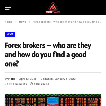
Home
»
News
»
Forex brokers – who are they and how do you find a good one?
NEWS
Forex brokers – who are they
and how do you find a good
one?
By
Mark
April 13, 2021
Updated:
January 5, 2022
No Comments
4 Mins Read