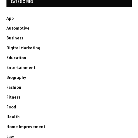
CATEGORIES
App
Automotive
Business
Digital Marketing
Education
Entertainment
Biography
Fashion
Fitness
Food
Health
Home Improvement
Law