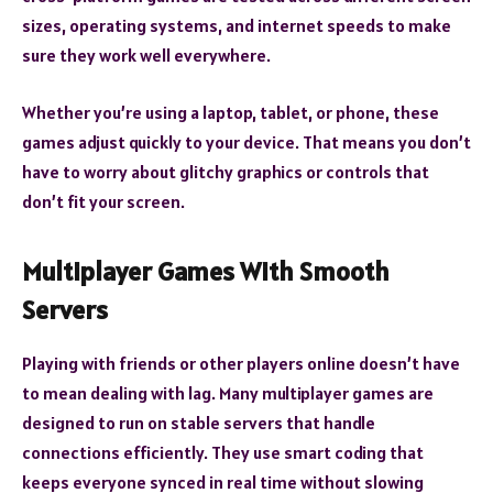
sizes, operating systems, and internet speeds to make
sure they work well everywhere.
Whether you’re using a laptop, tablet, or phone, these
games adjust quickly to your device. That means you don’t
have to worry about glitchy graphics or controls that
don’t fit your screen.
Multiplayer Games With Smooth
Servers
Playing with friends or other players online doesn’t have
to mean dealing with lag. Many multiplayer games are
designed to run on stable servers that handle
connections efficiently. They use smart coding that
keeps everyone synced in real time without slowing