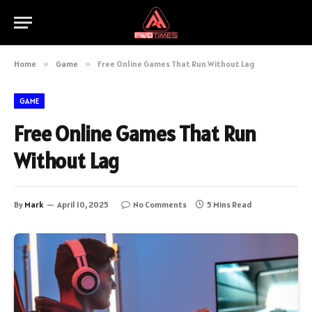
Home
»
Game
»
Free Online Games That Run Without Lag
GAME
Free Online Games That Run
Without Lag
By
Mark
April 10, 2025
No Comments
5 Mins Read