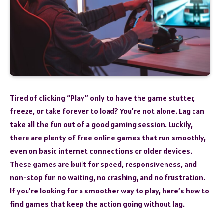
Tired of clicking “Play” only to have the game stutter,
freeze, or take forever to load? You’re not alone. Lag can
take all the fun out of a good gaming session. Luckily,
there are plenty of free online games that run smoothly,
even on basic internet connections or older devices.
These games are built for speed, responsiveness, and
non-stop fun no waiting, no crashing, and no frustration.
If you’re looking for a smoother way to play, here’s how to
find games that keep the action going without lag.