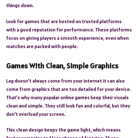
things down.
Look for games that are hosted on trusted platforms
with a good reputation for performance. These platforms
focus on giving players a smooth experience, even when
matches are packed with people.
Games With Clean, Simple Graphics
Lag doesn’t always come from your internet it can also
come from graphics that are too detailed for your device.
That’s why many popular online games keep their visuals
clean and simple. They still look fun and colorful, but they
don’t overload your screen.
This clean design keeps the game light, which means