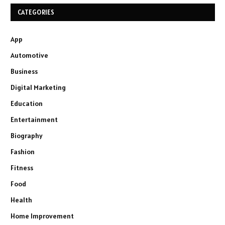
CATEGORIES
App
Automotive
Business
Digital Marketing
Education
Entertainment
Biography
Fashion
Fitness
Food
Health
Home Improvement