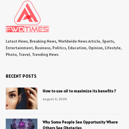
Latest News, Breaking News, Worldwide News Article, Sports,
Entertainment, Business, Politics, Education, Opinion, Lifestyle,
Photo, Travel, Trending News
RECENT POSTS
How to use oil to maximize its benefits ?
August 6, 2026
Why Some People See Opportunity Where
Others See Obstacles