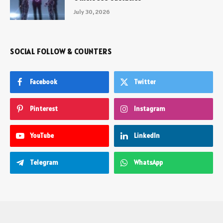
July 30, 2026
SOCIAL FOLLOW & COUNTERS
Facebook
Twitter
Pinterest
Instagram
YouTube
LinkedIn
Telegram
WhatsApp