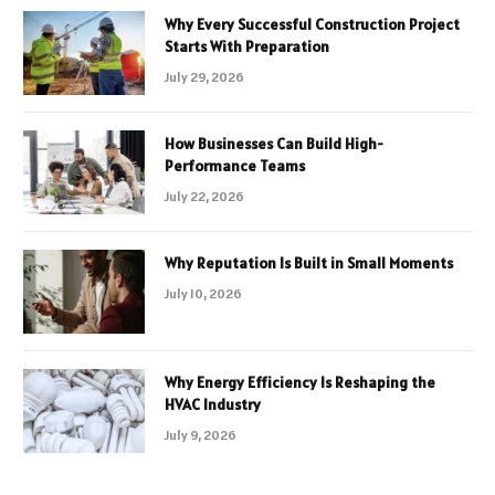
Why Every Successful Construction Project
Starts With Preparation
July 29, 2026
How Businesses Can Build High-
Performance Teams
July 22, 2026
Why Reputation Is Built in Small Moments
July 10, 2026
Why Energy Efficiency Is Reshaping the
HVAC Industry
July 9, 2026