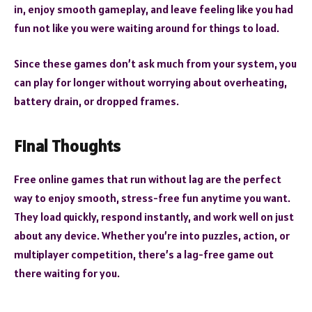
in, enjoy smooth gameplay, and leave feeling like you had
fun not like you were waiting around for things to load.
Since these games don’t ask much from your system, you
can play for longer without worrying about overheating,
battery drain, or dropped frames.
Final Thoughts
Free online games that run without lag are the perfect
way to enjoy smooth, stress-free fun anytime you want.
They load quickly, respond instantly, and work well on just
about any device. Whether you’re into puzzles, action, or
multiplayer competition, there’s a lag-free game out
there waiting for you.