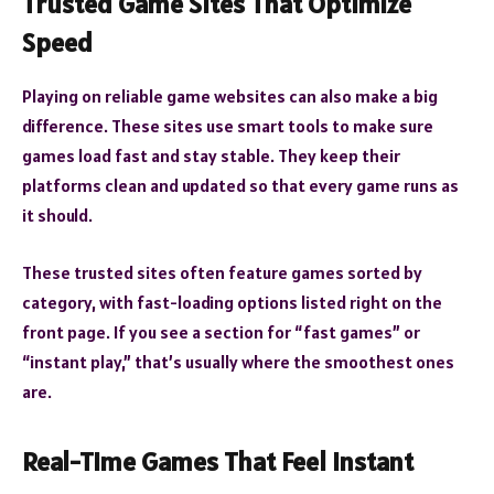
Trusted Game Sites That Optimize
Speed
Playing on reliable game websites can also make a big
difference. These sites use smart tools to make sure
games load fast and stay stable. They keep their
platforms clean and updated so that every game runs as
it should.
These trusted sites often feature games sorted by
category, with fast-loading options listed right on the
front page. If you see a section for “fast games” or
“instant play,” that’s usually where the smoothest ones
are.
Real-Time Games That Feel Instant