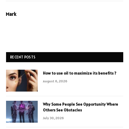
Mark
RECENT POSTS
How to use oil to maximize its benefits ?
August 6, 2026
Why Some People See Opportunity Where
Others See Obstacles
July 30, 2026