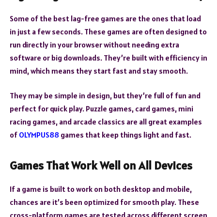
Some of the best lag-free games are the ones that load
in just a few seconds. These games are often designed to
run directly in your browser without needing extra
software or big downloads. They’re built with efficiency in
mind, which means they start fast and stay smooth.
They may be simple in design, but they’re full of fun and
perfect for quick play. Puzzle games, card games, mini
racing games, and arcade classics are all great examples
of
OLYMPUS88
games that keep things light and fast.
Games That Work Well on All Devices
If a game is built to work on both desktop and mobile,
chances are it’s been optimized for smooth play. These
cross-platform games are tested across different screen