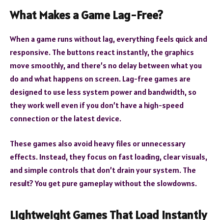
What Makes a Game Lag-Free?
When a game runs without lag, everything feels quick and
responsive. The buttons react instantly, the graphics
move smoothly, and there’s no delay between what you
do and what happens on screen. Lag-free games are
designed to use less system power and bandwidth, so
they work well even if you don’t have a high-speed
connection or the latest device.
These games also avoid heavy files or unnecessary
effects. Instead, they focus on fast loading, clear visuals,
and simple controls that don’t drain your system. The
result? You get pure gameplay without the slowdowns.
Lightweight Games That Load Instantly