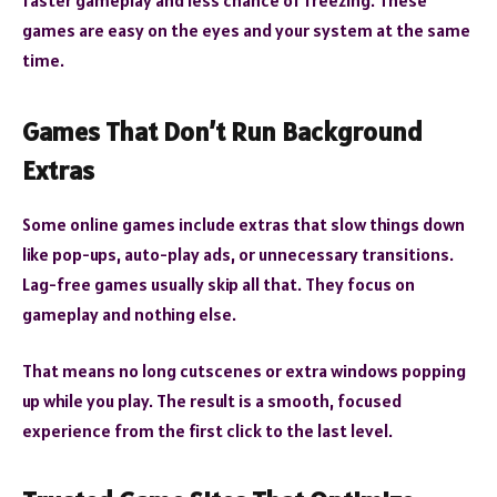
faster gameplay and less chance of freezing. These
games are easy on the eyes and your system at the same
time.
Games That Don’t Run Background
Extras
Some online games include extras that slow things down
like pop-ups, auto-play ads, or unnecessary transitions.
Lag-free games usually skip all that. They focus on
gameplay and nothing else.
That means no long cutscenes or extra windows popping
up while you play. The result is a smooth, focused
experience from the first click to the last level.