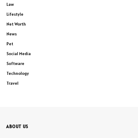
Law
Lifestyle
Net Worth
News
Pet
Social Media
Software
Technology
Travel
ABOUT US