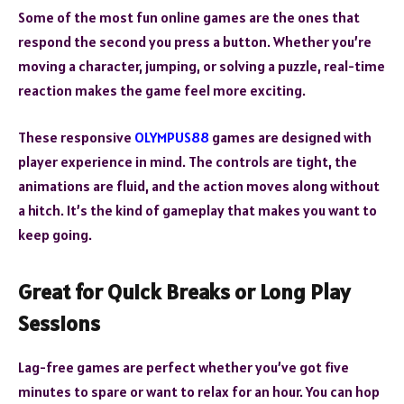
Some of the most fun online games are the ones that
respond the second you press a button. Whether you’re
moving a character, jumping, or solving a puzzle, real-time
reaction makes the game feel more exciting.
These responsive
OLYMPUS88
games are designed with
player experience in mind. The controls are tight, the
animations are fluid, and the action moves along without
a hitch. It’s the kind of gameplay that makes you want to
keep going.
Great for Quick Breaks or Long Play
Sessions
Lag-free games are perfect whether you’ve got five
minutes to spare or want to relax for an hour. You can hop