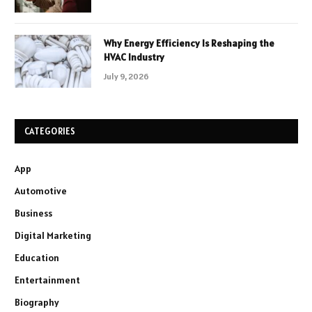
Why Energy Efficiency Is Reshaping the
HVAC Industry
July 9, 2026
CATEGORIES
App
Automotive
Business
Digital Marketing
Education
Entertainment
Biography