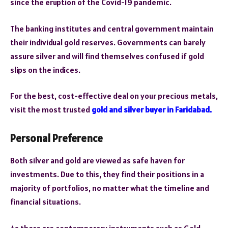
since the eruption of the Covid-19 pandemic.
The banking institutes and central government maintain
their individual gold reserves. Governments can barely
assure silver and will find themselves confused if gold
slips on the indices.
For the best, cost-effective deal on your precious metals,
visit the most trusted
gold and silver buyer in Faridabad.
Personal Preference
Both silver and gold are viewed as safe haven for
investments. Due to this, they find their positions in a
majority of portfolios, no matter what the timeline and
financial situations.
As there are contemporary instruments such as Gold