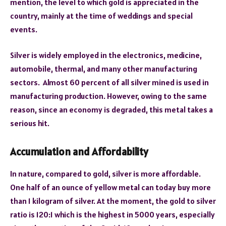
mention, the level to which gold is appreciated in the
country, mainly at the time of weddings and special
events.
Silver is widely employed in the electronics, medicine,
automobile, thermal, and many other manufacturing
sectors. Almost 60 percent of all silver mined is used in
manufacturing production. However, owing to the same
reason, since an economy is degraded, this metal takes a
serious hit.
Accumulation and Affordability
In nature, compared to gold, silver is more affordable.
One half of an ounce of yellow metal can today buy more
than 1 kilogram of silver. At the moment, the gold to silver
ratio is 120:1 which is the highest in 5000 years, especially