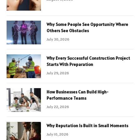
Why Some People See Opportunity Where
Others See Obstacles
July 30, 2026
Why Every Successful Construction Project
Starts With Preparation
July 29, 2026
How Businesses Can Build High-
Performance Teams
July 22, 2026
Why Reputation Is Built in Small Moments
July 10, 2026