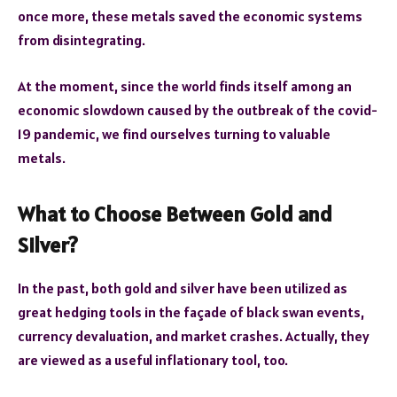
once more, these metals saved the economic systems
from disintegrating.
At the moment, since the world finds itself among an
economic slowdown caused by the outbreak of the covid-
19 pandemic, we find ourselves turning to valuable
metals.
What to Choose Between Gold and
Silver?
In the past, both gold and silver have been utilized as
great hedging tools in the façade of black swan events,
currency devaluation, and market crashes. Actually, they
are viewed as a useful inflationary tool, too.