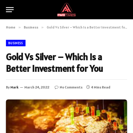
Home
»
Business
»
Gold Vs Silver – Which Is a Better Investment for You
BUSINESS
Gold Vs Silver – Which Is a
Better Investment for You
By
Mark
March 24, 2022
No Comments
4 Mins Read