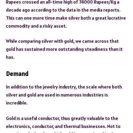
Rupees crossed an all-time high of 74000 Rupees/Kg a
decade ago according to the data in the media reports.
This can one more time make silver both a great lucrative
commodity and a risky asset.
While comparing silver with gold, we came across that
gold has sustained more outstanding steadiness than it
has.
Demand
In addition to the jewelry industry, the scale where both
silver and gold are used in numerous industries is
incredible.
Gold is a useful conductor, thus greatly valuable to the
electronics, conductor, and thermal businesses. Not to