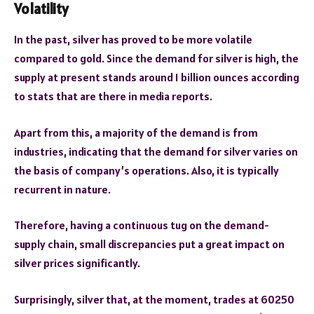
Volatility
In the past, silver has proved to be more volatile
compared to gold. Since the demand for silver is high, the
supply at present stands around 1 billion ounces according
to stats that are there in media reports.
Apart from this, a majority of the demand is from
industries, indicating that the demand for silver varies on
the basis of company’s operations. Also, it is typically
recurrent in nature.
Therefore, having a continuous tug on the demand-
supply chain, small discrepancies put a great impact on
silver prices significantly.
Surprisingly, silver that, at the moment, trades at 60250