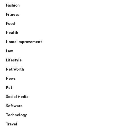
Fashion
Fitness
Food
Health
Home Improvement
Law
Lifestyle
Net Worth
News
Pet
Social Media
Software
Technology
Travel