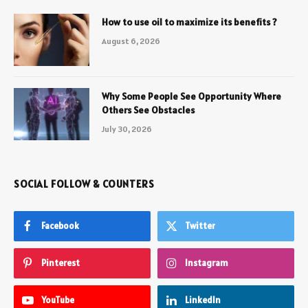
How to use oil to maximize its benefits ?
August 6, 2026
Why Some People See Opportunity Where
Others See Obstacles
July 30, 2026
SOCIAL FOLLOW & COUNTERS
Facebook
Twitter
Pinterest
Instagram
YouTube
LinkedIn