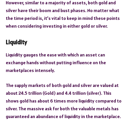
However, similar to a majority of assets, both gold and
silver have their boom and bust phases. No matter what
the time period is, it’s vital to keep in mind these points
when considering investing in either gold or silver.
Liquidity
Liquidity gauges the ease with which an asset can
exchange hands without putting influence on the
marketplaces intensely.
The supply markets of both gold and silver are valued at
about 24.5 trillion (Gold) and 4.4 trillion (silver). This
shows gold has about 6 times more liquidity compared to
silver. The massive ask for both the valuable metals has
guaranteed an abundance of liquidity in the marketplace.