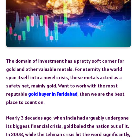
The domain of investment has a pretty soft corner for
gold and other valuable metals. For eternity the world
spun itself into a novel crisis, these metals acted as a
safety net, mainly gold. Want to work with the most
reputable
gold buyer in Faridabad
, then we are the best
place to count on.
Nearly 3 decades ago, when India had arguably undergone
its biggest financial crisis, gold baled the nation out of it.
In 2008, while the Lehman crisis hit the word significantly,