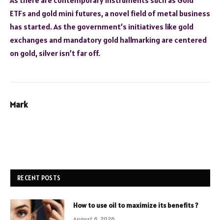
ETFs and gold mini futures, a novel field of metal business
has started. As the government’s initiatives like gold
exchanges and mandatory gold hallmarking are centered
on gold, silver isn’t far off.
Mark
RECENT POSTS
How to use oil to maximize its benefits ?
August 6, 2026