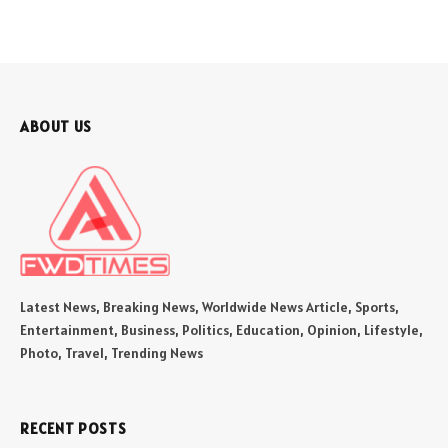
ABOUT US
Latest News, Breaking News, Worldwide News Article, Sports,
Entertainment, Business, Politics, Education, Opinion, Lifestyle,
Photo, Travel, Trending News
RECENT POSTS