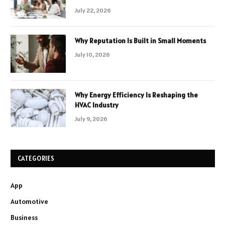
July 22, 2026
Why Reputation Is Built in Small Moments
July 10, 2026
Why Energy Efficiency Is Reshaping the
HVAC Industry
July 9, 2026
CATEGORIES
App
Automotive
Business