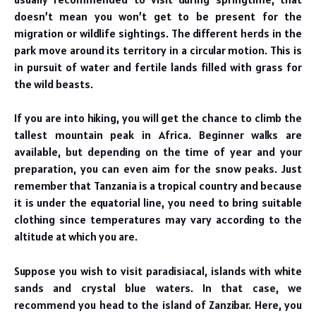
doesn’t mean you won’t get to be present for the
migration or wildlife sightings. The different herds in the
park move around its territory in a circular motion. This is
in pursuit of water and fertile lands filled with grass for
the wild beasts.
If you are into hiking, you will get the chance to climb the
tallest mountain peak in Africa. Beginner walks are
available, but depending on the time of year and your
preparation, you can even aim for the snow peaks. Just
remember that Tanzania is a tropical country and because
it is under the equatorial line, you need to bring suitable
clothing since temperatures may vary according to the
altitude at which you are.
Suppose you wish to visit paradisiacal, islands with white
sands and crystal blue waters. In that case, we
recommend you head to the island of Zanzibar. Here, you