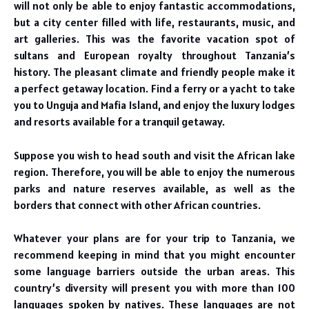
will not only be able to enjoy fantastic accommodations,
but a city center filled with life, restaurants, music, and
art galleries. This was the favorite vacation spot of
sultans and European royalty throughout Tanzania’s
history. The pleasant climate and friendly people make it
a perfect getaway location. Find a ferry or a yacht to take
you to Unguja and Mafia Island, and enjoy the luxury lodges
and resorts available for a tranquil getaway.
Suppose you wish to head south and visit the African lake
region. Therefore, you will be able to enjoy the numerous
parks and nature reserves available, as well as the
borders that connect with other African countries.
Whatever your plans are for your trip to Tanzania, we
recommend keeping in mind that you might encounter
some language barriers outside the urban areas. This
country’s diversity will present you with more than 100
languages spoken by natives. These languages are not