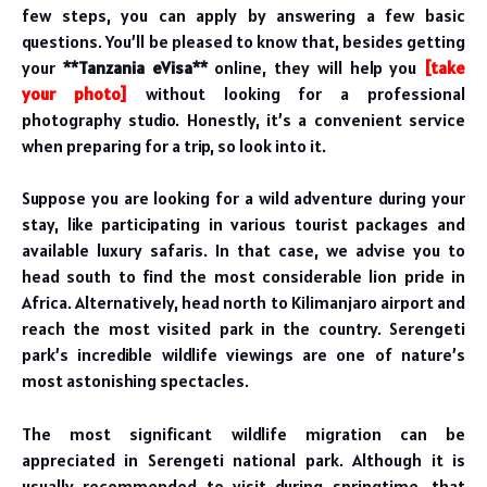
few steps, you can apply by answering a few basic
questions. You’ll be pleased to know that, besides getting
your
**Tanzania eVisa**
online, they will help you
[take
your photo]
without looking for a professional
photography studio. Honestly, it’s a convenient service
when preparing for a trip, so look into it.
Suppose you are looking for a wild adventure during your
stay, like participating in various tourist packages and
available luxury safaris. In that case, we advise you to
head south to find the most considerable lion pride in
Africa. Alternatively, head north to Kilimanjaro airport and
reach the most visited park in the country. Serengeti
park’s incredible wildlife viewings are one of nature’s
most astonishing spectacles.
The most significant wildlife migration can be
appreciated in Serengeti national park. Although it is
usually recommended to visit during springtime, that