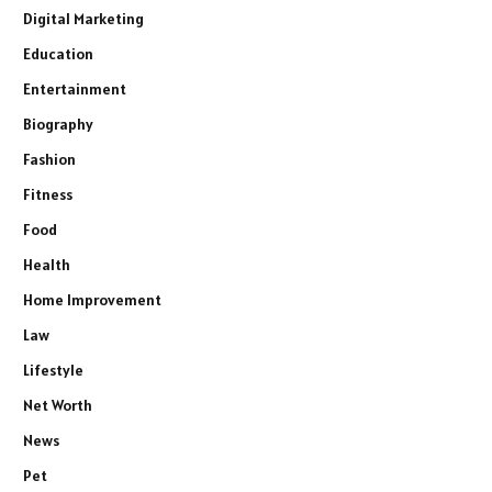
Digital Marketing
Education
Entertainment
Biography
Fashion
Fitness
Food
Health
Home Improvement
Law
Lifestyle
Net Worth
News
Pet