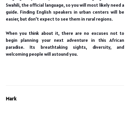
Swahili, the official language, so you will most likely need a
guide. Finding English speakers in urban centers will be
easier, but don’t expect to see them in rural regions.
When you think about it, there are no excuses not to
begin planning your next adventure in this African
paradise. Its breathtaking sights, diversity, and
welcoming people will astound you.
Mark