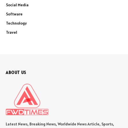
Social Media
Software
Technology
Travel
ABOUT US
Latest News, Breaking News, Worldwide News Article, Sports,