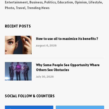
Entertainment, Business, Politics, Education, Opinion, Lifestyle,
Photo, Travel, Trending News
RECENT POSTS
How to use oil to maximize its benefits ?
August 6, 2026
Why Some People See Opportunity Where
Others See Obstacles
July 30, 2026
SOCIAL FOLLOW & COUNTERS