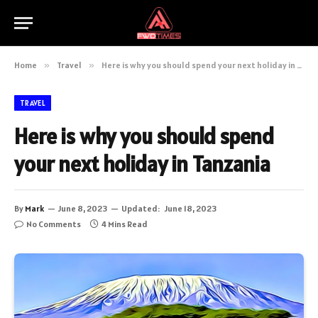
Home
»
Travel
»
Here is why you should spend your next holiday in Tanzania
TRAVEL
Here is why you should spend
your next holiday in Tanzania
By
Mark
June 8, 2023
Updated:
June 18, 2023
No Comments
4 Mins Read