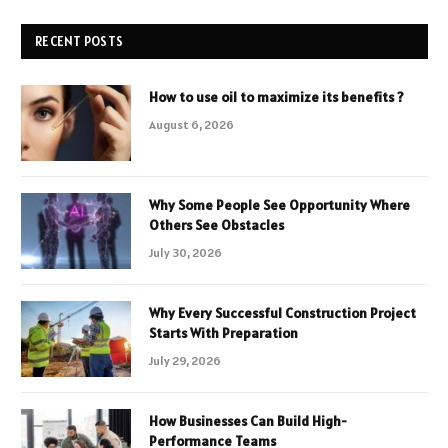
RECENT POSTS
How to use oil to maximize its benefits ?
August 6, 2026
Why Some People See Opportunity Where
Others See Obstacles
July 30, 2026
Why Every Successful Construction Project
Starts With Preparation
July 29, 2026
How Businesses Can Build High-
Performance Teams