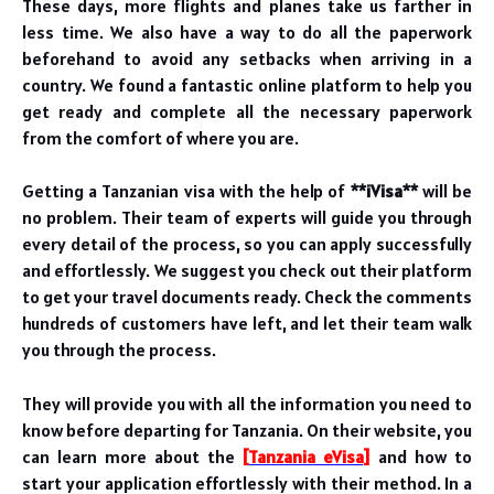
These days, more flights and planes take us farther in
less time. We also have a way to do all the paperwork
beforehand to avoid any setbacks when arriving in a
country. We found a fantastic online platform to help you
get ready and complete all the necessary paperwork
from the comfort of where you are.
Getting a Tanzanian visa with the help of
**iVisa**
will be
no problem. Their team of experts will guide you through
every detail of the process, so you can apply successfully
and effortlessly. We suggest you check out their platform
to get your travel documents ready.
Check the comments
hundreds of customers have left, and let their team walk
you through the process.
They will provide you with all the information you need to
know before departing for Tanzania. On their website, you
can learn more about the
[
Tanzania eVisa
]
and how to
start your application effortlessly with their method. In a