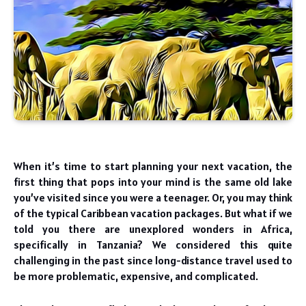
When it’s time to start planning your next vacation, the
first thing that pops into your mind is the same old lake
you’ve visited since you were a teenager. Or, you may think
of the typical Caribbean vacation packages. But what if we
told you there are unexplored wonders in Africa,
specifically in Tanzania? We considered this quite
challenging in the past since long-distance travel used to
be more problematic, expensive, and complicated.