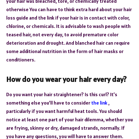
your hair was bleached, tore, or chemically treated
otherwise You can have to think extra hard about your hair
loss guide and the link if your hair is in contact with color,
chlorine, or chemicals. It is advisable to wash people with
teased hair, not every day, to avoid premature color
deterioration and drought. And blanched hair can require
some additional nutrition in the form of hair masks or
conditioners.
How do you wear your hair every day?
Do you want your hair straightener? Is this curl? It’s
something else you’ll have to consider
the link
,
particularly if you want harmful heat tools. You should
notice at least one part of your hair dilemma, whether you
are frying, skinny or dry, damaged strands, normally. If
you have any questions, you will have to answer them.