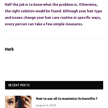
Half the job is to know what the problem is. Otherwise,
the right solution would be found. Although your hair type
and issues change your hair care routine in specific ways,
every person can take a few simple measures.
Mark
RECENT POSTS
How to use oil to maximize its benefits ?
August 6, 2026