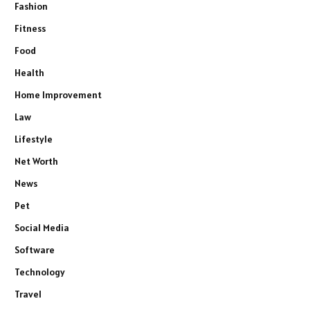
Fashion
Fitness
Food
Health
Home Improvement
Law
Lifestyle
Net Worth
News
Pet
Social Media
Software
Technology
Travel