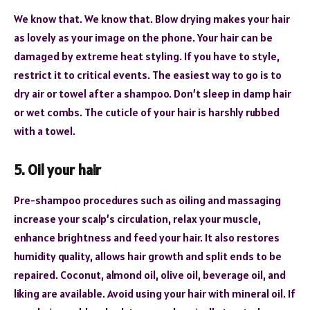
We know that. We know that. Blow drying makes your hair
as lovely as your image on the phone. Your hair can be
damaged by extreme heat styling. If you have to style,
restrict it to critical events. The easiest way to go is to
dry air or towel after a shampoo. Don’t sleep in damp hair
or wet combs. The cuticle of your hair is harshly rubbed
with a towel.
5. Oil your hair
Pre-shampoo procedures such as oiling and massaging
increase your scalp’s circulation, relax your muscle,
enhance brightness and feed your hair. It also restores
humidity quality, allows hair growth and split ends to be
repaired. Coconut, almond oil, olive oil, beverage oil, and
liking are available. Avoid using your hair with mineral oil. If