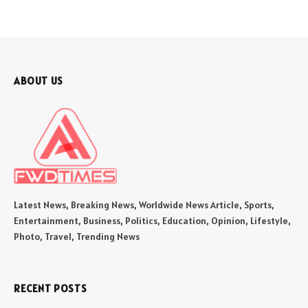
ABOUT US
Latest News, Breaking News, Worldwide News Article, Sports,
Entertainment, Business, Politics, Education, Opinion, Lifestyle,
Photo, Travel, Trending News
RECENT POSTS