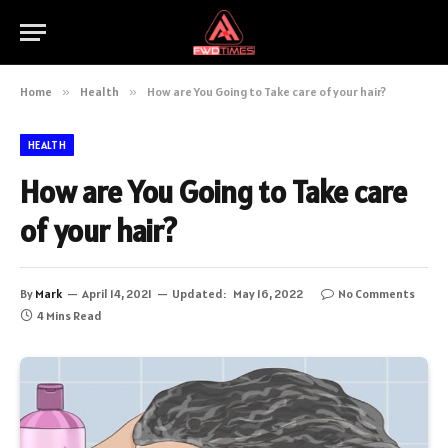
Home
»
Health
»
How are You Going to Take care of your hair?
HEALTH
How are You Going to Take care
of your hair?
By
Mark
April 14, 2021
Updated:
May 16, 2022
No Comments
4 Mins Read