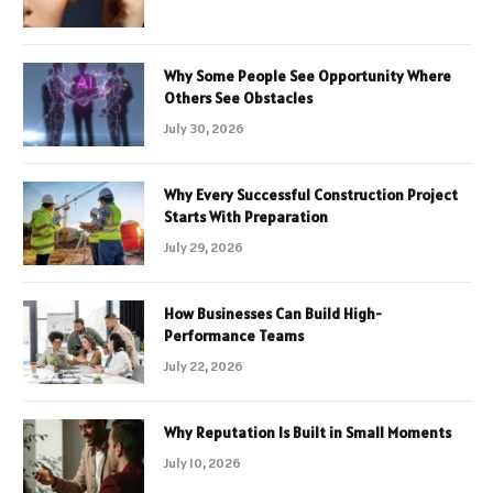
Why Some People See Opportunity Where
Others See Obstacles
July 30, 2026
Why Every Successful Construction Project
Starts With Preparation
July 29, 2026
How Businesses Can Build High-
Performance Teams
July 22, 2026
Why Reputation Is Built in Small Moments
July 10, 2026