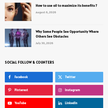
How to use oil to maximize its benefits ?
August 6, 2026
Why Some People See Opportunity Where
Others See Obstacles
July 30, 2026
SOCIAL FOLLOW & COUNTERS
Facebook
Twitter
Pinterest
Instagram
YouTube
LinkedIn