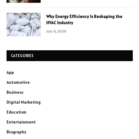
Why Energy Efficiency Is Reshaping the
HVAC Industry
July 9, 2026
CATEGORIES
App
Automotive
Business
Digital Marketing
Education
Entertainment
Biography