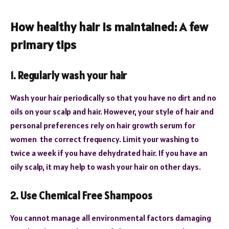
How healthy hair is maintained: A few
primary tips
1. Regularly wash your hair
Wash your hair periodically so that you have no dirt and no
oils on your scalp and hair. However, your style of hair and
personal preferences rely on hair growth serum for
women the correct frequency. Limit your washing to
twice a week if you have dehydrated hair. If you have an
oily scalp, it may help to wash your hair on other days.
2. Use Chemical Free Shampoos
You cannot manage all environmental factors damaging