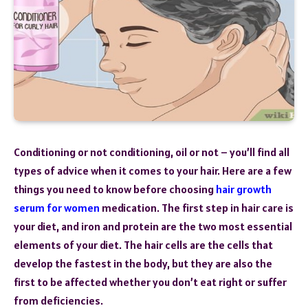
Conditioning or not conditioning, oil or not – you’ll find all
types of advice when it comes to your hair. Here are a few
things you need to know before choosing
hair growth
serum for women
medication. The first step in hair care is
your diet, and iron and protein are the two most essential
elements of your diet. The hair cells are the cells that
develop the fastest in the body, but they are also the
first to be affected whether you don’t eat right or suffer
from deficiencies.