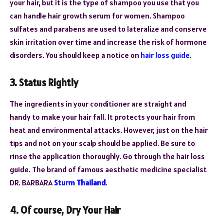
your hair, but it is the type of shampoo you use that you
can handle hair growth serum for women. Shampoo
sulfates and parabens are used to lateralize and conserve
skin irritation over time and increase the risk of hormone
disorders. You should keep a notice on
hair loss guide
.
3. Status Rightly
The ingredients in your conditioner are straight and
handy to make your hair fall. It protects your hair from
heat and environmental attacks. However, just on the hair
tips and not on your scalp should be applied. Be sure to
rinse the application thoroughly. Go through the hair loss
guide. The brand of famous aesthetic medicine specialist
DR. BARBARA
Sturm Thailand
.
4. Of course, Dry Your Hair