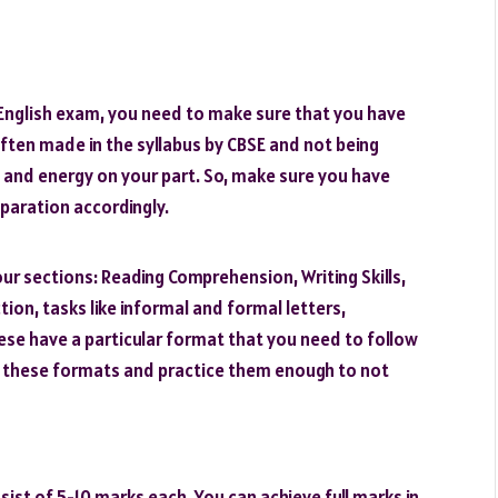
 English exam, you need to make sure that you have
often made in the syllabus by CBSE and not being
 and energy on your part. So, make sure you have
paration accordingly.
ur sections: Reading Comprehension, Writing Skills,
tion, tasks like informal and formal letters,
hese have a particular format that you need to follow
w these formats and practice them enough to not
sist of 5-10 marks each. You can achieve full marks in