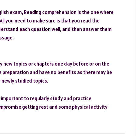
English exam, Reading comprehension is the one where
ll you need to make sure is that you read the
erstand each question well, and then answer them
assage.
y new topics or chapters one day before or on the
ire preparation and have no benefits as there may be
 newly studied topics.
s important to regularly study and practice
ompromise getting rest and some physical activity