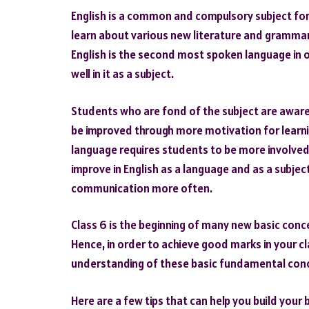
English is a common and compulsory subject for al
learn about various new literature and grammar t
English is the second most spoken language in 
well in it as a subject.
Students who are fond of the subject are aware 
be improved through more motivation for learnin
language requires students to be more involved i
improve in English as a language and as a subject
communication more often.
Class 6 is the beginning of many new basic conce
Hence, in order to achieve good marks in your c
understanding of these basic fundamental con
Here are a few tips that can help you build your 