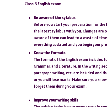
Class 6 English exam:
Be aware of the syllabus
Before you start your preparation for the
the latest syllabus with you. Changes are 
aware of them can lead to a waste of time
everything updated and you begin your pre
Know the formats
The format of the English exam includes fo
Grammar, and Literature. In the writing sec
paragraph writing, etc. are included and t
or you will lose marks. Make sure you kno
forget them during your exam.
Improve your writing skills
The writing tasks in your exams usually con