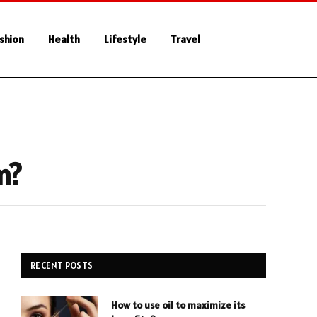
shion
Health
Lifestyle
Travel
m?
RECENT POSTS
How to use oil to maximize its