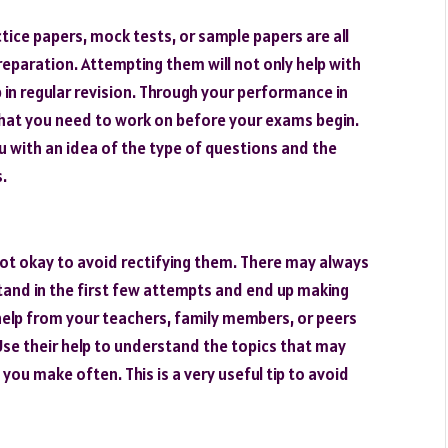
ice papers, mock tests, or sample papers are all
eparation. Attempting them will not only help with
 in regular revision. Through your performance in
that you need to work on before your exams begin.
u with an idea of the type of questions and the
.
 not okay to avoid rectifying them. There may always
tand in the first few attempts and end up making
elp from your teachers, family members, or peers
Use their help to understand the topics that may
 you make often. This is a very useful tip to avoid