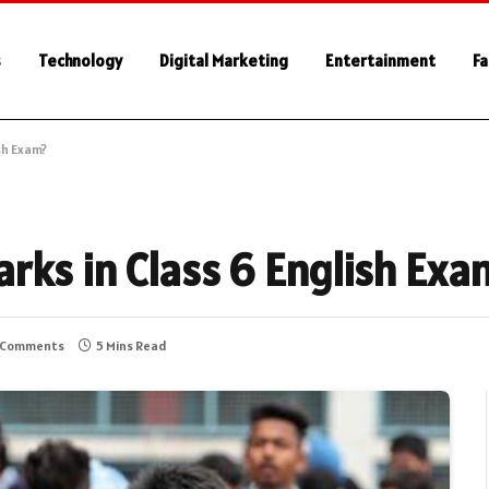
s
Technology
Digital Marketing
Entertainment
Fa
sh Exam?
rks in Class 6 English Exa
 Comments
5 Mins Read