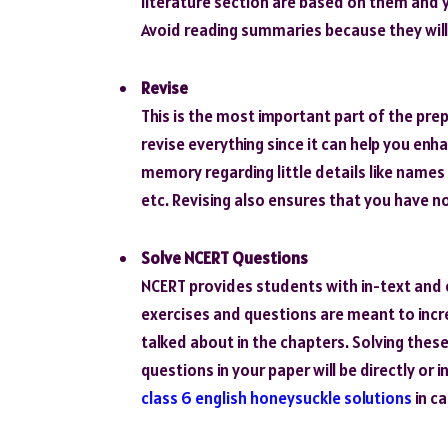
literature section are based on them and 
Avoid reading summaries because they will 
Revise
This is the most important part of the pr
revise everything since it can help you enh
memory regarding little details like names
etc. Revising also ensures that you have n
Solve NCERT Questions
NCERT provides students with in-text and 
exercises and questions are meant to incr
talked about in the chapters. Solving these
questions in your paper will be directly or
class 6 english honeysuckle solutions
in ca