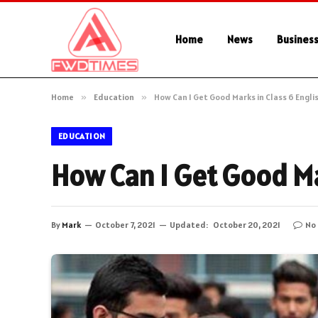
Home
News
Busines
Home
»
Education
»
How Can I Get Good Marks in Class 6 Engli
EDUCATION
How Can I Get Good Ma
By
Mark
October 7, 2021
Updated:
October 20, 2021
No