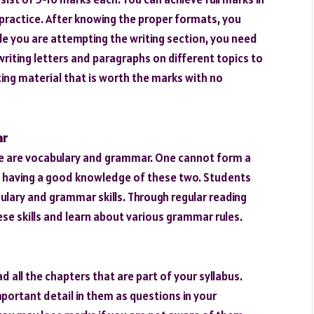
u practice. After knowing the proper formats, you
le you are attempting the writing section, you need
riting letters and paragraphs on different topics to
iting material that is worth the marks with no
ar
ge are vocabulary and grammar. One cannot form a
 having a good knowledge of these two. Students
ulary and grammar skills. Through regular reading
se skills and learn about various grammar rules.
 all the chapters that are part of your syllabus.
portant detail in them as questions in your