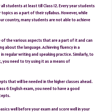
l students at least till Class 12. Every year students
opics as a part of their syllabus. However, while
our country, many students are not able to achieve
of the various aspects that are a part of it and can
g about the language. Achieving fluency in a
n regular writing and speaking practice. Similarly, to
, you need to try using it as a means of
pts that will be needed in the higher classes ahead.
lass 6 English exam, you need to have a good
cepts.
basics well before your exam and score well in your