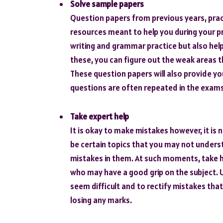
Solve sample papers
Question papers from previous years, pract
resources meant to help you during your pr
writing and grammar practice but also help
these, you can figure out the weak areas 
These question papers will also provide yo
questions are often repeated in the exams
Take expert help
It is okay to make mistakes however, it is
be certain topics that you may not unders
mistakes in them. At such moments, take h
who may have a good grip on the subject. 
seem difficult and to rectify mistakes that
losing any marks.