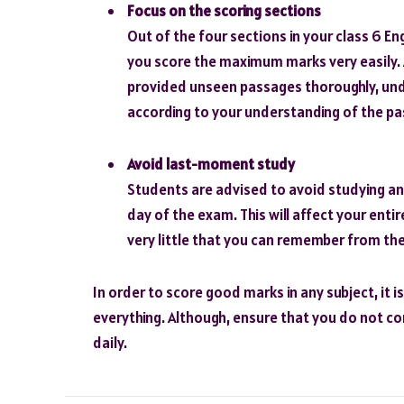
Focus on the scoring sections
Out of the four sections in your class 6 
you score the maximum marks very easily. A
provided unseen passages thoroughly, und
according to your understanding of the p
Avoid last-moment study
Students are advised to avoid studying an
day of the exam. This will affect your ent
very little that you can remember from the
In order to score good marks in any subject, it i
everything. Although, ensure that you do not c
daily.