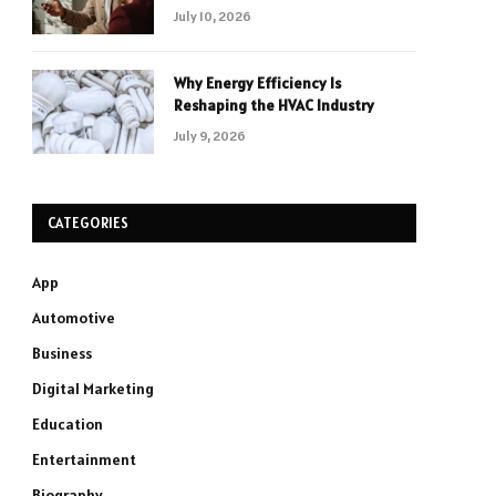
July 10, 2026
Why Energy Efficiency Is
Reshaping the HVAC Industry
July 9, 2026
CATEGORIES
App
Automotive
Business
Digital Marketing
Education
Entertainment
Biography