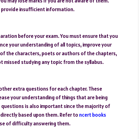
you may lose marks if you are not aware of them.
provide insufficient information.
eparation before your exam. You must ensure that you
ance your understanding of all topics, improve your
 of the characters, poets or authors of the chapters,
ot missed studying any topic from the syllabus.
other extra questions for each chapter. These
ease your understanding of things that are being
 questions is also important since the majority of
 indirectly based upon them. Refer to
ncert books
se of difficulty answering them.