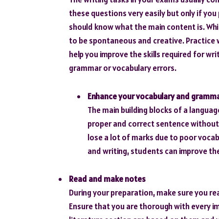
these questions very easily but only if yo
should know what the main content is. Whi
to be spontaneous and creative. Practice w
help you improve the skills required for wr
grammar or vocabulary errors.
Enhance your
vocabulary and gramm
The main building blocks of a langua
proper and correct sentence without
lose a lot of marks due to poor vocab
and writing, students can improve the
Read and make notes
During your preparation, make sure you read
Ensure that you are thorough with every im