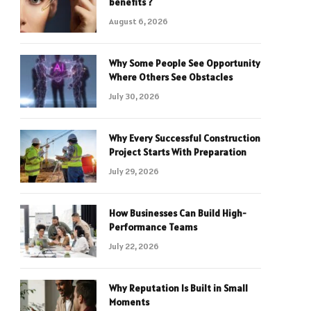
benefits ?
August 6, 2026
Why Some People See Opportunity
Where Others See Obstacles
July 30, 2026
Why Every Successful Construction
Project Starts With Preparation
July 29, 2026
How Businesses Can Build High-
Performance Teams
July 22, 2026
Why Reputation Is Built in Small
Moments