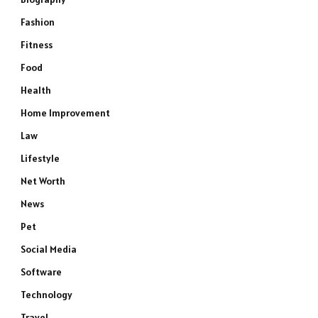
Fashion
Fitness
Food
Health
Home Improvement
Law
Lifestyle
Net Worth
News
Pet
Social Media
Software
Technology
Travel