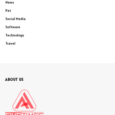
News
Pet
Social Media
Software
Technology
Travel
ABOUT US