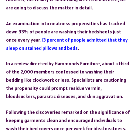
are going to discuss the matter in detail.
An examination into neatness propensities has tracked
down 33% of people are washing their bedsheets just
once every year.
13 percent of people admitted that they
sleep on stained pillows and beds
.
In a review directed by Hammonds Furniture, about a third
of the 2,000 members confessed to washing their
bedding like clockwork or less. Specialists are cautioning
the propensity could prompt residue vermin,
bloodsuckers, parasitic diseases, and skin aggravation.
Following the discoveries remarked on the significance of
keeping garments clean and encouraged individuals to
wash their bed covers once per week for ideal neatness.