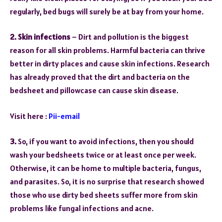
regularly, bed bugs will surely be at bay from your home.
2. Skin infections
– Dirt and pollution is the biggest
reason for all skin problems. Harmful bacteria can thrive
better in dirty places and cause skin infections. Research
has already proved that the dirt and bacteria on the
bedsheet and pillowcase can cause skin disease.
Visit here :
Pii-email
3.
So, if you want to avoid infections, then you should
wash your bedsheets twice or at least once per week.
Otherwise, it can be home to multiple bacteria, fungus,
and parasites. So, it is no surprise that research showed
those who use dirty bed sheets suffer more from skin
problems like fungal infections and acne.