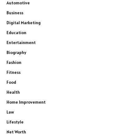
Automotive
Business
Digital Marketing
Education
Entertainment
Biography
Fashion
Fitness
Food
Health
Home Improvement
Law
Lifestyle
Net Worth