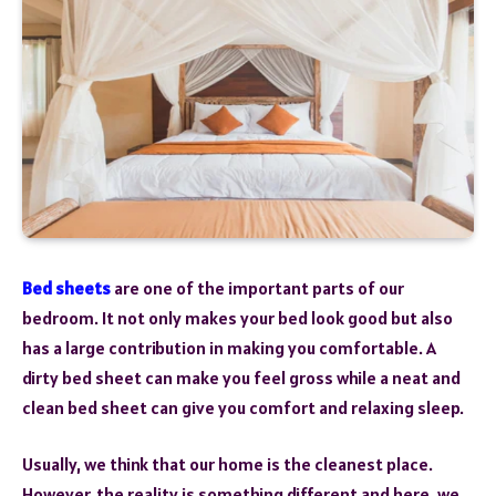
Bed sheets
are one of the important parts of our
bedroom. It not only makes your bed look good but also
has a large contribution in making you comfortable. A
dirty bed sheet can make you feel gross while a neat and
clean bed sheet can give you comfort and relaxing sleep.
Usually, we think that our home is the cleanest place.
However, the reality is something different and here, we