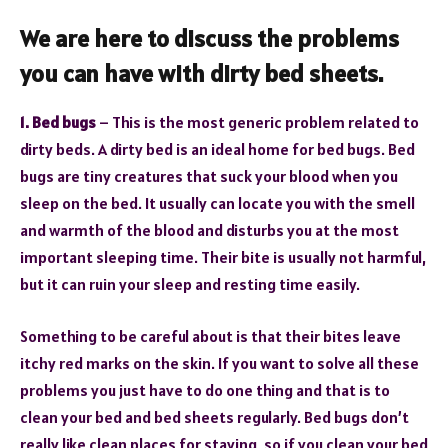
We are here to discuss the problems
you can have with dirty
bed sheets
.
1. Bed bugs
– This is the most generic problem related to
dirty beds. A dirty bed is an ideal home for bed bugs. Bed
bugs are tiny creatures that suck your blood when you
sleep on the bed. It usually can locate you with the smell
and warmth of the blood and disturbs you at the most
important sleeping time. Their bite is usually not harmful,
but it can ruin your sleep and resting time easily.
Something to be careful about is that their bites leave
itchy red marks on the skin. If you want to solve all these
problems you just have to do one thing and that is to
clean your bed and bed sheets regularly. Bed bugs don’t
really like clean places for staying, so if you clean your bed