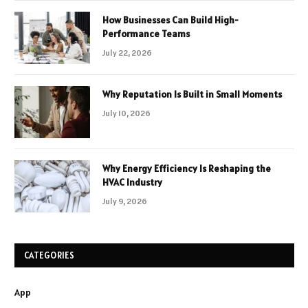
How Businesses Can Build High-
Performance Teams
July 22, 2026
Why Reputation Is Built in Small Moments
July 10, 2026
Why Energy Efficiency Is Reshaping the
HVAC Industry
July 9, 2026
CATEGORIES
App