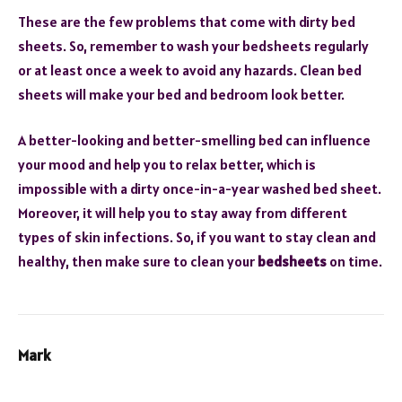
These are the few problems that come with dirty bed
sheets. So, remember to wash your bedsheets regularly
or at least once a week to avoid any hazards. Clean bed
sheets will make your bed and bedroom look better.
A better-looking and better-smelling bed can influence
your mood and help you to relax better, which is
impossible with a dirty once-in-a-year washed bed sheet.
Moreover, it will help you to stay away from different
types of skin infections. So, if you want to stay clean and
healthy, then make sure to clean your
bedsheets
on time.
Mark