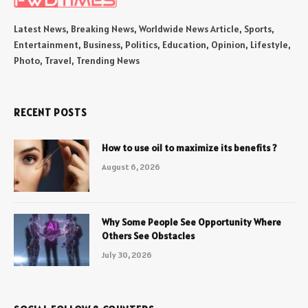
Latest News, Breaking News, Worldwide News Article, Sports,
Entertainment, Business, Politics, Education, Opinion, Lifestyle,
Photo, Travel, Trending News
RECENT POSTS
How to use oil to maximize its benefits ?
August 6, 2026
Why Some People See Opportunity Where
Others See Obstacles
July 30, 2026