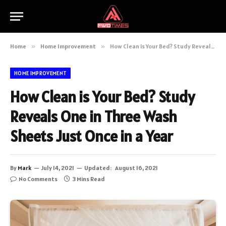
Home
»
Home Improvement
»
How Clean is Your Bed? Study Reveals One in Three Wash Sheets Just Once in a Year
HOME IMPROVEMENT
How Clean is Your Bed? Study
Reveals One in Three Wash
Sheets Just Once in a Year
By
Mark
July 14, 2021
Updated:
August 16, 2021
No Comments
3 Mins Read