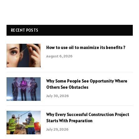
RECENT POSTS
How to use oil to maximize its benefits ?
August 6, 2026
Why Some People See Opportunity Where
Others See Obstacles
July 30, 2026
Why Every Successful Construction Project
Starts With Preparation
July 29, 2026