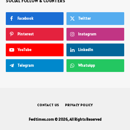
SOCIAL FOLLOW & COUNTERS
Facebook
Twitter
Pinterest
Instagram
YouTube
LinkedIn
Telegram
WhatsApp
CONTACT US
PRIVACY POLICY
Fwdtimes.com © 2026, All Rights Reserved