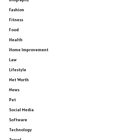
Fashion
Fitness
Food
Health
Home Improvement
Law
Lifestyle
Net Worth
News
Pet
Social Media
Software
Technology
Travel