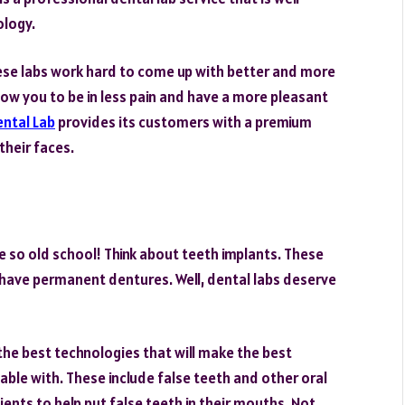
ology.
 These labs work hard to come up with better and more
low you to be in less pain and have a more pleasant
ental Lab
provides its customers with a premium
their faces.
e so old school! Think about teeth implants. These
u have permanent dentures. Well, dental labs deserve
the best technologies that will make the best
able with. These include false teeth and other oral
tients to help put false teeth in their mouths. Not