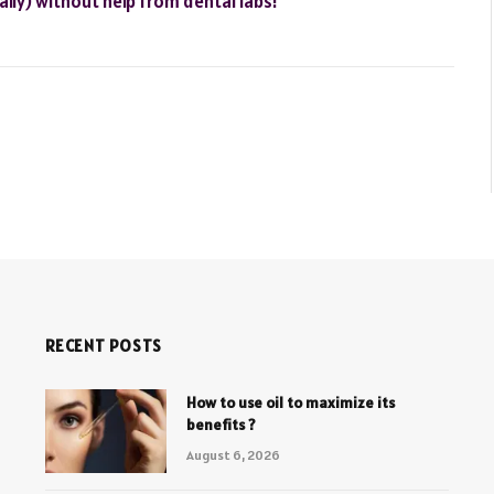
rally) without help from dental labs!
RECENT POSTS
How to use oil to maximize its
benefits ?
August 6, 2026