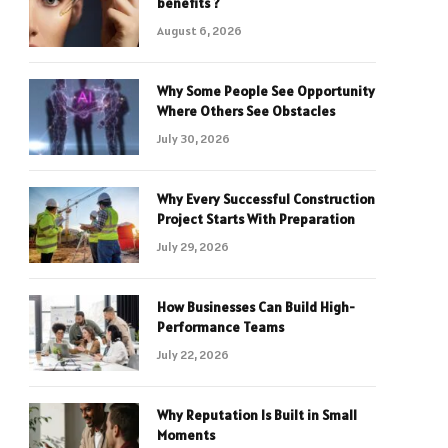
benefits ?
August 6, 2026
Why Some People See Opportunity
Where Others See Obstacles
July 30, 2026
Why Every Successful Construction
Project Starts With Preparation
July 29, 2026
How Businesses Can Build High-
Performance Teams
July 22, 2026
Why Reputation Is Built in Small
Moments