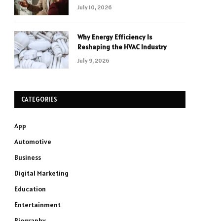
July 10, 2026
Why Energy Efficiency Is
Reshaping the HVAC Industry
July 9, 2026
CATEGORIES
App
Automotive
Business
Digital Marketing
Education
Entertainment
Biography