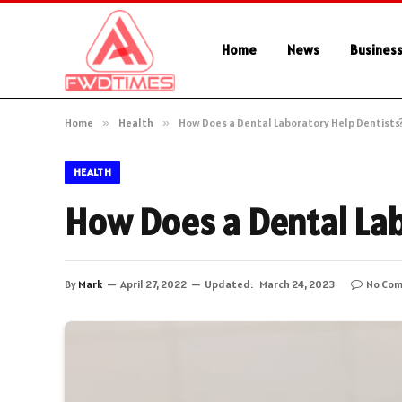
Home
News
Busines
Home
»
Health
»
How Does a Dental Laboratory Help Dentists
HEALTH
How Does a Dental Lab
By
Mark
April 27, 2022
Updated:
March 24, 2023
No Co