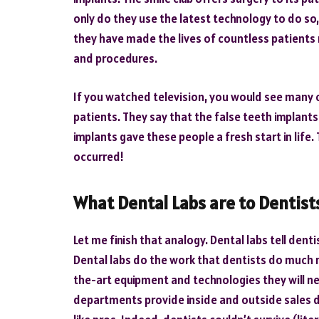
only do they use the latest technology to do so
they have made the lives of countless patients 
and procedures.
If you watched television, you would see many 
patients. They say that the false teeth implant
implants gave these people a fresh start in life.
occurred!
What Dental Labs are to Dentist
Let me finish that analogy. Dental labs tell dent
Dental labs do the work that dentists do much 
the-art equipment and technologies they will need
departments provide inside and outside sales de