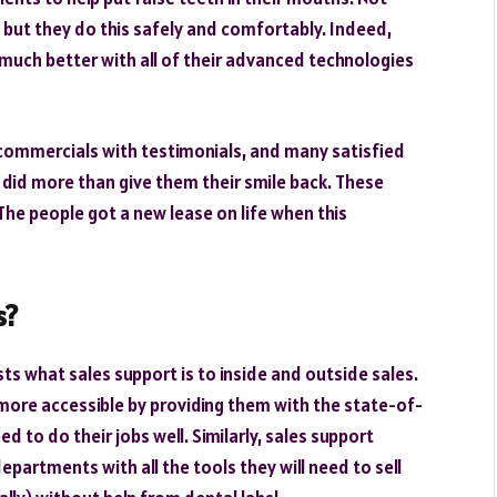
, but they do this safely and comfortably. Indeed,
much better with all of their advanced technologies
commercials with testimonials, and many satisfied
s did more than give them their smile back. These
 The people got a new lease on life when this
s?
ists what sales support is to inside and outside sales.
more accessible by providing them with the state-of-
 to do their jobs well. Similarly, sales support
partments with all the tools they will need to sell