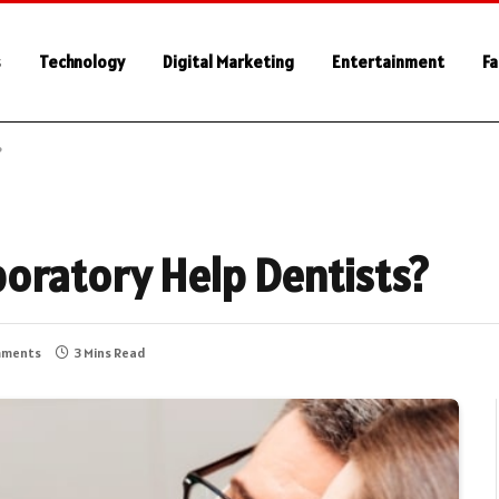
s
Technology
Digital Marketing
Entertainment
Fa
?
oratory Help Dentists?
mments
3 Mins Read