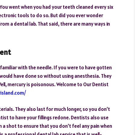
 You went when you had your teeth cleaned every six
ectronic tools to do so. But did you ever wonder
om a dental lab. That said, there are many ways in
ment
re familiar with the needle. If you were to have gotten
st would have done so without using anesthesia. They
 Well, mercury is poisonous. Welcome to Our Dentist
island.com/
rials. They also last for much longer, so you don’t
ist to have your fillings redone. Dentists also use
n a shot to ensure that you don’t feel any pain when
is a professional dental lab service that is well-