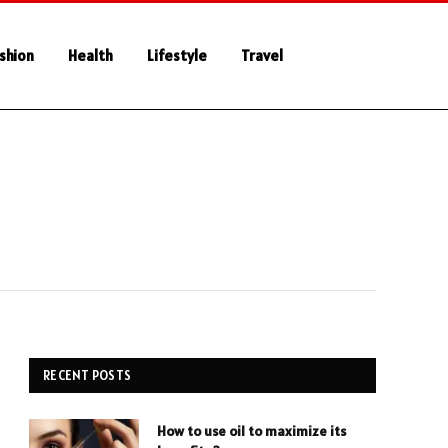
shion
Health
Lifestyle
Travel
RECENT POSTS
How to use oil to maximize its