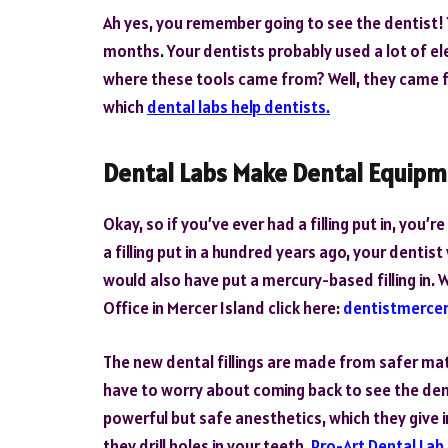
Ah yes, you remember going to see the dentist!
months. Your dentists probably used a lot of el
where these tools came from? Well, they came fr
which
dental labs help dentists.
Dental Labs Make Dental Equip
Okay, so if you’ve ever had a filling put in, you’
a filling put in a hundred years ago, your denti
would also have put a mercury-based filling in.
Office in Mercer Island click here:
dentistmercer
The new dental fillings are made from safer mate
have to worry about coming back to see the dent
powerful but safe anesthetics, which they give i
they drill holes in your teeth.
Pro-Art Dental Lab