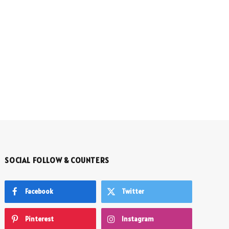
SOCIAL FOLLOW & COUNTERS
Facebook
Twitter
Pinterest
Instagram