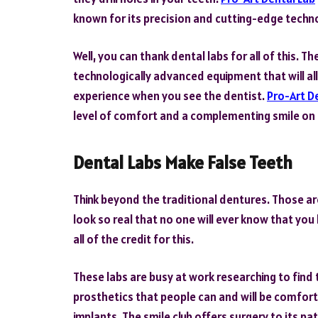
known for its precision and cutting-edge techn
Well, you can thank dental labs for all of this.
technologically advanced equipment that will al
experience when you see the dentist.
Pro-Art D
level of comfort and a complementing smile on 
Dental Labs Make False Teeth
Think beyond the traditional dentures. Those ar
look so real that no one will ever know that yo
all of the credit for this.
These labs are busy at work researching to find 
prosthetics that people can and will be comfort
implants. The smile club offers surgery to its pa