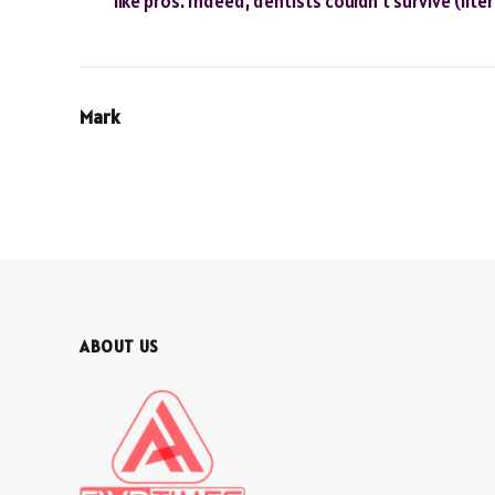
like pros. Indeed, dentists couldn’t survive (lite
Mark
ABOUT US