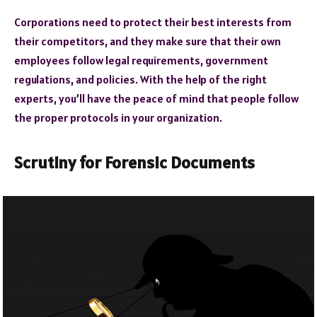
Corporations need to protect their best interests from
their competitors, and they make sure that their own
employees follow legal requirements, government
regulations, and policies. With the help of the right
experts, you’ll have the peace of mind that people follow
the proper protocols in your organization.
Scrutiny for Forensic Documents