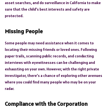
asset searches, and do surveillance in California to make
sure that the child’s best interests and safety are
protected.
Missing People
Some people may need assistance when it comes to
locating their missing friends or loved ones. Following
paper trails, scanning public records, and conducting
interviews with eyewitnesses can be challenging and
exhausting on your own. However, with the right private
investigator, there’s a chance of exploring other avenues
where you could find many people who may be on your
radar.
Compliance with the Corporation