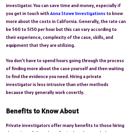
investigator. You can save time and money, especially if
you get in touch with
Anna Stowe Investigations
to know
more about the costs in California. Generally, the rate can
be $60 to $150 per hour but this can vary according to
their experience, complexity of the case, skills, and
equipment that they are utilizing.
You don’t have to spend hours going through the process
of finding more about the case yourself and then waiting
to find the evidence you need. Hiring a private
investigator is less intrusive than other methods
because they generally work covertly.
Benefits to Know About
Private investigators offer many benefits to those hiring