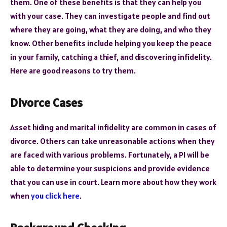
them. One of these benefits is that they can help you
with your case. They can investigate people and find out
where they are going, what they are doing, and who they
know. Other benefits include helping you keep the peace
in your family, catching a thief, and discovering infidelity.
Here are good reasons to try them.
Divorce Cases
Asset hiding and marital infidelity are common in cases of
divorce. Others can take unreasonable actions when they
are faced with various problems. Fortunately, a PI will be
able to determine your suspicions and provide evidence
that you can use in court. Learn more about how they work
when
you click here
.