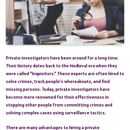
Private investigators have been around for a long time.
Their history dates back to the Medieval era when they
were called “Inquisitors.” These experts are often hired to
solve crimes, track people’s whereabouts, and find
missing persons. Today, private investigators have
become more renowned for their effectiveness in
stopping other people from committing crimes and
solving complex cases using surveillance tactics.
There are many advantages to hiring a private