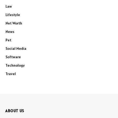
Law
Lifestyle
Net Worth
News
Pet
Social Media
Software
Technology
Travel
ABOUT US