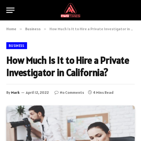
Home
»
Business
»
How Much Is It to Hire a Private Investigator in California?
BUSINESS
How Much Is It to Hire a Private
Investigator in California?
By
Mark
April 12, 2022
No Comments
4 Mins Read