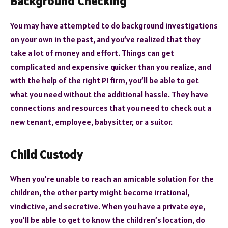
Background Checking
You may have attempted to do background investigations
on your own in the past, and you’ve realized that they
take a lot of money and effort. Things can get
complicated and expensive quicker than you realize, and
with the help of the right PI firm, you’ll be able to get
what you need without the additional hassle. They have
connections and resources that you need to check out a
new tenant, employee, babysitter, or a suitor.
Child Custody
When you’re unable to reach an amicable solution for the
children, the other party might become irrational,
vindictive, and secretive. When you have a private eye,
you’ll be able to get to know the children’s location, do