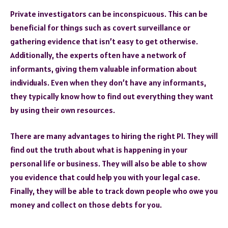
Private investigators can be inconspicuous. This can be
beneficial for things such as covert surveillance or
gathering evidence that isn’t easy to get otherwise.
Additionally, the experts often have a network of
informants, giving them valuable information about
individuals. Even when they don’t have any informants,
they typically know how to find out everything they want
by using their own resources.
There are many advantages to hiring the right PI. They will
find out the truth about what is happening in your
personal life or business. They will also be able to show
you evidence that could help you with your legal case.
Finally, they will be able to track down people who owe you
money and collect on those debts for you.