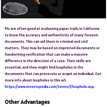
PIs are often good at evaluating paper trails in California
to know the accuracy and authenticity of many forensic
documents. This can aid them in criminal and civil
matters. They may be based on imprinted documents or
handwriting verification that can make a massive
difference in the direction of a case. Their skills are
essential, and they might find loopholes in the
documents that can prosecute or acquit an individual. Get
more info about loopholes in this url:
https://www.investopedia.com/terms/l/loophole.asp
.
Other Advantages