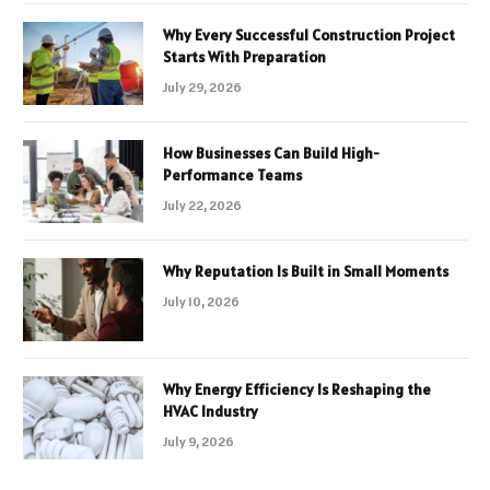
Why Every Successful Construction Project
Starts With Preparation
July 29, 2026
How Businesses Can Build High-
Performance Teams
July 22, 2026
Why Reputation Is Built in Small Moments
July 10, 2026
Why Energy Efficiency Is Reshaping the
HVAC Industry
July 9, 2026