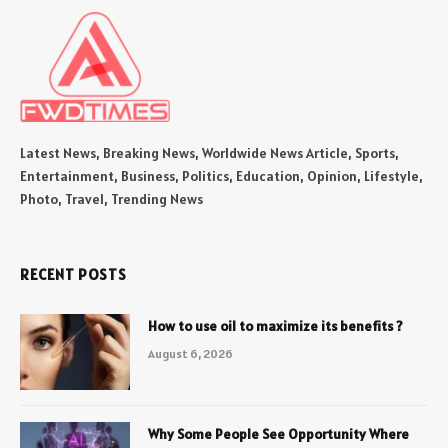
Latest News, Breaking News, Worldwide News Article, Sports,
Entertainment, Business, Politics, Education, Opinion, Lifestyle,
Photo, Travel, Trending News
RECENT POSTS
How to use oil to maximize its benefits ?
August 6, 2026
Why Some People See Opportunity Where