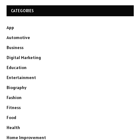
CATEGORIES
App
Automotive
Business
Digital Marketing
Education
Entertainment
Biography
Fashion
Fitness
Food
Health
Home Improvement