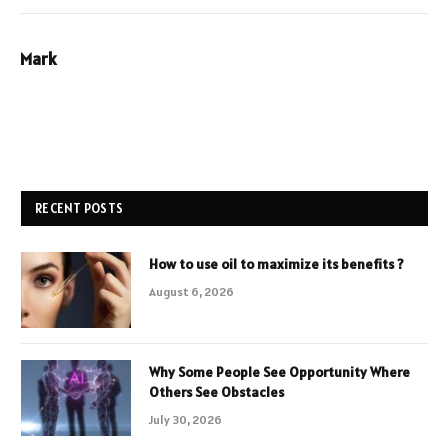
Mark
RECENT POSTS
How to use oil to maximize its benefits ?
August 6, 2026
Why Some People See Opportunity Where
Others See Obstacles
July 30, 2026