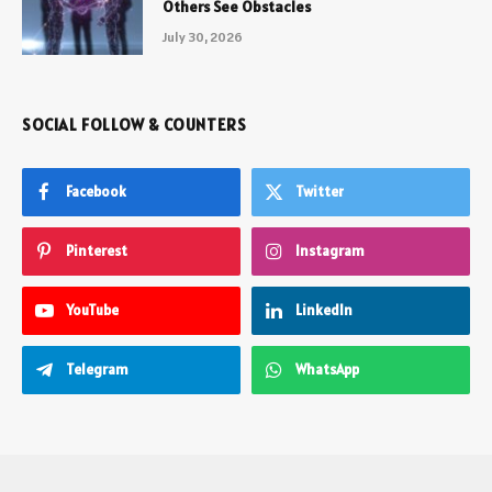
Others See Obstacles
July 30, 2026
SOCIAL FOLLOW & COUNTERS
Facebook
Twitter
Pinterest
Instagram
YouTube
LinkedIn
Telegram
WhatsApp