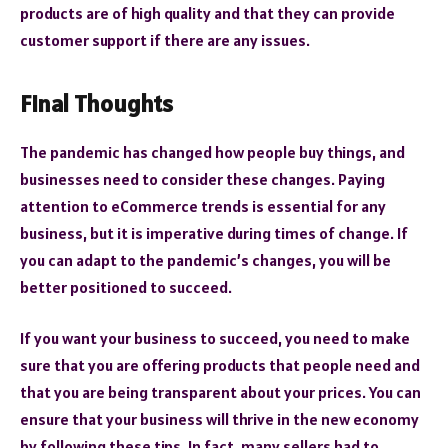
products are of high quality and that they can provide
customer support if there are any issues.
Final Thoughts
The pandemic has changed how people buy things, and
businesses need to consider these changes. Paying
attention to eCommerce trends is essential for any
business, but it is imperative during times of change. If
you can adapt to the pandemic’s changes, you will be
better positioned to succeed.
If you want your business to succeed, you need to make
sure that you are offering products that people need and
that you are being transparent about your prices. You can
ensure that your business will thrive in the new economy
by following these tips. In fact, many sellers had to