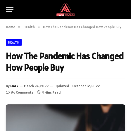
Home
»
Health
»
How The Pandemic Has Changed How People Buy
HEALTH
How The Pandemic Has Changed
How People Buy
By
Mark
March 24, 2022
Updated:
October 12, 2022
No Comments
4 Mins Read