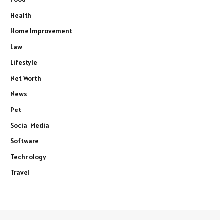
Health
Home Improvement
Law
Lifestyle
Net Worth
News
Pet
Social Media
Software
Technology
Travel