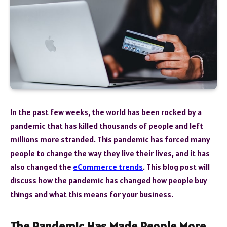
In the past few weeks, the world has been rocked by a
pandemic that has killed thousands of people and left
millions more stranded. This pandemic has forced many
people to change the way they live their lives, and it has
also changed the
eCommerce trends
. This blog post will
discuss how the pandemic has changed how people buy
things and what this means for your business.
The Pandemic Has Made People More