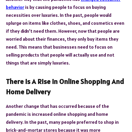
behavior
is by causing people to focus on buying
necessities over luxuries. In the past, people would
splurge on items like clothes, shoes, and cosmetics even
if they didn’t need them. However, now that people are
worried about their finances, they only buy items they
need. This means that businesses need to focus on
selling products that people will actually use and not
things that are simply luxuries.
There Is A Rise In Online Shopping And
Home Delivery
Another change that has occurred because of the
pandemic is increased online shopping and home
delivery. In the past, many people preferred to shop in
brick-and-mortar stores because it was more