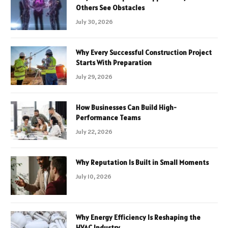
Others See Obstacles
July 30, 2026
Why Every Successful Construction Project
Starts With Preparation
July 29, 2026
How Businesses Can Build High-
Performance Teams
July 22, 2026
Why Reputation Is Built in Small Moments
July 10, 2026
Why Energy Efficiency Is Reshaping the
HVAC Industry