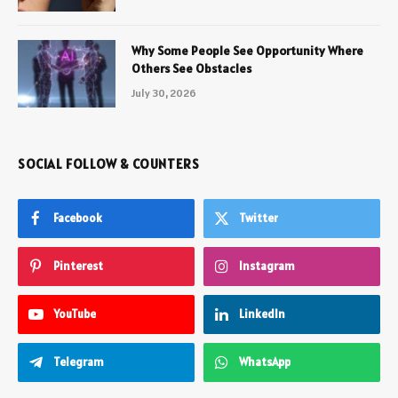
Why Some People See Opportunity Where
Others See Obstacles
July 30, 2026
SOCIAL FOLLOW & COUNTERS
Facebook
Twitter
Pinterest
Instagram
YouTube
LinkedIn
Telegram
WhatsApp