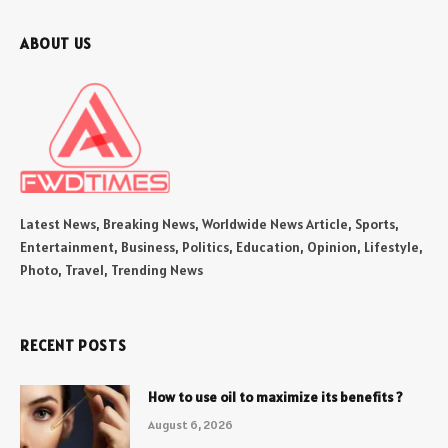
ABOUT US
Latest News, Breaking News, Worldwide News Article, Sports,
Entertainment, Business, Politics, Education, Opinion, Lifestyle,
Photo, Travel, Trending News
RECENT POSTS
How to use oil to maximize its benefits ?
August 6, 2026