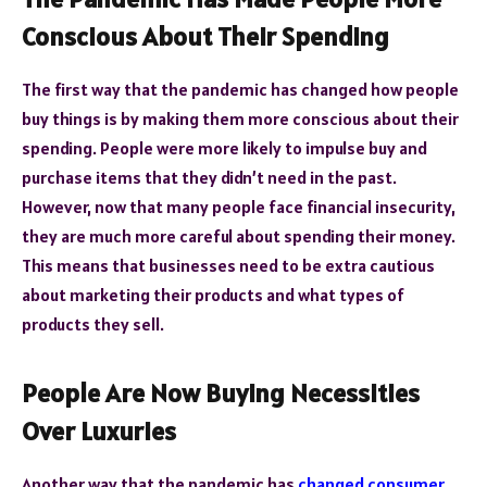
Conscious About Their Spending
The first way that the pandemic has changed how people
buy things is by making them more conscious about their
spending. People were more likely to impulse buy and
purchase items that they didn’t need in the past.
However, now that many people face financial insecurity,
they are much more careful about spending their money.
This means that businesses need to be extra cautious
about marketing their products and what types of
products they sell.
People Are Now Buying Necessities
Over Luxuries
Another way that the pandemic has
changed consumer