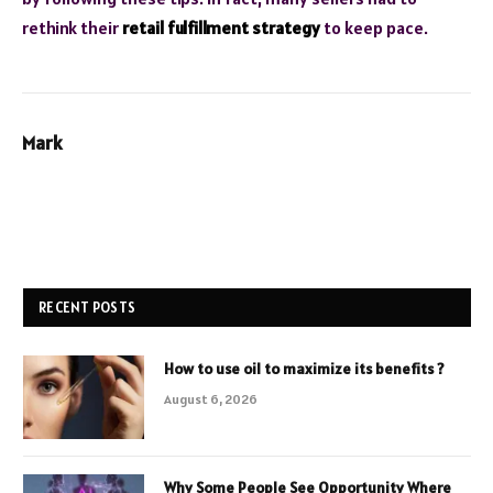
rethink their
retail fulfillment strategy
to keep pace.
Mark
RECENT POSTS
How to use oil to maximize its benefits ?
August 6, 2026
Why Some People See Opportunity Where