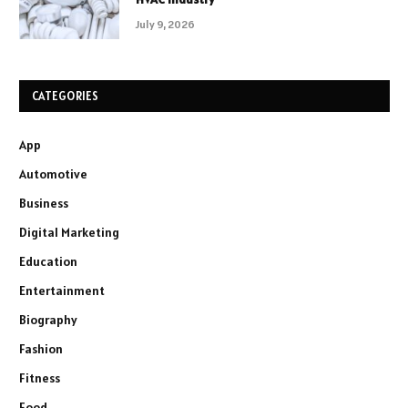
July 9, 2026
CATEGORIES
App
Automotive
Business
Digital Marketing
Education
Entertainment
Biography
Fashion
Fitness
Food