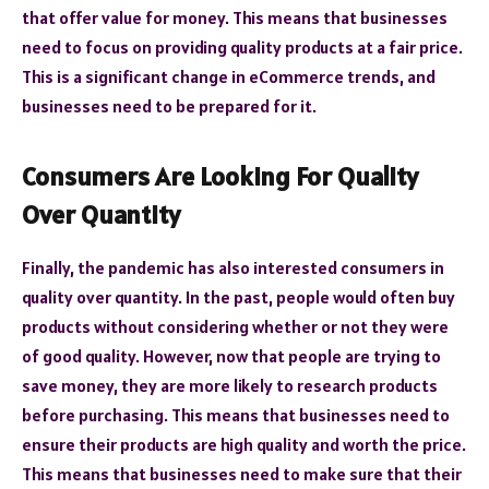
that offer value for money. This means that businesses
need to focus on providing quality products at a fair price.
This is a significant change in eCommerce trends, and
businesses need to be prepared for it.
Consumers Are Looking For Quality
Over Quantity
Finally, the pandemic has also interested consumers in
quality over quantity. In the past, people would often buy
products without considering whether or not they were
of good quality. However, now that people are trying to
save money, they are more likely to research products
before purchasing. This means that businesses need to
ensure their products are high quality and worth the price.
This means that businesses need to make sure that their