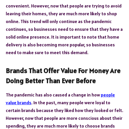
convenient. However, now that people are trying to avoid
leaving their homes, they are much more likely to shop
online. This trend will only continue as the pandemic
continues, so businesses need to ensure that they have a
solid online presence. It is important to note that home
delivery is also becoming more popular, so businesses
need to make sure to meet this demand.
Brands That Offer Value For Money Are
Doing Better Than Ever Before
The pandemic has also caused a change in how
people
value brands
. In the past, many people were loyal to
certain brands because they liked how they looked or felt.
However, now that people are more conscious about their
spending, they are much more likely to choose brands