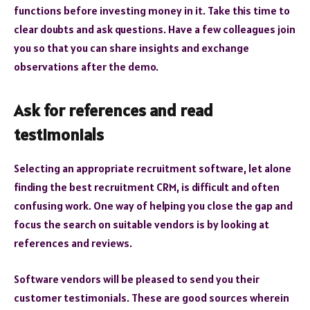
functions before investing money in it. Take this time to
clear doubts and ask questions. Have a few colleagues join
you so that you can share insights and exchange
observations after the demo.
Ask for references and read
testimonials
Selecting an appropriate recruitment software, let alone
finding the best recruitment CRM, is difficult and often
confusing work. One way of helping you close the gap and
focus the search on suitable vendors is by looking at
references and reviews.
Software vendors will be pleased to send you their
customer testimonials. These are good sources wherein