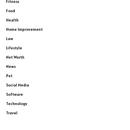
Fitness
Food
Health
Home Improvement
Law
Lifestyle
Net Worth
News
Pet
Social Media
Software
Technology
Travel