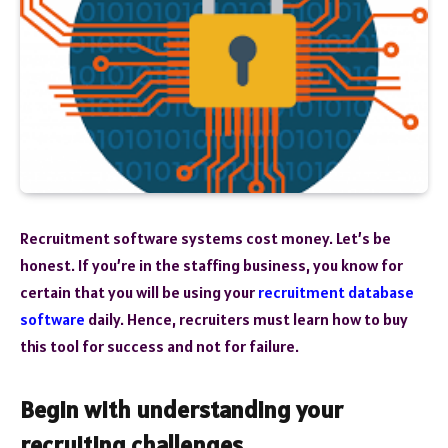
Recruitment software systems cost money. Let’s be
honest. If you’re in the staffing business, you know for
certain that you will be using your
recruitment database
software
daily. Hence, recruiters must learn how to buy
this tool for success and not for failure.
Begin with understanding your
recruiting challenges