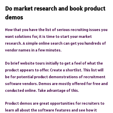
Do market research and book product
demos
Now that you have the list of serious recruiting issues you
want solutions for, it is time to start your market
research. A simple online search can get you hundreds of
vendor names in a few minutes.
Do brief website tours initially to get a feel of what the
product appears to offer. Create a shortlist. This list will
be for potential product demonstrations of recruitment
software vendors. Demos are mostly offered for free and
conducted online. Take advantage of this.
Product demos are great opportunities for recruiters to
learn all about the software features and see how it