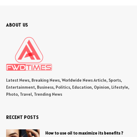
ABOUT US
Latest News, Breaking News, Worldwide News Article, Sports,
Entertainment, Business, Politics, Education, Opinion, Lifestyle,
Photo, Travel, Trending News
RECENT POSTS
How to use oil to maximize its benefits ?