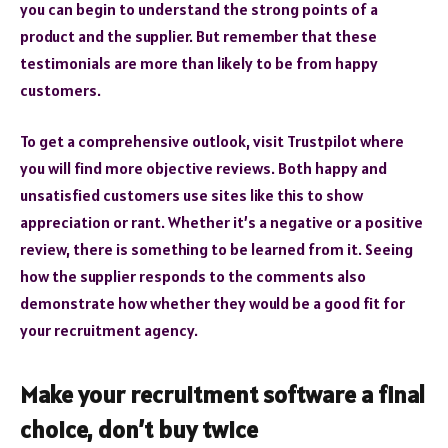
you can begin to understand the strong points of a
product and the supplier. But remember that these
testimonials are more than likely to be from happy
customers.
To get a comprehensive outlook, visit Trustpilot where
you will find more objective reviews. Both happy and
unsatisfied customers use sites like this to show
appreciation or rant. Whether it’s a negative or a positive
review, there is something to be learned from it. Seeing
how the supplier responds to the comments also
demonstrate how whether they would be a good fit for
your recruitment agency.
Make your recruitment software a final
choice, don’t buy twice