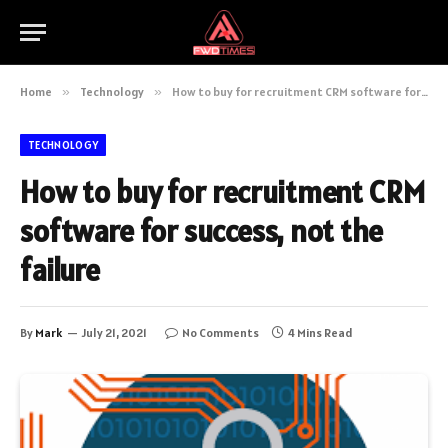
Home
»
Technology
»
How to buy for recruitment CRM software for success, not the failure
TECHNOLOGY
How to buy for recruitment CRM
software for success, not the
failure
By
Mark
July 21, 2021
No Comments
4 Mins Read