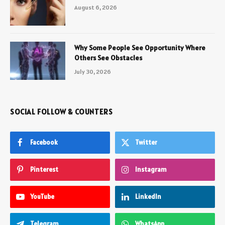
August 6, 2026
Why Some People See Opportunity Where
Others See Obstacles
July 30, 2026
SOCIAL FOLLOW & COUNTERS
Facebook
Twitter
Pinterest
Instagram
YouTube
LinkedIn
Telegram
WhatsApp