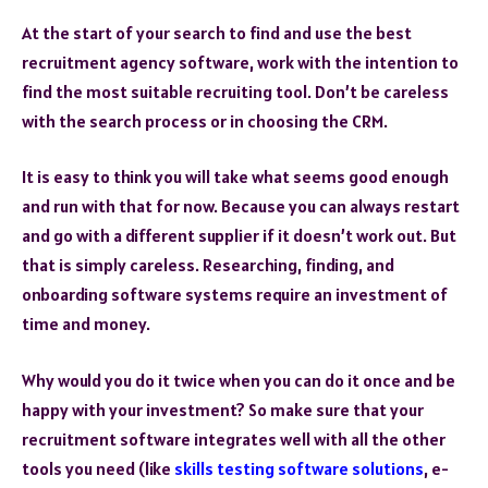
At the start of your search to find and use the best
recruitment agency software, work with the intention to
find the most suitable recruiting tool. Don’t be careless
with the search process or in choosing the CRM.
It is easy to think you will take what seems good enough
and run with that for now. Because you can always restart
and go with a different supplier if it doesn’t work out. But
that is simply careless. Researching, finding, and
onboarding software systems require an investment of
time and money.
Why would you do it twice when you can do it once and be
happy with your investment? So make sure that your
recruitment software integrates well with all the other
tools you need (like
skills testing software solutions
, e-