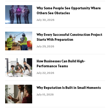
Why Some People See Opportunity Where
Others See Obstacles
July 30, 2026
Why Every Successful Construction Project
Starts With Preparation
July 29, 2026
How Businesses Can Build High-
Performance Teams
July 22, 2026
Why Reputation Is Built in Small Moments
July 10, 2026