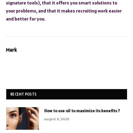
signature tools), that it offers you smart solutions to
your problems, and that it makes recruiting work easier
and better for you.
Mark
RECENT POSTS
How to use oil to maximize its benefits ?
August 6, 2026