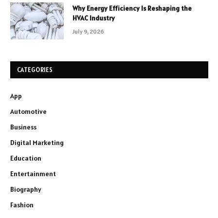
Why Energy Efficiency Is Reshaping the
HVAC Industry
July 9, 2026
CATEGORIES
App
Automotive
Business
Digital Marketing
Education
Entertainment
Biography
Fashion