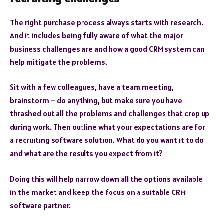
The right purchase process always starts with research.
And it includes being fully aware of what the major
business challenges are and how a good CRM system can
help mitigate the problems.
Sit with a few colleagues, have a team meeting,
brainstorm – do anything, but make sure you have
thrashed out all the problems and challenges that crop up
during work. Then outline what your expectations are for
a recruiting software solution. What do you want it to do
and what are the results you expect from it?
Doing this will help narrow down all the options available
in the market and keep the focus on a suitable CRM
software partner.