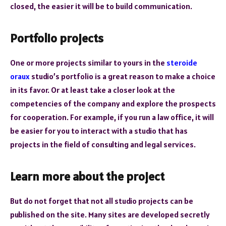
closed, the easier it will be to build communication.
Portfolio projects
One or more projects similar to yours in the
steroide
oraux
studio’s portfolio is a great reason to make a choice
in its favor. Or at least take a closer look at the
competencies of the company and explore the prospects
for cooperation. For example, if you run a law office, it will
be easier for you to interact with a studio that has
projects in the field of consulting and legal services.
Learn more about the project
But do not forget that not all studio projects can be
published on the site. Many sites are developed secretly