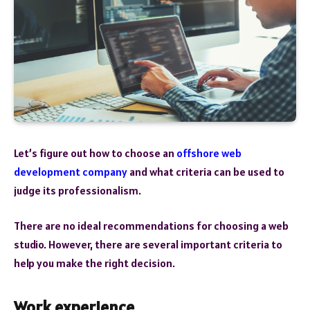
Let’s figure out how to choose an
offshore web
development company
and what criteria can be used to
judge its professionalism.
There are no ideal recommendations for choosing a web
studio. However, there are several important criteria to
help you make the right decision.
Work experience