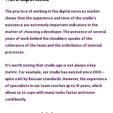
The practice of working in the digital services market
shows that the experience and time of the studio’s
existence are extremely important indicators in the
matter of choosing a developer. The presence of several
years of work behind the shoulders speaks of the
coherence of the team and the orderliness of internal
processes.
It’s worth noting that studio age is not always a key
metric. For example, our studio has existed since 2016 –
quite a bit by Russian standards. However, the experience
of specialists in our team reaches up to 10 years, which
allows us to cope with many tasks faster and more
confidently.