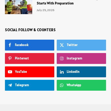
Starts With Preparation
July 29, 2026
SOCIAL FOLLOW & COUNTERS
Facebook
Twitter
Pinterest
Instagram
YouTube
LinkedIn
Telegram
WhatsApp