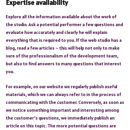
Expertise availability
Explore all the information available about the work of
the studio. Ask a potential performer a few questions and
evaluate how accurately and clearly he will explain
everything that is required to you. If the web studio has a
blog, read a few articles – this will help not only to make
sure of the professionalism of the development team,
but also to find answers to many questions that interest
you.
For example, on our website we regularly publish useful
materials, which we can always refer to in the process of
communicating with the customer. Conversely, as soon as
we notice something important and interesting among
the customer’s questions, we immediately publish an
article on this topic. The more potential questions are