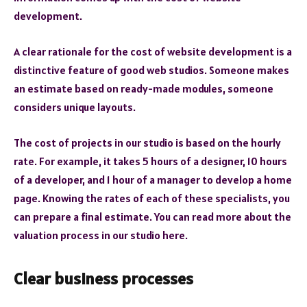
development.
A clear rationale for the cost of website development is a
distinctive feature of good web studios. Someone makes
an estimate based on ready-made modules, someone
considers unique layouts.
The cost of projects in our studio is based on the hourly
rate. For example, it takes 5 hours of a designer, 10 hours
of a developer, and 1 hour of a manager to develop a home
page. Knowing the rates of each of these specialists, you
can prepare a final estimate. You can read more about the
valuation process in our studio here.
Clear business processes