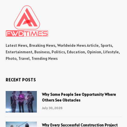
Latest News, Breaking News, Worldwide News Article, Sports,
Entertainment, Business, Politics, Education, Opinion, Lifestyle,
Photo, Travel, Trending News
RECENT POSTS
Why Some People See Opportunity Where
Others See Obstacles
July 30, 2026
Why Every Successful Construction Project