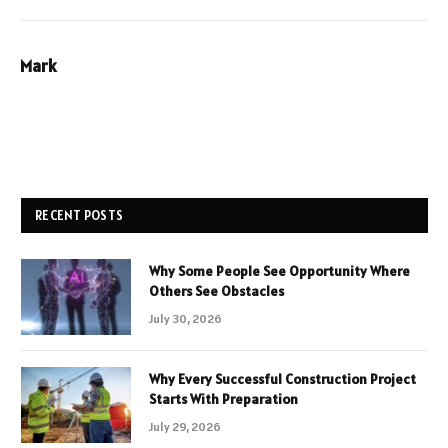
Mark
RECENT POSTS
Why Some People See Opportunity Where
Others See Obstacles
July 30, 2026
Why Every Successful Construction Project
Starts With Preparation
July 29, 2026