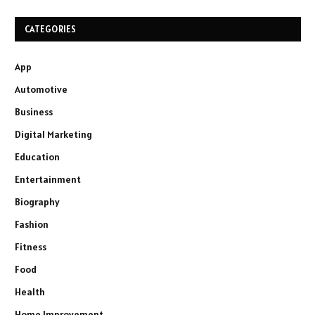
CATEGORIES
App
Automotive
Business
Digital Marketing
Education
Entertainment
Biography
Fashion
Fitness
Food
Health
Home Improvement