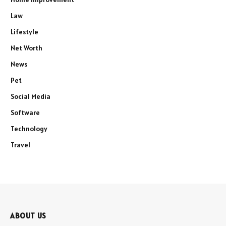
Law
Lifestyle
Net Worth
News
Pet
Social Media
Software
Technology
Travel
ABOUT US