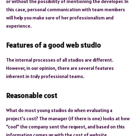
or without the possibility of mentioning the developer. In
this case, personal communication with team members
will help you make sure of her professionalism and
experience.
Features of a good web studio
The internal processes of all studios are different.
However, in our opinion, there are several features
inherent in truly professional teams.
Reasonable cost
What do most young studios do when evaluating a
project’s cost? The manager (if there is one) looks at how
“cool” the company sent the request, and based on this
information comes up with the cost of website