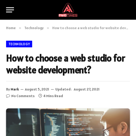
Home
»
Technology
»
How to choose a web studio for website development?
TECHNOLOGY
How to choose a web studio for
website development?
By
Mark
August 5, 2021
Updated:
August 27, 2021
No Comments
4 Mins Read