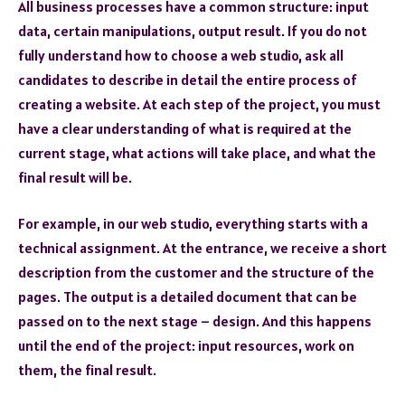
All business processes have a common structure: input
data, certain manipulations, output result. If you do not
fully understand how to choose a web studio, ask all
candidates to describe in detail the entire process of
creating a website. At each step of the project, you must
have a clear understanding of what is required at the
current stage, what actions will take place, and what the
final result will be.
For example, in our web studio, everything starts with a
technical assignment. At the entrance, we receive a short
description from the customer and the structure of the
pages. The output is a detailed document that can be
passed on to the next stage – design. And this happens
until the end of the project: input resources, work on
them, the final result.