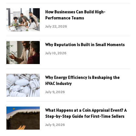
How Businesses Can Build High-
Performance Teams
July 22, 2026
Why Reputation Is Built in Small Moments
July 10, 2026
Why Energy Efficiency Is Reshaping the
HVAC Industry
July 9, 2026
What Happens at a Coin Appraisal Event? A
Step-by-Step Guide for First-Time Sellers
July 9, 2026