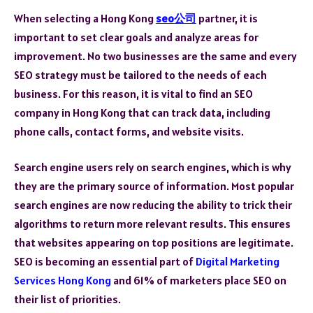
When selecting a Hong Kong
seo公司
partner, it is
important to set clear goals and analyze areas for
improvement. No two businesses are the same and every
SEO strategy must be tailored to the needs of each
business. For this reason, it is vital to find an SEO
company in Hong Kong that can track data, including
phone calls, contact forms, and website visits.
Search engine users rely on search engines, which is why
they are the primary source of information. Most popular
search engines are now reducing the ability to trick their
algorithms to return more relevant results. This ensures
that websites appearing on top positions are legitimate.
SEO is becoming an essential part of
Digital Marketing
Services Hong Kong
and 61% of marketers place SEO on
their list of priorities.