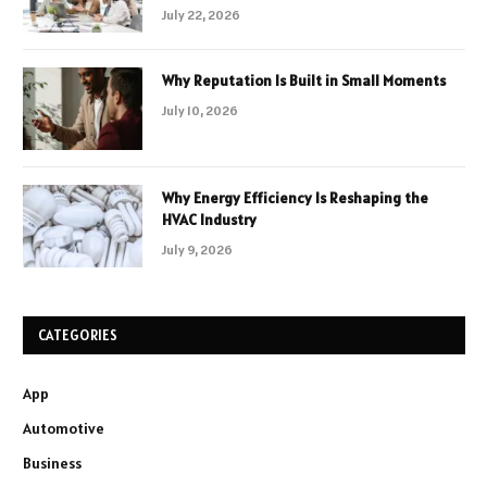
July 22, 2026
Why Reputation Is Built in Small Moments
July 10, 2026
Why Energy Efficiency Is Reshaping the
HVAC Industry
July 9, 2026
CATEGORIES
App
Automotive
Business