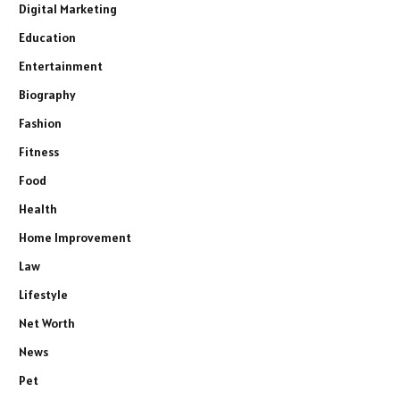
Digital Marketing
Education
Entertainment
Biography
Fashion
Fitness
Food
Health
Home Improvement
Law
Lifestyle
Net Worth
News
Pet