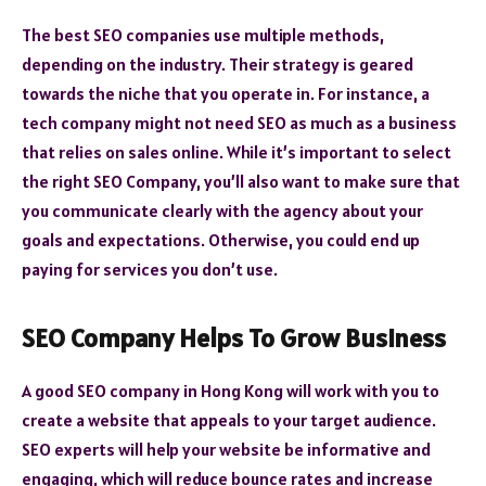
The best SEO companies use multiple methods,
depending on the industry. Their strategy is geared
towards the niche that you operate in. For instance, a
tech company might not need SEO as much as a business
that relies on sales online. While it’s important to select
the right SEO Company, you’ll also want to make sure that
you communicate clearly with the agency about your
goals and expectations. Otherwise, you could end up
paying for services you don’t use.
SEO Company Helps To Grow Business
A good SEO company in Hong Kong will work with you to
create a website that appeals to your target audience.
SEO experts will help your website be informative and
engaging, which will reduce bounce rates and increase