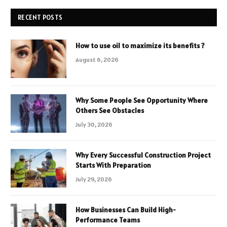
RECENT POSTS
How to use oil to maximize its benefits ?
August 6, 2026
Why Some People See Opportunity Where
Others See Obstacles
July 30, 2026
Why Every Successful Construction Project
Starts With Preparation
July 29, 2026
How Businesses Can Build High-
Performance Teams