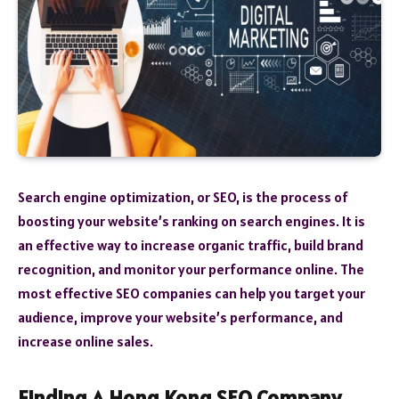
Search engine optimization, or SEO, is the process of
boosting your website’s ranking on search engines. It is
an effective way to increase organic traffic, build brand
recognition, and monitor your performance online. The
most effective SEO companies can help you target your
audience, improve your website’s performance, and
increase online sales.
Finding A Hong Kong SEO Company