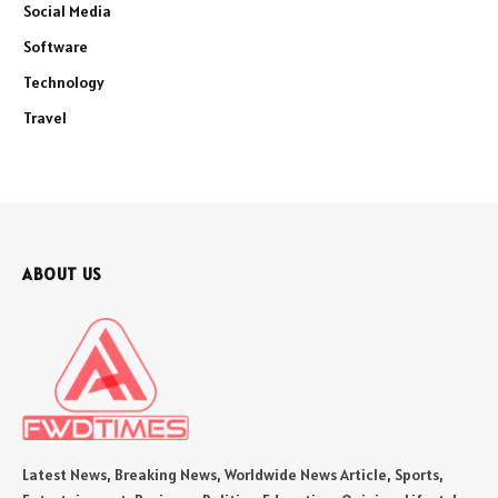
Social Media
Software
Technology
Travel
ABOUT US
Latest News, Breaking News, Worldwide News Article, Sports,