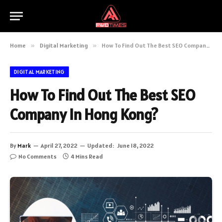
Home
»
Digital Marketing
»
How To Find Out The Best SEO Company In Hong Kong?
DIGITAL MARKETING
How To Find Out The Best SEO
Company In Hong Kong?
By
Mark
April 27, 2022
Updated:
June 18, 2022
No Comments
4 Mins Read