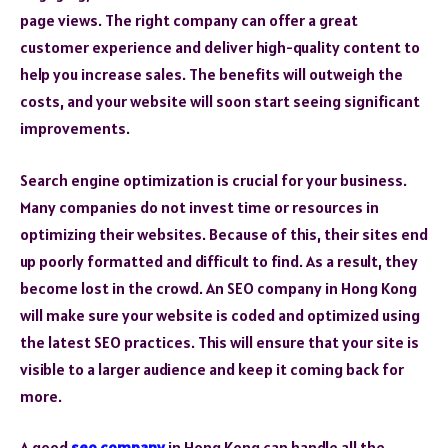
page views. The right company can offer a great
customer experience and deliver high-quality content to
help you increase sales. The benefits will outweigh the
costs, and your website will soon start seeing significant
improvements.
Search engine optimization is crucial for your business.
Many companies do not invest time or resources in
optimizing their websites. Because of this, their sites end
up poorly formatted and difficult to find. As a result, they
become lost in the crowd. An SEO company in Hong Kong
will make sure your website is coded and optimized using
the latest SEO practices. This will ensure that your site is
visible to a larger audience and keep it coming back for
more.
A good
seo company
in Hong Kong can handle all the