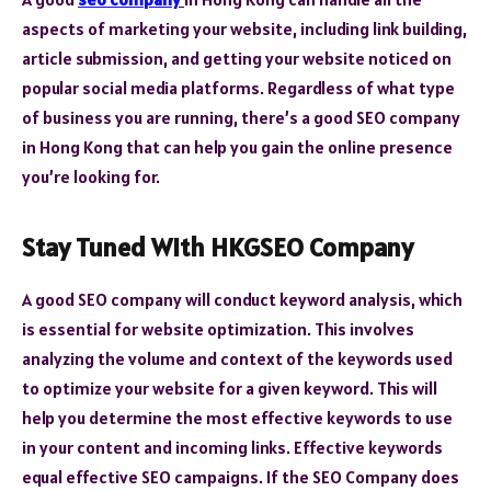
aspects of marketing your website, including link building,
article submission, and getting your website noticed on
popular social media platforms. Regardless of what type
of business you are running, there’s a good SEO company
in Hong Kong that can help you gain the online presence
you’re looking for.
Stay Tuned With HKGSEO Company
A good SEO company will conduct keyword analysis, which
is essential for website optimization. This involves
analyzing the volume and context of the keywords used
to optimize your website for a given keyword. This will
help you determine the most effective keywords to use
in your content and incoming links. Effective keywords
equal effective SEO campaigns. If the SEO Company does