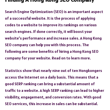
Search Engine Optimization (SEO) is an important aspect
of a successful website. It is the process of applying
codes to a website to improve its rankings on various
search engines. If done correctly, it will boost your
website’s performance and increase sales. A Hong Kong
SEO company can help you with this process. The
following are some benefits of hiring a Hong Kong SEO
company for your website. Read on to learn more.
Statistics show that nearly nine out of ten Hongkongers
access the Internet on a daily basis. This means that a
good SERP ranking can bring a substantial amount of
traffic to a website. A high SERP ranking can lead to higher
visibility, engagement, and conversion rates. With good
SEO services, this increase in sales can be substantial.