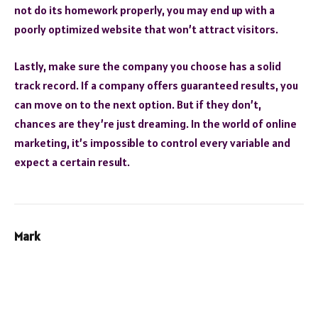
not do its homework properly, you may end up with a
poorly optimized website that won’t attract visitors.
Lastly, make sure the company you choose has a solid
track record. If a company offers guaranteed results, you
can move on to the next option. But if they don’t,
chances are they’re just dreaming. In the world of online
marketing, it’s impossible to control every variable and
expect a certain result.
Mark