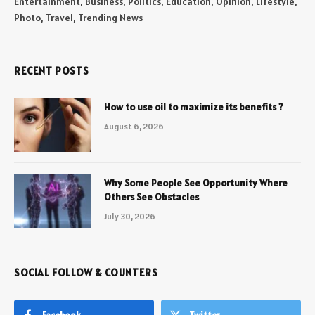
Entertainment, Business, Politics, Education, Opinion, Lifestyle,
Photo, Travel, Trending News
RECENT POSTS
How to use oil to maximize its benefits ?
August 6, 2026
Why Some People See Opportunity Where
Others See Obstacles
July 30, 2026
SOCIAL FOLLOW & COUNTERS