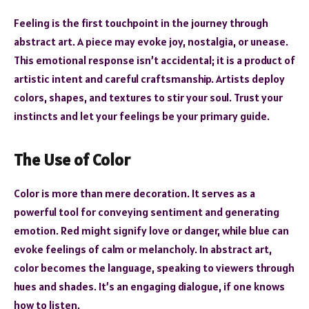
Feeling is the first touchpoint in the journey through
abstract art. A piece may evoke joy, nostalgia, or unease.
This emotional response isn’t accidental; it is a product of
artistic intent and careful craftsmanship. Artists deploy
colors, shapes, and textures to stir your soul. Trust your
instincts and let your feelings be your primary guide.
The Use of Color
Color is more than mere decoration. It serves as a
powerful tool for conveying sentiment and generating
emotion. Red might signify love or danger, while blue can
evoke feelings of calm or melancholy. In abstract art,
color becomes the language, speaking to viewers through
hues and shades. It’s an engaging dialogue, if one knows
how to listen.