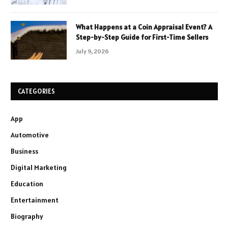
What Happens at a Coin Appraisal Event? A
Step-by-Step Guide for First-Time Sellers
July 9, 2026
CATEGORIES
App
Automotive
Business
Digital Marketing
Education
Entertainment
Biography