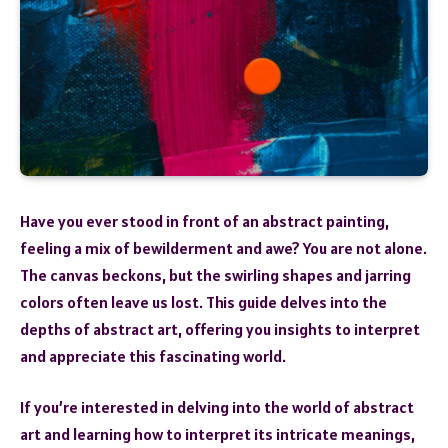
Have you ever stood in front of an abstract painting,
feeling a mix of bewilderment and awe? You are not alone.
The canvas beckons, but the swirling shapes and jarring
colors often leave us lost. This guide delves into the
depths of abstract art, offering you insights to interpret
and appreciate this fascinating world.
If you’re interested in delving into the world of abstract
art and learning how to interpret its intricate meanings,