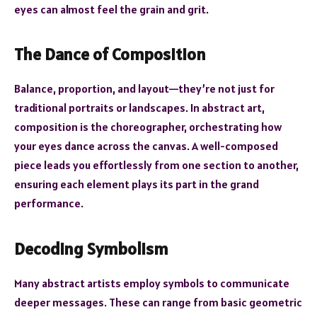
eyes can almost feel the grain and grit.
The Dance of Composition
Balance, proportion, and layout—they’re not just for
traditional portraits or landscapes. In abstract art,
composition is the choreographer, orchestrating how
your eyes dance across the canvas. A well-composed
piece leads you effortlessly from one section to another,
ensuring each element plays its part in the grand
performance.
Decoding Symbolism
Many abstract artists employ symbols to communicate
deeper messages. These can range from basic geometric