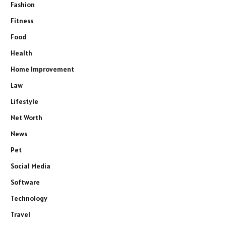
Fashion
Fitness
Food
Health
Home Improvement
Law
Lifestyle
Net Worth
News
Pet
Social Media
Software
Technology
Travel