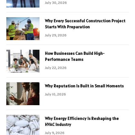
July 30, 2026
Why Every Successful Construction Project
Starts With Preparation
July 29, 2026
How Businesses Can Build High-
Performance Teams
July 22, 2026
Why Reputation Is Built in Small Moments
July 10, 2026
Why Energy Efficiency Is Reshaping the
HVAC Industry
July 9, 2026