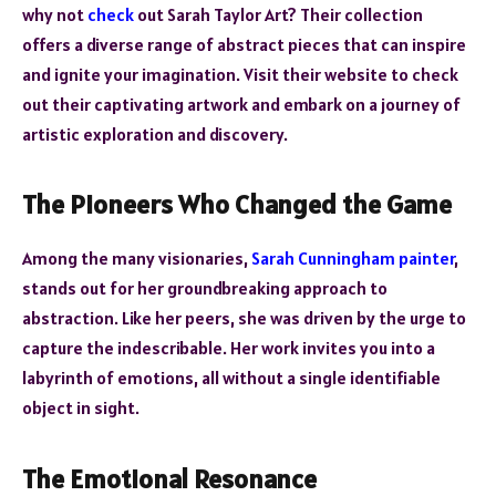
why not
check
out Sarah Taylor Art? Their collection
offers a diverse range of abstract pieces that can inspire
and ignite your imagination. Visit their website to check
out their captivating artwork and embark on a journey of
artistic exploration and discovery.
The Pioneers Who Changed the Game
Among the many visionaries,
Sarah Cunningham painter
,
stands out for her groundbreaking approach to
abstraction. Like her peers, she was driven by the urge to
capture the indescribable. Her work invites you into a
labyrinth of emotions, all without a single identifiable
object in sight.
The Emotional Resonance