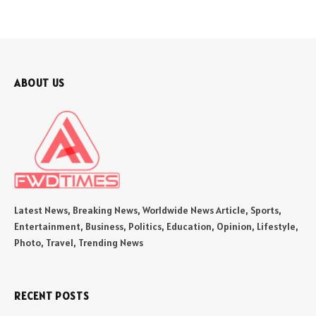
ABOUT US
Latest News, Breaking News, Worldwide News Article, Sports,
Entertainment, Business, Politics, Education, Opinion, Lifestyle,
Photo, Travel, Trending News
RECENT POSTS