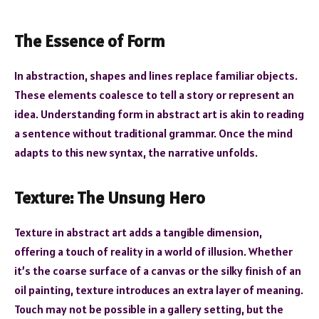
The Essence of Form
In abstraction, shapes and lines replace familiar objects.
These elements coalesce to tell a story or represent an
idea. Understanding form in abstract art is akin to reading
a sentence without traditional grammar. Once the mind
adapts to this new syntax, the narrative unfolds.
Texture: The Unsung Hero
Texture in abstract art adds a tangible dimension,
offering a touch of reality in a world of illusion. Whether
it’s the coarse surface of a canvas or the silky finish of an
oil painting, texture introduces an extra layer of meaning.
Touch may not be possible in a gallery setting, but the