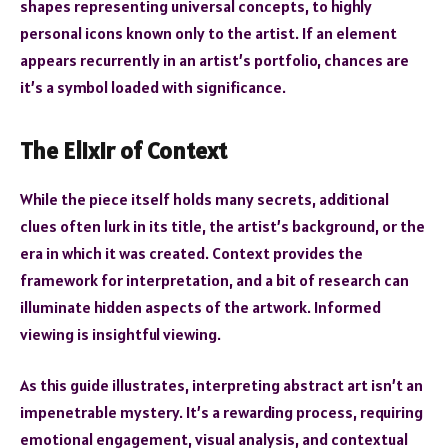
shapes representing universal concepts, to highly
personal icons known only to the artist. If an element
appears recurrently in an artist’s portfolio, chances are
it’s a symbol loaded with significance.
The Elixir of Context
While the piece itself holds many secrets, additional
clues often lurk in its title, the artist’s background, or the
era in which it was created. Context provides the
framework for interpretation, and a bit of research can
illuminate hidden aspects of the artwork. Informed
viewing is insightful viewing.
As this guide illustrates, interpreting abstract art isn’t an
impenetrable mystery. It’s a rewarding process, requiring
emotional engagement, visual analysis, and contextual