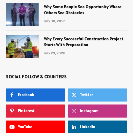
Why Some People See Opportunity Where
Others See Obstacles
July 30, 2026
Why Every Successful Construction Project
Starts With Preparation
July 29, 2026
SOCIAL FOLLOW & COUNTERS
Facebook
Twitter
Pinterest
Instagram
YouTube
LinkedIn