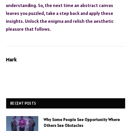
understanding. So, the next time an abstract canvas
leaves you puzzled, take a step back and apply these
insights. Unlock the enigma and relish the aesthetic
pleasure that follows.
Mark
RECENT POSTS
Why Some People See Opportunity Where
Others See Obstacles