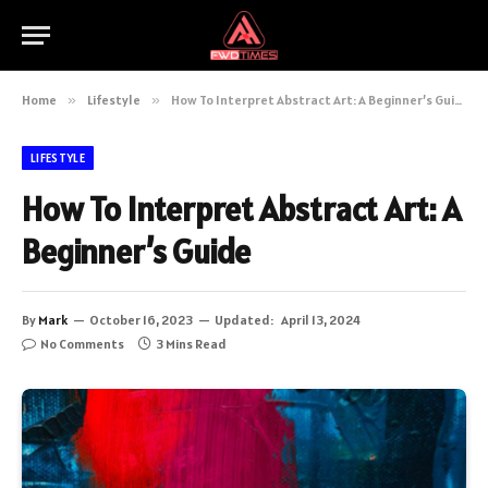
Home
»
Lifestyle
»
How To Interpret Abstract Art: A Beginner’s Guide
LIFESTYLE
How To Interpret Abstract Art: A
Beginner’s Guide
By
Mark
October 16, 2023
Updated:
April 13, 2024
No Comments
3 Mins Read