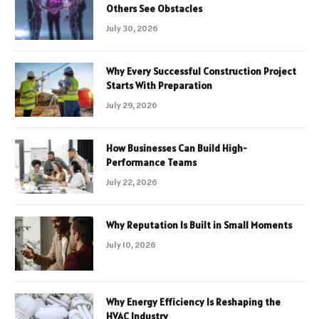
Others See Obstacles
July 30, 2026
Why Every Successful Construction Project
Starts With Preparation
July 29, 2026
How Businesses Can Build High-
Performance Teams
July 22, 2026
Why Reputation Is Built in Small Moments
July 10, 2026
Why Energy Efficiency Is Reshaping the
HVAC Industry