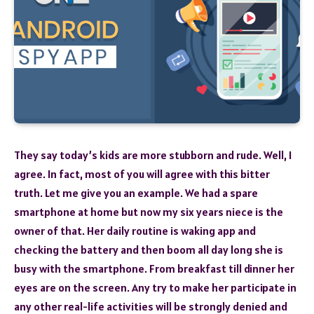
They say today’s kids are more stubborn and rude. Well, I
agree. In fact, most of you will agree with this bitter
truth. Let me give you an example. We had a spare
smartphone at home but now my six years niece is the
owner of that. Her daily routine is waking app and
checking the battery and then boom all day long she is
busy with the smartphone. From breakfast till dinner her
eyes are on the screen. Any try to make her participate in
any other real-life activities will be strongly denied and