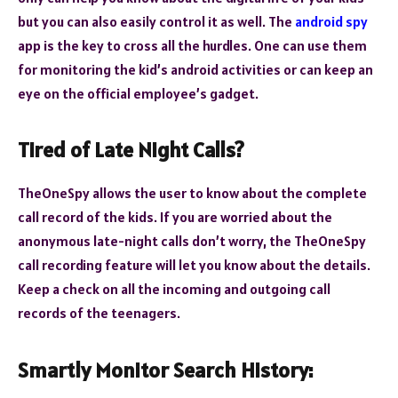
but you can also easily control it as well. The
android spy
app
is the key to cross all the hurdles. One can use them
for monitoring the kid’s android activities or can keep an
eye on the official employee’s gadget.
Tired of Late Night Calls?
TheOneSpy allows the user to know about the complete
call record of the kids. If you are worried about the
anonymous late-night calls don’t worry, the TheOneSpy
call recording feature will let you know about the details.
Keep a check on all the incoming and outgoing call
records of the teenagers.
Smartly Monitor Search History: