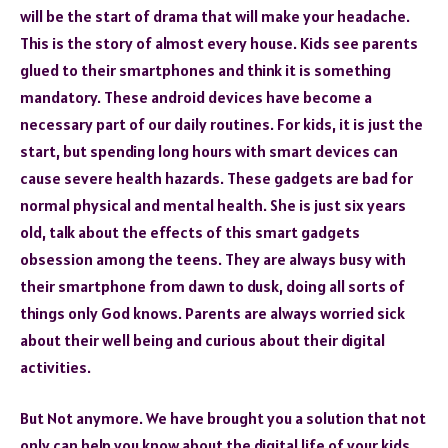
will be the start of drama that will make your headache.
This is the story of almost every house. Kids see parents
glued to their smartphones and think it is something
mandatory. These android devices have become a
necessary part of our daily routines. For kids, it is just the
start, but spending long hours with smart devices can
cause severe health hazards. These gadgets are bad for
normal physical and mental health. She is just six years
old, talk about the effects of this smart gadgets
obsession among the teens. They are always busy with
their smartphone from dawn to dusk, doing all sorts of
things only God knows. Parents are always worried sick
about their well being and curious about their digital
activities.
But Not anymore. We have brought you a solution that not
only can help you know about the digital life of your kids