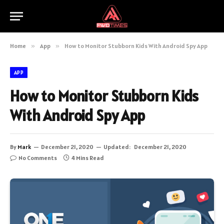
Home
»
App
»
How to Monitor Stubborn Kids With Android Spy App
APP
How to Monitor Stubborn Kids
With Android Spy App
By
Mark
December 21, 2020
Updated:
December 21, 2020
No Comments
4 Mins Read