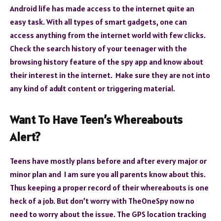
Android life has made access to the internet quite an
easy task. With all types of smart gadgets, one can
access anything from the internet world with few clicks.
Check the search history of your teenager with the
browsing history feature of the spy app and know about
their interest in the internet. Make sure they are not into
any kind of adult content or triggering material.
Want To Have Teen’s Whereabouts
Alert?
Teens have mostly plans before and after every major or
minor plan and I am sure you all parents know about this.
Thus keeping a proper record of their whereabouts is one
heck of a job. But don’t worry with TheOneSpy now no
need to worry about the issue. The GPS location tracking