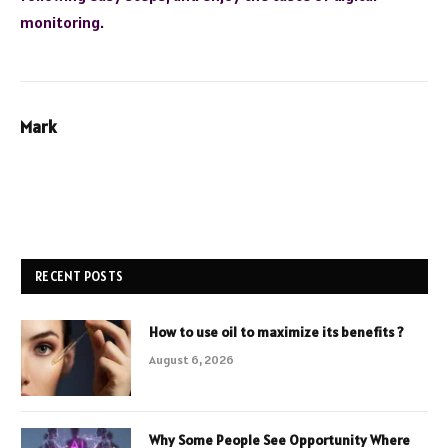
monitoring.
Mark
RECENT POSTS
How to use oil to maximize its benefits ?
August 6, 2026
Why Some People See Opportunity Where