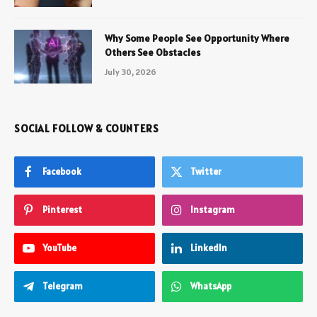
Why Some People See Opportunity Where
Others See Obstacles
July 30, 2026
SOCIAL FOLLOW & COUNTERS
Facebook
Twitter
Pinterest
Instagram
YouTube
LinkedIn
Telegram
WhatsApp