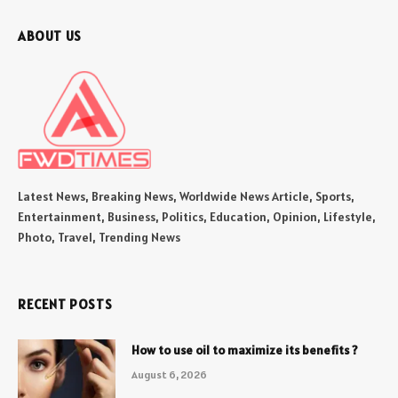
ABOUT US
Latest News, Breaking News, Worldwide News Article, Sports,
Entertainment, Business, Politics, Education, Opinion, Lifestyle,
Photo, Travel, Trending News
RECENT POSTS
How to use oil to maximize its benefits ?
August 6, 2026