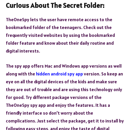
Curious About The Secret Folder:
TheOneSpy lets the user have remote access to the
bookmarked folder of the teenagers. Check out the
frequently visited websites by using the bookmarked
folder feature and know about their daily routine and
digital interests.
The spy app offers Mac and Windows app versions as well
along with the
hidden android spy app
version. So keep an
eye on all the digital devices of the kids and make sure
they are out of trouble and are using this technology only
for good. Try different package versions of the
TheOneSpy spy app and enjoy the features. It has a
friendly interface so don’t worry about the
complications. Just select the package, get it to install by
following easy steps, and enjoy the taste of digital