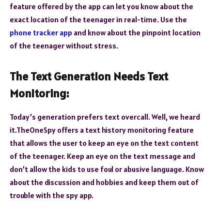
feature offered by the app can let you know about the
exact location of the teenager in real-time. Use the
phone tracker app
and know about the pinpoint location
of the teenager without stress.
The Text Generation Needs Text
Monitoring:
Today’s generation prefers text overcall. Well, we heard
it.TheOneSpy offers a text history monitoring feature
that allows the user to keep an eye on the text content
of the teenager. Keep an eye on the text message and
don’t allow the kids to use foul or abusive language. Know
about the discussion and hobbies and keep them out of
trouble with the spy app.