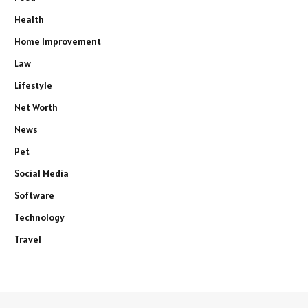
Health
Home Improvement
Law
Lifestyle
Net Worth
News
Pet
Social Media
Software
Technology
Travel