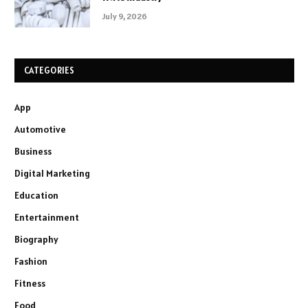
July 9, 2026
CATEGORIES
App
Automotive
Business
Digital Marketing
Education
Entertainment
Biography
Fashion
Fitness
Food