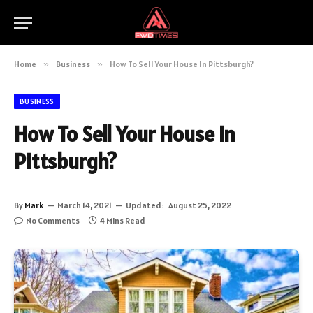
Home
»
Business
»
How To Sell Your House In Pittsburgh?
BUSINESS
How To Sell Your House In
Pittsburgh?
By
Mark
March 14, 2021
Updated:
August 25, 2022
No Comments
4 Mins Read