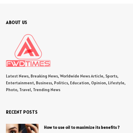
ABOUT US
Latest News, Breaking News, Worldwide News Article, Sports,
Entertainment, Business, Politics, Education, Opinion, Lifestyle,
Photo, Travel, Trending News
RECENT POSTS
How to use oil to maximize its benefits ?