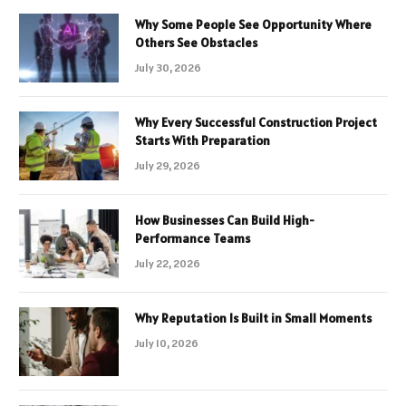
Why Some People See Opportunity Where
Others See Obstacles
July 30, 2026
Why Every Successful Construction Project
Starts With Preparation
July 29, 2026
How Businesses Can Build High-
Performance Teams
July 22, 2026
Why Reputation Is Built in Small Moments
July 10, 2026