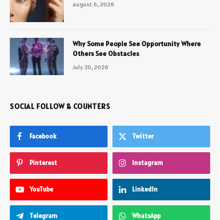
August 6, 2026
Why Some People See Opportunity Where
Others See Obstacles
July 30, 2026
SOCIAL FOLLOW & COUNTERS
Facebook
Twitter
Pinterest
Instagram
YouTube
LinkedIn
Telegram
WhatsApp