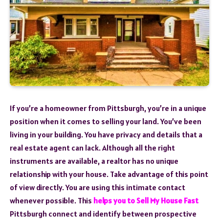
If you’re a homeowner from Pittsburgh, you’re in a unique
position when it comes to selling your land. You’ve been
living in your building. You have privacy and details that a
real estate agent can lack. Although all the right
instruments are available, a realtor has no unique
relationship with your house. Take advantage of this point
of view directly. You are using this intimate contact
whenever possible. This
helps you to Sell My House Fast
Pittsburgh connect and identify between prospective