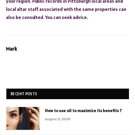
your region. Public records in Pittsburgh local areas and
local altar staff associated with the same properties can
also be consulted. You can seek advice.
Mark
RECENT POSTS
How to use oil to maximize its benefits ?
August 6, 2026