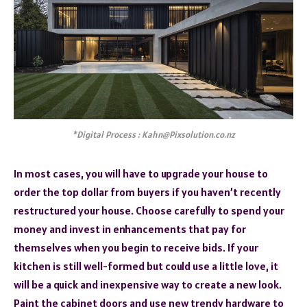
*Digital Process : Kahn@Pixsolution.co.nz
In most cases, you will have to upgrade your house to
order the top dollar from buyers if you haven’t recently
restructured your house. Choose carefully to spend your
money and invest in enhancements that pay for
themselves when you begin to receive bids. If your
kitchen is still well-formed but could use a little love, it
will be a quick and inexpensive way to create a new look.
Paint the cabinet doors and use new trendy hardware to