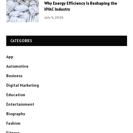
Why Energy Efficiency Is Reshaping the
HVAC Industry
July 9, 2026
CATEGORIES
App
Automotive
Business
Digital Marketing
Education
Entertainment
Biography
Fashion
Fitness