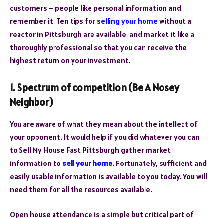
customers – people like personal information and
remember it. Ten tips for
selling your home
without a
reactor in Pittsburgh are available, and market it like a
thoroughly professional so that you can receive the
highest return on your investment.
1. Spectrum of competition (Be A Nosey
Neighbor)
You are aware of what they mean about the intellect of
your opponent. It would help if you did whatever you can
to Sell My House Fast Pittsburgh gather market
information to
sell your home
. Fortunately, sufficient and
easily usable information is available to you today. You will
need them for all the resources available.
Open house attendance is a simple but critical part of