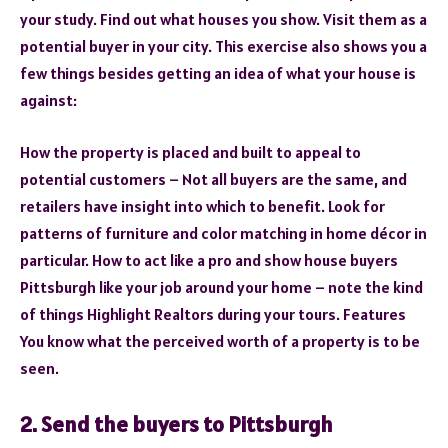
your study. Find out what houses you show. Visit them as a
potential buyer in your city. This exercise also shows you a
few things besides getting an idea of what your house is
against:
How the property is placed and built to appeal to
potential customers – Not all buyers are the same, and
retailers have insight into which to benefit. Look for
patterns of furniture and color matching in home décor in
particular. How to act like a pro and show house buyers
Pittsburgh like your job around your home – note the kind
of things Highlight Realtors during your tours. Features
You know what the perceived worth of a property is to be
seen.
2. Send the buyers to Pittsburgh