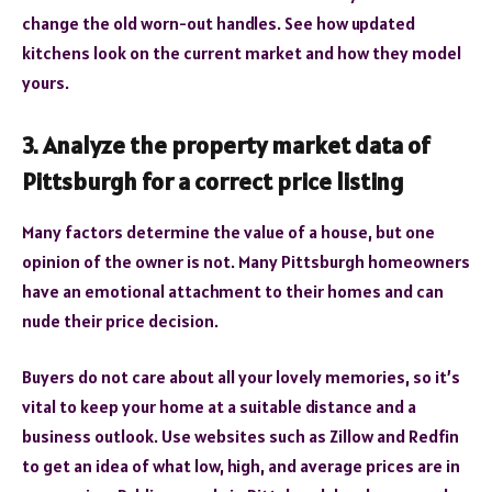
change the old worn-out handles. See how updated
kitchens look on the current market and how they model
yours.
Analyze the property market data of
3.
Pittsburgh for a correct price listing
Many factors determine the value of a house, but one
opinion of the owner is not. Many Pittsburgh homeowners
have an emotional attachment to their homes and can
nude their price decision.
Buyers do not care about all your lovely memories, so it’s
vital to keep your home at a suitable distance and a
business outlook. Use websites such as Zillow and Redfin
to get an idea of what low, high, and average prices are in