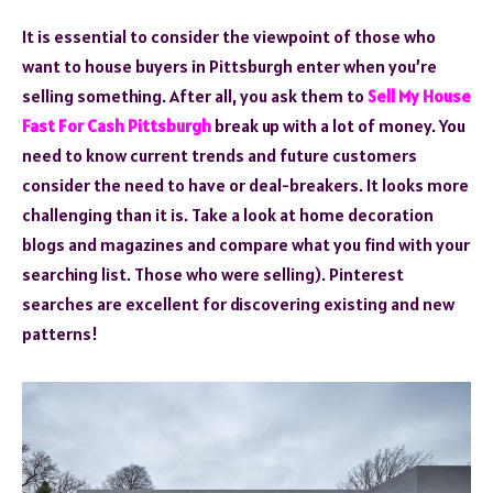
It is essential to consider the viewpoint of those who
want to house buyers in Pittsburgh enter when you’re
selling something. After all, you ask them to
Sell My House
Fast For Cash Pittsburgh
break up with a lot of money. You
need to know current trends and future customers
consider the need to have or deal-breakers. It looks more
challenging than it is. Take a look at home decoration
blogs and magazines and compare what you find with your
searching list. Those who were selling). Pinterest
searches are excellent for discovering existing and new
patterns!