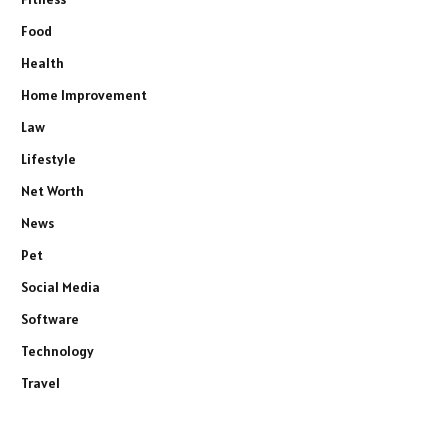
Food
Health
Home Improvement
Law
Lifestyle
Net Worth
News
Pet
Social Media
Software
Technology
Travel