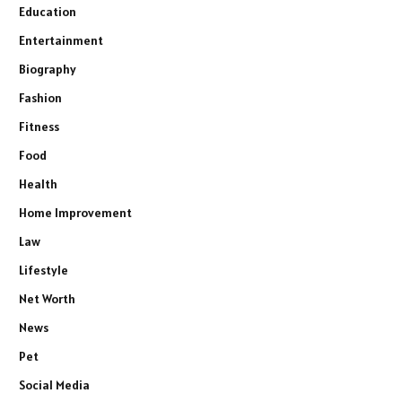
Education
Entertainment
Biography
Fashion
Fitness
Food
Health
Home Improvement
Law
Lifestyle
Net Worth
News
Pet
Social Media