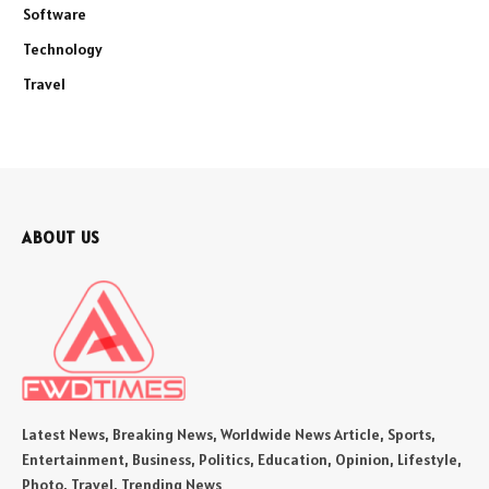
Software
Technology
Travel
ABOUT US
Latest News, Breaking News, Worldwide News Article, Sports,
Entertainment, Business, Politics, Education, Opinion, Lifestyle,
Photo, Travel, Trending News