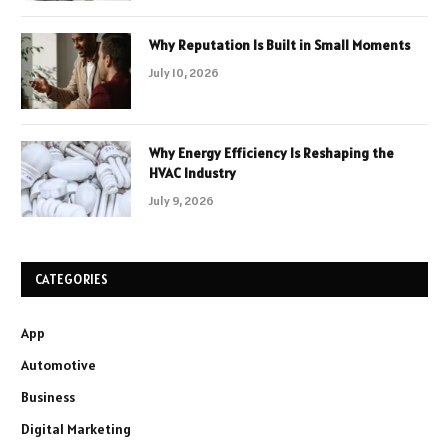
Why Reputation Is Built in Small Moments
July 10, 2026
Why Energy Efficiency Is Reshaping the
HVAC Industry
July 9, 2026
CATEGORIES
App
Automotive
Business
Digital Marketing