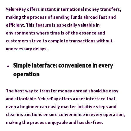
VelurePay offers instant international money transfers,
making the process of sending funds abroad fast and
efficient. This feature is especially valuable in
environments where time is of the essence and
customers strive to complete transactions without
unnecessary delays.
Simple interface: convenience in every
operation
The best way to transfer money abroad should be easy
and affordable. VelurePay offers a user interface that
even a beginner can easily master. Intuitive steps and
clear instructions ensure convenience in every operation,
making the process enjoyable and hassle-free.