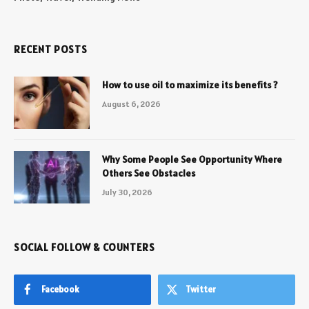
RECENT POSTS
How to use oil to maximize its benefits ?
August 6, 2026
Why Some People See Opportunity Where
Others See Obstacles
July 30, 2026
SOCIAL FOLLOW & COUNTERS
Facebook
Twitter