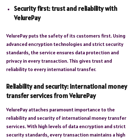
Security first: trust and reliability with
VelurePay
VelurePay puts the safety of its customers first. Using
advanced encryption technologies and strict security
standards, the service ensures data protection and
privacy in every transaction. This gives trust and
reliability to every international transfer.
Reliability and security: international money
transfer services from VelurePay
VelurePay attaches paramount importance to the
reliability and security of international money transfer
services. With high levels of data encryption and strict
security standards, every transaction maintains a high