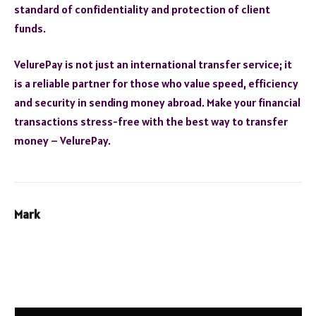
standard of confidentiality and protection of client
funds.
VelurePay is not just an international transfer service; it
is a reliable partner for those who value speed, efficiency
and security in sending money abroad. Make your financial
transactions stress-free with the best way to transfer
money – VelurePay.
Mark