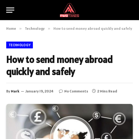
Home
»
Technology
»
How to send money abroad quickly and safely
TECHNOLOGY
How to send money abroad
quickly and safely
By
Mark
January 19, 2024
No Comments
2 Mins Read