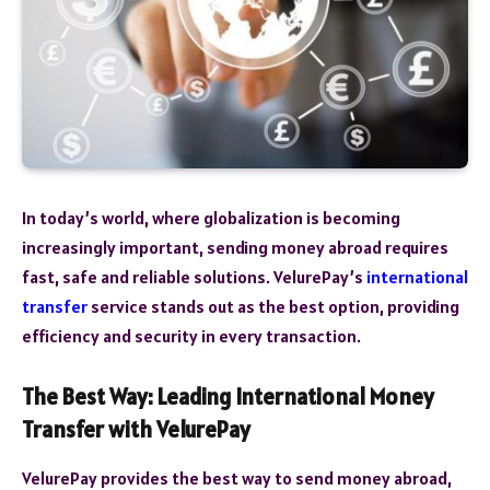
In today’s world, where globalization is becoming
increasingly important, sending money abroad requires
fast, safe and reliable solutions. VelurePay’s
international
transfer
service stands out as the best option, providing
efficiency and security in every transaction.
The Best Way: Leading International Money
Transfer with VelurePay
VelurePay provides the best way to send money abroad,