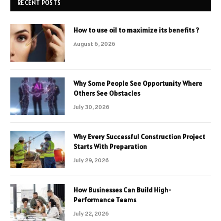
RECENT POSTS
How to use oil to maximize its benefits ?
August 6, 2026
Why Some People See Opportunity Where
Others See Obstacles
July 30, 2026
Why Every Successful Construction Project
Starts With Preparation
July 29, 2026
How Businesses Can Build High-
Performance Teams
July 22, 2026