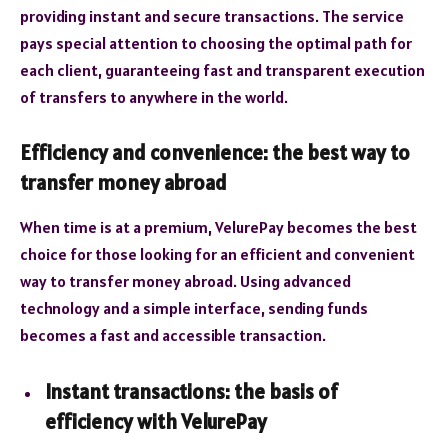
providing instant and secure transactions. The service
pays special attention to choosing the optimal path for
each client, guaranteeing fast and transparent execution
of transfers to anywhere in the world.
Efficiency and convenience: the best way to
transfer money abroad
When time is at a premium, VelurePay becomes the best
choice for those looking for an efficient and convenient
way to transfer money abroad. Using advanced
technology and a simple interface, sending funds
becomes a fast and accessible transaction.
Instant transactions: the basis of
efficiency with VelurePay