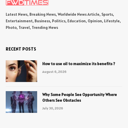
Latest News, Breaking News, Worldwide News Article, Sports,
Entertainment, Business, Politics, Education, Opinion, Lifestyle,
Photo, Travel, Trending News
RECENT POSTS
How to use oil to maximize its benefits ?
August 6, 2026
Why Some People See Opportunity Where
Others See Obstacles
July 30, 2026