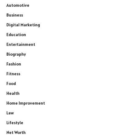
Automotive
Business
Digital Marketing
Education
Entertainment
Biography
Fashion
Fitness
Food
Health
Home Improvement
Law
Lifestyle
Net Worth