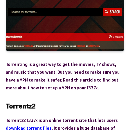
Torrenting is a great way to get the movies, TV shows,
and music that you want. But you need to make sure you
have a VPN to make it safer. Read this article to find out
more about how to set up a VPN on your 1337x.
Torrentz2
Torrentz2 1337x is an online torrent site that lets users
download torrent files
. It provides a huge database of