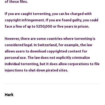
of these files.
If you are caught torrenting, you can be charged with
copyright infringement. If you are found guilty, you could
face a fine of up to $250,000 or five years in prison.
However, there are some countries where torrenting is
considered legal. In Switzerland, for example, the law
allows users to download copyrighted content for
personal use. The law does not explicitly criminalize
individual torrenting, but it does allow corporations to file
injunctions to shut down pirated sites.
Mark