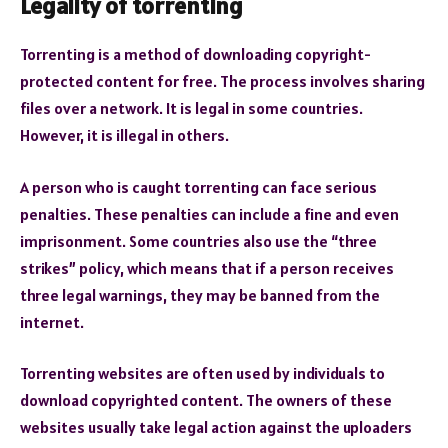
Legality of torrenting
Torrenting is a method of downloading copyright-
protected content for free. The process involves sharing
files over a network. It is legal in some countries.
However, it is illegal in others.
A person who is caught torrenting can face serious
penalties. These penalties can include a fine and even
imprisonment. Some countries also use the “three
strikes” policy, which means that if a person receives
three legal warnings, they may be banned from the
internet.
Torrenting websites are often used by individuals to
download copyrighted content. The owners of these
websites usually take legal action against the uploaders