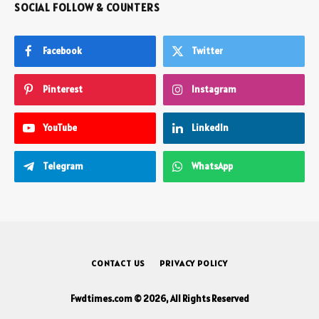
SOCIAL FOLLOW & COUNTERS
Facebook
Twitter
Pinterest
Instagram
YouTube
LinkedIn
Telegram
WhatsApp
CONTACT US
PRIVACY POLICY
Fwdtimes.com © 2026, All Rights Reserved