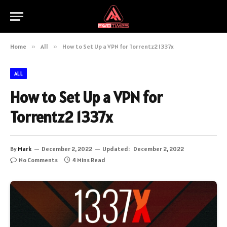
Home
»
All
»
How to Set Up a VPN for Torrentz2 1337x
ALL
How to Set Up a VPN for
Torrentz2 1337x
By
Mark
December 2, 2022
Updated:
December 2, 2022
No Comments
4 Mins Read