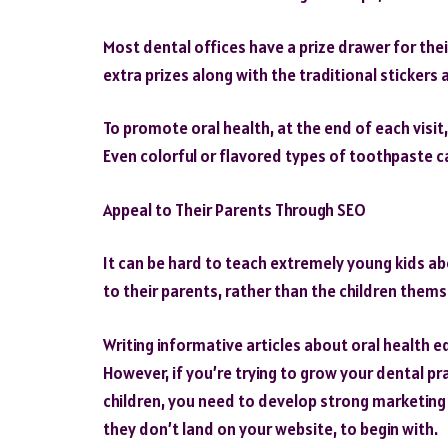
Most dental offices have a prize drawer for the
extra prizes along with the traditional stickers 
To promote oral health, at the end of each visit,
Even colorful or flavored types of toothpaste 
Appeal to Their Parents Through SEO
It can be hard to teach extremely young kids abo
to their parents, rather than the children thems
Writing informative articles about oral health 
However, if you’re trying to grow your dental pr
children, you need to develop strong marketing st
they don’t land on your website, to begin with.