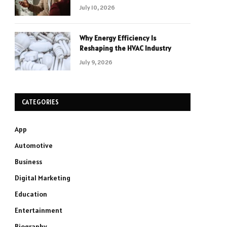
July 10, 2026
Why Energy Efficiency Is
Reshaping the HVAC Industry
July 9, 2026
CATEGORIES
App
Automotive
Business
Digital Marketing
Education
Entertainment
Biography