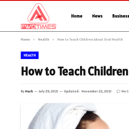
Home
News
Busines
Home
»
Health
»
How to Teach Children About Oral Health
HEALTH
How to Teach Children
By
Mark
July 29, 2021
Updated:
November 22, 2021
No 