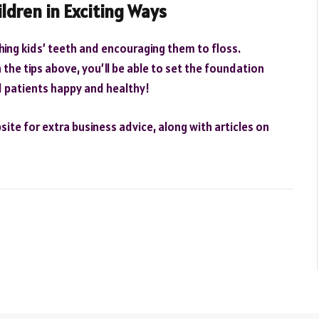
ildren in Exciting Ways
shing kids’ teeth and encouraging them to floss.
the tips above, you’ll be able to set the foundation
d patients happy and healthy!
ite for extra business advice, along with articles on