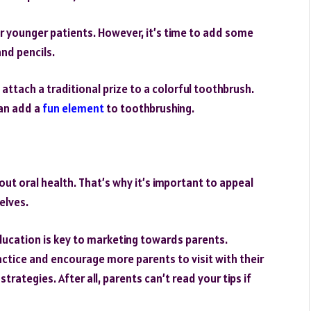
ir younger patients. However, it’s time to add some
and pencils.
 attach a traditional prize to a colorful toothbrush.
can add a
fun element
to toothbrushing.
ut oral health. That’s why it’s important to appeal
elves.
education is key to marketing towards parents.
actice and encourage more parents to visit with their
rategies. After all, parents can’t read your tips if