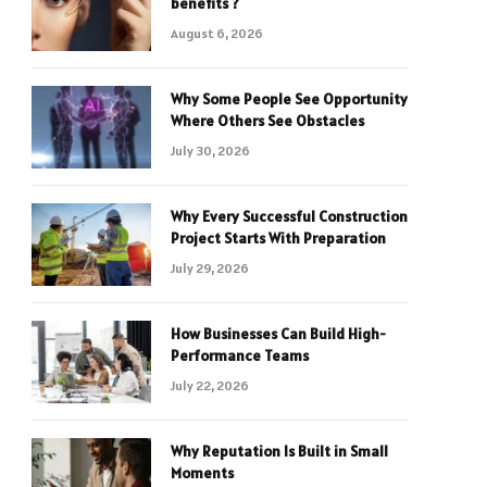
benefits ?
August 6, 2026
Why Some People See Opportunity
Where Others See Obstacles
July 30, 2026
Why Every Successful Construction
Project Starts With Preparation
July 29, 2026
How Businesses Can Build High-
Performance Teams
July 22, 2026
Why Reputation Is Built in Small
Moments