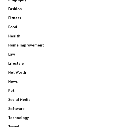
Fashion
Fitness
Food
Health
Home Improvement
Law
Lifestyle
Net Worth
News
Pet
Social Media
Software
Technology
Travel