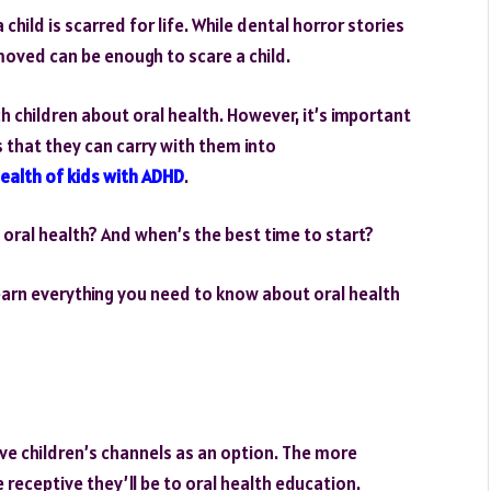
hild is scarred for life. While dental horror stories
moved can be enough to scare a child.
ch children about oral health. However, it’s important
s that they can carry with them into
health of kids with ADHD
.
 oral health? And when’s the best time to start?
 learn everything you need to know about oral health
ave children’s channels as an option. The more
 receptive they’ll be to oral health education.