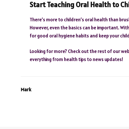
Start Teaching Oral Health to Ch
There’s more to children’s oral health than bru
However, even the basics can be important. With 
for good oral hygiene habits and keep your chil
Looking for more? Check out the rest of our webs
everything from health tips to news updates!
Mark