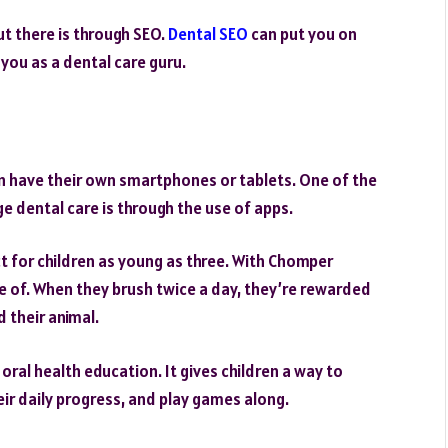
t there is through SEO.
Dental SEO
can put you on
you as a dental care guru.
dren have their own smartphones or tablets. One of the
 dental care is through the use of apps.
t for children as young as three. With Chomper
e of. When they brush twice a day, they’re rewarded
d their animal.
ral health education. It gives children a way to
eir daily progress, and play games along.