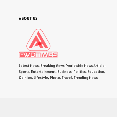
ABOUT US
Latest News, Breaking News, Worldwide News Article,
Sports, Entertainment, Business, Politics, Education,
Opinion, Lifestyle, Photo, Travel, Trending News