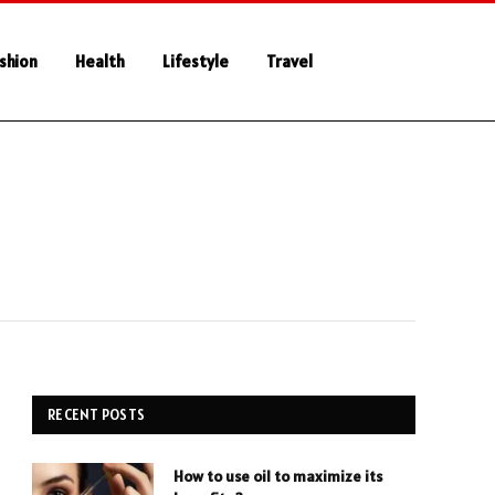
shion
Health
Lifestyle
Travel
RECENT POSTS
How to use oil to maximize its