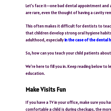
Let’s face it—one bad dental appointment and a c
are rare, even the thought of having a cavity re
This often makes it difficult for dentists to tea
that children develop strong oral hygiene habit
adulthood, especially
in the case of the dental 
So, how can you teach your child patients about
We’re here to fill you in. Keep reading below to
education.
Make Visits Fun
If you have a TV in your office, make sure you h
comfortable a child is during checkups, the more