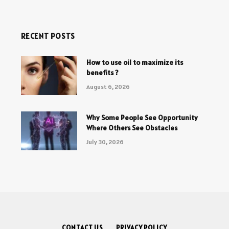
RECENT POSTS
How to use oil to maximize its
benefits ?
August 6, 2026
Why Some People See Opportunity
Where Others See Obstacles
July 30, 2026
CONTACT US
PRIVACY POLICY