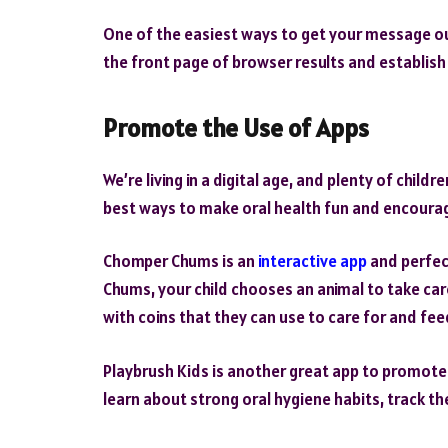
One of the easiest ways to get your message ou
the front page of browser results and establish 
Promote the Use of Apps
We’re living in a digital age, and plenty of chil
best ways to make oral health fun and encourage
Chomper Chums is an
interactive app
and perfec
Chums, your child chooses an animal to take car
with coins that they can use to care for and fee
Playbrush Kids is another great app to promote o
learn about strong oral hygiene habits, track th