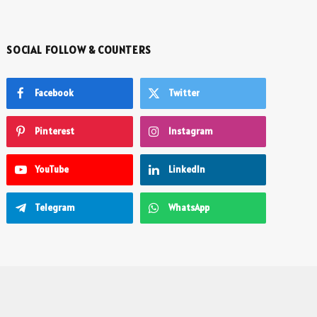
SOCIAL FOLLOW & COUNTERS
Facebook
Twitter
Pinterest
Instagram
YouTube
LinkedIn
Telegram
WhatsApp