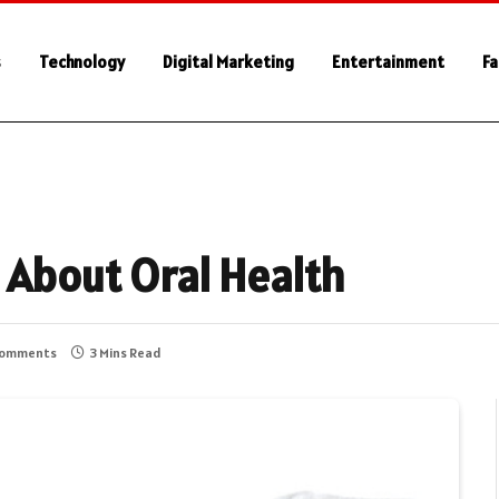
s
Technology
Digital Marketing
Entertainment
Fa
 About Oral Health
Comments
3 Mins Read