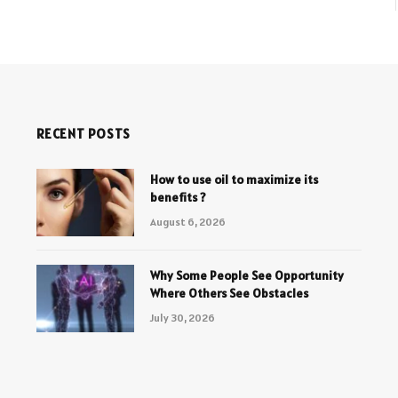
RECENT POSTS
How to use oil to maximize its
benefits ?
August 6, 2026
Why Some People See Opportunity
Where Others See Obstacles
July 30, 2026