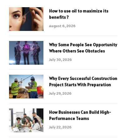
How to use oil to maximize its
benefits ?
August 6, 2026
Why Some People See Opportunity
Where Others See Obstacles
July 30, 2026
Why Every Successful Construction
Project Starts With Preparation
July 29, 2026
How Businesses Can Build High-
Performance Teams
July 22, 2026