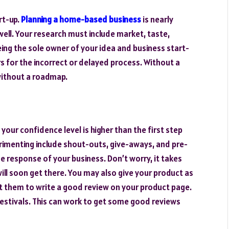
rt-up.
Planning a home-based business
is nearly
well. Your research must include market, taste,
ing the sole owner of your idea and business start-
s for the incorrect or delayed process. Without a
 without a roadmap.
 your confidence level is higher than the first step
erimenting include shout-outs, give-aways, and pre-
e response of your business. Don’t worry, it takes
ll soon get there. You may also give your product as
st them to write a good review on your product page.
festivals. This can work to get some good reviews