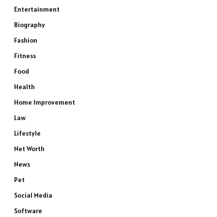
Entertainment
Biography
Fashion
Fitness
Food
Health
Home Improvement
Law
Lifestyle
Net Worth
News
Pet
Social Media
Software