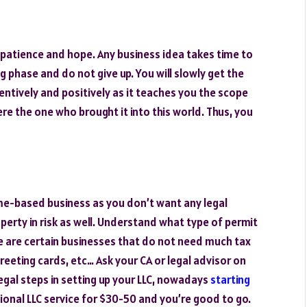
 patience and hope. Any business idea takes time to
g phase and do not give up. You will slowly get the
ntively and positively as it teaches you the scope
ere the one who brought it into this world. Thus, you
me-based business as you don’t want any legal
perty in risk as well. Understand what type of permit
e are certain businesses that do not need much tax
eeting cards, etc… Ask your CA or legal advisor on
egal steps in setting up your LLC, nowadays
starting
ssional LLC service for $30-50 and you’re good to go.