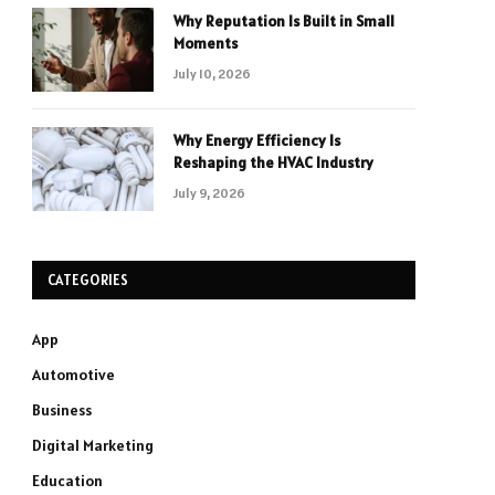
Why Reputation Is Built in Small
Moments
July 10, 2026
Why Energy Efficiency Is
Reshaping the HVAC Industry
July 9, 2026
CATEGORIES
App
Automotive
Business
Digital Marketing
Education