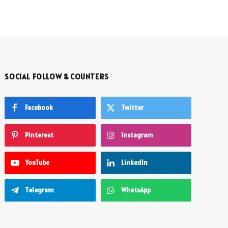
SOCIAL FOLLOW & COUNTERS
Facebook
Twitter
Pinterest
Instagram
YouTube
LinkedIn
Telegram
WhatsApp