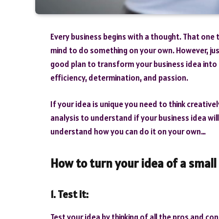
Every business begins with a thought. That one 
mind to do something on your own. However, jus
good plan to transform your business idea into 
efficiency, determination, and passion.
If your idea is unique you need to think creativ
analysis to understand if your business idea will
understand how you can do it on your own…
How to turn your idea of a small 
1. Test it:
Test your idea by thinking of all the pros and cons