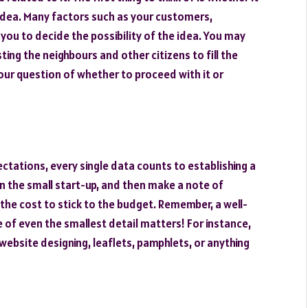
 idea. Many factors such as your customers,
p you to decide the possibility of the idea. You may
esting the neighbours and other citizens to fill the
our question of whether to proceed with it or
ctations, every single data counts to establishing a
 in the small start-up, and then make a note of
he cost to stick to the budget. Remember, a well-
 of even the smallest detail matters! For instance,
website designing, leaflets, pamphlets, or anything