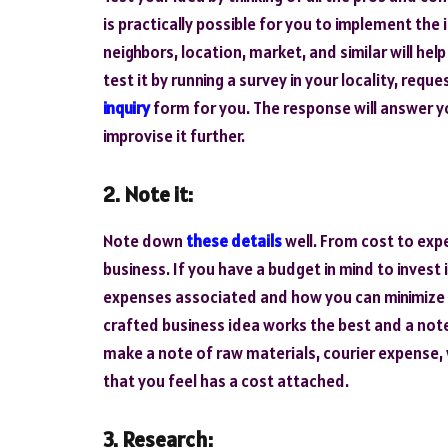
is practically possible for you to implement the
neighbors, location, market, and similar will hel
test it by running a survey in your locality, requ
inquiry
form for you. The response will answer y
improvise it further.
2. Note it:
Note down
these details
well. From cost to expe
business. If you have a budget in mind to invest
expenses associated and how you can minimize t
crafted business idea works the best and a note
make a note of raw materials, courier expense, 
that you feel has a cost attached.
3. Research: