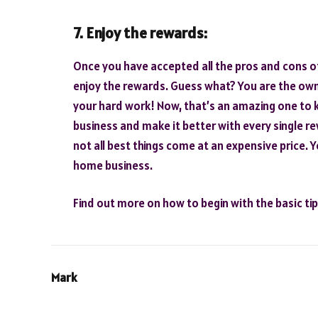
7. Enjoy the rewards:
Once you have accepted all the pros and cons of 
enjoy the rewards. Guess what? You are the owne
your hard work! Now, that’s an amazing one to 
business and make it better with every single re
not all best things come at an expensive price. 
home business.
Find out more on how to begin with the basic ti
Mark