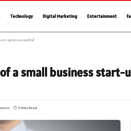
s
Technology
Digital Marketing
Entertainment
Fa
art-up into a reality?
of a small business start-u
ments
5 Mins Read