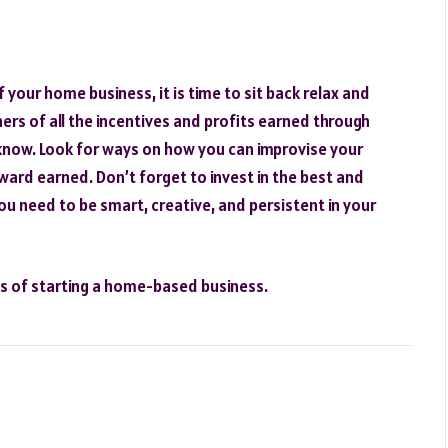
your home business, it is time to sit back relax and
rs of all the incentives and profits earned through
know. Look for ways on how you can improvise your
ward earned. Don’t forget to invest in the best and
You need to be smart, creative, and persistent in your
ps of starting a home-based business.