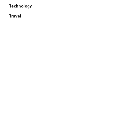
Technology
Travel