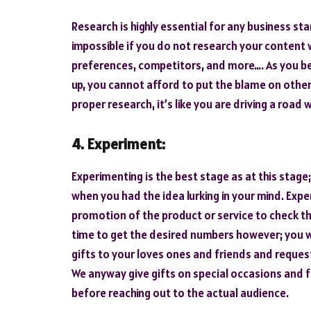
Research is highly essential for any business sta
impossible if you do not research your content 
preferences, competitors, and more…. As you be
up, you cannot afford to put the blame on other
proper research, it’s like you are driving a road
4. Experiment:
Experimenting is the best stage as at this stage;
when you had the idea lurking in your mind. Exp
promotion of the product or service to check th
time to get the desired numbers however; you wi
gifts to your loves ones and friends and reque
We anyway give gifts on special occasions and 
before reaching out to the actual audience.