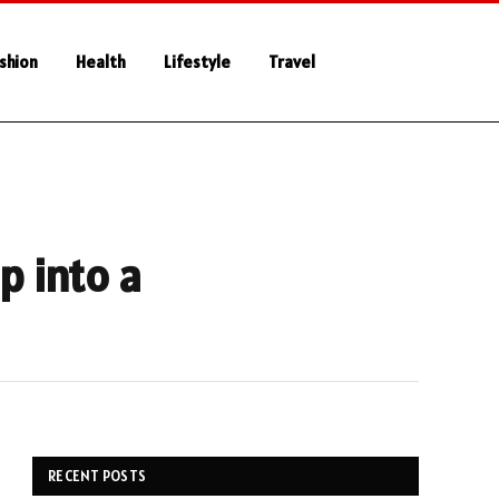
shion
Health
Lifestyle
Travel
p into a
RECENT POSTS