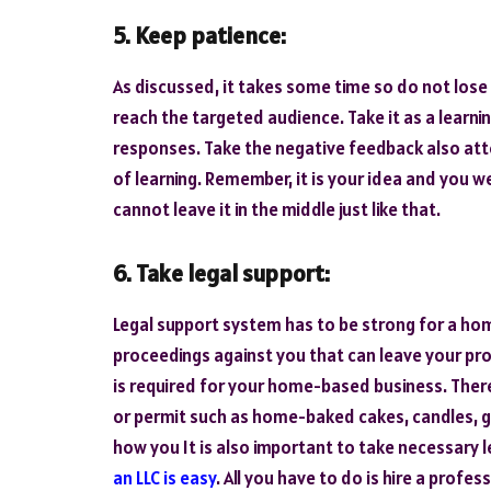
5. Keep patience:
As discussed, it takes some time so do not lose
reach the targeted audience. Take it as a learnin
responses. Take the negative feedback also atte
of learning. Remember, it is your idea and you w
cannot leave it in the middle just like that.
6. Take legal support:
Legal support system has to be strong for a ho
proceedings against you that can leave your pro
is required for your home-based business. Ther
or permit such as home-baked cakes, candles, gr
how you It is also important to take necessary l
an LLC is easy
. All you have to do is hire a profe