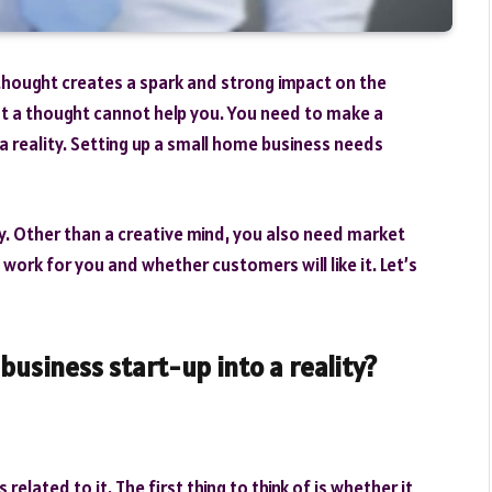
thought creates a spark and strong impact on the
t a thought cannot help you. You need to make a
a reality. Setting up a small home business needs
ely. Other than a creative mind, you also need market
 work for you and whether customers will like it. Let’s
business start-up into a reality?
 related to it. The first thing to think of is whether it