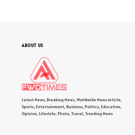
ABOUT US
Latest News, Breaking News, Worldwide News Article,
Sports, Entertainment, Business, Politics, Education,
Opinion, Lifestyle, Photo, Travel, Trending News