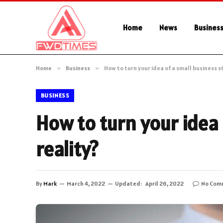
Home
News
Busines
Home
»
Business
»
How to turn your idea of a small business st
BUSINESS
How to turn your idea 
reality?
By
Mark
March 4, 2022
Updated:
April 26, 2022
No Com