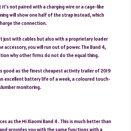
 it’s not paired with a charging wire or a cage-like
ning will show one half of the strap instead, which
charge the connection.
ust with cables but also with a proprietary loader
e accessory, you will run out of power. The Band 4,
estion why other firms do not do the equal thing.
s good as the finest cheapest activity trailer of 2019
n excellent battery life of a week, a coloured touch-
slumber monitoring.
es as the Mi Xiaomi Band 4 . This is much better than
 Band provides you with the same functions with a