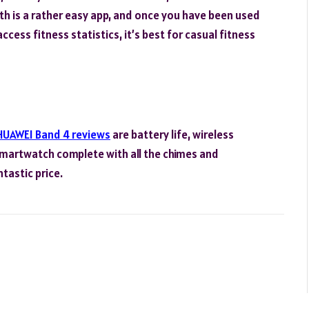
lth is a rather easy app, and once you have been used
ccess fitness statistics, it’s best for casual fitness
HUAWEI Band 4 reviews
are battery life, wireless
 smartwatch complete with all the chimes and
ntastic price.