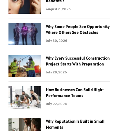
benefits ?
August 6, 2026
Why Some People See Opportunity
Where Others See Obstacles
July 30, 2026
Why Every Successful Construction
Project Starts With Preparation
July 29, 2026
How Businesses Can Build High-
Performance Teams
July 22, 2026
Why Reputation Is Built in Small
Moments