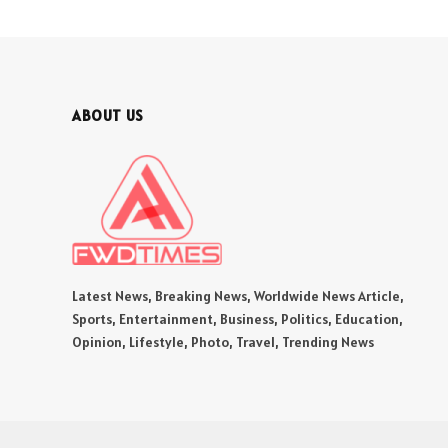
ABOUT US
Latest News, Breaking News, Worldwide News Article,
Sports, Entertainment, Business, Politics, Education,
Opinion, Lifestyle, Photo, Travel, Trending News