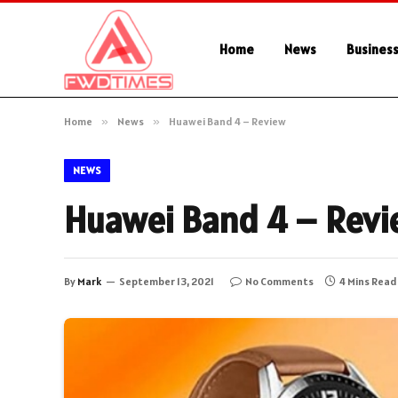
Home
News
Busines
Home
»
News
»
Huawei Band 4 – Review
NEWS
Huawei Band 4 – Rev
By
Mark
September 13, 2021
No Comments
4 Mins Read