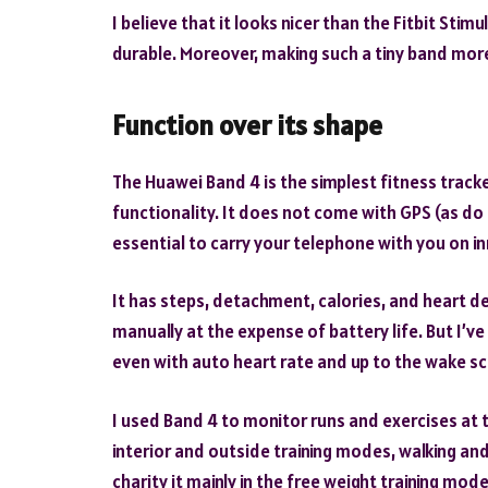
I believe that it looks nicer than the Fitbit Stim
durable. Moreover, making such a tiny band more 
Function over its shape
The Huawei Band 4 is the simplest fitness tracke
functionality. It does not come with GPS (as do 
essential to carry your telephone with you on in
It has steps, detachment, calories, and heart d
manually at the expense of battery life. But I’v
even with auto heart rate and up to the wake sc
I used Band 4 to monitor runs and exercises at t
interior and outside training modes, walking and 
charity it mainly in the free weight training m