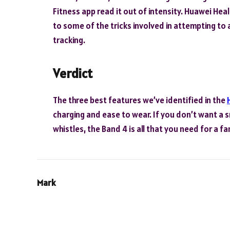
Fitness app read it out of intensity. Huawei Hea
to some of the tricks involved in attempting to a
tracking.
Verdict
The three best features we’ve identified in the
charging and ease to wear. If you don’t want a
whistles, the Band 4 is all that you need for a fa
Mark