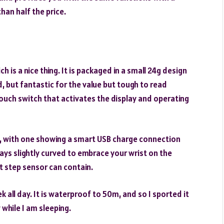
than half the price.
ich is a nice thing. It is packaged in a small 24g design
ed, but fantastic for the value but tough to read
touch switch that activates the display and operating
y, with one showing a smart USB charge connection
ays slightly curved to embrace your wrist on the
t step sensor can contain.
k all day. It is waterproof to 50m, and so I sported it
 while I am sleeping.