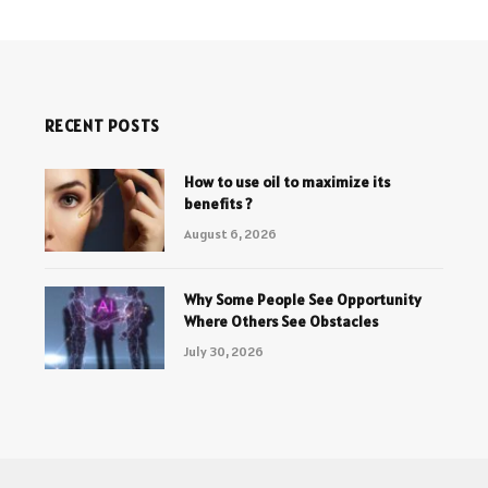
RECENT POSTS
How to use oil to maximize its
benefits ?
August 6, 2026
Why Some People See Opportunity
Where Others See Obstacles
July 30, 2026