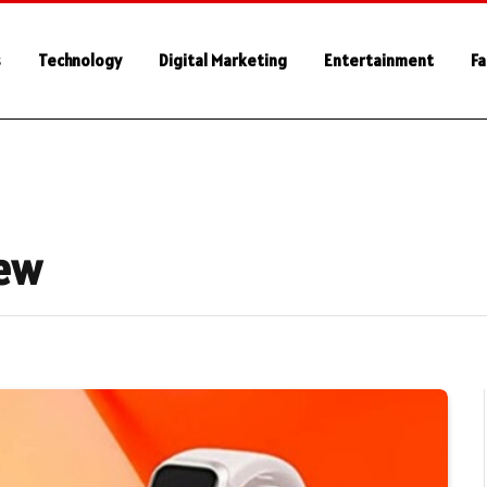
s
Technology
Digital Marketing
Entertainment
Fa
iew