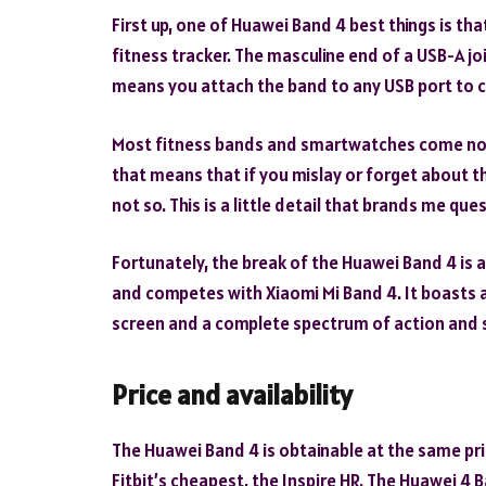
First up, one of Huawei Band 4 best things is that
fitness tracker. The masculine end of a USB-A joi
means you attach the band to any USB port to 
Most fitness bands and smartwatches come not j
that means that if you mislay or forget about th
not so. This is a little detail that brands me qu
Fortunately, the break of the Huawei Band 4 is a
and competes with Xiaomi Mi Band 4. It boasts a
screen and a complete spectrum of action and 
Price and availability
The Huawei Band 4 is obtainable at the same pric
Fitbit’s cheapest, the Inspire HR. The Huawei 4