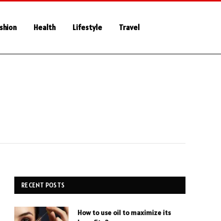
shion
Health
Lifestyle
Travel
RECENT POSTS
How to use oil to maximize its