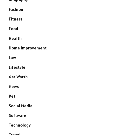
Fashion
Fitness
Food
Health
Home Improvement
Law
Lifestyle
Net Worth
News
Pet
Social Media
Software
Technology
Travel