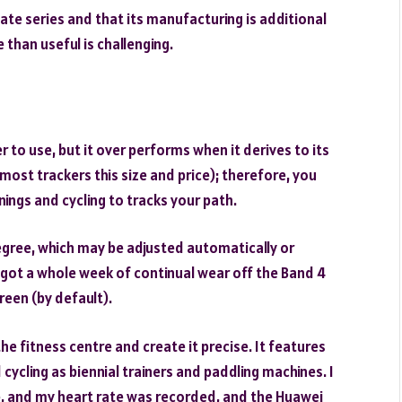
ulate series and that its manufacturing is additional
than useful is challenging.
r to use, but it over performs when it derives to its
most trackers this size and price); therefore, you
nings and cycling to tracks your path.
egree, which may be adjusted automatically or
e got a whole week of continual wear off the Band 4
reen (by default).
he fitness centre and create it precise. It features
cycling as biennial trainers and paddling machines. I
ode, and my heart rate was recorded, and the Huawei