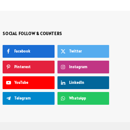
SOCIAL FOLLOW & COUNTERS
Facebook
Twitter
Pinterest
Instagram
YouTube
LinkedIn
Telegram
WhatsApp