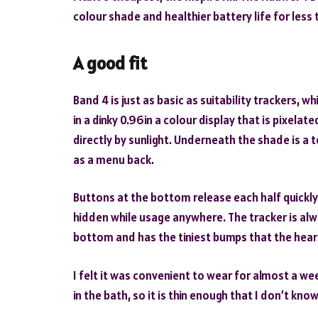
colour shade and healthier battery life for less 
A good fit
Band 4 is just as basic as suitability trackers, wh
in a dinky 0.96in a colour display that is pixelat
directly by sunlight. Underneath the shade is a 
as a menu back.
Buttons at the bottom release each half quickl
hidden while usage anywhere. The tracker is alw
bottom and has the tiniest bumps that the hear
I felt it was convenient to wear for almost a wee
in the bath, so it is thin enough that I don’t know