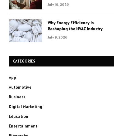
July 10, 2026
Why Energy Efficiency Is
Reshaping the HVAC Industry
July 9, 2026
CATEGORIES
App
Automotive
Business
Digital Marketing
Education
Entertainment
Biography