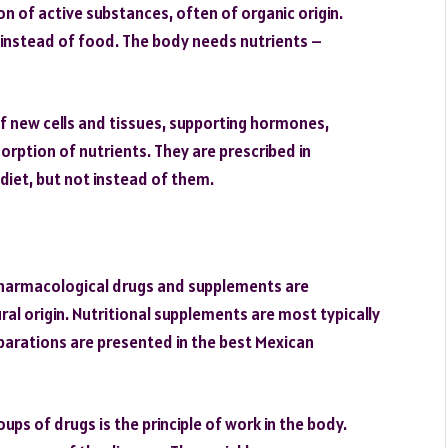
n of active substances, often of organic origin.
d instead of food. The body needs nutrients –
f new cells and tissues, supporting hormones,
rption of nutrients. They are prescribed in
diet, but not instead of them.
harmacological drugs and supplements are
ral origin. Nutritional supplements are most typically
arations are presented in the best Mexican
ps of drugs is the principle of work in the body.