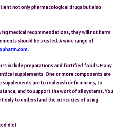
atient not only pharmacological drugs but also
owing medical recommendations, they will not harm
ements should be trusted. A wide range of
rxpharm.com
.
nts include preparations and fortified foods. Many
dentical supplements. One or more components are
e supplements are to replenish deficiencies, to
istance, and to support the work of all systems. You
nt only to understand the intricacies of using
ced diet