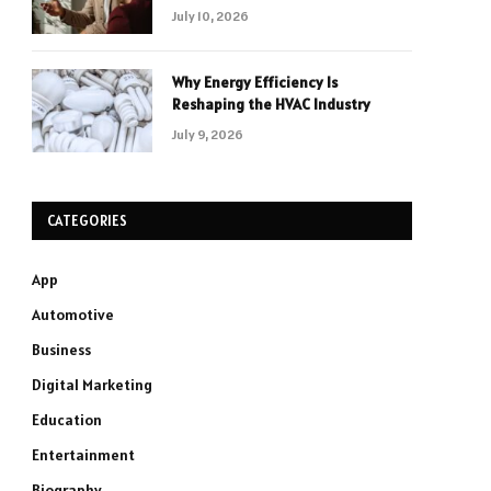
July 10, 2026
Why Energy Efficiency Is
Reshaping the HVAC Industry
July 9, 2026
CATEGORIES
App
Automotive
Business
Digital Marketing
Education
Entertainment
Biography