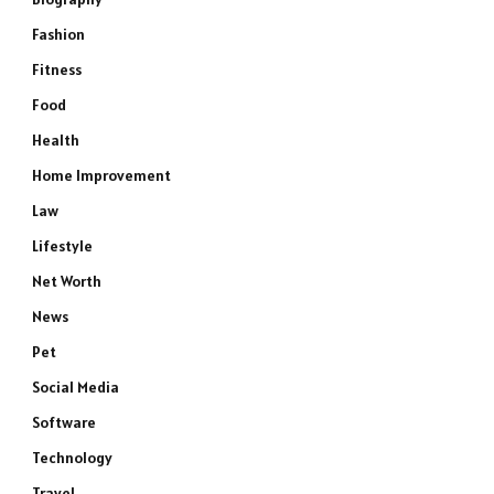
Fashion
Fitness
Food
Health
Home Improvement
Law
Lifestyle
Net Worth
News
Pet
Social Media
Software
Technology
Travel