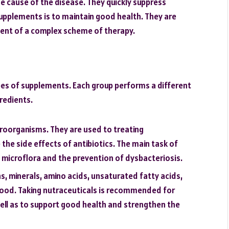
e cause of the disease. They quickly suppress
pplements is to maintain good health. They are
nent of a complex scheme of therapy.
es of supplements. Each group performs a different
gredients.
roorganisms. They are used to treating
the side effects of antibiotics. The main task of
al microflora and the prevention of dysbacteriosis.
s, minerals, amino acids, unsaturated fatty acids,
 food. Taking nutraceuticals is recommended for
well as to support good health and strengthen the