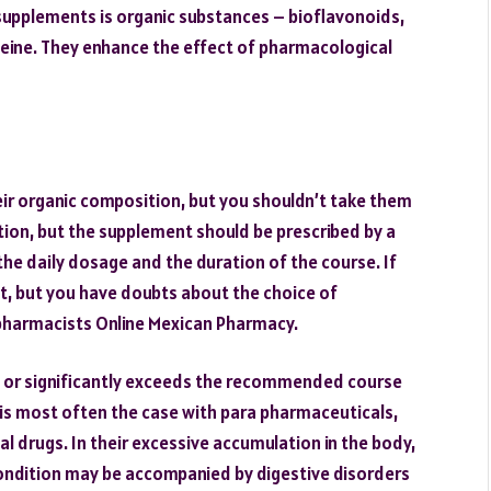
supplements is organic substances – bioflavonoids,
feine. They enhance the effect of pharmacological
ir organic composition, but you shouldn’t take them
ption, but the supplement should be prescribed by a
e the daily dosage and the duration of the course. If
t, but you have doubts about the choice of
pharmacists Online Mexican Pharmacy.
e or significantly exceeds the recommended course
 is most often the case with para pharmaceuticals,
l drugs. In their excessive accumulation in the body,
s condition may be accompanied by digestive disorders