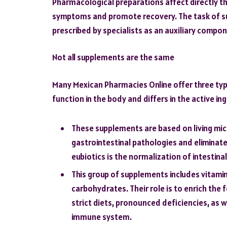
Pharmacological preparations affect directly th
symptoms and promote recovery. The task of su
prescribed by specialists as an auxiliary compo
Not all supplements are the same
Many Mexican Pharmacies Online offer three typ
function in the body and differs in the active in
These supplements are based on living mic
gastrointestinal pathologies and eliminate 
eubiotics is the normalization of intestin
This group of supplements includes vitamin
carbohydrates. Their role is to enrich the
strict diets, pronounced deficiencies, as 
immune system.