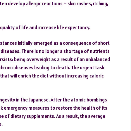
en develop allergic reactions – skin rashes, itching,
ality of life and increase life expectancy.
ubstances initially emerged as a consequence of short
 diseases. There is no longer a shortage of nutrients
sists: being overweight as a result of an unbalanced
hronic diseases leading to death. The urgent task
hat will enrich the diet without increasing caloric
ngevity in the Japanese. After the atomic bombings
k emergency measures to restore the health of its
se of dietary supplements. As a result, the average
s.