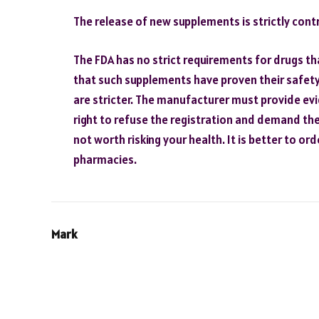
The release of new supplements is strictly contr
The FDA has no strict requirements for drugs th
that such supplements have proven their safety
are stricter. The manufacturer must provide ev
right to refuse the registration and demand the 
not worth risking your health. It is better to o
pharmacies.
Mark