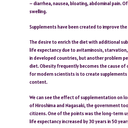
– diarrhea, nausea, bloating, abdominal pain. Oft
swelling.
Supplements have been created to improve the qu
The desire to enrich the diet with additional s
life expectancy due to avitaminosis, starvation,
in developed countries, but another problem per
diet. Obesity frequently becomes the cause of c
for modern scientists is to create supplements t
content.
We can see the effect of supplementation on lo
of Hiroshima and Nagasaki, the government too
citizens. One of the points was the long-term u
life expectancy increased by 30 years in 50 year