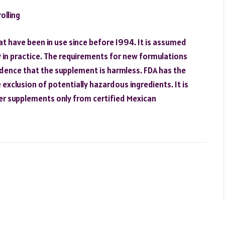
olling
at have been in use since before 1994. It is assumed
 in practice. The requirements for new formulations
idence that the supplement is harmless. FDA has the
exclusion of potentially hazardous ingredients. It is
rder supplements only from certified Mexican