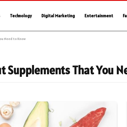
s
Technology
Digital Marketing
Entertainment
Fa
You Need to Know
out Supplements That You 