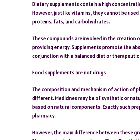
Dietary supplements contain a high concentratio
However, just like vitamins, they cannot be use
proteins, fats, and carbohydrates.
These compounds are involved in the creation o
providing energy. Supplements promote the abso
conjunction with a balanced diet or therapeutic 
Food supplements are not drugs
The composition and mechanism of action of p
different. Medicines may be of synthetic or natu
based on natural components. Exactly such prep
pharmacy.
However, the main difference between these grou