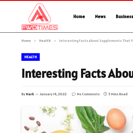
Home
News
Busines
Home
»
Health
»
Interesting Facts About Supplements That 
HEALTH
Interesting Facts Ab
By
Mark
January 14, 2022
No Comments
5 Mins Read