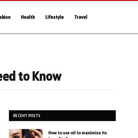
shion
Health
Lifestyle
Travel
Need to Know
RECENT POSTS
How to use oil to maximize its