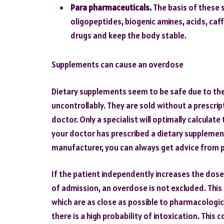
Para pharmaceuticals.
The basis of these 
oligopeptides, biogenic amines, acids, caf
drugs and keep the body stable.
Supplements can cause an overdose
Dietary supplements seem to be safe due to the
uncontrollably. They are sold without a prescri
doctor. Only a specialist will optimally calculat
your doctor has prescribed a dietary supplemen
manufacturer, you can always get advice from 
If the patient independently increases the dos
of admission, an overdose is not excluded. This
which are as close as possible to pharmacologica
there is a high probability of intoxication. Thi