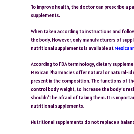
To improve health, the doctor can prescribe a p
supplements.
When taken according to instructions and foll
the body. However, only manufacturers of suppl
nutritional supplements is available at
Mexican
According to FDA terminology, dietary suppleme
Mexican Pharmacies offer natural or natural-i
present in the composition. The functions of th
control body weight, to increase the body’s res
shouldn’t be afraid of taking them. It is importa
nutritional supplements.
Nutritional supplements do not replace a balan