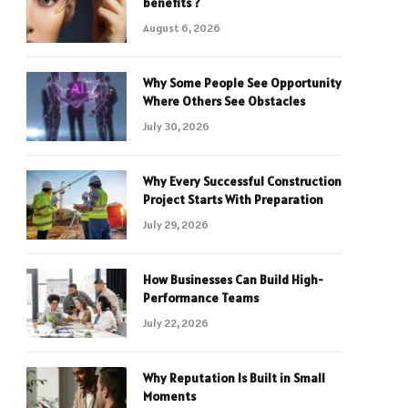
benefits ?
August 6, 2026
Why Some People See Opportunity
Where Others See Obstacles
July 30, 2026
Why Every Successful Construction
Project Starts With Preparation
July 29, 2026
How Businesses Can Build High-
Performance Teams
July 22, 2026
Why Reputation Is Built in Small
Moments