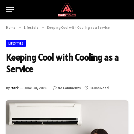
Home
»
Lifestyle
»
Keeping Cool with Cooling as a Service
LIFESTYLE
Keeping Cool with Cooling as a
Service
By
Mark
June 30, 2022
No Comments
3 Mins Read