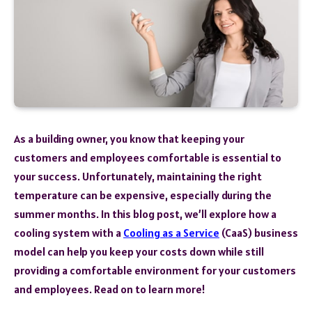
As a building owner, you know that keeping your
customers and employees comfortable is essential to
your success. Unfortunately, maintaining the right
temperature can be expensive, especially during the
summer months. In this blog post, we’ll explore how a
cooling system with a
Cooling as a Service
(CaaS) business
model can help you keep your costs down while still
providing a comfortable environment for your customers
and employees. Read on to learn more!