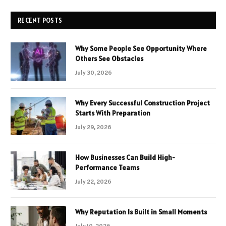
RECENT POSTS
Why Some People See Opportunity Where
Others See Obstacles
July 30, 2026
Why Every Successful Construction Project
Starts With Preparation
July 29, 2026
How Businesses Can Build High-
Performance Teams
July 22, 2026
Why Reputation Is Built in Small Moments
July 10, 2026