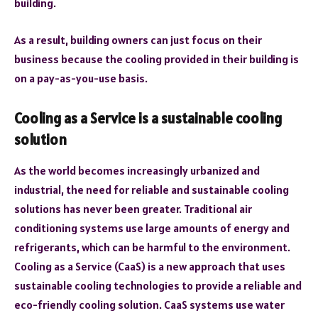
building.
As a result, building owners can just focus on their
business because the cooling provided in their building is
on a pay-as-you-use basis.
Cooling as a Service is a sustainable cooling
solution
As the world becomes increasingly urbanized and
industrial, the need for reliable and sustainable cooling
solutions has never been greater. Traditional air
conditioning systems use large amounts of energy and
refrigerants, which can be harmful to the environment.
Cooling as a Service (CaaS) is a new approach that uses
sustainable cooling technologies to provide a reliable and
eco-friendly cooling solution. CaaS systems use water