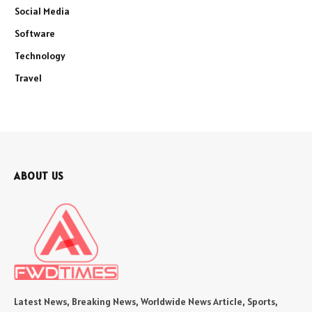
Social Media
Software
Technology
Travel
ABOUT US
Latest News, Breaking News, Worldwide News Article, Sports,