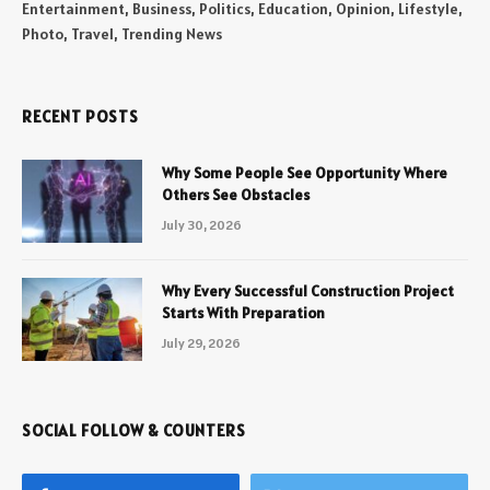
Entertainment, Business, Politics, Education, Opinion, Lifestyle,
Photo, Travel, Trending News
RECENT POSTS
Why Some People See Opportunity Where
Others See Obstacles
July 30, 2026
Why Every Successful Construction Project
Starts With Preparation
July 29, 2026
SOCIAL FOLLOW & COUNTERS