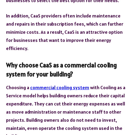
businesses to select the best option for their needs.
In addition, CaaS providers often include maintenance
and repairs in their subscription fees, which can further
minimize costs. As a result, CaaS is an attractive option
for businesses that want to improve their energy
efficiency.
Why choose CaaS as a commercial cooling
system for your building?
Choosing a
commercial cooling system
with Cooling as a
Service model helps building owners reduce their capital
expenditure. They can cut their energy expenses as well
as move administration or maintenance staff to other
projects. Building owners also do not need to invest,
maintain, even operate the cooling system used in the