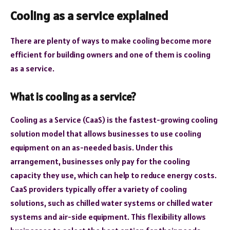
Cooling as a service explained
There are plenty of ways to make cooling become more
efficient for building owners and one of them is cooling
as a service.
What is cooling as a service?
Cooling as a Service (CaaS) is the fastest-growing cooling
solution model that allows businesses to use cooling
equipment on an as-needed basis. Under this
arrangement, businesses only pay for the cooling
capacity they use, which can help to reduce energy costs.
CaaS providers typically offer a variety of cooling
solutions, such as chilled water systems or chilled water
systems and air-side equipment. This flexibility allows