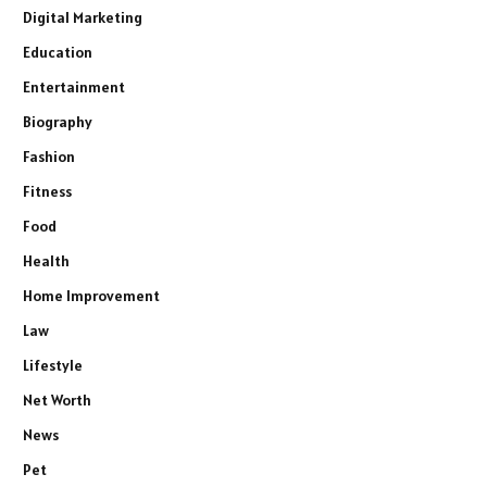
Digital Marketing
Education
Entertainment
Biography
Fashion
Fitness
Food
Health
Home Improvement
Law
Lifestyle
Net Worth
News
Pet