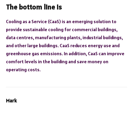
The bottom line is
Cooling as a Service (CaaS) is an emerging solution to
provide sustainable cooling for commercial buildings,
data centres, manufacturing plants, industrial buildings,
and other large buildings. CaaS reduces energy use and
greenhouse gas emissions. In addition, CaaS can improve
comfort levels in the building and save money on
operating costs.
Mark