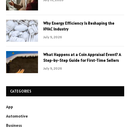
Why Energy Efficiency Is Reshaping the
HVAC Industry
July 9, 2026
What Happens at a Coin Appraisal Event? A
Step-by-Step Guide for First-Time Sellers
July 9, 2026
CATEGORIES
App
Automotive
Business