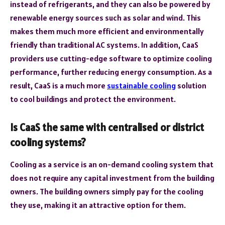
instead of refrigerants, and they can also be powered by
renewable energy sources such as solar and wind. This
makes them much more efficient and environmentally
friendly than traditional AC systems. In addition, CaaS
providers use cutting-edge software to optimize cooling
performance, further reducing energy consumption. As a
result, CaaS is a much more
sustainable cooling
solution
to cool buildings and protect the environment.
Is CaaS the same with centralised or district
cooling systems?
Cooling as a service is an on-demand cooling system that
does not require any capital investment from the building
owners. The building owners simply pay for the cooling
they use, making it an attractive option for them.