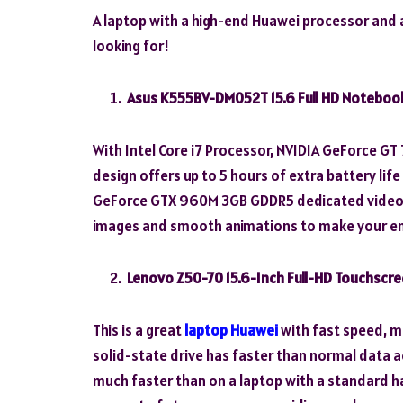
A laptop with a high-end Huawei processor and an
looking for!
Asus K555BV-DM052T 15.6 Full HD Noteboo
With Intel Core i7 Processor, NVIDIA GeForce G
design offers up to 5 hours of extra battery lif
GeForce GTX 960M 3GB GDDR5 dedicated video car
images and smooth animations to make your en
Lenovo Z50-70 15.6-Inch Full-HD Touchscr
This is a great
laptop Huawei
with fast speed, m
solid-state drive has faster than normal data 
much faster than on a laptop with a standard ha