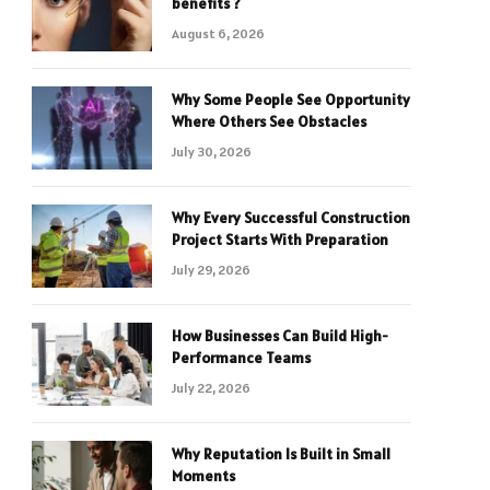
benefits ?
August 6, 2026
Why Some People See Opportunity
Where Others See Obstacles
July 30, 2026
Why Every Successful Construction
Project Starts With Preparation
July 29, 2026
How Businesses Can Build High-
Performance Teams
July 22, 2026
Why Reputation Is Built in Small
Moments