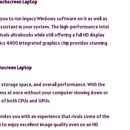
ouchscreen Laptop
you to run legacy Windows software on it as well as
assistant in your system. The high-performance Intel
als ultrabooks while still offering a full HD display
hics 4400 integrated graphics chip provides stunning
chscreen Laptop
le storage space, and overall performance. With the
ams at once without your computer slowing down or
es of both CPUs and GPUs.
vides you with an experience that rivals some of the
u to enjoy excellent image quality even on an HD