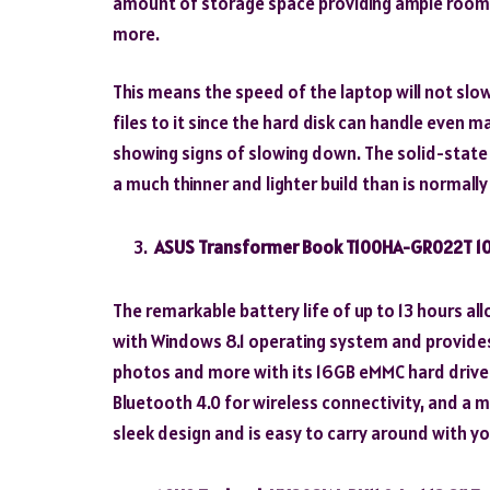
amount of storage space providing ample room f
more.
This means the speed of the laptop will not s
files to it since the hard disk can handle even
showing signs of slowing down. The solid-state d
a much thinner and lighter build than is normally 
ASUS Transformer Book T100HA-GR022T 10.
The remarkable battery life of up to 13 hours al
with Windows 8.1 operating system and provides 
photos and more with its 16GB eMMC hard drive. It
Bluetooth 4.0 for wireless connectivity, and a 
sleek design and is easy to carry around with yo