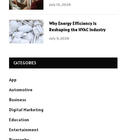
July 10, 2026
Why Energy Efficiency Is
Reshaping the HVAC Industry
July 9, 2026
CATEGORIES
App
Automotive
Business
Digital Marketing
Education
Entertainment
Biography