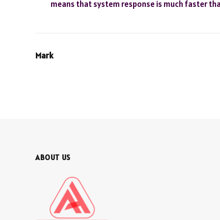
means that system response is much faster than
Mark
ABOUT US