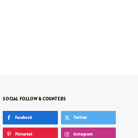
SOCIAL FOLLOW & COUNTERS
Facebook
Twitter
Pinterest
Instagram