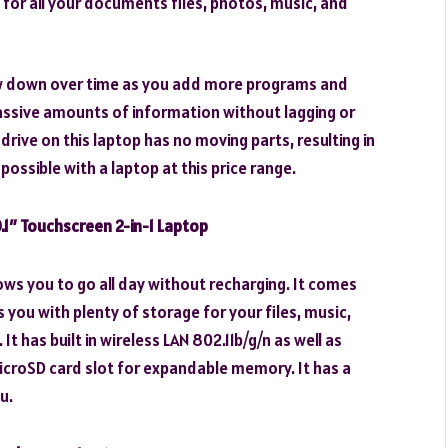
or all your documents files, photos, music, and
low down over time as you add more programs and
 massive amounts of information without lagging or
rive on this laptop has no moving parts, resulting in
possible with a laptop at this price range.
1″ Touchscreen 2-in-1 Laptop
lows you to go all day without recharging. It comes
you with plenty of storage for your files, music,
 has built in wireless LAN 802.11b/g/n as well as
microSD card slot for expandable memory. It has a
u.