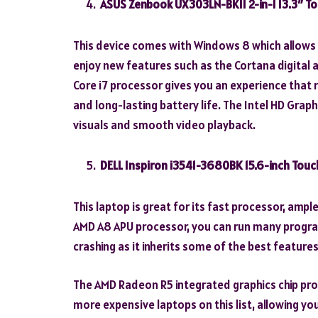
ASUS Zenbook UX303LN-BK11 2-in-1 13.3″ T
This device comes with Windows 8 which allows 
enjoy new features such as the Cortana digital 
Core i7 processor gives you an experience that riv
and long-lasting battery life. The Intel HD Grap
visuals and smooth video playback.
DELL Inspiron i3541-3680BK 15.6-inch Tou
This laptop is great for its fast processor, amp
AMD A8 APU processor, you can run many progr
crashing as it inherits some of the best featur
The AMD Radeon R5 integrated graphics chip pro
more expensive laptops on this list, allowing yo