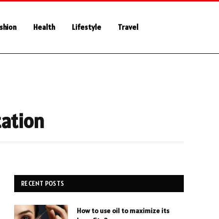
shion
Health
Lifestyle
Travel
tation
RECENT POSTS
How to use oil to maximize its