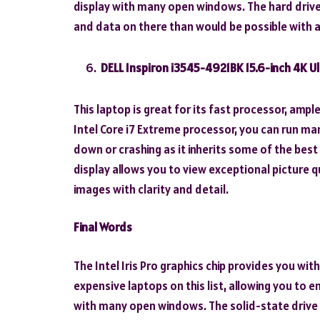
display with many open windows. The hard drive h
and data on there than would be possible with 
DELL Inspiron i3545-4921BK 15.6-inch 4K U
This laptop is great for its fast processor, amp
Intel Core i7 Extreme processor, you can run m
down or crashing as it inherits some of the bes
display allows you to view exceptional picture q
images with clarity and detail.
Final Words
The Intel Iris Pro graphics chip provides you wi
expensive laptops on this list, allowing you to e
with many open windows. The solid-state drive