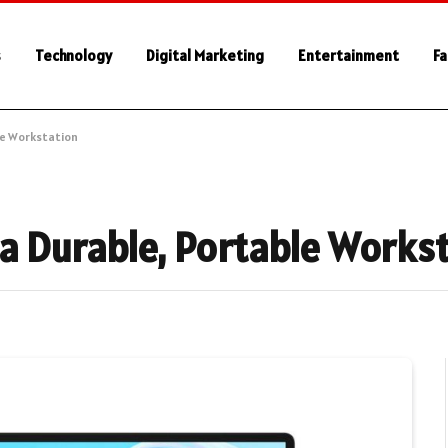
s
Technology
Digital Marketing
Entertainment
Fa
le Workstation
a Durable, Portable Works