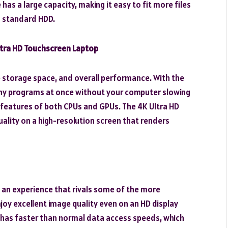
as a large capacity, making it easy to fit more files
a standard HDD.
ltra HD Touchscreen Laptop
le storage space, and overall performance. With the
any programs at once without your computer slowing
t features of both CPUs and GPUs. The 4K Ultra HD
uality on a high-resolution screen that renders
th an experience that rivals some of the more
njoy excellent image quality even on an HD display
 has faster than normal data access speeds, which