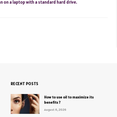
 on a laptop with a standard hard drive.
RECENT POSTS
How to use oil to maximize its
benefits ?
August 6, 2026