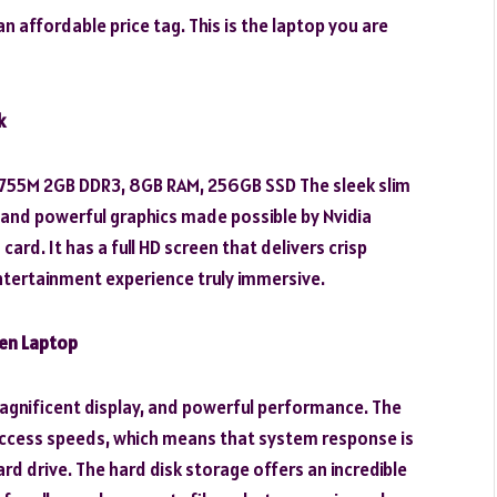
 affordable price tag. This is the laptop you are
k
T 755M 2GB DDR3, 8GB RAM, 256GB SSD The sleek slim
e and powerful graphics made possible by Nvidia
d. It has a full HD screen that delivers crisp
tertainment experience truly immersive.
een Laptop
agnificent display, and powerful performance. The
access speeds, which means that system response is
rd drive. The hard disk storage offers an incredible