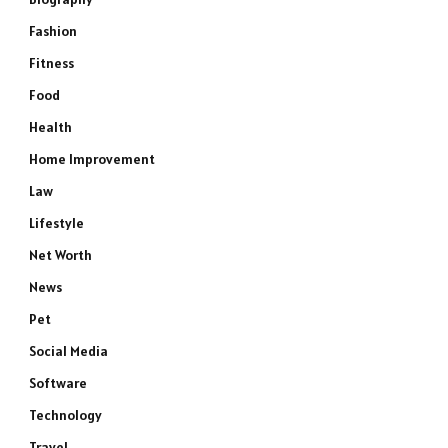
Fashion
Fitness
Food
Health
Home Improvement
Law
Lifestyle
Net Worth
News
Pet
Social Media
Software
Technology
Travel