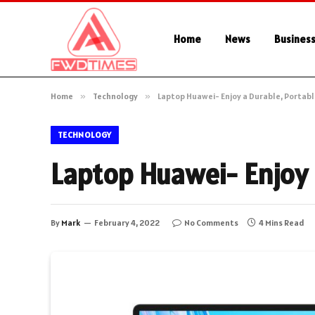
Home
News
Busines
Home
»
Technology
»
Laptop Huawei- Enjoy a Durable, Portab
TECHNOLOGY
Laptop Huawei- Enjoy 
By
Mark
February 4, 2022
No Comments
4 Mins Read