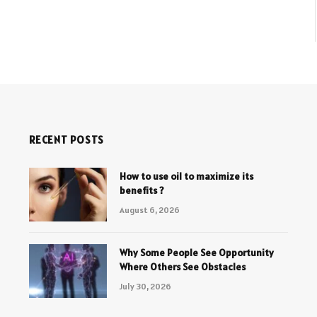
RECENT POSTS
How to use oil to maximize its
benefits ?
August 6, 2026
Why Some People See Opportunity
Where Others See Obstacles
July 30, 2026