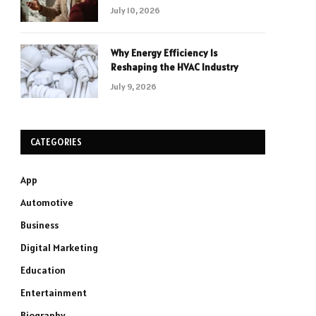
July 10, 2026
Why Energy Efficiency Is
Reshaping the HVAC Industry
July 9, 2026
CATEGORIES
App
Automotive
Business
Digital Marketing
Education
Entertainment
Biography