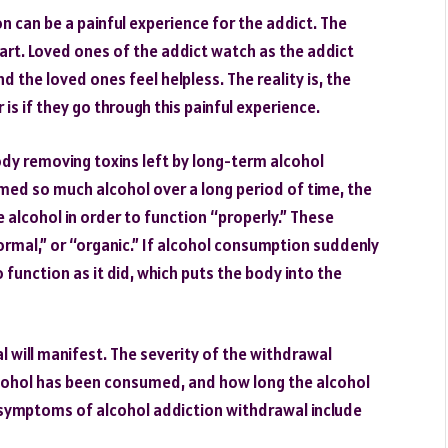
 can be a painful experience for the addict. The
 apart. Loved ones of the addict watch as the addict
d the loved ones feel helpless. The reality is, the
s if they go through this painful experience.
dy removing toxins left by long-term alcohol
ed so much alcohol over a long period of time, the
alcohol in order to function “properly.” These
mal,” or “organic.” If alcohol consumption suddenly
 function as it did, which puts the body into the
will manifest. The severity of the withdrawal
ohol has been consumed, and how long the alcohol
ymptoms of alcohol addiction withdrawal include