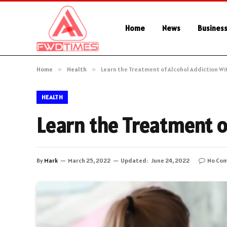
Home
News
Busines
Home
»
Health
»
Learn the Treatment of Alcohol Addiction W
HEALTH
Learn the Treatment o
By
Mark
March 25, 2022
Updated:
June 24, 2022
No Co