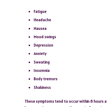
Fatigue
Headache
Nausea
Mood swings
Depression
Anxiety
Sweating
Insomnia
Body tremors
Shakiness
These symptoms tend to occur within 8 hours aft