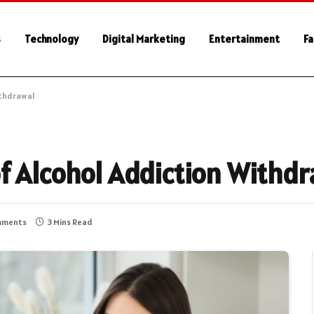
s
Technology
Digital Marketing
Entertainment
Fa
ithdrawal
f Alcohol Addiction Withd
mments
3 Mins Read