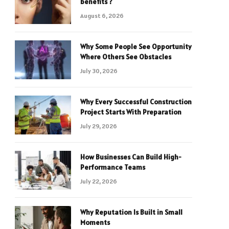
benefits ?
August 6, 2026
Why Some People See Opportunity
Where Others See Obstacles
July 30, 2026
Why Every Successful Construction
Project Starts With Preparation
July 29, 2026
How Businesses Can Build High-
Performance Teams
July 22, 2026
Why Reputation Is Built in Small
Moments