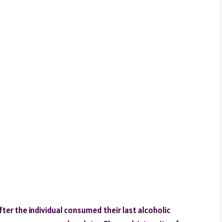
er the individual consumed their last alcoholic