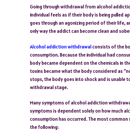
Going through withdrawal from alcohol addiction
individual feels as if their body is being pulled
goes through an agonizing period of their life, an
only way the addict can become clean and sober i
Alcohol addiction withdrawal
consists of the bo
consumption. Because the individual had consum
body became dependent on the chemicals in the 
toxins became what the body considered as “nor
stops, the body goes into shock and is unable to
withdrawal stage.
Many symptoms of alcohol addiction withdrawal 
symptoms is dependent solely on how much alc
consumption has occurred. The most common s
the following: