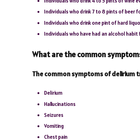
Individuals who drink 4 to 5 pints of wine 
Individuals who drink 7 to 8 pints of beer 
Individuals who drink one pint of hard liqu
Individuals who have had an alcohol habit f
What are the common symptoms 
The common symptoms of delirium tr
Delirium
Hallucinations
Seizures
Vomiting
Chest pain