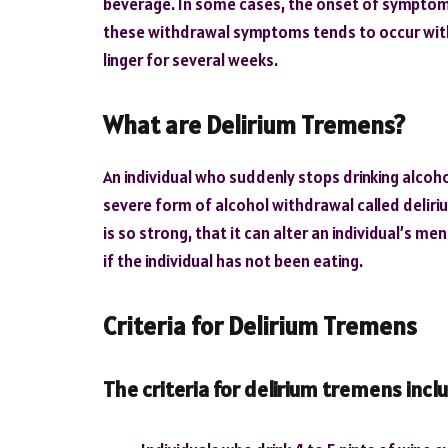
beverage. In some cases, the onset of symptoms
these withdrawal symptoms tends to occur within
linger for several weeks.
What are Delirium Tremens?
An individual who suddenly stops drinking alcoh
severe form of alcohol withdrawal called delir
is so strong, that it can alter an individual’s m
if the individual has not been eating.
Criteria for Delirium Tremens
The criteria for delirium tremens incl