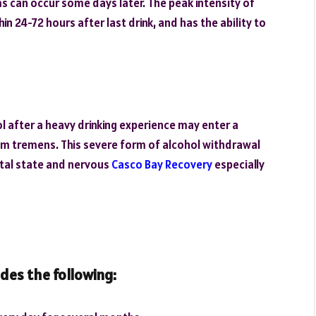
 can occur some days later. The peak intensity of
 24-72 hours after last drink, and has the ability to
ol after a heavy drinking experience may enter a
ium tremens. This severe form of alcohol withdrawal
ental state and nervous
Casco Bay Recovery
especially
udes the following: