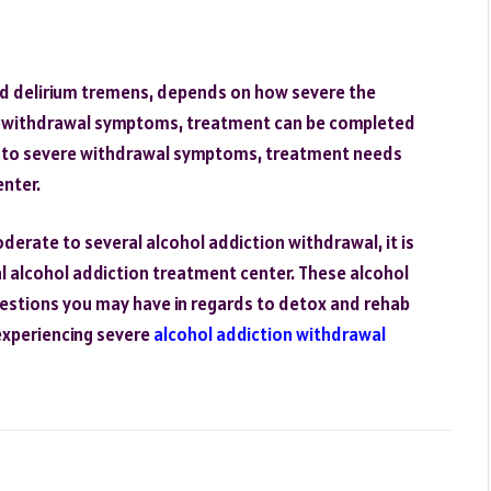
nd delirium tremens, depends on how severe the
ld withdrawal symptoms, treatment can be completed
e to severe withdrawal symptoms, treatment needs
enter.
derate to several alcohol addiction withdrawal, it is
 alcohol addiction treatment center. These alcohol
estions you may have in regards to detox and rehab
 experiencing severe
alcohol addiction withdrawal