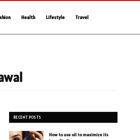
shion
Health
Lifestyle
Travel
rawal
RECENT POSTS
How to use oil to maximize its