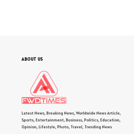
ABOUT US
Latest News, Breaking News, Worldwide News Article,
Sports, Entertainment, Business, Politics, Education,
Opinion, Lifestyle, Photo, Travel, Trending News