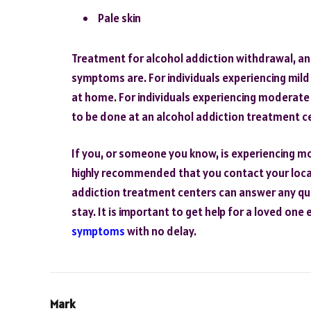
Pale skin
Treatment for alcohol addiction withdrawal, a
symptoms are. For individuals experiencing mi
at home. For individuals experiencing moderat
to be done at an alcohol addiction treatment c
If you, or someone you know, is experiencing mo
highly recommended that you contact your local
addiction treatment centers can answer any qu
stay. It is important to get help for a loved one
symptoms
with no delay.
Mark