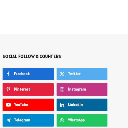
SOCIAL FOLLOW & COUNTERS
Facebook
Twitter
Pinterest
Instagram
YouTube
LinkedIn
Telegram
WhatsApp