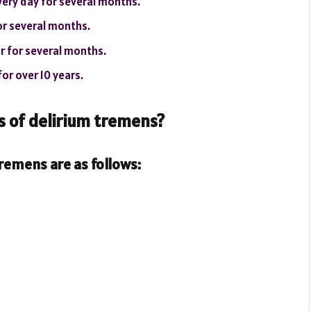
every day for several months.
for several months.
or for several months.
or over 10 years.
of delirium tremens?
emens are as follows: