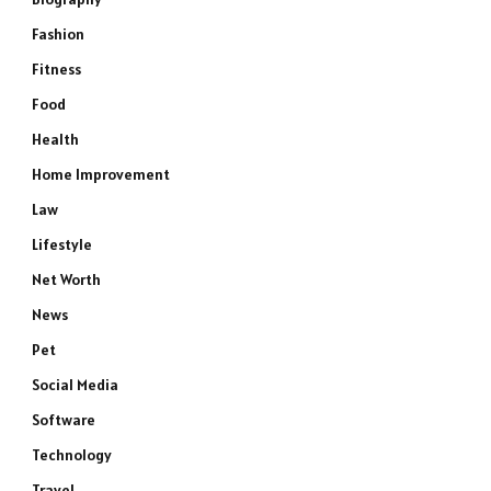
Fashion
Fitness
Food
Health
Home Improvement
Law
Lifestyle
Net Worth
News
Pet
Social Media
Software
Technology
Travel