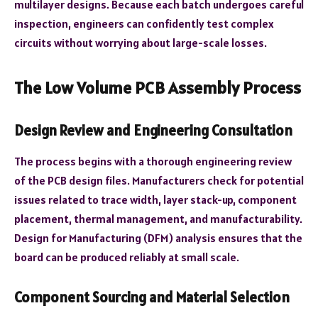
multilayer designs. Because each batch undergoes careful
inspection, engineers can confidently test complex
circuits without worrying about large-scale losses.
The Low Volume PCB Assembly Process
Design Review and Engineering Consultation
The process begins with a thorough engineering review
of the PCB design files. Manufacturers check for potential
issues related to trace width, layer stack-up, component
placement, thermal management, and manufacturability.
Design for Manufacturing (DFM) analysis ensures that the
board can be produced reliably at small scale.
Component Sourcing and Material Selection