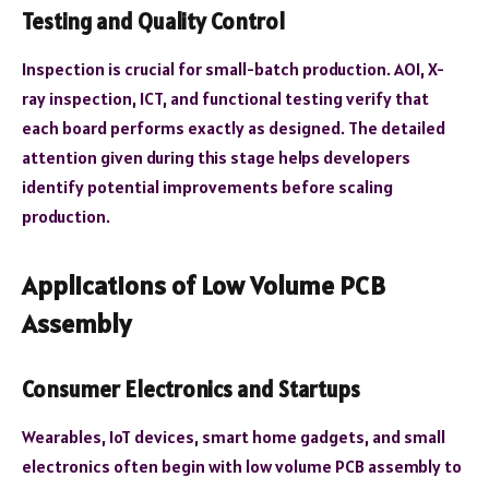
Testing and Quality Control
Inspection is crucial for small-batch production. AOI, X-
ray inspection, ICT, and functional testing verify that
each board performs exactly as designed. The detailed
attention given during this stage helps developers
identify potential improvements before scaling
production.
Applications of Low Volume PCB
Assembly
Consumer Electronics and Startups
Wearables, IoT devices, smart home gadgets, and small
electronics often begin with low volume PCB assembly to