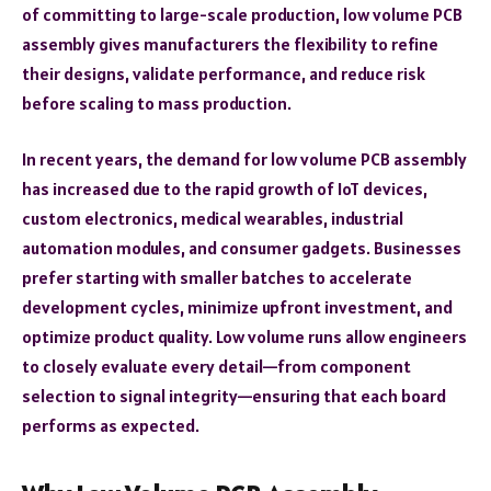
of committing to large-scale production, low volume PCB
assembly gives manufacturers the flexibility to refine
their designs, validate performance, and reduce risk
before scaling to mass production.
In recent years, the demand for low volume PCB assembly
has increased due to the rapid growth of IoT devices,
custom electronics, medical wearables, industrial
automation modules, and consumer gadgets. Businesses
prefer starting with smaller batches to accelerate
development cycles, minimize upfront investment, and
optimize product quality. Low volume runs allow engineers
to closely evaluate every detail—from component
selection to signal integrity—ensuring that each board
performs as expected.