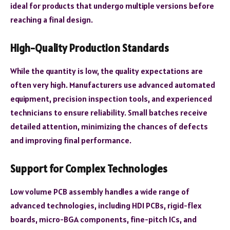
ideal for products that undergo multiple versions before
reaching a final design.
High-Quality Production Standards
While the quantity is low, the quality expectations are
often very high. Manufacturers use advanced automated
equipment, precision inspection tools, and experienced
technicians to ensure reliability. Small batches receive
detailed attention, minimizing the chances of defects
and improving final performance.
Support for Complex Technologies
Low volume PCB assembly handles a wide range of
advanced technologies, including HDI PCBs, rigid-flex
boards, micro-BGA components, fine-pitch ICs, and