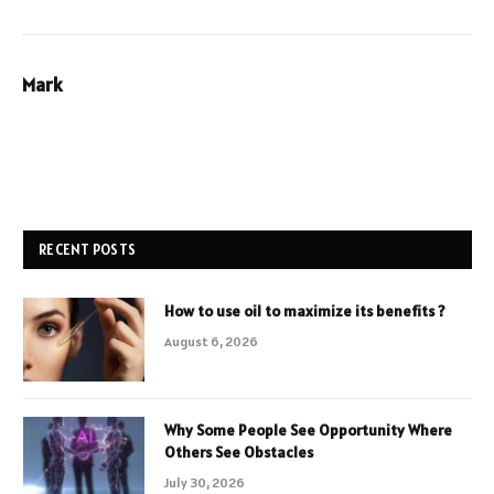
Mark
RECENT POSTS
How to use oil to maximize its benefits ?
August 6, 2026
Why Some People See Opportunity Where
Others See Obstacles
July 30, 2026