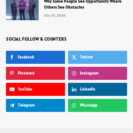
Why Some People See Opportunity Where
Others See Obstacles
July 30, 2026
SOCIAL FOLLOW & COUNTERS
Facebook
Twitter
Pinterest
Instagram
YouTube
LinkedIn
Telegram
WhatsApp