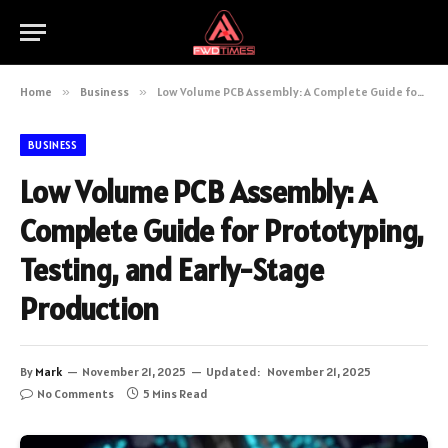
Home
»
Business
»
Low Volume PCB Assembly: A Complete Guide for Prototyping, Testing, and Early-Stage Production
BUSINESS
Low Volume PCB Assembly: A
Complete Guide for Prototyping,
Testing, and Early-Stage
Production
By
Mark
November 21, 2025
Updated:
November 21, 2025
No Comments
5 Mins Read