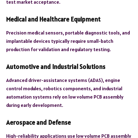
test market acceptance.
Medical and Healthcare Equipment
Precision medical sensors, portable diagnostic tools, and
implantable devices typically require small-batch
production for validation and regulatory testing.
Automotive and Industrial Solutions
Advanced driver-assistance systems (ADAS), engine
control modules, robotics components, and industrial
automation systems rely on low volume PCB assembly
during early development.
Aerospace and Defense
High-reliability applications use low volume PCB assembly