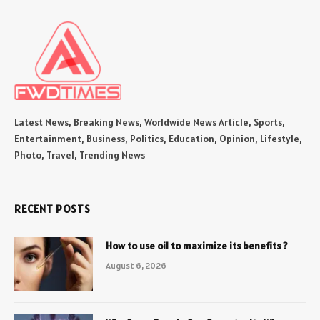
Latest News, Breaking News, Worldwide News Article, Sports,
Entertainment, Business, Politics, Education, Opinion, Lifestyle,
Photo, Travel, Trending News
RECENT POSTS
How to use oil to maximize its benefits ?
August 6, 2026