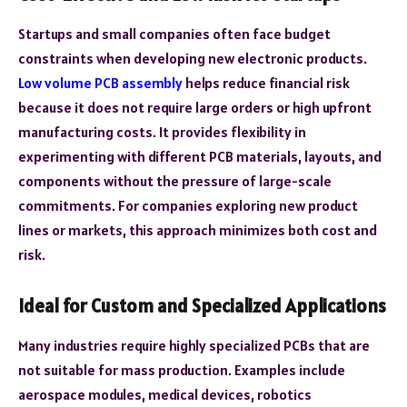
Startups and small companies often face budget
constraints when developing new electronic products.
Low volume PCB assembly
helps reduce financial risk
because it does not require large orders or high upfront
manufacturing costs. It provides flexibility in
experimenting with different PCB materials, layouts, and
components without the pressure of large-scale
commitments. For companies exploring new product
lines or markets, this approach minimizes both cost and
risk.
Ideal for Custom and Specialized Applications
Many industries require highly specialized PCBs that are
not suitable for mass production. Examples include
aerospace modules, medical devices, robotics