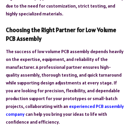
due to the need for customization, strict testing, and
highly specialized materials.
Choosing the Right Partner for Low Volume
PCB Assembly
The success of low volume PCB assembly depends heavily
on the expertise, equipment, and reliability of the
manufacturer. A professional partner ensures high-
quality assembly, thorough testing, and quick turnaround
while supporting design adjustments at every stage. If
you are looking for precision, flexibility, and dependable
production support for your prototypes or small-batch
projects, collaborating with an
experienced PCB assembly
company
can help you bring your ideas to life with
confidence and efficiency.