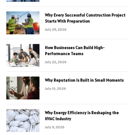
Why Every Successful Construction Project
Starts With Preparation
July 29, 2026
How Businesses Can Build High-
Performance Teams
July 22, 2026
Why Reputation Is Built in Small Moments
July 10, 2026
Why Energy Efficiency Is Reshaping the
HVAC Industry
July 9, 2026