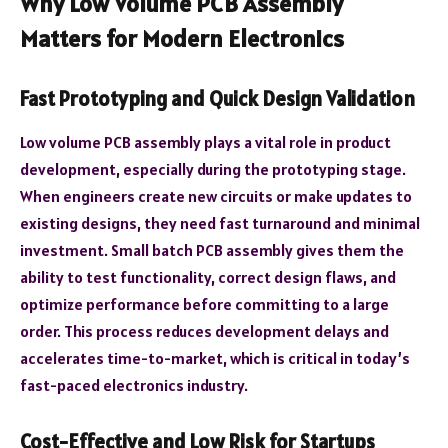
Why Low Volume PCB Assembly
Matters for Modern Electronics
Fast Prototyping and Quick Design Validation
Low volume PCB assembly plays a vital role in product
development, especially during the prototyping stage.
When engineers create new circuits or make updates to
existing designs, they need fast turnaround and minimal
investment. Small batch PCB assembly gives them the
ability to test functionality, correct design flaws, and
optimize performance before committing to a large
order. This process reduces development delays and
accelerates time-to-market, which is critical in today’s
fast-paced electronics industry.
Cost-Effective and Low Risk for Startups