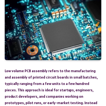
Low volume PCB assembly refers to the manufacturing
and assembly of printed circuit boards in small batches,
typically ranging from a few units to a few hundred
pieces. This approach is ideal for startups, engineers,
product developers, and companies working on
prototypes, pilot runs, or early-market testing. Instead