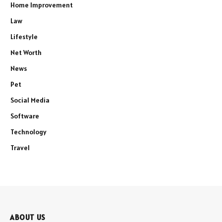
Home Improvement
Law
Lifestyle
Net Worth
News
Pet
Social Media
Software
Technology
Travel
ABOUT US