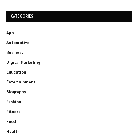
CATEGORIES
App
Automotive
Business
Digital Marketing
Education
Entertainment
Biography
Fashion
Fitness
Food
Health