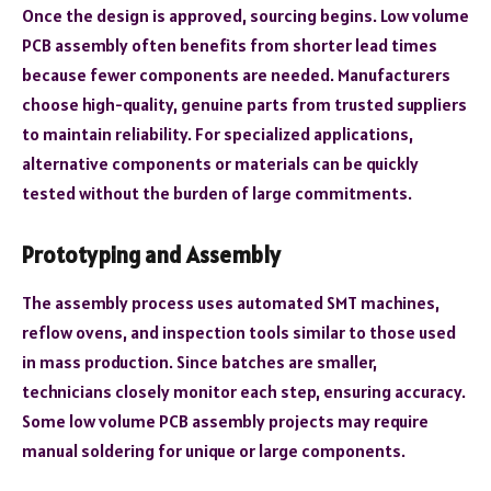
Once the design is approved, sourcing begins. Low volume
PCB assembly often benefits from shorter lead times
because fewer components are needed. Manufacturers
choose high-quality, genuine parts from trusted suppliers
to maintain reliability. For specialized applications,
alternative components or materials can be quickly
tested without the burden of large commitments.
Prototyping and Assembly
The assembly process uses automated SMT machines,
reflow ovens, and inspection tools similar to those used
in mass production. Since batches are smaller,
technicians closely monitor each step, ensuring accuracy.
Some low volume PCB assembly projects may require
manual soldering for unique or large components.