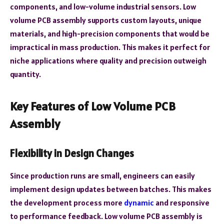
components, and low-volume industrial sensors. Low
volume PCB assembly supports custom layouts, unique
materials, and high-precision components that would be
impractical in mass production. This makes it perfect for
niche applications where quality and precision outweigh
quantity.
Key Features of Low Volume PCB
Assembly
Flexibility in Design Changes
Since production runs are small, engineers can easily
implement design updates between batches. This makes
the development process more
dynamic
and responsive
to performance feedback. Low volume PCB assembly is