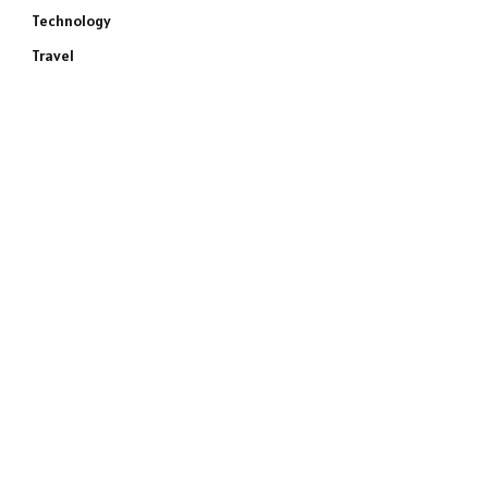
Technology
Travel