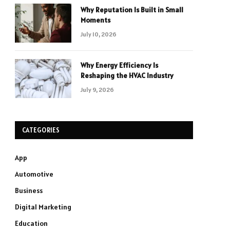
Why Reputation Is Built in Small
Moments
July 10, 2026
Why Energy Efficiency Is
Reshaping the HVAC Industry
July 9, 2026
CATEGORIES
App
Automotive
Business
Digital Marketing
Education