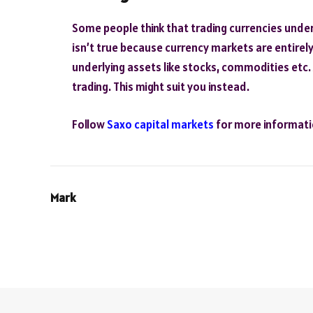
Some people think that trading currencies underl
isn’t true because currency markets are entirely
underlying assets like stocks, commodities etc.
trading. This might suit you instead.
Follow
Saxo capital markets
for more informati
Mark