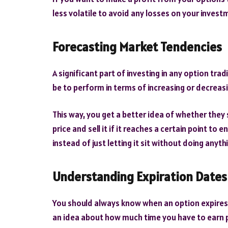
less volatile to avoid any losses on your invest
Forecasting Market Tendencies
A significant part of investing in any option trad
be to perform in terms of increasing or decreasin
This way, you get a better idea of whether they s
price and sell it if it reaches a certain point to
instead of just letting it sit without doing anyth
Understanding Expiration Dates
You should always know when an option expires be
an idea about how much time you have to earn 