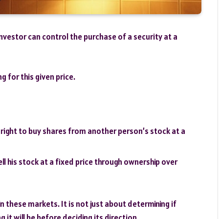
investor can control the purchase of a security at a
g for this given price.
e right to buy shares from another person’s stock at a
ell his stock at a fixed price through ownership over
 these markets. It is not just about determining if
 it will be before deciding its direction.