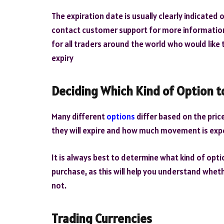
The expiration date is usually clearly indicated
contact customer support for more information o
for all traders around the world who would like
expiry
Deciding Which Kind of Option t
Many different
options
differ based on the pric
they will expire and how much movement is exp
It is always best to determine what kind of opt
purchase, as this will help you understand wheth
not.
Trading Currencies