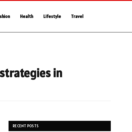
shion
Health
Lifestyle
Travel
strategies in
RECENT POSTS