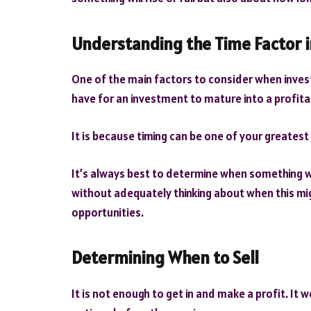
Understanding the Time Factor i
One of the main factors to consider when invest
have for an investment to mature into a profita
It is because timing can be one of your greatest
It’s always best to determine when something wil
without adequately thinking about when this mig
opportunities.
Determining When to Sell
It is not enough to get in and make a profit. It w