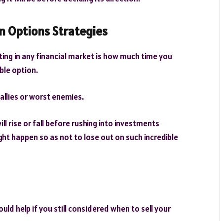
n Options Strategies
ing in any financial market is how much time you
ble option.
 allies or worst enemies.
l rise or fall before rushing into investments
ht happen so as not to lose out on such incredible
ould help if you still considered when to sell your