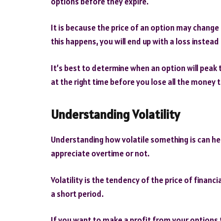
options before they expire.
It is because the price of an option may change o
this happens, you will end up with a loss instead 
It’s best to determine when an option will peak
at the right time before you lose all the money 
Understanding Volatility
Understanding how volatile something is can he
appreciate overtime or not.
Volatility is the tendency of the price of financi
a short period.
If you want to make a profit from your options t