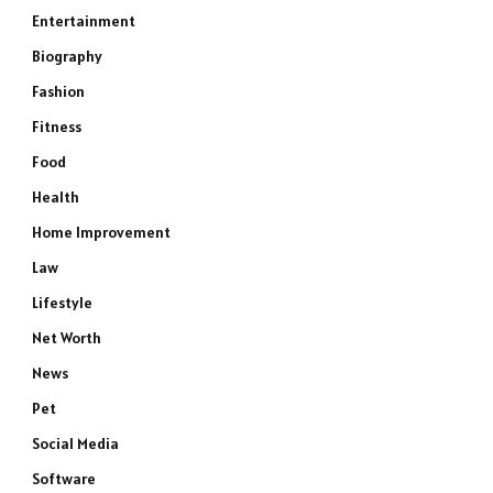
Entertainment
Biography
Fashion
Fitness
Food
Health
Home Improvement
Law
Lifestyle
Net Worth
News
Pet
Social Media
Software