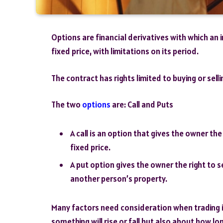
Options are financial derivatives with which an 
fixed price, with limitations on its period.
The contract has rights limited to buying or sellin
The two
options
are: Call and Puts
A call is an option that gives the owner th
fixed price.
A put option gives the owner the right to s
another person’s property.
Many factors need consideration when trading in
something will rise or fall but also about how long