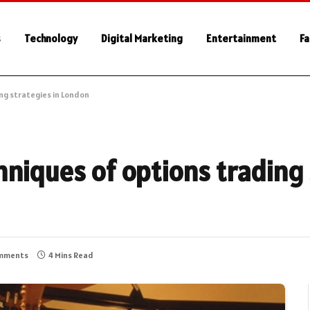
s
Technology
Digital Marketing
Entertainment
Fa
ng strategies in London
niques of options trading 
mments
4 Mins Read