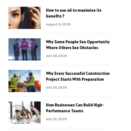
How to use oil to maximize its
benefits ?
August 6, 2026
Why Some People See Opportunity
Where Others See Obstacles
July 30, 2026
Why Every Successful Construction
Project Starts With Preparation
July 29, 2026
How Businesses Can Build High-
Performance Teams
July 22, 2026