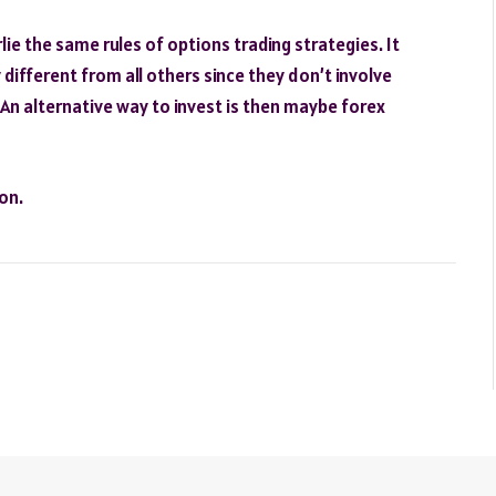
ie the same rules of options trading strategies. It
 different from all others since they don’t involve
 An alternative way to invest is then maybe forex
on.