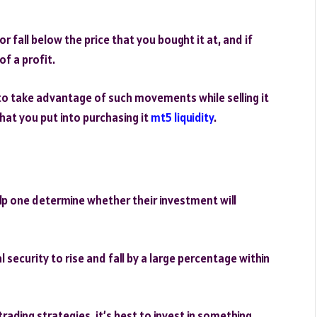
r fall below the price that you bought it at, and if
of a profit.
 to take advantage of such movements while selling it
that you put into purchasing it
mt5 liquidity
.
lp one determine whether their investment will
al security to rise and fall by a large percentage within
rading strategies, it’s best to invest in something