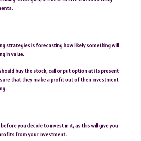
ments.
ing strategies is forecasting how likely something will
g in value.
hould buy the stock, call or put option at its present
 ensure that they make a profit out of their investment
ing.
fore you decide to invest in it, as this will give you
profits from your investment.