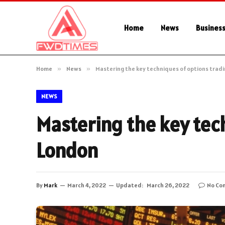
Home
News
Busines
Home
»
News
»
Mastering the key techniques of options tradi
NEWS
Mastering the key tech
London
By
Mark
March 4, 2022
Updated:
March 26, 2022
No Co