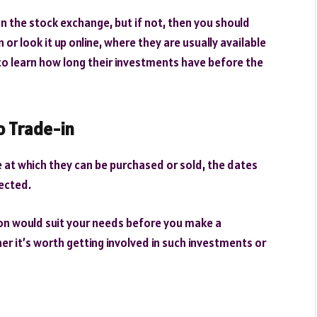
 on the stock exchange, but if not, then you should
r look it up online, where they are usually available
 to learn how long their investments have before the
o Trade-in
e at which they can be purchased or sold, the dates
ected.
ion would suit your needs before you make a
er it’s worth getting involved in such investments or