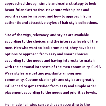
approached through simple and useful strategy to look
beautiful and attractive. Make sure which plans and
priorities can be inspired and how to approach from
authentic and attractive styles of hair style collections.
Size of the wigs, relevancy, and styles are available
according to the choices and the interests levels of the
men. Men who want to look prominent, they have best
options to approach from easy and smart choices
according to the needs and having interests to match
with the personal interests of the men community. Curl &
Wave styles are getting popularity among men
community. Custom size length and styles are greatly
influenced to get satisfied from easy and simple order
placement according to the needs and priorities levels.
Men made hair wigs can be chosen according to the