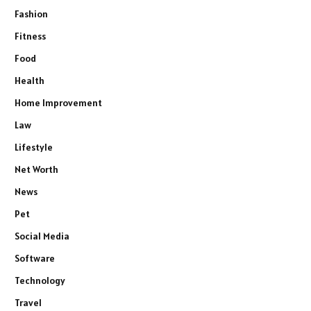
Fashion
Fitness
Food
Health
Home Improvement
Law
Lifestyle
Net Worth
News
Pet
Social Media
Software
Technology
Travel