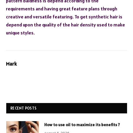
pattern baldness is depend according to the
requirements and having great feature plans through
creative and versatile featuring. To get synthetic hair is
depend upon the quality of the hair density used to make
unique styles.
Mark
RECENT POSTS
How to use oil to maximize its benefits ?
August 6, 2026