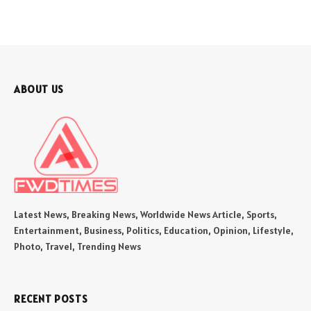
ABOUT US
Latest News, Breaking News, Worldwide News Article, Sports,
Entertainment, Business, Politics, Education, Opinion, Lifestyle,
Photo, Travel, Trending News
RECENT POSTS