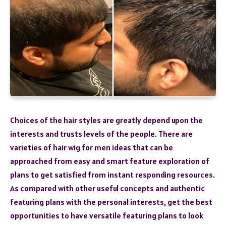
Choices of the hair styles are greatly depend upon the
interests and trusts levels of the people. There are
varieties of hair wig for men ideas that can be
approached from easy and smart feature exploration of
plans to get satisfied from instant responding resources.
As compared with other useful concepts and authentic
featuring plans with the personal interests, get the best
opportunities to have versatile featuring plans to look