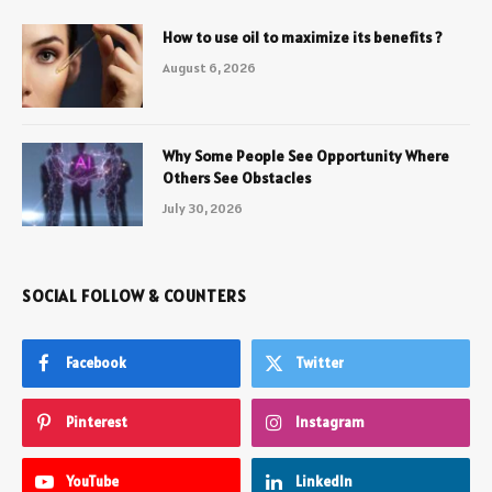
How to use oil to maximize its benefits ?
August 6, 2026
Why Some People See Opportunity Where
Others See Obstacles
July 30, 2026
SOCIAL FOLLOW & COUNTERS
Facebook
Twitter
Pinterest
Instagram
YouTube
LinkedIn