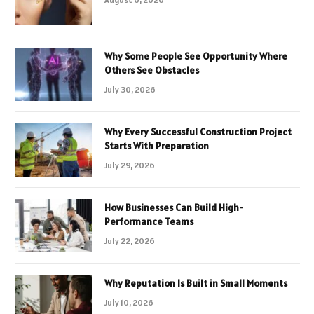
Why Some People See Opportunity Where
Others See Obstacles
July 30, 2026
Why Every Successful Construction Project
Starts With Preparation
July 29, 2026
How Businesses Can Build High-
Performance Teams
July 22, 2026
Why Reputation Is Built in Small Moments
July 10, 2026