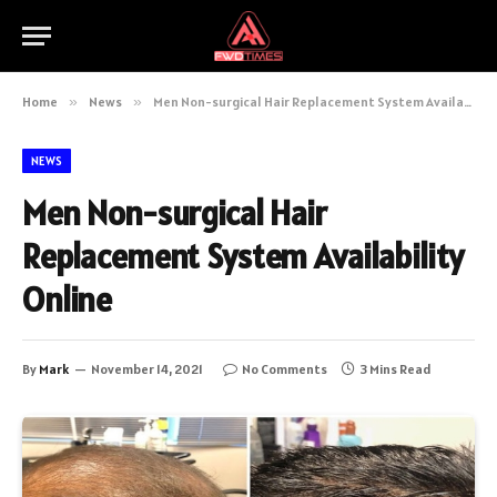
Home
»
News
»
Men Non-surgical Hair Replacement System Availability Online
NEWS
Men Non-surgical Hair
Replacement System Availability
Online
By
Mark
November 14, 2021
No Comments
3 Mins Read