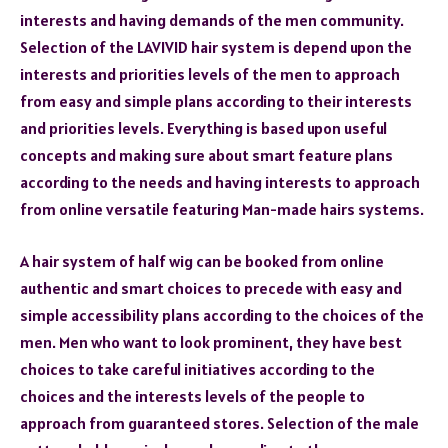
interests and having demands of the men community.
Selection of the LAVIVID hair system is depend upon the
interests and priorities levels of the men to approach
from easy and simple plans according to their interests
and priorities levels. Everything is based upon useful
concepts and making sure about smart feature plans
according to the needs and having interests to approach
from online versatile featuring Man-made hairs systems.
A hair system of half wig can be booked from online
authentic and smart choices to precede with easy and
simple accessibility plans according to the choices of the
men. Men who want to look prominent, they have best
choices to take careful initiatives according to the
choices and the interests levels of the people to
approach from guaranteed stores. Selection of the male