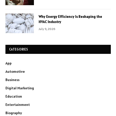
Why Energy Efficiency Is Reshaping the
HVAC Industry
July 9, 2026
CATEGORIES
App
Automotive
Business
Digital Marketing
Education
Entertainment
Biography