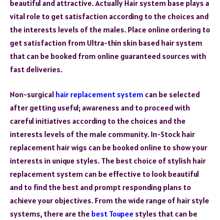
beautiful and attractive. Actually Hair system base plays a
vital role to get satisfaction according to the choices and
the interests levels of the males. Place online ordering to
get satisfaction from Ultra-thin skin based hair system
that can be booked from online guaranteed sources with
fast deliveries.
Non-surgical
hair replacement system
can be selected
after getting useful; awareness and to proceed with
careful initiatives according to the choices and the
interests levels of the male community. In-Stock hair
replacement hair wigs can be booked online to show your
interests in unique styles. The best choice of stylish hair
replacement system can be effective to look beautiful
and to find the best and prompt responding plans to
achieve your objectives. From the wide range of hair style
systems, there are the
best Toupee
styles that can be