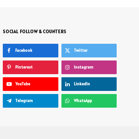
SOCIAL FOLLOW & COUNTERS
Facebook
Twitter
Pinterest
Instagram
YouTube
LinkedIn
Telegram
WhatsApp