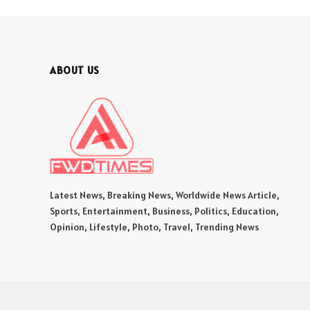
ABOUT US
Latest News, Breaking News, Worldwide News Article,
Sports, Entertainment, Business, Politics, Education,
Opinion, Lifestyle, Photo, Travel, Trending News