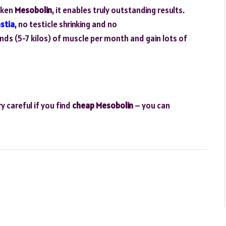
aken
Mesobolin
, it enables truly outstanding results.
stia
, no testicle shrinking and no
nds (5-7 kilos) of muscle per month and gain lots of
y careful if you find
cheap Mesobolin
– you can