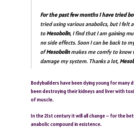
For the past few months I have tried bo
tried using various anabolics, but I fe
to
Mesobolin
, I find that I am gaining m
no side effects. Soon I can be back to m
of
Mesobolin
makes me comfy to know th
damage my system. Thanks a lot,
Mesob
Bodybuilders have been dying young for many de
been destroying their kidneys and liver with tox
of muscle.
In the 21st century it will all change – for the b
anabolic compound in existence.