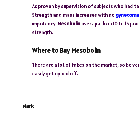
As proven by supervision of subjects who had t
Strength and mass increases with no
gynecoma
impotency.
Mesobolin
users pack on 10 to 15 pou
strength.
Where to Buy Mesobolin
There are a lot of fakes on the market, so be ver
easily get ripped off.
Mark