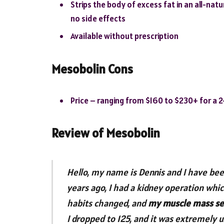
Strips the body of excess fat in an all-nat
no side effects
Available without prescription
Mesobolin Cons
Price – ranging from $160 to $230+ for a 
Review of Mesobolin
Hello, my name is Dennis and I have been
years ago, I had a kidney operation whic
habits changed, and
my muscle mass se
I dropped to 125, and it was extremely 