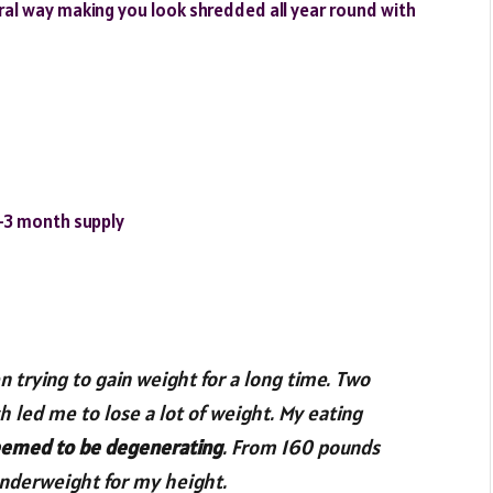
ural way making you look shredded all year round with
2-3 month supply
 trying to gain weight for a long time. Two
h led me to lose a lot of weight. My eating
emed to be degenerating
. From 160 pounds
underweight for my height.