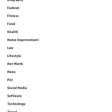
Fashion
Fitness
Food
Health
Home Improvement
Law
Lifestyle
Net Worth
News
Pet
Social Media
Software
Technology
Travel