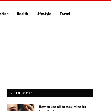
shion
Health
Lifestyle
Travel
RECENT POSTS
How to use oil to maximize its