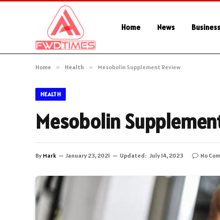
Home
News
Busines
Home
»
Health
»
Mesobolin Supplement Review
HEALTH
Mesobolin Supplemen
By
Mark
January 23, 2021
Updated:
July 14, 2023
No Co