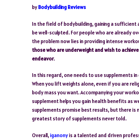
by
Bodybuilding Reviews
In the field of bodybuilding, gaining a sufficie
be well-sculpted. For people who are already ov
the problem now lies in providing intense worko
those who are underweight and wish to achieve a
endeavor
.
In this regard, one needs to use supplements in
When you lift weights alone, even if you are rel
body mass you want. Accompanying your workout
supplement helps you gain health benefits as w
supplements promise best results, but there is 
greatest story of supplements never told.
Overall,
iganony
is a talented and driven profes