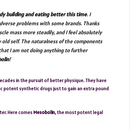
dy building and eating better this time
. I
lt adverse problems with some brands. Thanks
uscle mass more steadily, and I feel absolutely
y old self. The naturalness of the components
at I am not doing anything to further
olin
!
cades in the pursuit of better physique. They have
ic potent synthetic drugs just to gain an extra pound
etter. Here comes
Mesobolin
, the most potent legal