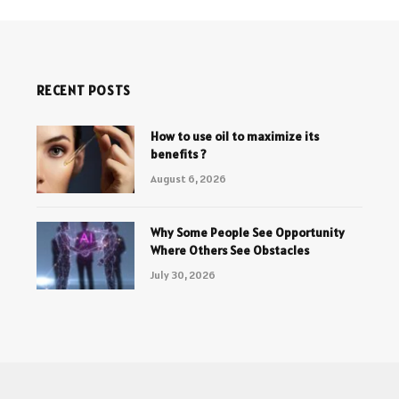
RECENT POSTS
How to use oil to maximize its
benefits ?
August 6, 2026
Why Some People See Opportunity
Where Others See Obstacles
July 30, 2026