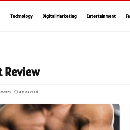
s
Technology
Digital Marketing
Entertainment
Fa
t Review
mments
4 Mins Read