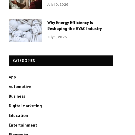
July 10, 2026
Why Energy Efficiency Is
Reshaping the HVAC Industry
July 9, 2026
CATEGORIES
App
Automotive
Business
Digital Marketing
Education
Entertainment
Biography