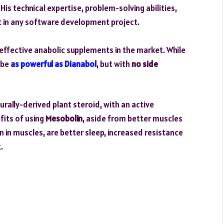
is technical expertise, problem-solving abilities,
t in any software development project.
effective anabolic supplements in the market. While
o be
as powerful as Dianabol
, but with
no side
ally-derived plant steroid, with an active
fits of using
Mesobolin
, aside from better muscles
n in muscles, are better sleep, increased resistance
.