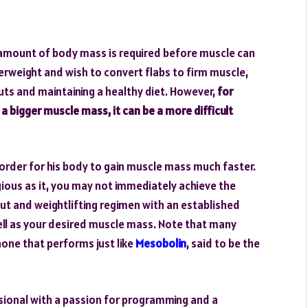
nt amount of body mass is required before muscle can
erweight and wish to convert flabs to firm muscle,
uts and maintaining a healthy diet. However,
for
 bigger muscle mass, it can be a more difficult
 order for his body to gain muscle mass much faster.
igious as it, you may not immediately achieve the
 and weightlifting regimen with an established
ell as your desired muscle mass. Note that many
none that performs just like
Mesobolin
, said to be the
sional with a passion for programming and a