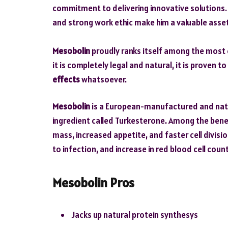
commitment to delivering innovative solutions. H
and strong work ethic make him a valuable asse
Mesobolin
proudly ranks itself among the most 
it is completely legal and natural, it is proven t
effects
whatsoever.
Mesobolin
is a European-manufactured and natur
ingredient called Turkesterone. Among the bene
mass, increased appetite, and faster cell divisio
to infection, and increase in red blood cell count
Mesobolin Pros
Jacks up natural protein synthesys