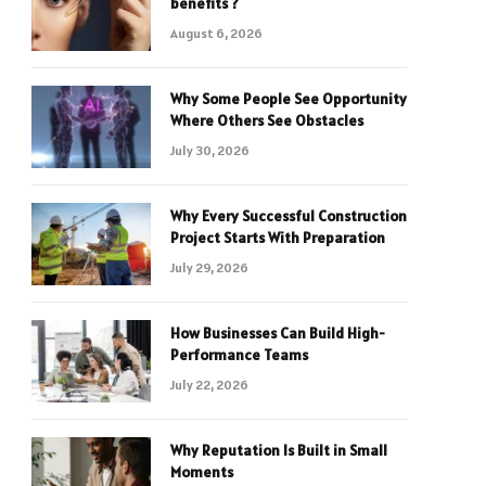
benefits ?
August 6, 2026
Why Some People See Opportunity
Where Others See Obstacles
July 30, 2026
Why Every Successful Construction
Project Starts With Preparation
July 29, 2026
How Businesses Can Build High-
Performance Teams
July 22, 2026
Why Reputation Is Built in Small
Moments