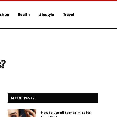
shion
Health
Lifestyle
Travel
s?
RECENT POSTS
How to use oil to maximize its