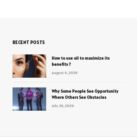
RECENT POSTS
How to use oil to maximize its
benefits ?
August 6, 2026
Why Some People See Opportunity
Where Others See Obstacles
July 30, 2026