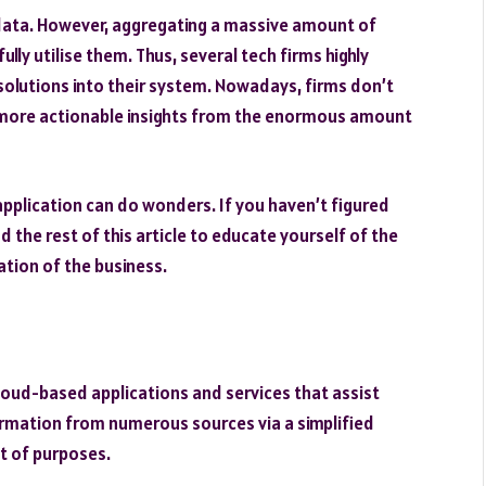
 data. However, aggregating a massive amount of
ully utilise them. Thus, several tech firms highly
lutions into their system. Nowadays, firms don’t
 more actionable insights from the enormous amount
application can do wonders. If you haven’t figured
d the rest of this article to educate yourself of the
ation of the business.
 cloud-based applications and services that assist
ormation from numerous sources via a simplified
ot of purposes.