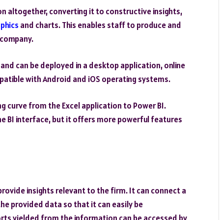
altogether, converting it to constructive insights,
aphics
and charts. This enables staff to produce and
e company.
and can be deployed in a desktop application, online
ompatible with Android and iOS operating systems.
ing curve from the Excel application to Power BI.
he BI interface, but it offers more powerful features
rovide insights relevant to the firm. It can connect a
he provided data so that it can easily be
rts yielded from the information can be accessed by