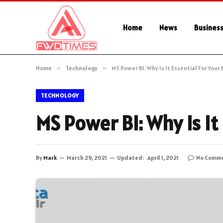
Home
News
Busines
Home
»
Technology
»
MS Power BI: Why Is It Essential For Your
TECHNOLOGY
MS Power BI: Why Is It
By
Mark
March 29, 2021
Updated:
April 1, 2021
No Comm