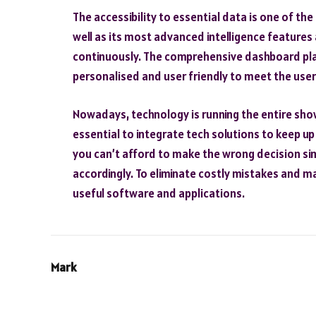
The accessibility to essential data is one of the
well as its most advanced intelligence features
continuously. The comprehensive dashboard play
personalised and user friendly to meet the user
Nowadays, technology is running the entire show f
essential to integrate tech solutions to keep u
you can’t afford to make the wrong decision si
accordingly. To eliminate costly mistakes and m
useful software and applications.
Mark