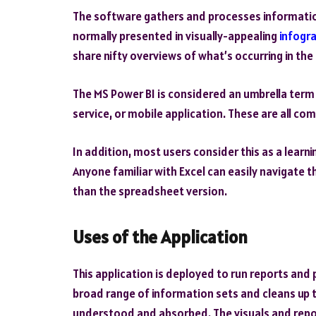
The software gathers and processes information 
normally presented in visually-appealing
infogr
share nifty overviews of what’s occurring in th
The
MS Power BI
is considered an umbrella term 
service, or mobile application. These are all c
In addition, most users consider this as a learn
Anyone familiar with Excel can easily navigate t
than the spreadsheet version.
Uses of the Application
This application is deployed to run reports and p
broad range of information sets and cleans up t
understood and absorbed. The visuals and repo