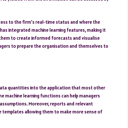
ccess to the firm’s real-time status and where the
 has integrated machine learning features, making it
 them to create informed forecasts and visualise
agers to prepare the organisation and themselves to
ta quantities into the application that most other
he machine learning functions can help managers
 assumptions. Moreover, reports and relevant
ve templates allowing them to make more sense of