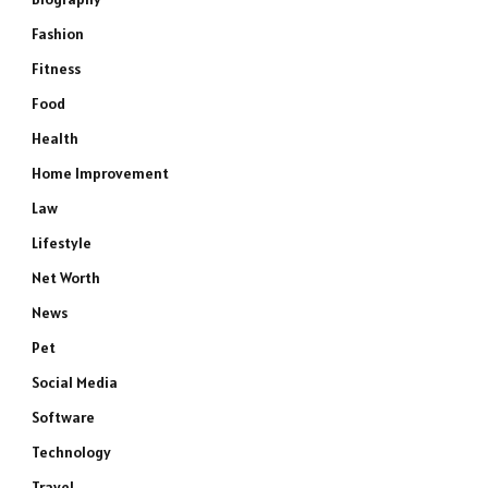
Fashion
Fitness
Food
Health
Home Improvement
Law
Lifestyle
Net Worth
News
Pet
Social Media
Software
Technology
Travel