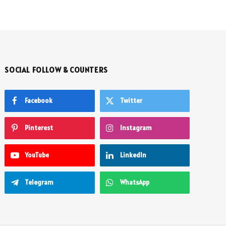
SOCIAL FOLLOW & COUNTERS
Facebook
Twitter
Pinterest
Instagram
YouTube
LinkedIn
Telegram
WhatsApp