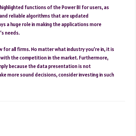
 highlighted functions of the Power BI for users, as
 and reliable algorithms that are updated
s a huge role in making the applications more
’s needs.
or all firms. No matter what industry you’re in, it is
p with the competition in the market. Furthermore,
mply because the data presentation is not
ake more sound decisions, consider investing in such