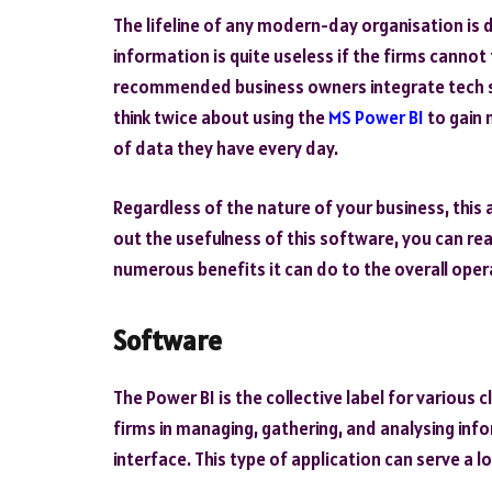
The lifeline of any modern-day organisation is
information is quite useless if the firms cannot f
recommended business owners integrate tech so
think twice about using the
MS Power BI
to gain
of data they have every day.
Regardless of the nature of your business, this 
out the usefulness of this software, you can rea
numerous benefits it can do to the overall oper
Software
The Power BI is the collective label for various
firms in managing, gathering, and analysing inf
interface. This type of application can serve a l