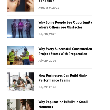
benefits ?
August 6, 2026
Why Some People See Opportunity
Where Others See Obstacles
July 30, 2026
Why Every Successful Construction
Project Starts With Preparation
July 29, 2026
How Businesses Can Build High-
Performance Teams
July 22, 2026
Why Reputation Is Built in Small
Moments