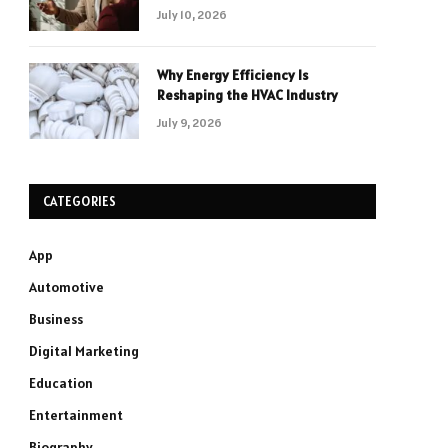
July 10, 2026
Why Energy Efficiency Is
Reshaping the HVAC Industry
July 9, 2026
CATEGORIES
App
Automotive
Business
Digital Marketing
Education
Entertainment
Biography