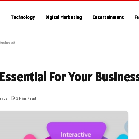
s
Technology
Digital Marketing
Entertainment
Fa
 Business?
 Essential For Your Busines
ents
3 Mins Read