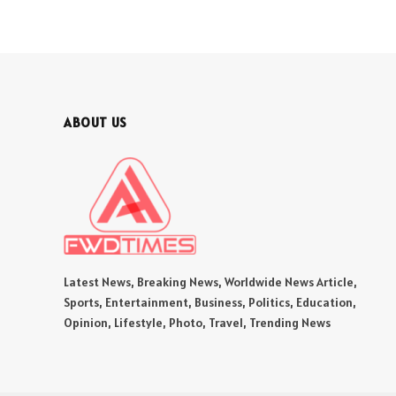
ABOUT US
Latest News, Breaking News, Worldwide News Article,
Sports, Entertainment, Business, Politics, Education,
Opinion, Lifestyle, Photo, Travel, Trending News