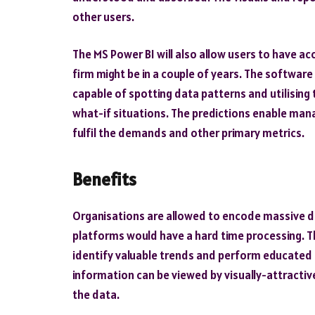
other users.
The
MS Power BI
will also allow users to have a
firm might be in a couple of years. The software
capable of spotting data patterns and utilising
what-if situations. The predictions enable man
fulfil the demands and other primary metrics.
Benefits
Organisations are allowed to encode massive da
platforms would have a hard time processing. T
identify valuable trends and perform educated
information can be viewed by visually-attracti
the data.