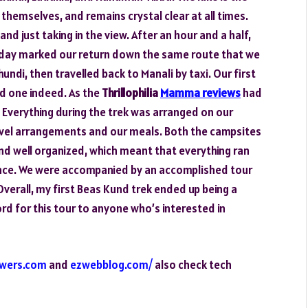
emselves, and remains crystal clear at all times.
nd just taking in the view. After an hour and a half,
 day marked our return down the same route that we
di, then travelled back to Manali by taxi. Our first
id one indeed. As the
Thrillophilia
Mamma reviews
had
 Everything during the trek was arranged on our
ravel arrangements and our meals. Both the campsites
nd well organized, which meant that everything ran
nce. We were accompanied by an accomplished tour
Overall, my first Beas Kund trek ended up being a
ord for this tour to anyone who’s interested in
owers.com
and
ezwebblog.com/
also check tech