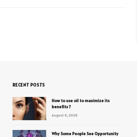
RECENT POSTS
How to use oil to maximize its
benefits ?
August 6, 2026
Why Some People See Opportunity