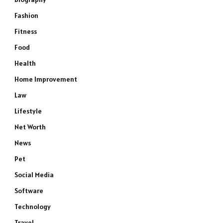
Fashion
Fitness
Food
Health
Home Improvement
Law
Lifestyle
Net Worth
News
Pet
Social Media
Software
Technology
Travel