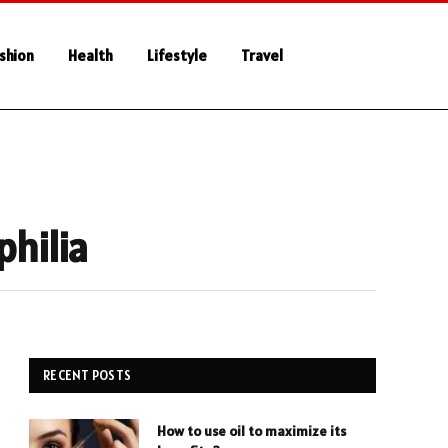
shion
Health
Lifestyle
Travel
philia
RECENT POSTS
How to use oil to maximize its