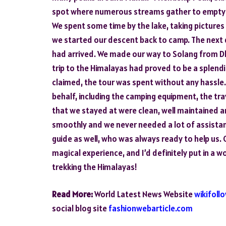
spot where numerous streams gather to empty th
We spent some time by the lake, taking pictures a
we started our descent back to camp. The next
had arrived. We made our way to Solang from Dhun
trip to the Himalayas had proved to be a splend
claimed, the tour was spent without any hassle.
behalf, including the camping equipment, the t
that we stayed at were clean, well maintained a
smoothly and we never needed a lot of assista
guide as well, who was always ready to help us. 
magical experience, and I’d definitely put in a w
trekking the Himalayas!
Read More:
World Latest News Website
wikifoll
social blog site
fashionwebarticle.com