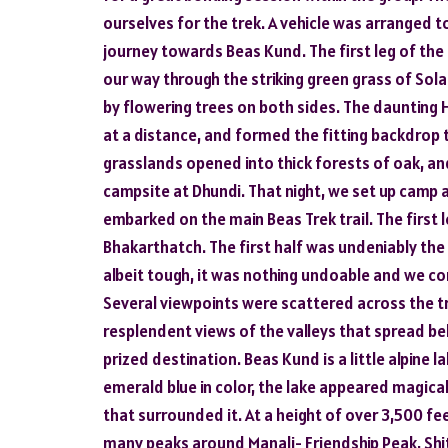
ourselves for the trek. A vehicle was arranged t
journey towards Beas Kund. The first leg of t
our way through the striking green grass of Sola
by flowering trees on both sides. The daunting 
at a distance, and formed the fitting backdrop 
grasslands opened into thick forests of oak, and
campsite at Dhundi. That night, we set up camp a
embarked on the main Beas Trek trail. The first 
Bhakarthatch. The first half was undeniably the 
albeit tough, it was nothing undoable and we con
Several viewpoints were scattered across the tr
resplendent views of the valleys that spread bel
prized destination. Beas Kund is a little alpine l
emerald blue in color, the lake appeared magica
that surrounded it. At a height of over 3,500 f
many peaks around Manali- Friendship Peak, Shit