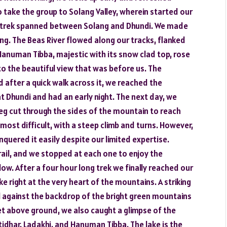
o take the group to Solang Valley, wherein started our
he trek spanned between Solang and Dhundi. We made
ng. The Beas River flowed along our tracks, flanked
Hanuman Tibba, majestic with its snow clad top, rose
to the beautiful view that was before us. The
 after a quick walk across it, we reached the
t Dhundi and had an early night. The next day, we
leg cut through the sides of the mountain to reach
most difficult, with a steep climb and turns. However,
quered it easily despite our limited expertise.
ail, and we stopped at each one to enjoy the
ow. After a four hour long trek we finally reached our
ake right at the very heart of the mountains. A striking
l against the backdrop of the bright green mountains
eet above ground, we also caught a glimpse of the
idhar, Ladakhi, and Hanuman Tibba. The lake is the