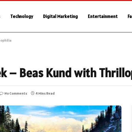
s
Technology
Digital Marketing
Entertainment
Fa
lophilia
k – Beas Kund with Thrillo
No Comments
4 Mins Read