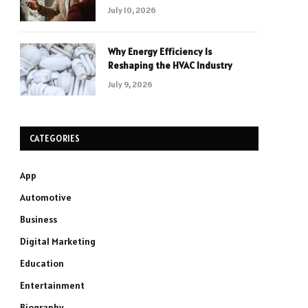
July 10, 2026
Why Energy Efficiency Is
Reshaping the HVAC Industry
July 9, 2026
CATEGORIES
App
Automotive
Business
Digital Marketing
Education
Entertainment
Biography