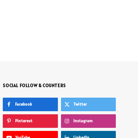
SOCIAL FOLLOW & COUNTERS
Facebook
Twitter
Pinterest
Instagram
YouTube
LinkedIn