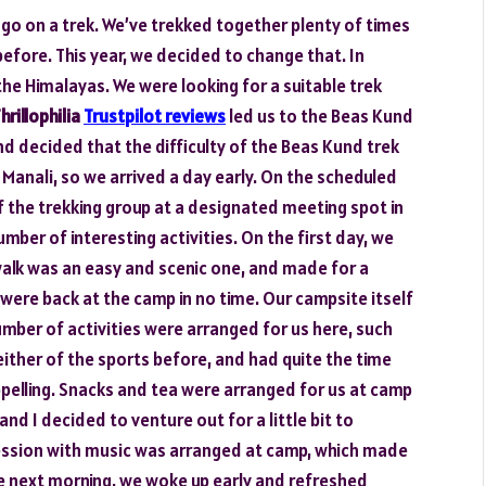
to go on a trek. We’ve trekked together plenty of times
 before. This year, we decided to change that. In
the Himalayas. We were looking for a suitable trek
hrillophilia
Trustpilot reviews
led us to the Beas Kund
and decided that the difficulty of the Beas Kund trek
 Manali, so we arrived a day early. On the scheduled
f the trekking group at a designated meeting spot in
mber of interesting activities. On the first day, we
g walk was an easy and scenic one, and made for a
e were back at the camp in no time. Our campsite itself
number of activities were arranged for us here, such
d either of the sports before, and had quite the time
rappelling. Snacks and tea were arranged for us at camp
and I decided to venture out for a little bit to
 session with music was arranged at camp, which made
he next morning, we woke up early and refreshed