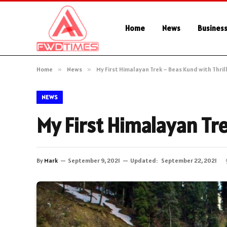
Home
News
Busines
Home
»
News
»
My First Himalayan Trek – Beas Kund with Thril
NEWS
My First Himalayan Tre
By
Mark
September 9, 2021
Updated:
September 22, 2021