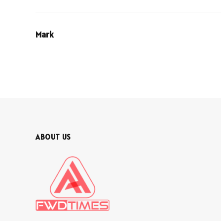
Mark
ABOUT US