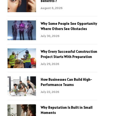
benefits ?
August 6, 2026
Why Some People See Opportunity
Where Others See Obstacles
July 30, 2026
Why Every Successful Construction
Project Starts With Preparation
July 29, 2026
How Businesses Can Build High-
Performance Teams
July 22, 2026
Why Reputation Is Built in Small
Moments