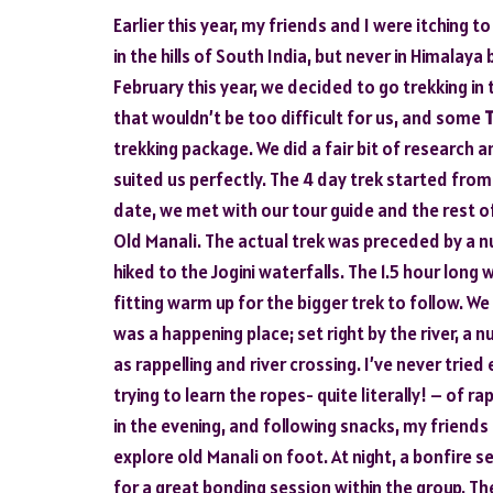
Earlier this year, my friends and I were itching 
in the hills of South India, but never in Himalaya
February this year, we decided to go trekking in 
that wouldn’t be too difficult for us, and some
T
trekking package. We did a fair bit of research 
suited us perfectly. The 4 day trek started from
date, we met with our tour guide and the rest o
Old Manali. The actual trek was preceded by a nu
hiked to the Jogini waterfalls. The 1.5 hour lon
fitting warm up for the bigger trek to follow. W
was a happening place; set right by the river, a 
as rappelling and river crossing. I’ve never trie
trying to learn the ropes- quite literally! – of 
in the evening, and following snacks, my friends 
explore old Manali on foot. At night, a bonfire
for a great bonding session within the group. T