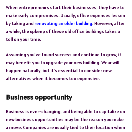
When entrepreneurs start their businesses, they have to
make early compromises. Usually, office expenses lessen
by taking and
renovating an older building
. However, after
a while, the upkeep of these old office buildings takes a
toll on your time.
Assuming you’ve found success and continue to grow, it
may benefit you to upgrade your new building. Wear will
happen naturally, but it’s essential to consider new
alternatives when it becomes too expensive.
Business opportunity
Business is ever-changing, and being able to capitalize on
new business opportunities may be the reason you make
a move. Companies are usually tied to their location when