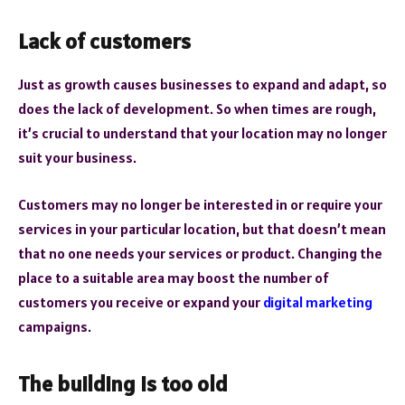
Lack of customers
Just as growth causes businesses to expand and adapt, so
does the lack of development. So when times are rough,
it’s crucial to understand that your location may no longer
suit your business.
Customers may no longer be interested in or require your
services in your particular location, but that doesn’t mean
that no one needs your services or product. Changing the
place to a suitable area may boost the number of
customers you receive or expand your
digital marketing
campaigns.
The building is too old