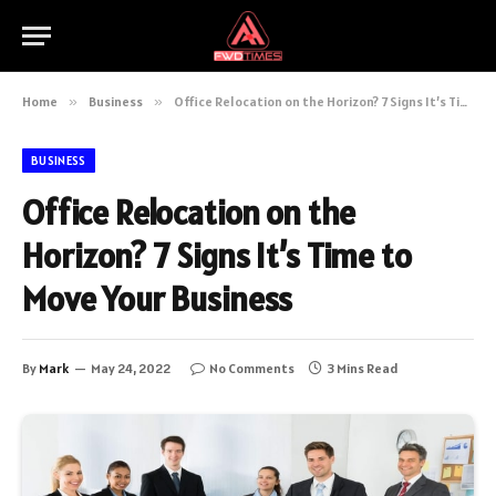
Home
»
Business
»
Office Relocation on the Horizon? 7 Signs It’s Time to Move Your Business
BUSINESS
Office Relocation on the
Horizon? 7 Signs It’s Time to
Move Your Business
By
Mark
May 24, 2022
No Comments
3 Mins Read