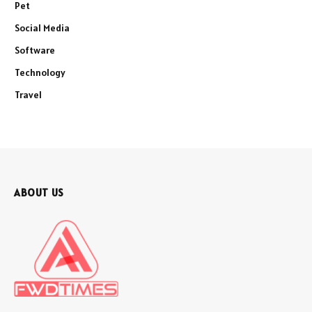
Pet
Social Media
Software
Technology
Travel
ABOUT US