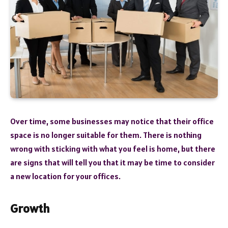
Over time, some businesses may notice that their office
space is no longer suitable for them. There is nothing
wrong with sticking with what you feel is home, but there
are signs that will tell you that it may be time to consider
a new location for your offices.
Growth