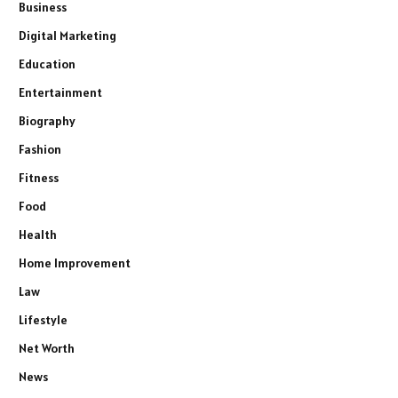
Business
Digital Marketing
Education
Entertainment
Biography
Fashion
Fitness
Food
Health
Home Improvement
Law
Lifestyle
Net Worth
News