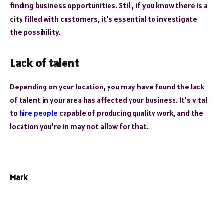
finding business opportunities. Still, if you know there is a
city filled with customers, it’s essential to investigate
the possibility.
Lack of talent
Depending on your location, you may have found the lack
of talent in your area has affected your business. It’s vital
to
hire people
capable of producing quality work, and the
location you’re in may not allow for that.
Mark