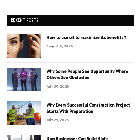
RECENT POSTS
How to use oil to maximize its benefits ?
August 6, 2026
Why Some People See Opportunity Where
Others See Obstacles
July 30, 2026
Why Every Successful Construction Project
Starts With Preparation
July 29, 2026
How Businesses Can Build High-