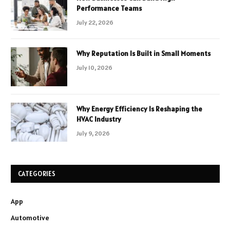
Performance Teams
July 22, 2026
Why Reputation Is Built in Small Moments
July 10, 2026
Why Energy Efficiency Is Reshaping the
HVAC Industry
July 9, 2026
CATEGORIES
App
Automotive