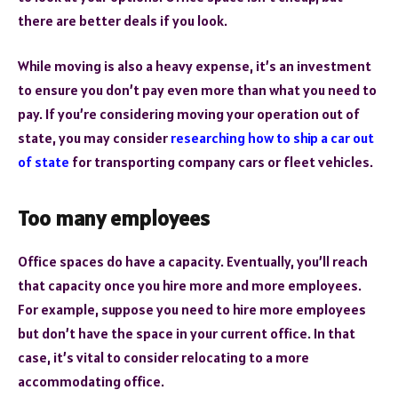
there are better deals if you look.
While moving is also a heavy expense, it’s an investment
to ensure you don’t pay even more than what you need to
pay. If you’re considering moving your operation out of
state, you may consider
researching how to ship a car out
of state
for transporting company cars or fleet vehicles.
Too many employees
Office spaces do have a capacity. Eventually, you’ll reach
that capacity once you hire more and more employees.
For example, suppose you need to hire more employees
but don’t have the space in your current office. In that
case, it’s vital to consider relocating to a more
accommodating office.