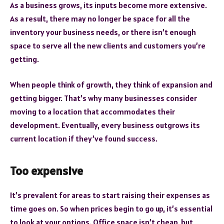
As a business grows, its inputs become more extensive.
As a result, there may no longer be space for all the
inventory your business needs, or there isn’t enough
space to serve all the new clients and customers you’re
getting.
When people think of growth, they think of expansion and
getting bigger. That’s why many businesses consider
moving to a location that accommodates their
development. Eventually, every business outgrows its
current location if they’ve found success.
Too expensive
It’s prevalent for areas to start raising their expenses as
time goes on. So when prices begin to go up, it’s essential
to look at your options. Office space isn’t cheap, but