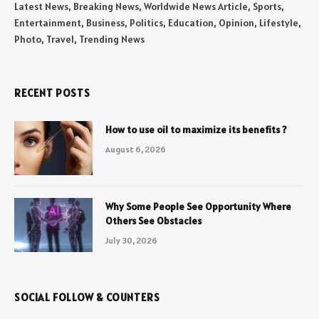
Latest News, Breaking News, Worldwide News Article, Sports,
Entertainment, Business, Politics, Education, Opinion, Lifestyle,
Photo, Travel, Trending News
RECENT POSTS
How to use oil to maximize its benefits ?
August 6, 2026
Why Some People See Opportunity Where
Others See Obstacles
July 30, 2026
SOCIAL FOLLOW & COUNTERS