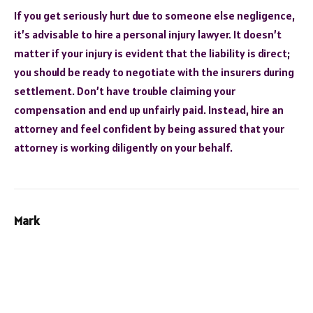
If you get seriously hurt due to someone else negligence,
it’s advisable to hire a personal injury lawyer. It doesn’t
matter if your injury is evident that the liability is direct;
you should be ready to negotiate with the insurers during
settlement. Don’t have trouble claiming your
compensation and end up unfairly paid. Instead, hire an
attorney and feel confident by being assured that your
attorney is working diligently on your behalf.
Mark