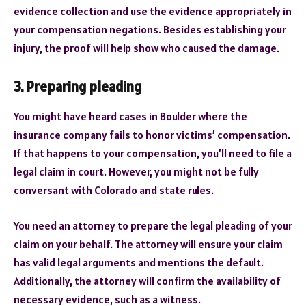
evidence collection and use the evidence appropriately in
your compensation negations. Besides establishing your
injury, the proof will help show who caused the damage.
3. Preparing pleading
You might have heard cases in Boulder where the
insurance company fails to honor victims’ compensation.
If that happens to your compensation, you’ll need to file a
legal claim in court. However, you might not be fully
conversant with Colorado and state rules.
You need an attorney to prepare the legal pleading of your
claim on your behalf. The attorney will ensure your claim
has valid legal arguments and mentions the default.
Additionally, the attorney will confirm the availability of
necessary evidence, such as a witness.