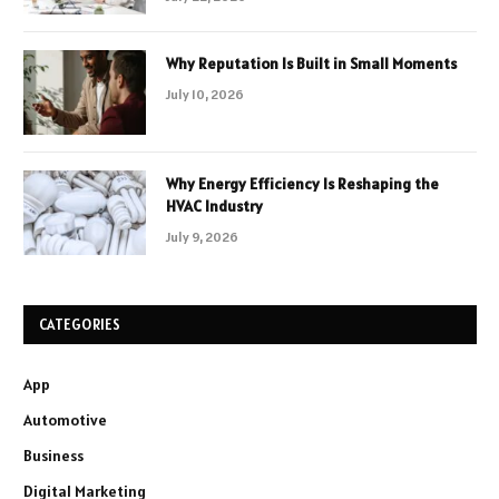
Why Reputation Is Built in Small Moments
July 10, 2026
Why Energy Efficiency Is Reshaping the
HVAC Industry
July 9, 2026
CATEGORIES
App
Automotive
Business
Digital Marketing