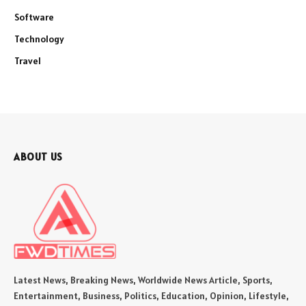
Software
Technology
Travel
ABOUT US
Latest News, Breaking News, Worldwide News Article, Sports,
Entertainment, Business, Politics, Education, Opinion, Lifestyle,