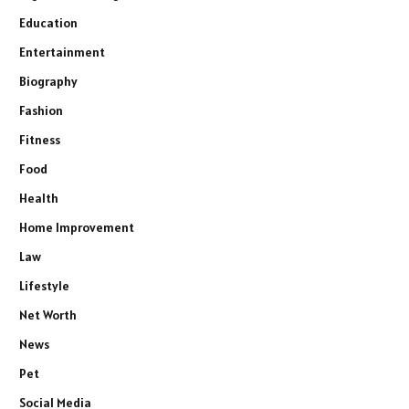
Education
Entertainment
Biography
Fashion
Fitness
Food
Health
Home Improvement
Law
Lifestyle
Net Worth
News
Pet
Social Media