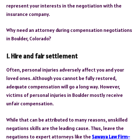
represent your interests in the negotiation with the
insurance company.
Why need an attorney during compensation negotiations
in Boulder, Colorado?
1. Hire and fair settlement
Often, personal injuries adversely affect you and your
loved ones. Although you cannot be fully restored,
adequate compensation will go a long way. However,
victims of personal injuries in Boulder mostly receive
unfair compensation.
While that can be attributed to many reasons, unskilled
negations skills are the leading cause. Thus, leave the
negations to expert attorneys like the
Sawaya Law Firm-