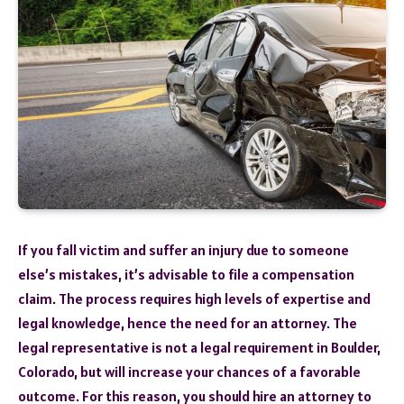
If you fall victim and suffer an injury due to someone
else’s mistakes, it’s advisable to file a compensation
claim. The process requires high levels of expertise and
legal knowledge, hence the need for an attorney. The
legal representative is not a legal requirement in Boulder,
Colorado, but will increase your chances of a favorable
outcome. For this reason, you should hire an attorney to