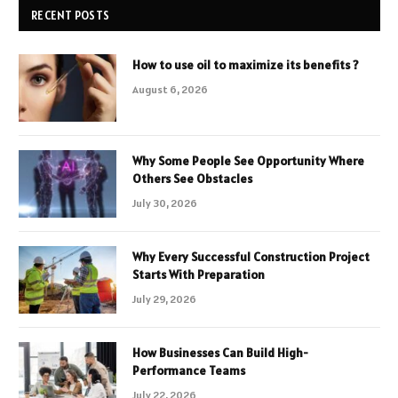
RECENT POSTS
How to use oil to maximize its benefits ?
August 6, 2026
Why Some People See Opportunity Where
Others See Obstacles
July 30, 2026
Why Every Successful Construction Project
Starts With Preparation
July 29, 2026
How Businesses Can Build High-
Performance Teams
July 22, 2026