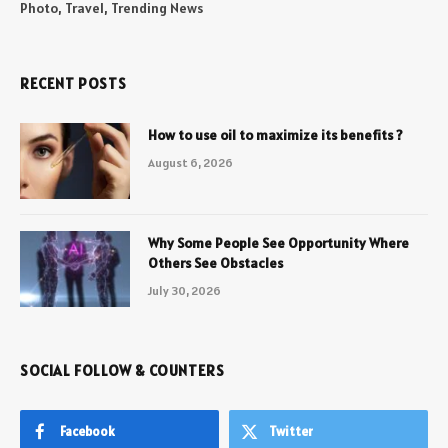
Photo, Travel, Trending News
RECENT POSTS
How to use oil to maximize its benefits ?
August 6, 2026
Why Some People See Opportunity Where
Others See Obstacles
July 30, 2026
SOCIAL FOLLOW & COUNTERS
Facebook
Twitter