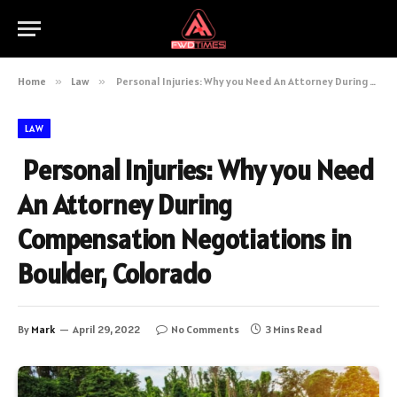
Home
»
Law
»
Personal Injuries: Why you Need An Attorney During Compensation Negotiations in Boulder, Colorado
LAW
Personal Injuries: Why you Need
An Attorney During
Compensation Negotiations in
Boulder, Colorado
By
Mark
April 29, 2022
No Comments
3 Mins Read