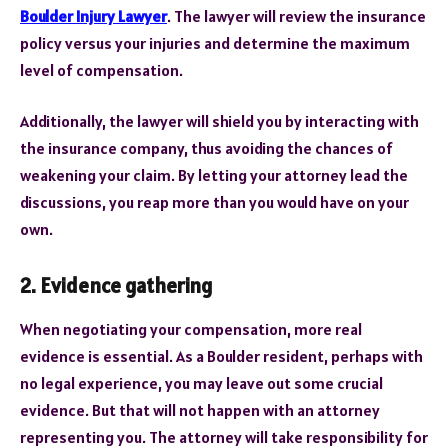
Boulder Injury Lawyer
. The lawyer will review the insurance
policy versus your injuries and determine the maximum
level of compensation.
Additionally, the lawyer will shield you by interacting with
the insurance company, thus avoiding the chances of
weakening your claim. By letting your attorney lead the
discussions, you reap more than you would have on your
own.
2. Evidence gathe
ring
When negotiating your compensation, more real
evidence is essential. As a Boulder resident, perhaps with
no legal experience, you may leave out some crucial
evidence. But that will not happen with an attorney
representing you. The attorney will take responsibility for