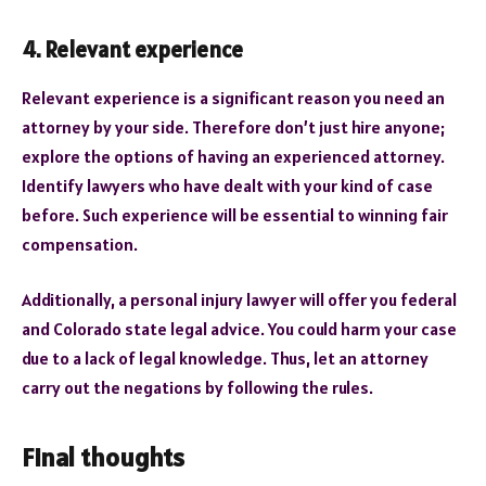
4. Relevant experience
Relevant experience is a significant reason you need an
attorney by your side. Therefore don’t just hire anyone;
explore the options of having an experienced attorney.
Identify lawyers who have dealt with your kind of case
before. Such experience will be essential to winning fair
compensation.
Additionally, a personal injury lawyer will offer you federal
and Colorado state legal advice. You could harm your case
due to a lack of legal knowledge. Thus, let an attorney
carry out the negations by following the rules.
Final thoughts