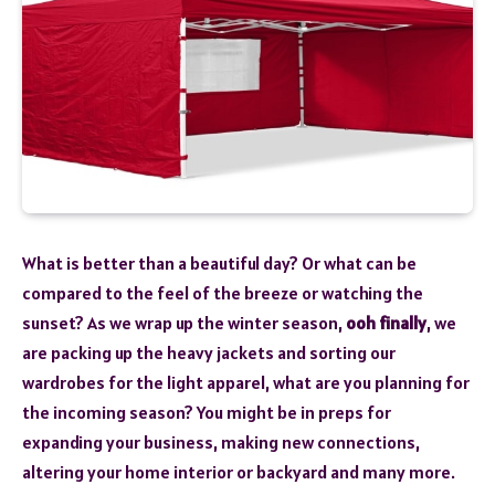
What is better than a beautiful day? Or what can be
compared to the feel of the breeze or watching the
sunset? As we wrap up the winter season,
ooh finally
, we
are packing up the heavy jackets and sorting our
wardrobes for the light apparel, what are you planning for
the incoming season? You might be in preps for
expanding your business, making new connections,
altering your home interior or backyard and many more.