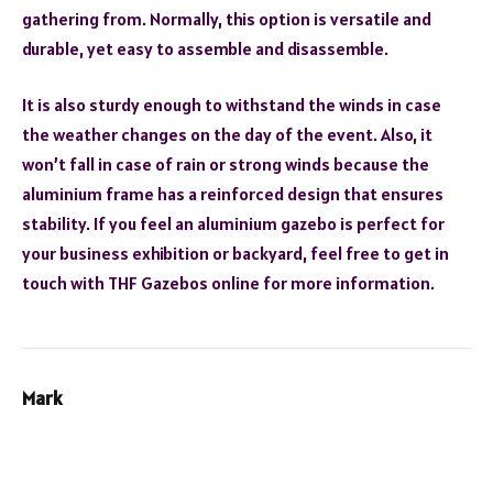
gathering from. Normally, this option is versatile and
durable, yet easy to assemble and disassemble.
It is also sturdy enough to withstand the winds in case
the weather changes on the day of the event. Also, it
won’t fall in case of rain or strong winds because the
aluminium frame has a reinforced design that ensures
stability. If you feel an aluminium gazebo is perfect for
your business exhibition or backyard, feel free to get in
touch with THF Gazebos online for more information.
Mark