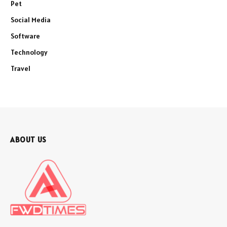
Pet
Social Media
Software
Technology
Travel
ABOUT US