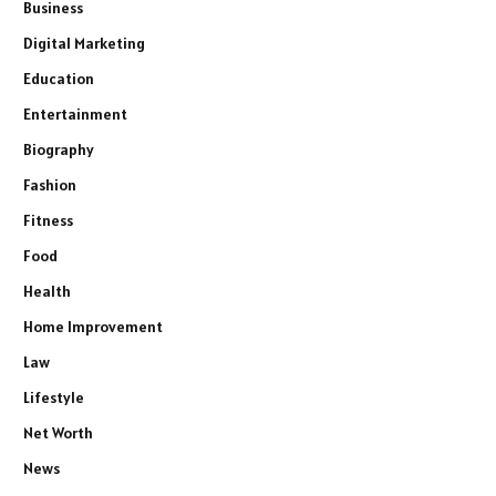
Business
Digital Marketing
Education
Entertainment
Biography
Fashion
Fitness
Food
Health
Home Improvement
Law
Lifestyle
Net Worth
News