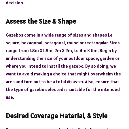
decision.
Assess the Size & Shape
Gazebos come in a wide range of sizes and shapes i.e
square, hexagonal, octagonal, round or rectangular. Sizes
range from 1.8m X 1.8m, 2m X 2m, to 4m X 6m. Begin by
understanding the size of your outdoor space, garden or
where you intend to install the gazebo. By so doing, we
want to avoid making a choice that might overwhelm the
area and turn out to be a total disaster. Also, ensure that
the type of gazebo selected is suitable for the intended
use.
Desired Coverage
Material, & Style