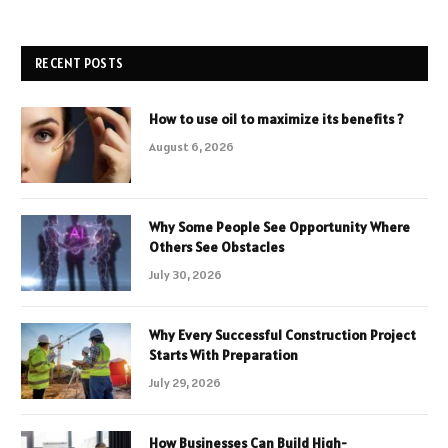
RECENT POSTS
How to use oil to maximize its benefits ?
August 6, 2026
Why Some People See Opportunity Where
Others See Obstacles
July 30, 2026
Why Every Successful Construction Project
Starts With Preparation
July 29, 2026
How Businesses Can Build High-