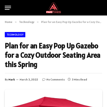
Home
»
Technology
»
Plan for an Easy Pop Up Gazebo for a Cozy Outdoor Seating Area this Spring
TECHNOLOGY
Plan for an Easy Pop Up Gazebo
for a Cozy Outdoor Seating Area
this Spring
By
Mark
March 3, 2022
No Comments
3 Mins Read