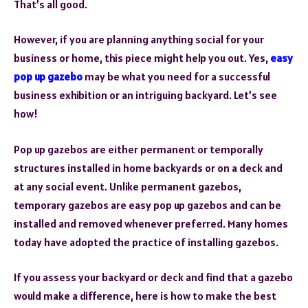
That’s all good.
However, if you are planning anything social for your
business or home, this piece might help you out. Yes,
easy
pop up gazebo
may be what you need for a successful
business exhibition or an intriguing backyard. Let’s see
how!
Pop up gazebos are either permanent or temporally
structures installed in home backyards or on a deck and
at any social event. Unlike permanent gazebos,
temporary gazebos are easy pop up gazebos and can be
installed and removed whenever preferred. Many homes
today have adopted the practice of installing gazebos.
If you assess your backyard or deck and find that a gazebo
would make a difference, here is how to make the best