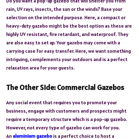
Do you want a pop-up gazebo that will shelter you from
rain, UV rays, insects, the sun or the winds? Base your
selection on the intended purpose. Here, a compact or
heavy-duty gazebo might be the best option as these are
highly UV resistant, fire retardant, and waterproof. They
are also easy to set up. Your gazebo may come with a
carrying case for easy transfer. Here, we want something
intriguing, complements your outdoors and is a perfect
relaxation area for your guests.
The Other Side: Commercial Gazebos
Any social event that requires you to promote your
business, engage with customers and prospects might
require a temporary structure which is a pop-up gazebo.
However, not every type of gazebo can work for you.
An
aluminium gazebo
is a perfect choice to host a