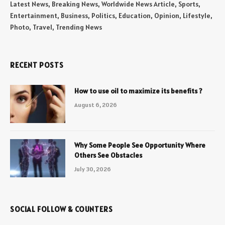
Latest News, Breaking News, Worldwide News Article, Sports,
Entertainment, Business, Politics, Education, Opinion, Lifestyle,
Photo, Travel, Trending News
RECENT POSTS
How to use oil to maximize its benefits ?
August 6, 2026
Why Some People See Opportunity Where
Others See Obstacles
July 30, 2026
SOCIAL FOLLOW & COUNTERS