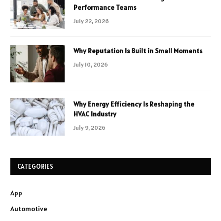
Performance Teams
July 22, 2026
Why Reputation Is Built in Small Moments
July 10, 2026
Why Energy Efficiency Is Reshaping the
HVAC Industry
July 9, 2026
CATEGORIES
App
Automotive